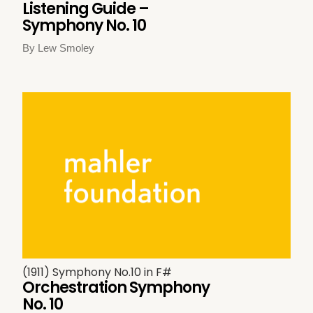
Listening Guide –
Symphony No. 10
By Lew Smoley
(1911) Symphony No.10 in F#
Orchestration Symphony
No. 10