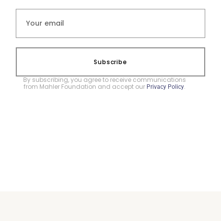
Subscribe
By subscribing, you agree to receive communications
from Mahler Foundation and accept our
.
Privacy Policy