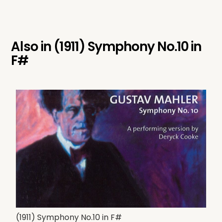
Also in
(1911) Symphony No.10 in
F#
(1911) Symphony No.10 in F#