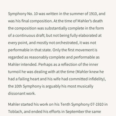
Symphony No. 10 was written in the summer of 1910, and
was his final composition. At the time of Mahler’s death
the composition was substantially complete in the form
of a continuous draft; but not being fully elaborated at
every point, and mostly not orchestrated, it was not
performable in that state. Only the first movement is
regarded as reasonably complete and performable as
Mahler intended. Perhaps as a reflection of the inner
turmoil he was dealing with at the time (Mahler knew he
had a failing heart and his wife had committed infidelity),
the 10th Symphony is arguably his most musically
dissonant work.
Mahler started his work on his Tenth Symphony 07-1910 in
Toblach, and ended his efforts in September the same