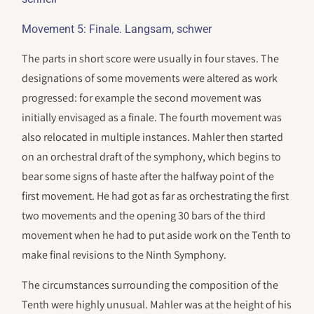
Movement 5: Finale. Langsam, schwer
The parts in short score were usually in four staves. The
designations of some movements were altered as work
progressed: for example the second movement was
initially envisaged as a finale. The fourth movement was
also relocated in multiple instances. Mahler then started
on an orchestral draft of the symphony, which begins to
bear some signs of haste after the halfway point of the
first movement. He had got as far as orchestrating the first
two movements and the opening 30 bars of the third
movement when he had to put aside work on the Tenth to
make final revisions to the Ninth Symphony.
The circumstances surrounding the composition of the
Tenth were highly unusual. Mahler was at the height of his