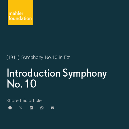
(1911) Symphony No.10 in F#
Introduction Symphony
No. 10
Share this article: