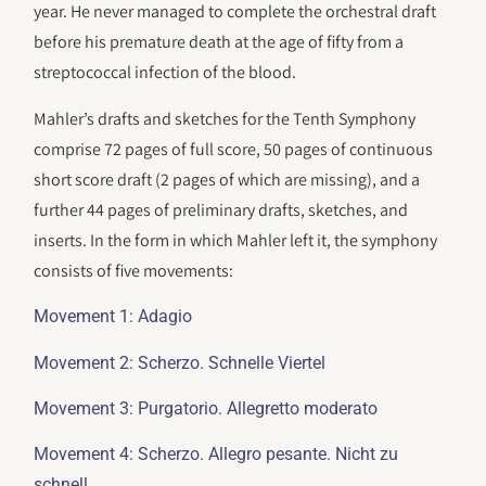
year. He never managed to complete the orchestral draft
before his premature death at the age of fifty from a
streptococcal infection of the blood.
Mahler’s drafts and sketches for the Tenth Symphony
comprise 72 pages of full score, 50 pages of continuous
short score draft (2 pages of which are missing), and a
further 44 pages of preliminary drafts, sketches, and
inserts. In the form in which Mahler left it, the symphony
consists of five movements:
Movement 1: Adagio
Movement 2: Scherzo. Schnelle Viertel
Movement 3: Purgatorio. Allegretto moderato
Movement 4: Scherzo. Allegro pesante. Nicht zu
schnell