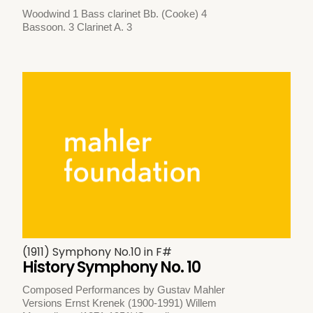
Woodwind 1 Bass clarinet Bb. (Cooke) 4
Bassoon. 3 Clarinet A. 3
(1911) Symphony No.10 in F#
History Symphony No. 10
Composed Performances by Gustav Mahler
Versions Ernst Krenek (1900-1991) Willem