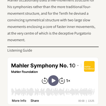
Mahler occasionally used a five-movement structure for
his symphonies rather than the more traditional four-
movement structure, and for the Tenth he devised a
convincing symmetrical structure with two large slow
movements enclosing a core of faster inner movements,
at the very centre of which is the deceptive Purgatorio
movement.
Listening Guide