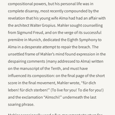
compositional powers, but his personal life was in
complete disarray, most recently compounded by the
revelation that his young wife Alma had had an affair with
the architect Walter Gropius. Mahler sought counselling
from Sigmund Freud, and on the verge of its successful
première in Munich, dedicated the Eighth Symphony to
Alma in a desperate attempt to repair the breach. The
unsettled frame of Mahler’s mind found expression in the
despairing comments (many addressed to Alma) written
on the manuscript of the Tenth, and must have
influenced its composition: on the final page of the short
score in the final movement, Mahler wrote, “für dich
leben! für dich sterben!” (To live for you! To die for you!)
and the exclamation “Almschi!” underneath the last
soaring phrase.