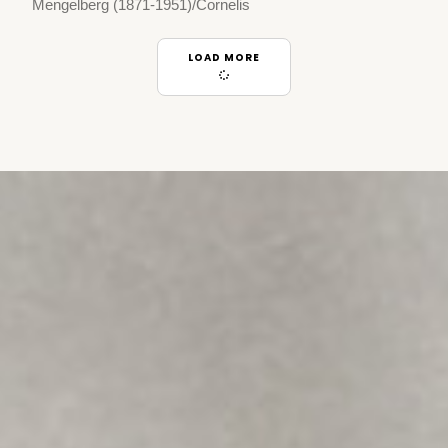
Mengelberg (1871-1951)/Cornelis
LOAD MORE