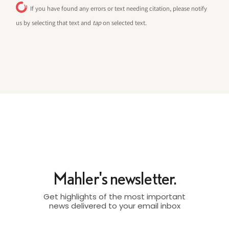
If you have found any errors or text needing citation, please notify
us by selecting that text and
tap
on selected text.
Mahler's newsletter.
Get highlights of the most important
news delivered to your email inbox