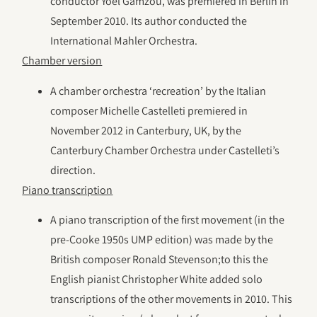
conductor Yoel Gamzou, was premiered in Berlin in
September 2010. Its author conducted the
International Mahler Orchestra.
Chamber version
A chamber orchestra ‘recreation’ by the Italian
composer Michelle Castelleti premiered in
November 2012 in Canterbury, UK, by the
Canterbury Chamber Orchestra under Castelleti’s
direction.
Piano transcription
A piano transcription of the first movement (in the
pre-Cooke 1950s UMP edition) was made by the
British composer Ronald Stevenson;to this the
English pianist Christopher White added solo
transcriptions of the other movements in 2010. This