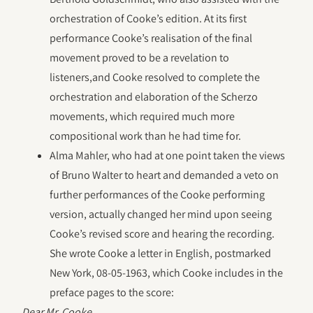
orchestration of Cooke’s edition. At its first
performance Cooke’s realisation of the final
movement proved to be a revelation to
listeners,and Cooke resolved to complete the
orchestration and elaboration of the Scherzo
movements, which required much more
compositional work than he had time for.
Alma Mahler, who had at one point taken the views
of Bruno Walter to heart and demanded a veto on
further performances of the Cooke performing
version, actually changed her mind upon seeing
Cooke’s revised score and hearing the recording.
She wrote Cooke a letter in English, postmarked
New York, 08-05-1963, which Cooke includes in the
preface pages to the score:
Dear Mr. Cooke,