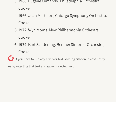
1966: Eugene Ormandy, Philadelphia Orchestra,
Cooke I
1966: Jean Martinon, Chicago Symphony Orchestra,
Cooke I
1972: Wyn Morris, New Philharmonia Orchestra,
Cooke II
1979: Kurt Sanderling, Berliner Sinfonie-Orchester,
Cooke II
If you have found any errors or text needing citation, please notify
us by selecting that text and
tap
on selected text.