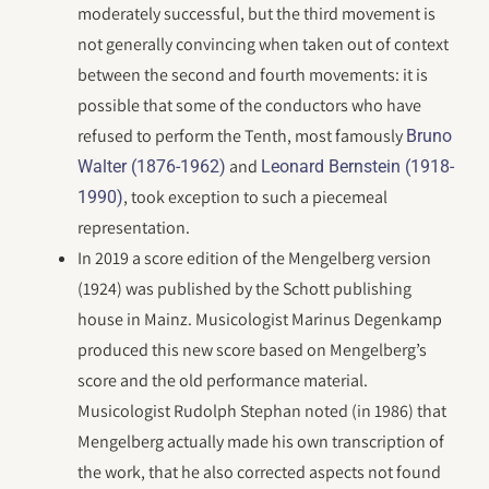
moderately successful, but the third movement is
not generally convincing when taken out of context
between the second and fourth movements: it is
possible that some of the conductors who have
refused to perform the Tenth, most famously
Bruno
and
Walter (1876-1962)
Leonard Bernstein (1918-
, took exception to such a piecemeal
1990)
representation.
In 2019 a score edition of the Mengelberg version
(1924) was published by the Schott publishing
house in Mainz. Musicologist Marinus Degenkamp
produced this new score based on Mengelberg’s
score and the old performance material.
Musicologist Rudolph Stephan noted (in 1986) that
Mengelberg actually made his own transcription of
the work, that he also corrected aspects not found