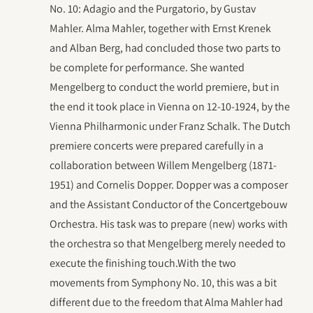
No. 10: Adagio and the Purgatorio, by Gustav
Mahler. Alma Mahler, together with Ernst Krenek
and Alban Berg, had concluded those two parts to
be complete for performance. She wanted
Mengelberg to conduct the world premiere, but in
the end it took place in Vienna on 12-10-1924, by the
Vienna Philharmonic under Franz Schalk. The Dutch
premiere concerts were prepared carefully in a
collaboration between Willem Mengelberg (1871-
1951) and Cornelis Dopper. Dopper was a composer
and the Assistant Conductor of the Concertgebouw
Orchestra. His task was to prepare (new) works with
the orchestra so that Mengelberg merely needed to
execute the finishing touch.With the two
movements from Symphony No. 10, this was a bit
different due to the freedom that Alma Mahler had