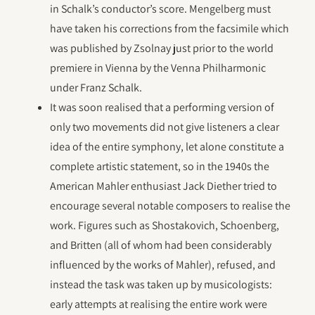
in Schalk’s conductor’s score. Mengelberg must
have taken his corrections from the facsimile which
was published by Zsolnay just prior to the world
premiere in Vienna by the Venna Philharmonic
under Franz Schalk.
It was soon realised that a performing version of
only two movements did not give listeners a clear
idea of the entire symphony, let alone constitute a
complete artistic statement, so in the 1940s the
American Mahler enthusiast Jack Diether tried to
encourage several notable composers to realise the
work. Figures such as Shostakovich, Schoenberg,
and Britten (all of whom had been considerably
influenced by the works of Mahler), refused, and
instead the task was taken up by musicologists:
early attempts at realising the entire work were