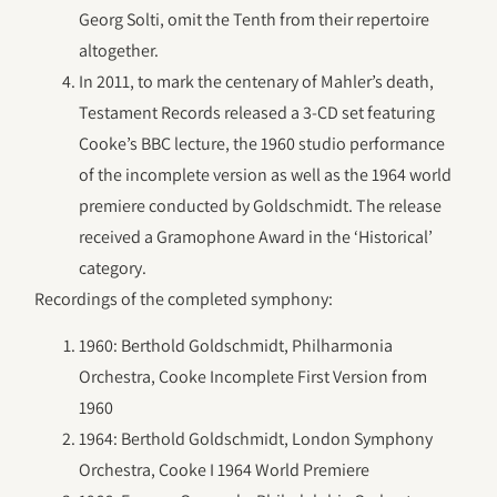
Georg Solti, omit the Tenth from their repertoire
altogether.
In 2011, to mark the centenary of Mahler’s death,
Testament Records released a 3-CD set featuring
Cooke’s BBC lecture, the 1960 studio performance
of the incomplete version as well as the 1964 world
premiere conducted by Goldschmidt. The release
received a Gramophone Award in the ‘Historical’
category.
Recordings of the completed symphony:
1960: Berthold Goldschmidt, Philharmonia
Orchestra, Cooke Incomplete First Version from
1960
1964: Berthold Goldschmidt, London Symphony
Orchestra, Cooke I 1964 World Premiere