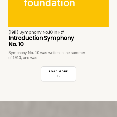
(1911) Symphony No.10 in F#
Introduction Symphony
No. 10
Symphony No. 10 was written in the summer
of 1910, and was
LOAD MORE