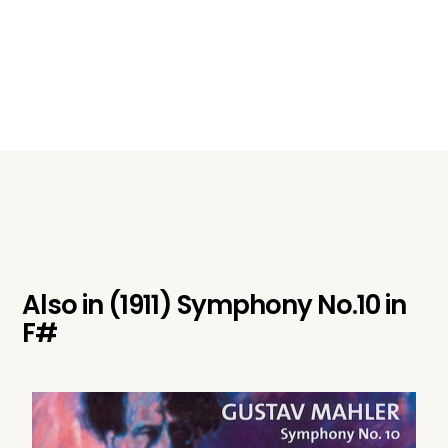
Also in
(1911) Symphony No.10 in
F#