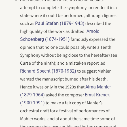
attempt to complete the symphony, or render it in a
state where it could be performed, although figures
such as
described the
Paul Stefan (1879-1943)
high quality of the work as drafted.
Arnold
famously expressed the
Schoenberg (1874-1951)
opinion that no one could possibly write a Tenth
Symphony without being close to the hereafter (see
Curse of the ninth); and a mistaken report led
to suggest Mahler
Richard Specht (1870-1932)
wanted the manuscript burned after his death.
Hence it was only in the 1920s that
Alma Mahler
asked the composer
(1879-1964)
Ernst Krenek
to make a fair copy of Mahler’s
(1900-1991)
orchestral draft for a festival of performances of
Mahler works, and at about the same time some of
the manuscripts were published by the company of