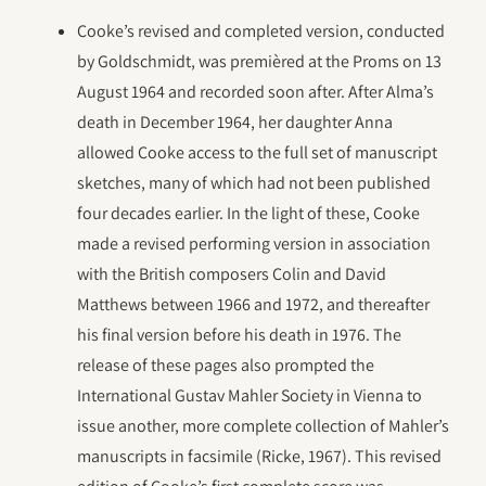
Cooke’s revised and completed version, conducted
by Goldschmidt, was premièred at the Proms on 13
August 1964 and recorded soon after. After Alma’s
death in December 1964, her daughter Anna
allowed Cooke access to the full set of manuscript
sketches, many of which had not been published
four decades earlier. In the light of these, Cooke
made a revised performing version in association
with the British composers Colin and David
Matthews between 1966 and 1972, and thereafter
his final version before his death in 1976. The
release of these pages also prompted the
International Gustav Mahler Society in Vienna to
issue another, more complete collection of Mahler’s
manuscripts in facsimile (Ricke, 1967). This revised