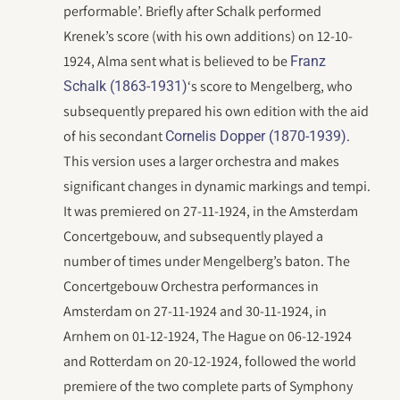
performable’. Briefly after Schalk performed
Krenek’s score (with his own additions) on 12-10-
1924, Alma sent what is believed to be
Franz
‘s score to Mengelberg, who
Schalk (1863-1931)
subsequently prepared his own edition with the aid
of his secondant
.
Cornelis Dopper (1870-1939)
This version uses a larger orchestra and makes
significant changes in dynamic markings and tempi.
It was premiered on 27-11-1924, in the Amsterdam
Concertgebouw, and subsequently played a
number of times under Mengelberg’s baton. The
Concertgebouw Orchestra performances in
Amsterdam on 27-11-1924 and 30-11-1924, in
Arnhem on 01-12-1924, The Hague on 06-12-1924
and Rotterdam on 20-12-1924, followed the world
premiere of the two complete parts of Symphony