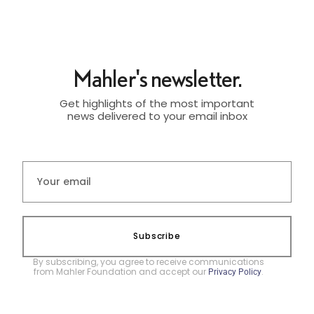
Mahler's newsletter.
Get highlights of the most important
news delivered to your email inbox
Subscribe
By subscribing, you agree to receive communications
from Mahler Foundation and accept our
.
Privacy Policy