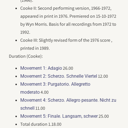
(1966).
Cooke II: Second performing version, 1966-1972,
appeared in print in 1976. Premiered on 15-10-1972
by Wyn Morris. Basis for all recordings from 1972 to
1992.
Cooke III: Slightly revised form of the 1976 score ,
printed in 1989.
Duration (Cooke):
26.00
Movement 1: Adagio
12.00
Movement 2: Scherzo. Schnelle Viertel
Movement 3: Purgatorio. Allegretto
4.00
moderato
Movement 4: Scherzo. Allegro pesante. Nicht zu
11.00
schnell
25.00
Movement 5: Finale. Langsam, schwer
Total duration 1.18.00