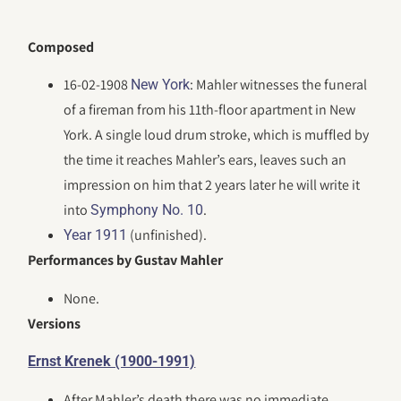
Composed
16-02-1908
: Mahler witnesses the funeral
New York
of a fireman from his 11th-floor apartment in New
York. A single loud drum stroke, which is muffled by
the time it reaches Mahler’s ears, leaves such an
impression on him that 2 years later he will write it
into
.
Symphony No. 10
(unfinished).
Year 1911
Performances by Gustav Mahler
None.
Versions
Ernst Krenek (1900-1991)
After Mahler’s death there was no immediate