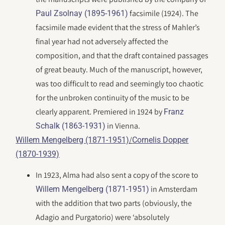
facsimile (1924). The
Paul Zsolnay (1895-1961)
facsimile made evident that the stress of Mahler’s
final year had not adversely affected the
composition, and that the draft contained passages
of great beauty. Much of the manuscript, however,
was too difficult to read and seemingly too chaotic
for the unbroken continuity of the music to be
clearly apparent. Premiered in 1924 by
Franz
in Vienna.
Schalk (1863-1931)
/
Willem Mengelberg (1871-1951)
Cornelis Dopper
(1870-1939)
In 1923, Alma had also sent a copy of the score to
in Amsterdam
Willem Mengelberg (1871-1951)
with the addition that two parts (obviously, the
Adagio and Purgatorio) were ‘absolutely