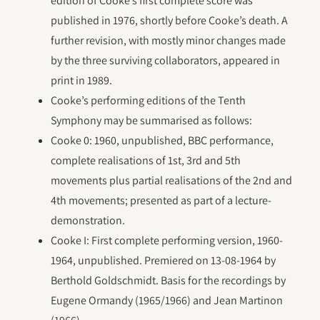
edition of Cooke’s first complete score was
published in 1976, shortly before Cooke’s death. A
further revision, with mostly minor changes made
by the three surviving collaborators, appeared in
print in 1989.
Cooke’s performing editions of the Tenth
Symphony may be summarised as follows:
Cooke 0: 1960, unpublished, BBC performance,
complete realisations of 1st, 3rd and 5th
movements plus partial realisations of the 2nd and
4th movements; presented as part of a lecture-
demonstration.
Cooke I: First complete performing version, 1960-
1964, unpublished. Premiered on 13-08-1964 by
Berthold Goldschmidt. Basis for the recordings by
Eugene Ormandy (1965/1966) and Jean Martinon