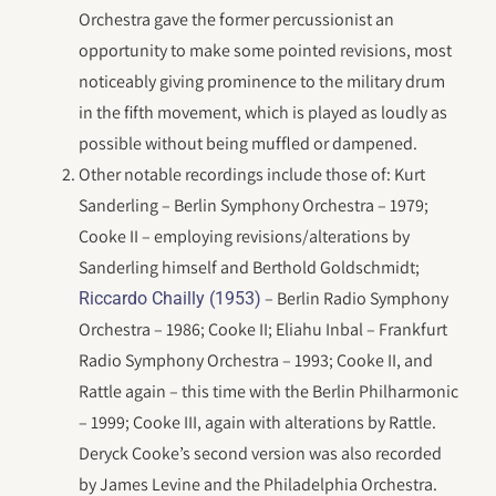
Orchestra gave the former percussionist an
opportunity to make some pointed revisions, most
noticeably giving prominence to the military drum
in the fifth movement, which is played as loudly as
possible without being muffled or dampened.
Other notable recordings include those of: Kurt
Sanderling – Berlin Symphony Orchestra – 1979;
Cooke II – employing revisions/alterations by
Sanderling himself and Berthold Goldschmidt;
– Berlin Radio Symphony
Riccardo Chailly (1953)
Orchestra – 1986; Cooke II; Eliahu Inbal – Frankfurt
Radio Symphony Orchestra – 1993; Cooke II, and
Rattle again – this time with the Berlin Philharmonic
– 1999; Cooke III, again with alterations by Rattle.
Deryck Cooke’s second version was also recorded
by James Levine and the Philadelphia Orchestra.