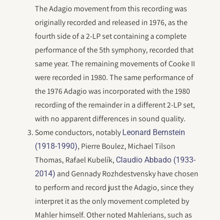
The Adagio movement from this recording was
originally recorded and released in 1976, as the
fourth side of a 2-LP set containing a complete
performance of the 5th symphony, recorded that
same year. The remaining movements of Cooke II
were recorded in 1980. The same performance of
the 1976 Adagio was incorporated with the 1980
recording of the remainder in a different 2-LP set,
with no apparent differences in sound quality.
Some conductors, notably
Leonard Bernstein
, Pierre Boulez, Michael Tilson
(1918-1990)
Thomas, Rafael Kubelík,
Claudio Abbado (1933-
and Gennady Rozhdestvensky have chosen
2014)
to perform and record just the Adagio, since they
interpret it as the only movement completed by
Mahler himself. Other noted Mahlerians, such as