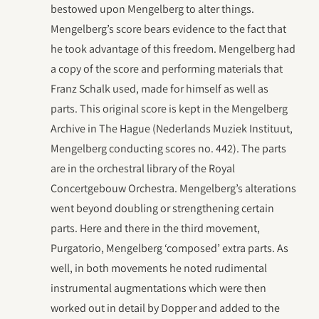
bestowed upon Mengelberg to alter things.
Mengelberg’s score bears evidence to the fact that
he took advantage of this freedom. Mengelberg had
a copy of the score and performing materials that
Franz Schalk used, made for himself as well as
parts. This original score is kept in the Mengelberg
Archive in The Hague (Nederlands Muziek Instituut,
Mengelberg conducting scores no. 442). The parts
are in the orchestral library of the Royal
Concertgebouw Orchestra. Mengelberg’s alterations
went beyond doubling or strengthening certain
parts. Here and there in the third movement,
Purgatorio, Mengelberg ‘composed’ extra parts. As
well, in both movements he noted rudimental
instrumental augmentations which were then
worked out in detail by Dopper and added to the