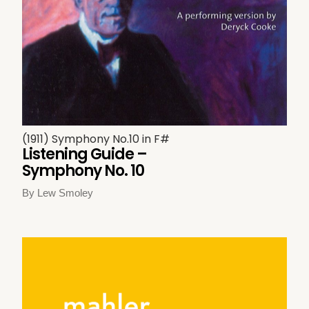
(1911) Symphony No.10 in F#
Listening Guide –
Symphony No. 10
By Lew Smoley