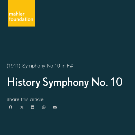
(1911) Symphony No.10 in F#
History Symphony No. 10
Share this article: