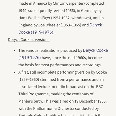
made in America by Clinton Carpenter (completed
1949, subsequently revised 1966), in Germany by
Hans Wollschläger (1954-1962, withdrawn), and in
England by Joe Wheeler (1953–1965) and
Deryck
.
Cooke (1919-1976)
Deryck Cooke’s versions
The various realisations produced by
Deryck Cooke
have, since the mid-1960s, become
(1919-1976)
the basis for most performances and recordings.
A first, still incomplete performing version by Cooke
(1959–1960) stemmed from a performance and an
associated lecture for radio broadcast on the BBC
Third Programme, marking the centenary of
Mahler’s birth. This was aired on 19 December 1960,
with the Philharmonia Orchestra conducted by
Berthold Goldschmidt, who also assisted with the