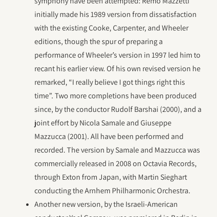
symphony have been attempted: Remo Mazzetti
initially made his 1989 version from dissatisfaction
with the existing Cooke, Carpenter, and Wheeler
editions, though the spur of preparing a
performance of Wheeler’s version in 1997 led him to
recant his earlier view. Of his own revised version he
remarked, “I really believe I got things right this
time”. Two more completions have been produced
since, by the conductor Rudolf Barshai (2000), and a
joint effort by Nicola Samale and Giuseppe
Mazzucca (2001). All have been performed and
recorded. The version by Samale and Mazzucca was
commercially released in 2008 on Octavia Records,
through Exton from Japan, with Martin Sieghart
conducting the Arnhem Philharmonic Orchestra.
Another new version, by the Israeli-American