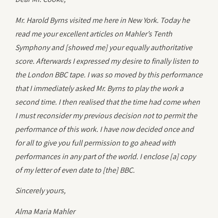
Mr. Harold Byrns visited me here in New York. Today he
read me your excellent articles on Mahler’s Tenth
Symphony and [showed me] your equally authoritative
score. Afterwards I expressed my desire to finally listen to
the London BBC tape. I was so moved by this performance
that I immediately asked Mr. Byrns to play the work a
second time. I then realised that the time had come when
I must reconsider my previous decision not to permit the
performance of this work. I have now decided once and
for all to give you full permission to go ahead with
performances in any part of the world. I enclose [a] copy
of my letter of even date to [the] BBC.
Sincerely yours,
Alma Maria Mahler