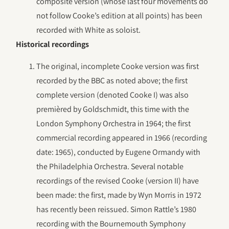
composite version (whose last four movements do
not follow Cooke’s edition at all points) has been
recorded with White as soloist.
Historical recordings
The original, incomplete Cooke version was first
recorded by the BBC as noted above; the first
complete version (denoted Cooke I) was also
premièred by Goldschmidt, this time with the
London Symphony Orchestra in 1964; the first
commercial recording appeared in 1966 (recording
date: 1965), conducted by Eugene Ormandy with
the Philadelphia Orchestra. Several notable
recordings of the revised Cooke (version II) have
been made: the first, made by Wyn Morris in 1972
has recently been reissued. Simon Rattle’s 1980
recording with the Bournemouth Symphony