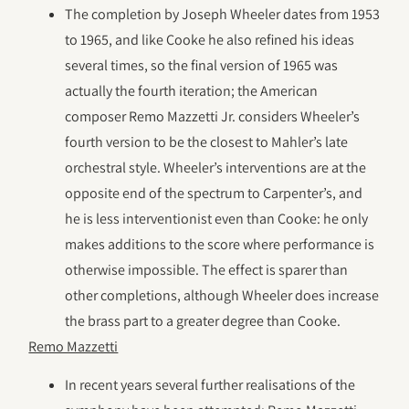
The completion by Joseph Wheeler dates from 1953
to 1965, and like Cooke he also refined his ideas
several times, so the final version of 1965 was
actually the fourth iteration; the American
composer Remo Mazzetti Jr. considers Wheeler’s
fourth version to be the closest to Mahler’s late
orchestral style. Wheeler’s interventions are at the
opposite end of the spectrum to Carpenter’s, and
he is less interventionist even than Cooke: he only
makes additions to the score where performance is
otherwise impossible. The effect is sparer than
other completions, although Wheeler does increase
the brass part to a greater degree than Cooke.
Remo Mazzetti
In recent years several further realisations of the