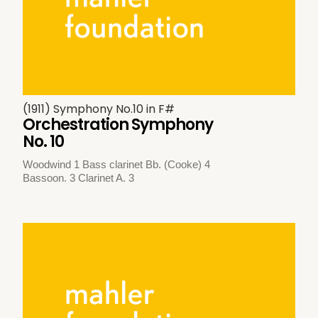
(1911) Symphony No.10 in F#
Orchestration Symphony
No. 10
Woodwind 1 Bass clarinet Bb. (Cooke) 4
Bassoon. 3 Clarinet A. 3