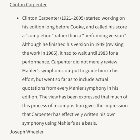
Clinton Carpenter
Clinton Carpenter (1921–2005) started working on
his edition long before Cooke, and called his score
a “completion” rather than a “performing version”.
Although he finished his version in 1949 (revising
the work in 1966), it had to wait until 1983 for a
performance. Carpenter did not merely review
Mahler’s symphonic output to guide him in his
effort, but went so far as to include actual
quotations from every Mahler symphony in his
edition. The view has been expressed that much of
this process of recomposition gives the impression
that Carpenter has effectively written his own
symphony using Mahler’s as a basis.
Joseph Wheeler