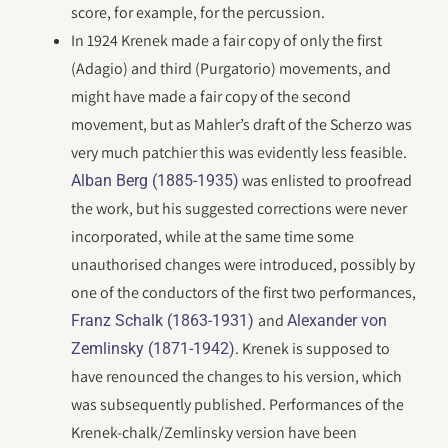
score, for example, for the percussion.
In 1924 Krenek made a fair copy of only the first
(Adagio) and third (Purgatorio) movements, and
might have made a fair copy of the second
movement, but as Mahler’s draft of the Scherzo was
very much patchier this was evidently less feasible.
was enlisted to proofread
Alban Berg (1885-1935)
the work, but his suggested corrections were never
incorporated, while at the same time some
unauthorised changes were introduced, possibly by
one of the conductors of the first two performances,
and
Franz Schalk (1863-1931)
Alexander von
. Krenek is supposed to
Zemlinsky (1871-1942)
have renounced the changes to his version, which
was subsequently published. Performances of the
Krenek-chalk/Zemlinsky version have been