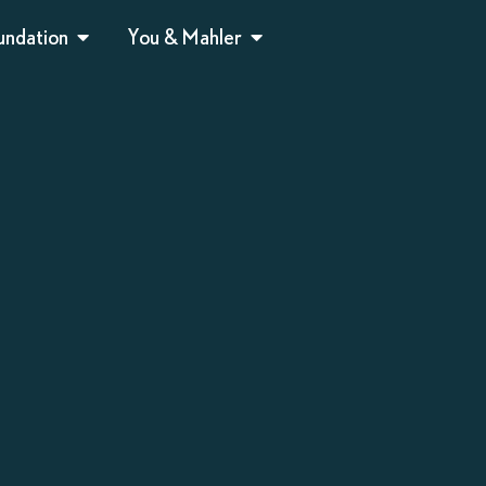
undation
You & Mahler