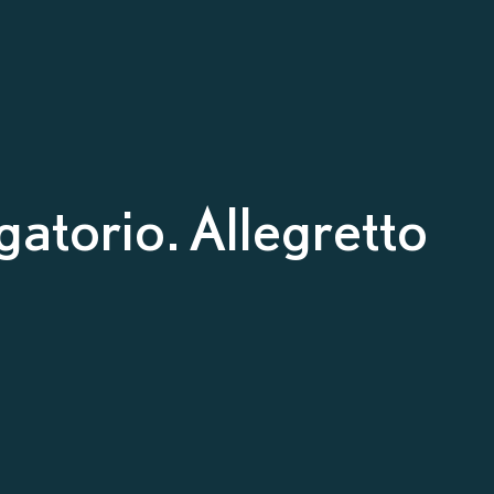
atorio. Allegretto