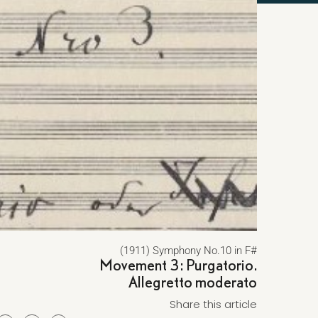
(1911) Symphony No.10 in F#
Movement 3: Purgatorio.
Allegretto moderato
Share this article