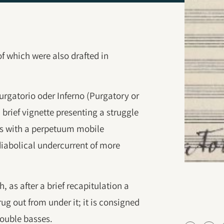
 of which were also drafted in
urgatorio oder Inferno (Purgatory or
a brief vignette presenting a struggle
es with a perpetuum mobile
iabolical undercurrent of more
 as after a brief recapitulation a
ug out from under it; it is consigned
double basses.