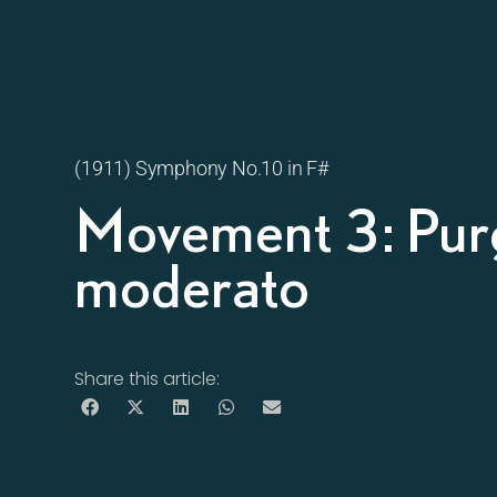
(1911) Symphony No.10 in F#
Movement 3: Purg
moderato
Share this article: