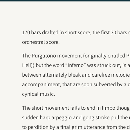
170 bars drafted in short score, the first 30 bars
orchestral score.
The Purgatorio movement (originally entitled P
Hell)) but the word “Inferno” was struck out, is 
between alternately bleak and carefree melodi
accompaniment, that are soon subverted by a d
cynical music.
The short movement fails to end in limbo though,
sudden harp arpeggio and gong stroke pull the r
to perdition by a final grim utterance from the 