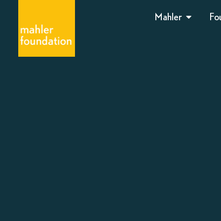
Mahler
Fo