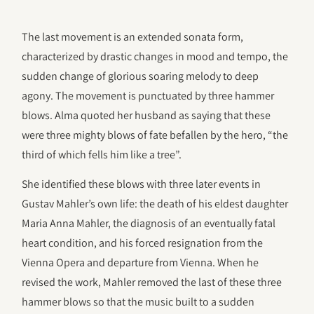
The last movement is an extended sonata form,
characterized by drastic changes in mood and tempo, the
sudden change of glorious soaring melody to deep
agony. The movement is punctuated by three hammer
blows. Alma quoted her husband as saying that these
were three mighty blows of fate befallen by the hero, “the
third of which fells him like a tree”.
She identified these blows with three later events in
Gustav Mahler’s own life: the death of his eldest daughter
Maria Anna Mahler, the diagnosis of an eventually fatal
heart condition, and his forced resignation from the
Vienna Opera and departure from Vienna. When he
revised the work, Mahler removed the last of these three
hammer blows so that the music built to a sudden