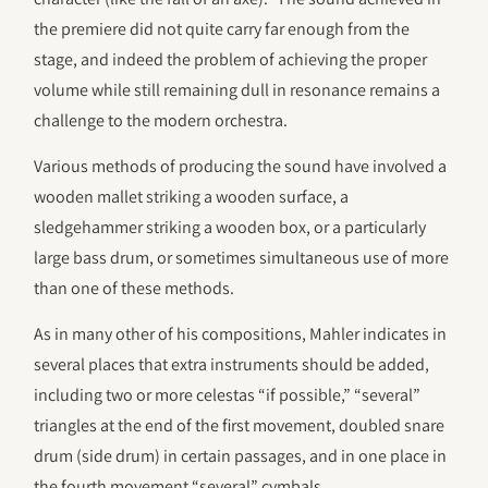
the premiere did not quite carry far enough from the
stage, and indeed the problem of achieving the proper
volume while still remaining dull in resonance remains a
challenge to the modern orchestra.
Various methods of producing the sound have involved a
wooden mallet striking a wooden surface, a
sledgehammer striking a wooden box, or a particularly
large bass drum, or sometimes simultaneous use of more
than one of these methods.
As in many other of his compositions, Mahler indicates in
several places that extra instruments should be added,
including two or more celestas “if possible,” “several”
triangles at the end of the first movement, doubled snare
drum (side drum) in certain passages, and in one place in
the fourth movement “several” cymbals.