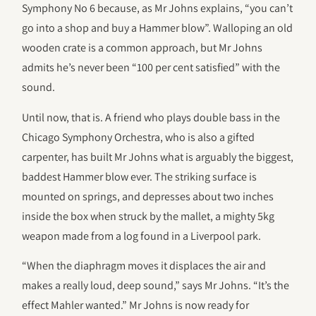
Symphony No 6 because, as Mr Johns explains, “you can’t
go into a shop and buy a Hammer blow”. Walloping an old
wooden crate is a common approach, but Mr Johns
admits he’s never been “100 per cent satisfied” with the
sound.
Until now, that is. A friend who plays double bass in the
Chicago Symphony Orchestra, who is also a gifted
carpenter, has built Mr Johns what is arguably the biggest,
baddest Hammer blow ever. The striking surface is
mounted on springs, and depresses about two inches
inside the box when struck by the mallet, a mighty 5kg
weapon made from a log found in a Liverpool park.
“When the diaphragm moves it displaces the air and
makes a really loud, deep sound,” says Mr Johns. “It’s the
effect Mahler wanted.” Mr Johns is now ready for