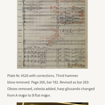
Plate Nr. 4526 with corrections. Third hammer
blow removed. Page 260, bar 782. Revised as bar 283:
Oboes removed, celesta added, harp glissando changed
from A major to B flat major.