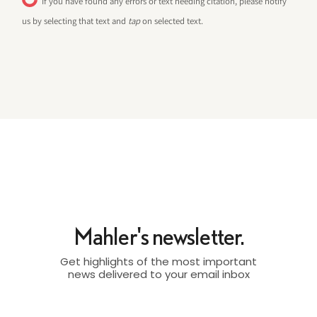
If you have found any errors or text needing citation, please notify
us by selecting that text and
tap
on selected text.
Mahler's newsletter.
Get highlights of the most important
news delivered to your email inbox