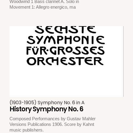
Woodwind 1 Bass clarinet A. Solo in
Movement 1: Allegro energico, ma
(1903-1905) Symphony No. 6 in A
History Symphony No. 6
Composed Performances by Gustav Mahler
Versions Publications 1906. Score by Kahnt
music publishers.