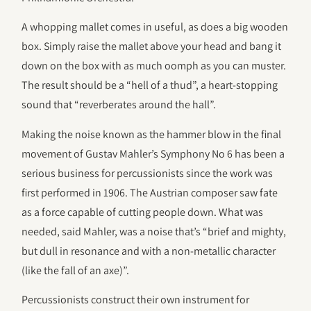
A whopping mallet comes in useful, as does a big wooden
box. Simply raise the mallet above your head and bang it
down on the box with as much oomph as you can muster.
The result should be a “hell of a thud”, a heart-stopping
sound that “reverberates around the hall”.
Making the noise known as the hammer blow in the final
movement of Gustav Mahler’s Symphony No 6 has been a
serious business for percussionists since the work was
first performed in 1906. The Austrian composer saw fate
as a force capable of cutting people down. What was
needed, said Mahler, was a noise that’s “brief and mighty,
but dull in resonance and with a non-metallic character
(like the fall of an axe)”.
Percussionists construct their own instrument for