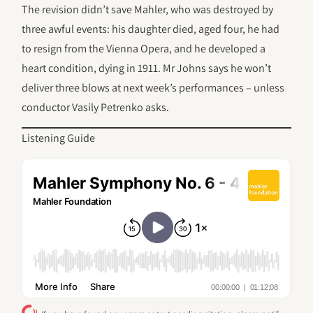
The revision didn’t save Mahler, who was destroyed by
three awful events: his daughter died, aged four, he had
to resign from the Vienna Opera, and he developed a
heart condition, dying in 1911. Mr Johns says he won’t
deliver three blows at next week’s performances – unless
conductor Vasily Petrenko asks.
Listening Guide