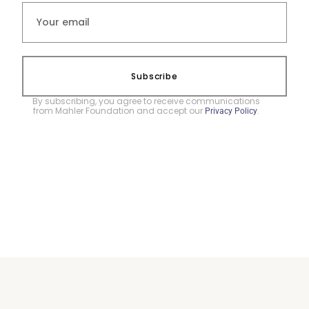
Subscribe
By subscribing, you agree to receive communications
from Mahler Foundation and accept our
.
Privacy Policy