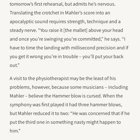
tomorrow’s first rehearsal, but admits he’s nervous.
Translating the crotchet in Mahler’s score into an
apocalyptic sound requires strength, technique and a
steady nerve. “You raise it [the mallet] above your head
and once you’re swinging you’re committed,” he says. “I
have to time the landing with millisecond precision and if
you get it wrong you’re in trouble – you’ll put your back
out.”
A visit to the physiotherapist may be the least of his
problems, however, because some musicians – including
Mahler – believe the Hammer blow is cursed. When the
symphony was first played it had three hammer blows,
but Mahler reduced it to two: “He was concerned that if he
put the third one in something nasty might happen to
him.”