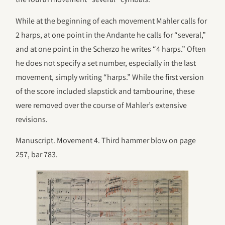
While at the beginning of each movement Mahler calls for
2 harps, at one point in the Andante he calls for “several,”
and at one point in the Scherzo he writes “4 harps.” Often
he does not specify a set number, especially in the last
movement, simply writing “harps.” While the first version
of the score included slapstick and tambourine, these
were removed over the course of Mahler’s extensive
revisions.
Manuscript. Movement 4. Third hammer blow on page
257, bar 783.