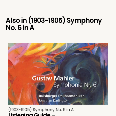
Also in
(1903-1905) Symphony
No. 6 in A
(1903-1905) Symphony No. 6 in A
Listening Guide –