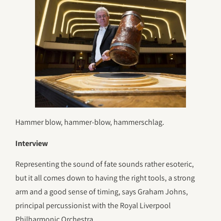
Hammer blow, hammer-blow, hammerschlag.
Interview
Representing the sound of fate sounds rather esoteric,
but it all comes down to having the right tools, a strong
arm and a good sense of timing, says Graham Johns,
principal percussionist with the Royal Liverpool
Philharmonic Orchestra.