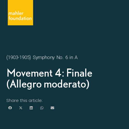
(1903-1905) Symphony No. 6 in A
Movement 4: Finale
(Allegro moderato)
Share this article: