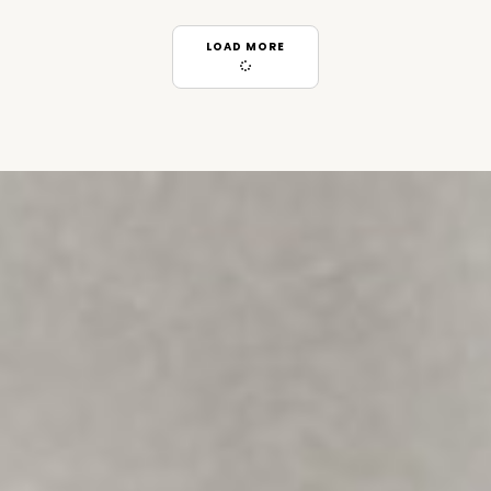
LOAD MORE