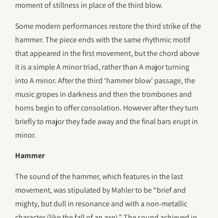
moment of stillness in place of the third blow.
Some modern performances restore the third strike of the
hammer. The piece ends with the same rhythmic motif
that appeared in the first movement, but the chord above
it is a simple A minor triad, rather than A major turning
into A minor. After the third ‘hammer blow’ passage, the
music gropes in darkness and then the trombones and
horns begin to offer consolation. However after they turn
briefly to major they fade away and the final bars erupt in
minor.
Hammer
The sound of the hammer, which features in the last
movement, was stipulated by Mahler to be “brief and
mighty, but dull in resonance and with a non-metallic
character (like the fall of an axe).” The sound achieved in