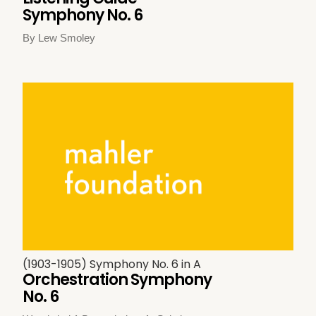
Symphony No. 6
By Lew Smoley
(1903-1905) Symphony No. 6 in A
Orchestration Symphony
No. 6