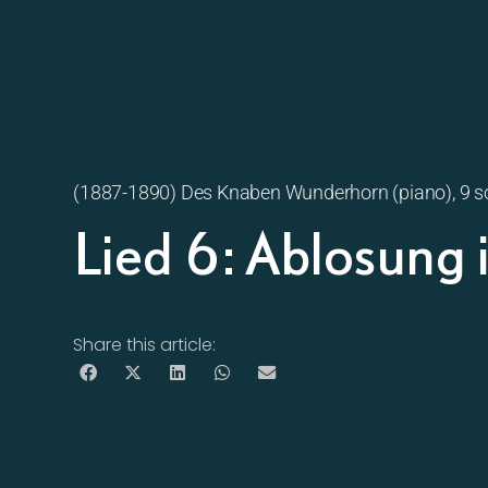
(1887-1890) Des Knaben Wunderhorn (piano), 9 
Lied 6: Ablosung
Share this article: