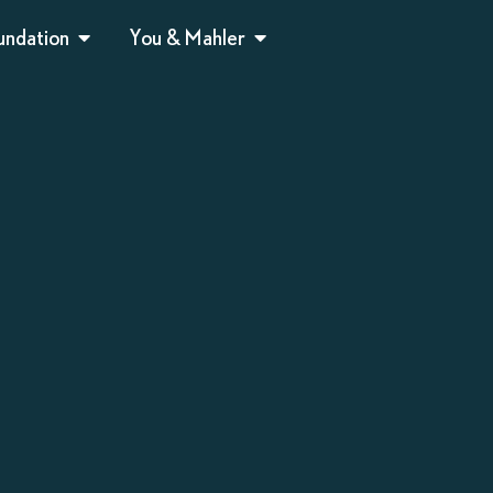
undation
You & Mahler