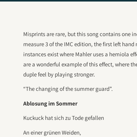
Misprints are rare, but this song contains one in
measure 3 of the IMC edition, the first left hand
instances exist where Mahler uses a hemiola eff
are a wonderful example of this effect, where the
duple feel by playing stronger.
“The changing of the summer guard”.
Ablosung im Sommer
Kuckuck hat sich zu Tode gefallen
An einer grünen Weiden,