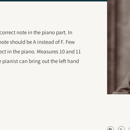
correct note in the piano part. In
 note should be A instead of F. Few
ect in the piano. Measures 10 and 11
 pianist can bring out the left hand