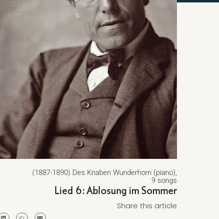
(1887-1890) Des Knaben Wunderhorn (piano),
9 songs
Lied 6: Ablosung im Sommer
Share this article