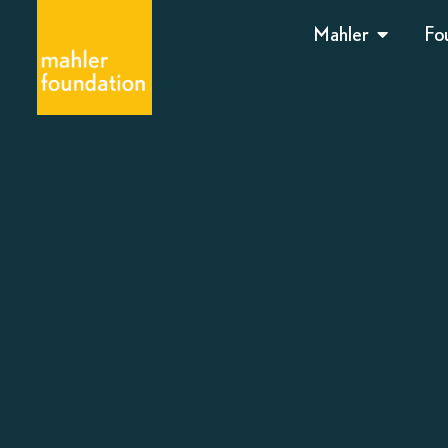
Mahler
Fo