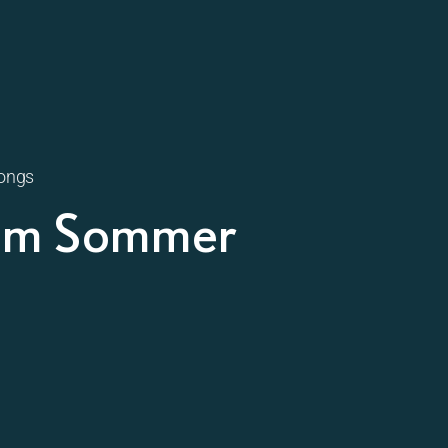
songs
 im Sommer