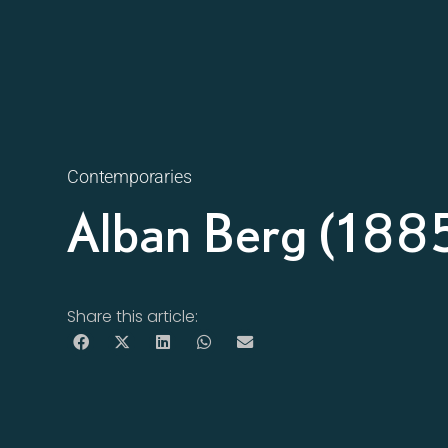
Contemporaries
Alban Berg (188
Share this article: