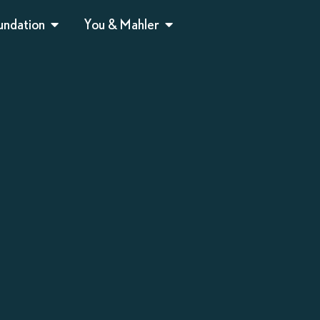
undation
You & Mahler