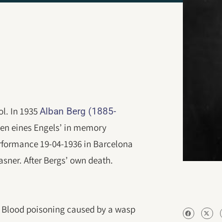
l. In 1935
Alban Berg (1885-
ken eines Engels’ in memory
performance 19-04-1936 in Barcelona
asner. After Bergs’ own death.
0. Blood poisoning caused by a wasp