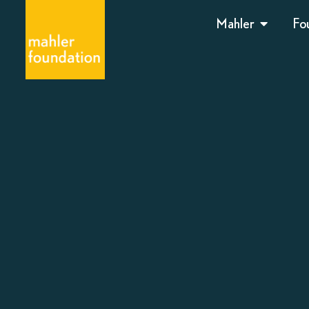
Mahler
Fo