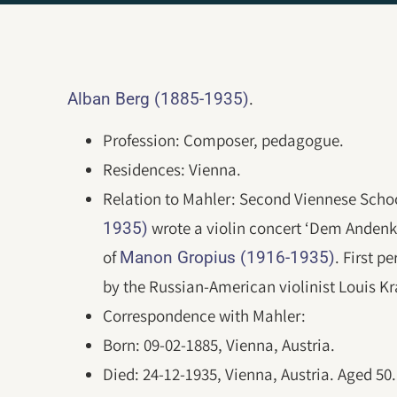
.
Alban Berg (1885-1935)
Profession: Composer, pedagogue.
Residences: Vienna.
Relation to Mahler: Second Viennese Schoo
wrote a violin concert ‘Dem Anden
1935)
of
. First 
Manon Gropius (1916-1935)
by the Russian-American violinist Louis Kr
Correspondence with Mahler:
Born: 09-02-1885, Vienna, Austria.
Died: 24-12-1935, Vienna, Austria. Aged 5