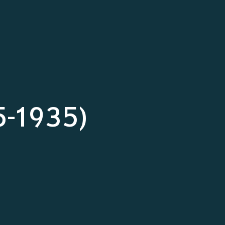
5-1935)