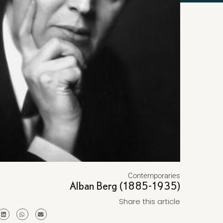
Contemporaries
Alban Berg (1885-1935)
Share this article