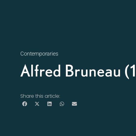
Contemporaries
Alfred Bruneau 
Share this article: