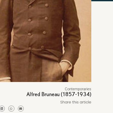
Contemporaries
Alfred Bruneau (1857-1934)
Share this article