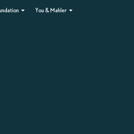
undation
You & Mahler