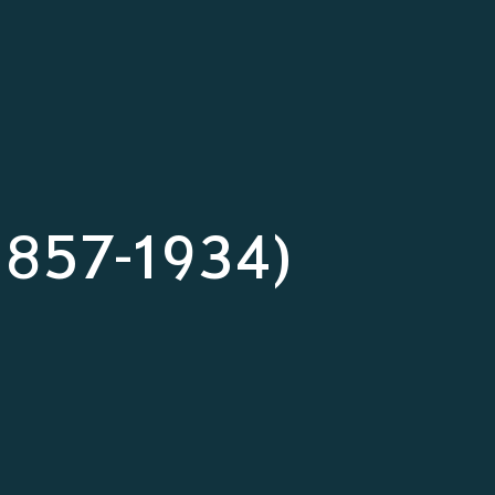
(1857-1934)