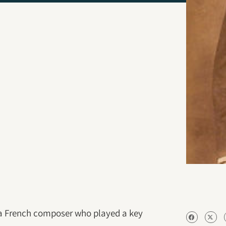
 a French composer who played a key