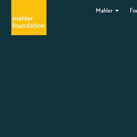
Mahler
Fo