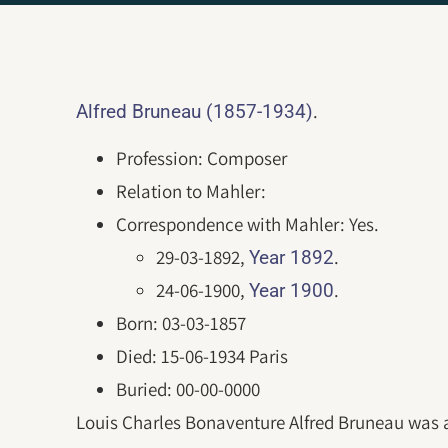
.
Alfred Bruneau (1857-1934)
Profession: Composer
Relation to Mahler:
Correspondence with Mahler: Yes.
29-03-1892,
.
Year 1892
24-06-1900,
.
Year 1900
Born: 03-03-1857
Died: 15-06-1934 Paris
Buried: 00-00-0000
Louis Charles Bonaventure Alfred Bruneau was