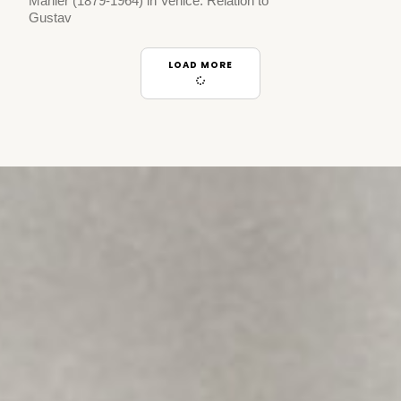
Mahler (1879-1964) in Venice. Relation to
Gustav
LOAD MORE