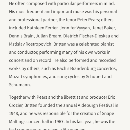
He often composed with particular performers in mind.
His most frequent and important muse was his personal
and professional partner, the tenor Peter Pears; others
included Kathleen Ferrier, Jennifer Vyvyan, Janet Baker,
Dennis Brain, Julian Bream, Dietrich Fischer-Dieskau and
Mstislav Rostropovich. Britten was a celebrated pianist
and conductor, performing many of his own works in
concert and on record. He also performed and recorded
works by others, such as Bach’s Brandenburg concertos,
Mozart symphonies, and song cycles by Schubert and
Schumann.
Together with Pears and the librettist and producer Eric
Crozier, Britten founded the annual Aldeburgh Festival in
1948, and he was responsible for the creation of Snape
Maltings concert hall in 1967. In his last year, he was the
first composer to be given a life peerage.