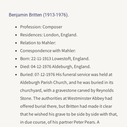
.
Benjamin Britten (1913-1976)
Profession: Composer
Residences: London, England.
Relation to Mahler:
Correspondence with Mahler:
Born: 22-11-1913 Lowestoft, England.
Died: 04-12-1976 Aldeburgh, England.
Buried: 07-12-1976 His funeral service was held at
Aldeburgh Parish Church, and he was buried in its
churchyard, with a gravestone carved by Reynolds
Stone. The authorities at Westminster Abbey had
offered burial there, but Britten had made it clear
that he wished his grave to be side by side with that,
in due course, of his partner Peter Pears. A