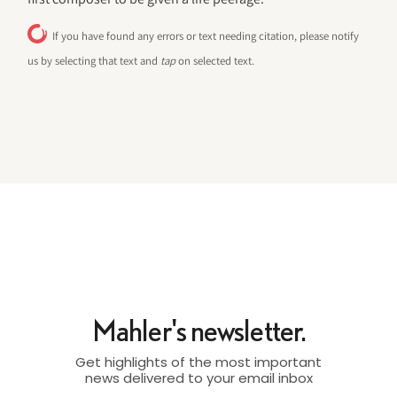
If you have found any errors or text needing citation, please notify
us by selecting that text and
tap
on selected text.
Mahler's newsletter.
Get highlights of the most important
news delivered to your email inbox