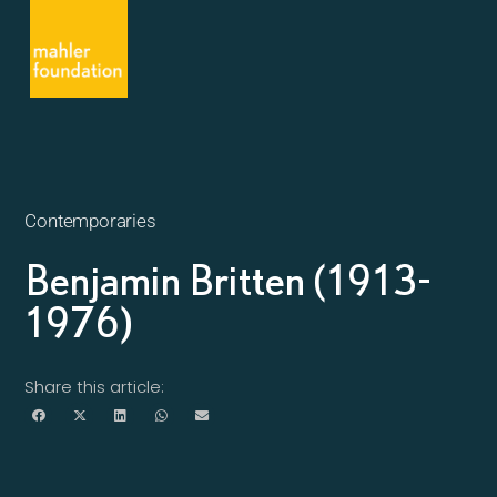
Contemporaries
Benjamin Britten (1913-
1976)
Share this article: