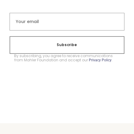
Subscribe
By subscribing, you agree to receive communications
from Mahler Foundation and accept our
.
Privacy Policy