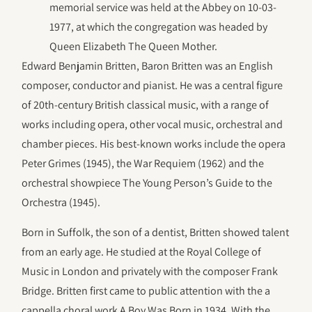
memorial service was held at the Abbey on 10-03-
1977, at which the congregation was headed by
Queen Elizabeth The Queen Mother.
Edward Benjamin Britten, Baron Britten was an English
composer, conductor and pianist. He was a central figure
of 20th-century British classical music, with a range of
works including opera, other vocal music, orchestral and
chamber pieces. His best-known works include the opera
Peter Grimes (1945), the War Requiem (1962) and the
orchestral showpiece The Young Person’s Guide to the
Orchestra (1945).
Born in Suffolk, the son of a dentist, Britten showed talent
from an early age. He studied at the Royal College of
Music in London and privately with the composer Frank
Bridge. Britten first came to public attention with the a
cappella choral work A Boy Was Born in 1934. With the