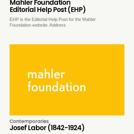
Mahler Foundation
Editorial Help Post (EHP)
EHP is the Editorial Help Post for the Mahler
Foundation website. Address
Contemporaries
Josef Labor (1842-1924)