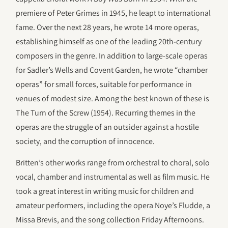
premiere of Peter Grimes in 1945, he leapt to international
fame. Over the next 28 years, he wrote 14 more operas,
establishing himself as one of the leading 20th-century
composers in the genre. In addition to large-scale operas
for Sadler’s Wells and Covent Garden, he wrote “chamber
operas” for small forces, suitable for performance in
venues of modest size. Among the best known of these is
The Turn of the Screw (1954). Recurring themes in the
operas are the struggle of an outsider against a hostile
society, and the corruption of innocence.
Britten’s other works range from orchestral to choral, solo
vocal, chamber and instrumental as well as film music. He
took a great interest in writing music for children and
amateur performers, including the opera Noye’s Fludde, a
Missa Brevis, and the song collection Friday Afternoons.