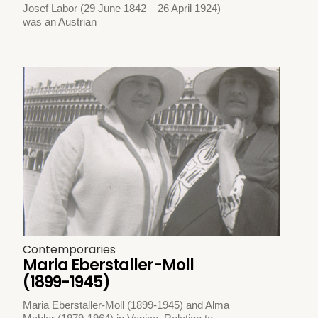
Josef Labor (29 June 1842 – 26 April 1924)
was an Austrian
Contemporaries
Maria Eberstaller-Moll
(1899-1945)
Maria Eberstaller-Moll (1899-1945) and Alma