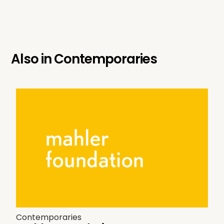
Also in
Contemporaries
Contemporaries