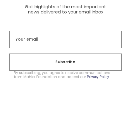
Get highlights of the most important
news delivered to your email inbox
Subscribe
By subscribing, you agree to receive communications
from Mahler Foundation and accept our
.
Privacy Policy