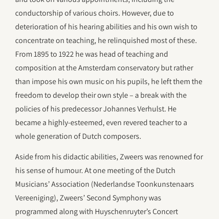
conductorship of various choirs. However, due to
deterioration of his hearing abilities and his own wish to
concentrate on teaching, he relinquished most of these.
From 1895 to 1922 he was head of teaching and
composition at the Amsterdam conservatory but rather
than impose his own music on his pupils, he left them the
freedom to develop their own style – a break with the
policies of his predecessor Johannes Verhulst. He
became a highly-esteemed, even revered teacher to a
whole generation of Dutch composers.
Aside from his didactic abilities, Zweers was renowned for
his sense of humour. At one meeting of the Dutch
Musicians’ Association (Nederlandse Toonkunstenaars
Vereeniging), Zweers’ Second Symphony was
programmed along with Huyschenruyter’s Concert