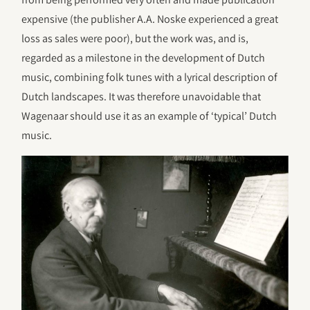
expensive (the publisher A.A. Noske experienced a great
loss as sales were poor), but the work was, and is,
regarded as a milestone in the development of Dutch
music, combining folk tunes with a lyrical description of
Dutch landscapes. It was therefore unavoidable that
Wagenaar should use it as an example of ‘typical’ Dutch
music.