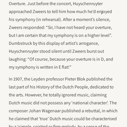
Overture. Just before the concert, Huyschenruyter
approached Zweers to tell him how much he’d enjoyed
his symphony (in rehearsal). After a moment’s silence,
Zweers responded: “Sir, I have not heard your overture,
but I am certain that my symphony is on a higher level”.
Dumbstruck by this display of artist’s arrogance,
Huyschenruyter stood silent until Zweers burst out
laughing: “Of course, because your overture is in D, and
my symphony is written in E flat!”
In 1907, the Leyden professor Pieter Blok published the
last part of his History of the Dutch People, dedicated to
the arts. However, he totally ignored music, claiming
Dutch music did not possess any ‘national character’. The
composer Johan Wagenaar published a rebuttal, in which
he claimed that ‘true’ Dutch music could be characterised
by a ‘simple, spirited or firm melody, by a sense of the