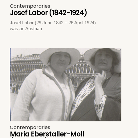
Contemporaries
Josef Labor (1842-1924)
Josef Labor (29 June 1842 – 26 April 1924)
was an Austrian
Contemporaries
Maria Eberstaller-Moll