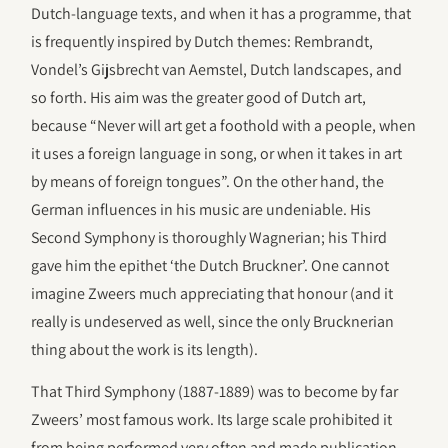
Dutch-language texts, and when it has a programme, that
is frequently inspired by Dutch themes: Rembrandt,
Vondel’s Gijsbrecht van Aemstel, Dutch landscapes, and
so forth. His aim was the greater good of Dutch art,
because “Never will art get a foothold with a people, when
it uses a foreign language in song, or when it takes in art
by means of foreign tongues”. On the other hand, the
German influences in his music are undeniable. His
Second Symphony is thoroughly Wagnerian; his Third
gave him the epithet ‘the Dutch Bruckner’. One cannot
imagine Zweers much appreciating that honour (and it
really is undeserved as well, since the only Brucknerian
thing about the work is its length).
That Third Symphony (1887-1889) was to become by far
Zweers’ most famous work. Its large scale prohibited it
from being performed very often and made publication