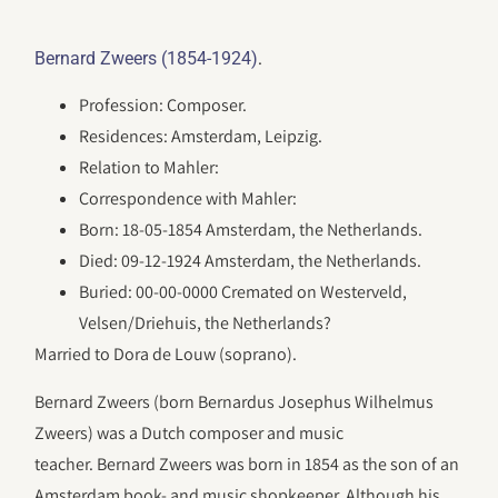
.
Bernard Zweers (1854-1924)
Profession: Composer.
Residences: Amsterdam, Leipzig.
Relation to Mahler:
Correspondence with Mahler:
Born: 18-05-1854 Amsterdam, the Netherlands.
Died: 09-12-1924 Amsterdam, the Netherlands.
Buried: 00-00-0000 Cremated on Westerveld,
Velsen/Driehuis, the Netherlands?
Married to Dora de Louw (soprano).
Bernard Zweers (born Bernardus Josephus Wilhelmus
Zweers) was a Dutch composer and music
teacher. Bernard Zweers was born in 1854 as the son of an
Amsterdam book- and music shopkeeper. Although his