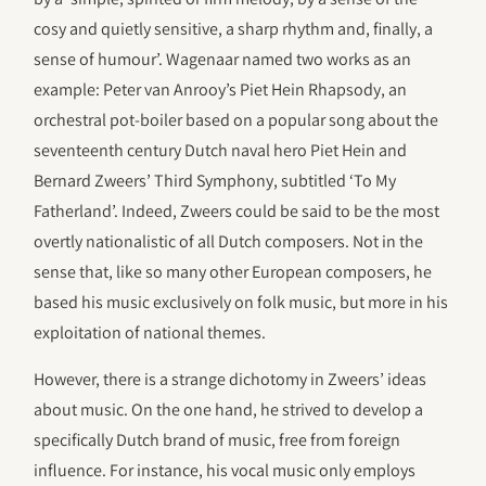
cosy and quietly sensitive, a sharp rhythm and, finally, a
sense of humour’. Wagenaar named two works as an
example: Peter van Anrooy’s Piet Hein Rhapsody, an
orchestral pot-boiler based on a popular song about the
seventeenth century Dutch naval hero Piet Hein and
Bernard Zweers’ Third Symphony, subtitled ‘To My
Fatherland’. Indeed, Zweers could be said to be the most
overtly nationalistic of all Dutch composers. Not in the
sense that, like so many other European composers, he
based his music exclusively on folk music, but more in his
exploitation of national themes.
However, there is a strange dichotomy in Zweers’ ideas
about music. On the one hand, he strived to develop a
specifically Dutch brand of music, free from foreign
influence. For instance, his vocal music only employs