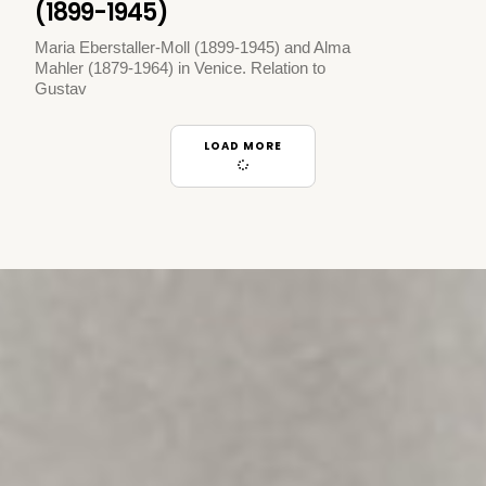
(1899-1945)
Maria Eberstaller-Moll (1899-1945) and Alma
Mahler (1879-1964) in Venice. Relation to
Gustav
LOAD MORE