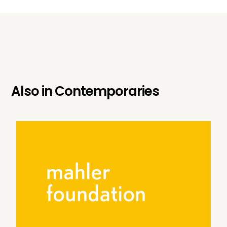
Also in
Contemporaries