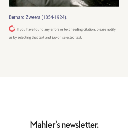
.
Bernard Zweers (1854-1924)
If you have found any errors or text needing citation, please notify
us by selecting that text and
tap
on selected text.
Mahler's newsletter.