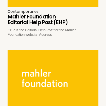
Contemporaries
Mahler Foundation
Editorial Help Post (EHP)
EHP is the Editorial Help Post for the Mahler
Foundation website. Address