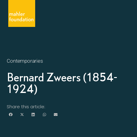
Contemporaries
Bernard Zweers (1854-
1924)
Share this article: