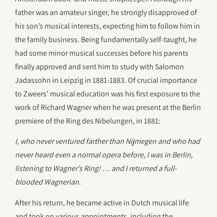
father was an amateur singer, he strongly disapproved of
his son’s musical interests, expecting him to follow him in
the family business. Being fundamentally self-taught, he
had some minor musical successes before his parents
finally approved and sent him to study with Salomon
Jadassohn in Leipzig in 1881-1883. Of crucial importance
to Zweers’ musical education was his first exposure to the
work of Richard Wagner when he was present at the Berlin
premiere of the Ring des Nibelungen, in 1881:
I, who never ventured farther than Nijmegen and who had
never heard even a normal opera before, I was in Berlin,
listening to Wagner’s Ring! … and I returned a full-
blooded Wagnerian.
After his return, he became active in Dutch musical life
and took on various appointments, including the