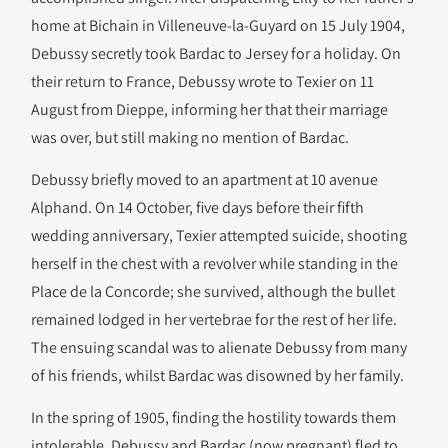
home at Bichain in Villeneuve-la-Guyard on 15 July 1904,
Debussy secretly took Bardac to Jersey for a holiday. On
their return to France, Debussy wrote to Texier on 11
August from Dieppe, informing her that their marriage
was over, but still making no mention of Bardac.
Debussy briefly moved to an apartment at 10 avenue
Alphand. On 14 October, five days before their fifth
wedding anniversary, Texier attempted suicide, shooting
herself in the chest with a revolver while standing in the
Place de la Concorde; she survived, although the bullet
remained lodged in her vertebrae for the rest of her life.
The ensuing scandal was to alienate Debussy from many
of his friends, whilst Bardac was disowned by her family.
In the spring of 1905, finding the hostility towards them
intolerable, Debussy and Bardac (now pregnant) fled to