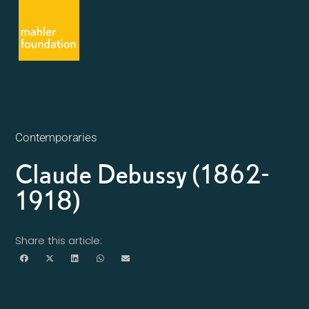
Contemporaries
Claude Debussy (1862-
1918)
Share this article: