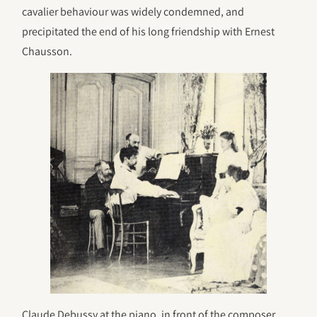
cavalier behaviour was widely condemned, and
precipitated the end of his long friendship with Ernest
Chausson.
Claude Debussy at the piano, in front of the composer