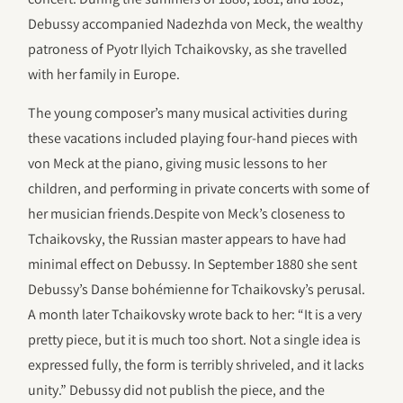
Debussy accompanied Nadezhda von Meck, the wealthy
patroness of Pyotr Ilyich Tchaikovsky, as she travelled
with her family in Europe.
The young composer’s many musical activities during
these vacations included playing four-hand pieces with
von Meck at the piano, giving music lessons to her
children, and performing in private concerts with some of
her musician friends.Despite von Meck’s closeness to
Tchaikovsky, the Russian master appears to have had
minimal effect on Debussy. In September 1880 she sent
Debussy’s Danse bohémienne for Tchaikovsky’s perusal.
A month later Tchaikovsky wrote back to her: “It is a very
pretty piece, but it is much too short. Not a single idea is
expressed fully, the form is terribly shriveled, and it lacks
unity.” Debussy did not publish the piece, and the