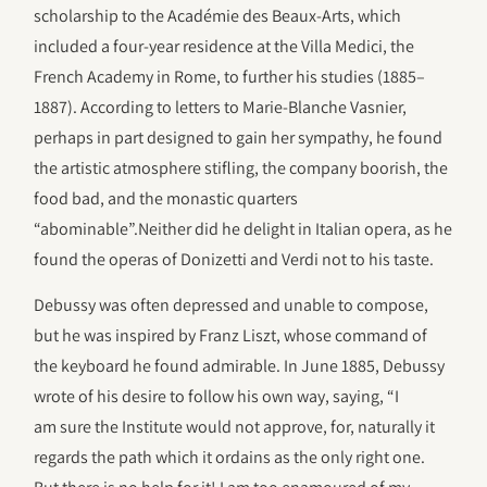
scholarship to the Académie des Beaux-Arts, which
included a four-year residence at the Villa Medici, the
French Academy in Rome, to further his studies (1885–
1887). According to letters to Marie-Blanche Vasnier,
perhaps in part designed to gain her sympathy, he found
the artistic atmosphere stifling, the company boorish, the
food bad, and the monastic quarters
“abominable”.Neither did he delight in Italian opera, as he
found the operas of Donizetti and Verdi not to his taste.
Debussy was often depressed and unable to compose,
but he was inspired by Franz Liszt, whose command of
the keyboard he found admirable. In June 1885, Debussy
wrote of his desire to follow his own way, saying, “I
am sure the Institute would not approve, for, naturally it
regards the path which it ordains as the only right one.