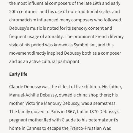
the most influential composers of the late 19th and early
20th centuries, and his use of non-traditional scales and
chromaticism influenced many composers who followed.
Debussy’s music is noted for its sensory content and
frequent usage of atonality. The prominent French literary
style of his period was known as Symbolism, and this
movement directly inspired Debussy both as a composer
and as an active cultural participant
Early life
Claude Debussy was the eldest of five children. His father,
Manuel-Achille Debussy, owned a china shop there; his
mother, Victorine Manoury Debussy, was a seamstress.
The family moved to Paris in 1867, but in 1870 Debussy’s
pregnant mother fled with Claude to his paternal aunt’s
home in Cannes to escape the Franco-Prussian War.