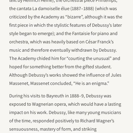
text by Heinrich Heine); the orchestral piece Printemps;
the cantata La damoiselle élue (1887–1888) (which was
criticized by the Academy as “bizarre”, although it was the
first piece in which the stylistic features of Debussy’s later
style began to emerge); and the Fantaisie for piano and
orchestra, which was heavily based on César Franck’s
music and therefore eventually withdrawn by Debussy.
The Academy chided him for “courting the unusual” and
hoped for something better from the gifted student.
Although Debussy’s works showed the influence of Jules
Massenet, Massenet concluded, “He is an enigma.”
During his visits to Bayreuth in 1888–9, Debussy was
exposed to Wagnerian opera, which would have a lasting
impact on his work. Debussy, like many young musicians
of the time, responded positively to Richard Wagner’s
sensuousness, mastery of form, and striking