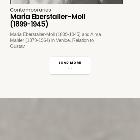
Contemporaries
Maria Eberstaller-Moll
(1899-1945)
Maria Eberstaller-Moll (1899-1945) and Alma
Mahler (1879-1964) in Venice. Relation to
Gustav
LOAD MORE