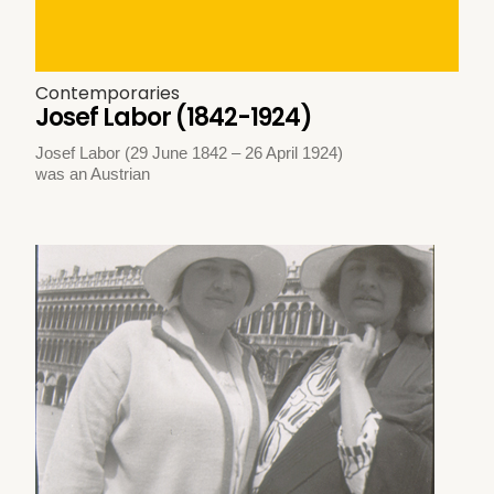
Contemporaries
Josef Labor (1842-1924)
Josef Labor (29 June 1842 – 26 April 1924)
was an Austrian