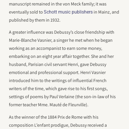
manuscript remained in the von Meck family; it was
eventually sold to
in Mainz, and
Schott music publishers
published by them in 1932.
A greater influence was Debussy’s close friendship with
Marie-Blanche Vasnier, a singer he met when he began
working as an accompanist to earn some money,
embarking on an eight year affair together. She and her
husband, Parisian civil servant Henri, gave Debussy
emotional and professional support. Henri Vasnier
introduced him to the writings of influential French
writers of the time, which gave rise to his first songs,
settings of poems by Paul Verlaine (the son-in-law of his
former teacher Mme. Mauté de Fleurville).
As the winner of the 1884 Prix de Rome with his
composition L’enfant prodigue, Debussy received a