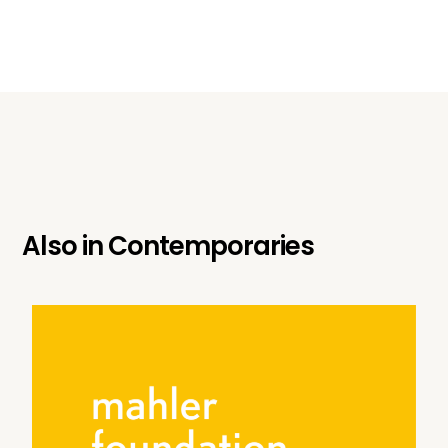
Also in
Contemporaries