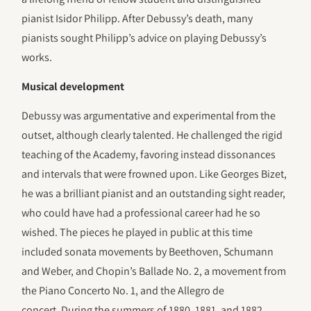
pianist Isidor Philipp. After Debussy’s death, many
pianists sought Philipp’s advice on playing Debussy’s
works.
Musical development
Debussy was argumentative and experimental from the
outset, although clearly talented. He challenged the rigid
teaching of the Academy, favoring instead dissonances
and intervals that were frowned upon. Like Georges Bizet,
he was a brilliant pianist and an outstanding sight reader,
who could have had a professional career had he so
wished. The pieces he played in public at this time
included sonata movements by Beethoven, Schumann
and Weber, and Chopin’s Ballade No. 2, a movement from
the Piano Concerto No. 1, and the Allegro de
concert. During the summers of 1880, 1881, and 1882,