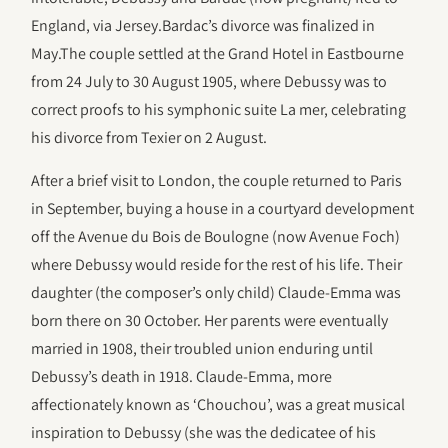
England, via Jersey.Bardac’s divorce was finalized in
May.The couple settled at the Grand Hotel in Eastbourne
from 24 July to 30 August 1905, where Debussy was to
correct proofs to his symphonic suite La mer, celebrating
his divorce from Texier on 2 August.
After a brief visit to London, the couple returned to Paris
in September, buying a house in a courtyard development
off the Avenue du Bois de Boulogne (now Avenue Foch)
where Debussy would reside for the rest of his life. Their
daughter (the composer’s only child) Claude-Emma was
born there on 30 October. Her parents were eventually
married in 1908, their troubled union enduring until
Debussy’s death in 1918. Claude-Emma, more
affectionately known as ‘Chouchou’, was a great musical
inspiration to Debussy (she was the dedicatee of his