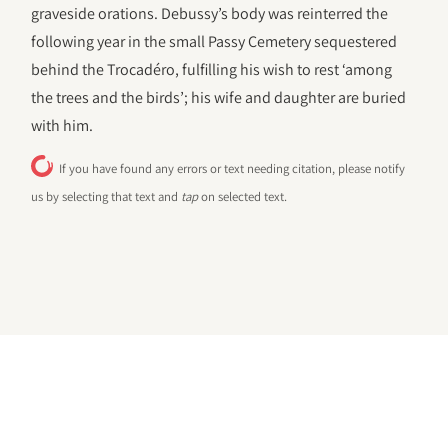
graveside orations. Debussy’s body was reinterred the
following year in the small Passy Cemetery sequestered
behind the Trocadéro, fulfilling his wish to rest ‘among
the trees and the birds’; his wife and daughter are buried
with him.
If you have found any errors or text needing citation, please notify
us by selecting that text and
tap
on selected text.