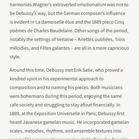
harmonies.Wagner’s extroverted emotionalism was not to
be Debussy’s way, but the German composer’s influence
is evident in La damoiselle élue and the 1889 piece Cinq
poèmes de Charles Baudelaire. Other songs of the period,
notably the settings of Verlaine – Ariettes oubliées, Trois
mélodies, and Fêtes galantes – are all in a more capricious
style.
Around this time, Debussy met Erik Satie, who proved a
kindred spirit in his experimental approach to
composition and to naming his pieces. Both musicians
were bohemians during this period, enjoying the same
cafe society and struggling to stay afloat financially. In
1889, at the Exposition Universelle in Paris, Debussy first
heard Javanese gamelan music. He incorporated gamelan
scales, melodies, rhythms, and ensemble textures into