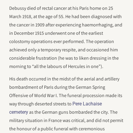
Debussy died of rectal cancer at his Paris home on 25
March 1918, at the age of 55. He had been diagnosed with
the cancer in 1909 after experiencing haemorrhaging, and
in December 1915 underwent one of the earliest
colostomy operations ever performed. The operation
achieved only a temporary respite, and occasioned him
considerable frustration (he was to liken dressing in the
morning to “all the labours of Hercules in one”).
His death occurred in the midst of the aerial and artillery
bombardment of Paris during the German Spring
Offensive of World War I. The funeral procession made its
way through deserted streets to
Pere Lachaise
as the German guns bombarded the city. The
cemetery
military situation in France was critical, and did not permit
the honour of a public funeral with ceremonious