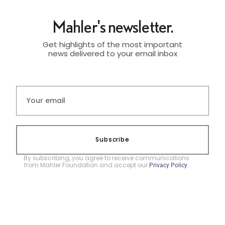
Mahler's newsletter.
Get highlights of the most important
news delivered to your email inbox
Subscribe
By subscribing, you agree to receive communications
from Mahler Foundation and accept our
.
Privacy Policy