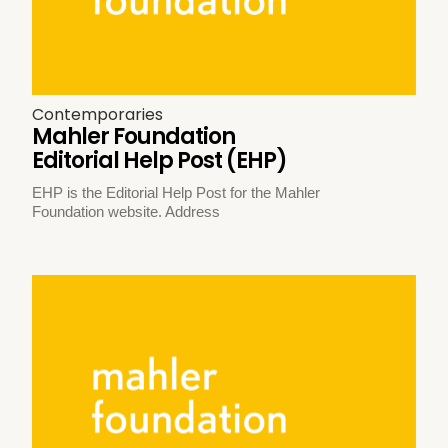
Contemporaries
Mahler Foundation
Editorial Help Post (EHP)
EHP is the Editorial Help Post for the Mahler
Foundation website. Address