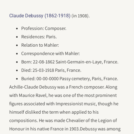
(in 1908).
Claude Debussy (1862-1918)
Profession: Composer.
Residences: Paris.
Relation to Mahler:
Correspondence with Mahler:
Born: 22-08-1862 Saint-Germain-en-Laye, France.
Died: 25-03-1918 Paris, France.
Buried: 00-00-0000 Passy cemetery, Paris, France.
Achille-Claude Debussy was a French composer. Along
with Maurice Ravel, he was one of the most prominent
figures associated with Impressionist music, though he
himself disliked the term when applied to his
compositions. He was made Chevalier of the Legion of
Honour in his native France in 1903.Debussy was among