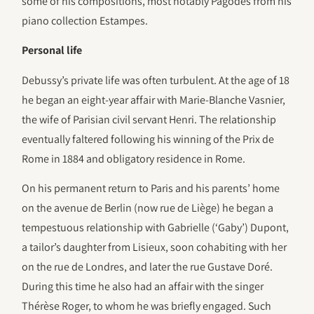
some of his compositions, most notably Pagodes from his
piano collection Estampes.
Personal life
Debussy’s private life was often turbulent. At the age of 18
he began an eight-year affair with Marie-Blanche Vasnier,
the wife of Parisian civil servant Henri. The relationship
eventually faltered following his winning of the Prix de
Rome in 1884 and obligatory residence in Rome.
On his permanent return to Paris and his parents’ home
on the avenue de Berlin (now rue de Liège) he began a
tempestuous relationship with Gabrielle (‘Gaby’) Dupont,
a tailor’s daughter from Lisieux, soon cohabiting with her
on the rue de Londres, and later the rue Gustave Doré.
During this time he also had an affair with the singer
Thérèse Roger, to whom he was briefly engaged. Such