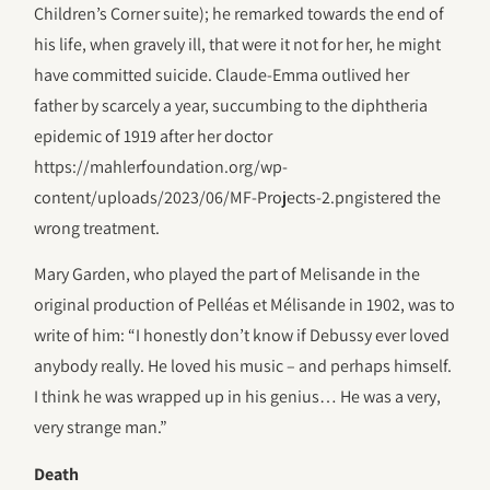
Children’s Corner suite); he remarked towards the end of
his life, when gravely ill, that were it not for her, he might
have committed suicide. Claude-Emma outlived her
father by scarcely a year, succumbing to the diphtheria
epidemic of 1919 after her doctor
https://mahlerfoundation.org/wp-
content/uploads/2023/06/‎MF-Projects-2.pngistered the
wrong treatment.
Mary Garden, who played the part of Melisande in the
original production of Pelléas et Mélisande in 1902, was to
write of him: “I honestly don’t know if Debussy ever loved
anybody really. He loved his music – and perhaps himself.
I think he was wrapped up in his genius… He was a very,
very strange man.”
Death