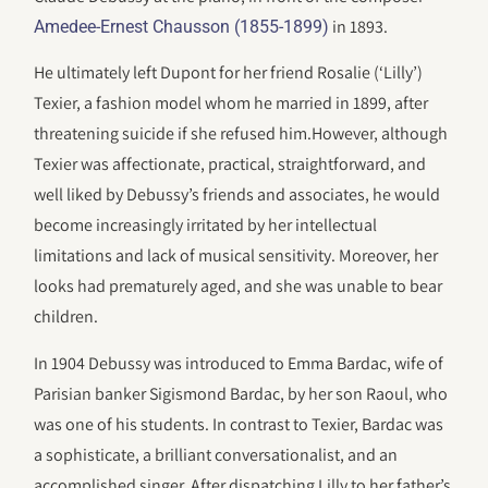
in 1893.
Amedee-Ernest Chausson (1855-1899)
He ultimately left Dupont for her friend Rosalie (‘Lilly’)
Texier, a fashion model whom he married in 1899, after
threatening suicide if she refused him.However, although
Texier was affectionate, practical, straightforward, and
well liked by Debussy’s friends and associates, he would
become increasingly irritated by her intellectual
limitations and lack of musical sensitivity. Moreover, her
looks had prematurely aged, and she was unable to bear
children.
In 1904 Debussy was introduced to Emma Bardac, wife of
Parisian banker Sigismond Bardac, by her son Raoul, who
was one of his students. In contrast to Texier, Bardac was
a sophisticate, a brilliant conversationalist, and an
accomplished singer. After dispatching Lilly to her father’s