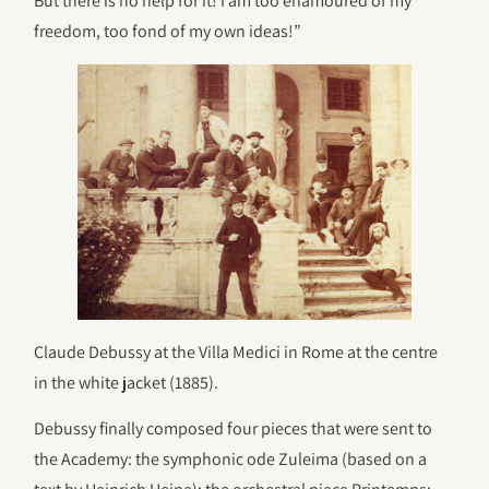
But there is no help for it! I am too enamoured of my
freedom, too fond of my own ideas!”
Claude Debussy at the Villa Medici in Rome at the centre
in the white jacket (1885).
Debussy finally composed four pieces that were sent to
the Academy: the symphonic ode Zuleima (based on a