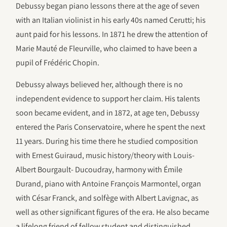
Debussy began piano lessons there at the age of seven
with an Italian violinist in his early 40s named Cerutti; his
aunt paid for his lessons. In 1871 he drew the attention of
Marie Mauté de Fleurville, who claimed to have been a
pupil of Frédéric Chopin.
Debussy always believed her, although there is no
independent evidence to support her claim. His talents
soon became evident, and in 1872, at age ten, Debussy
entered the Paris Conservatoire, where he spent the next
11 years. During his time there he studied composition
with Ernest Guiraud, music history/theory with Louis-
Albert Bourgault- Ducoudray, harmony with Émile
Durand, piano with Antoine François Marmontel, organ
with César Franck, and solfège with Albert Lavignac, as
well as other significant figures of the era. He also became
a lifelong friend of fellow student and distinguished