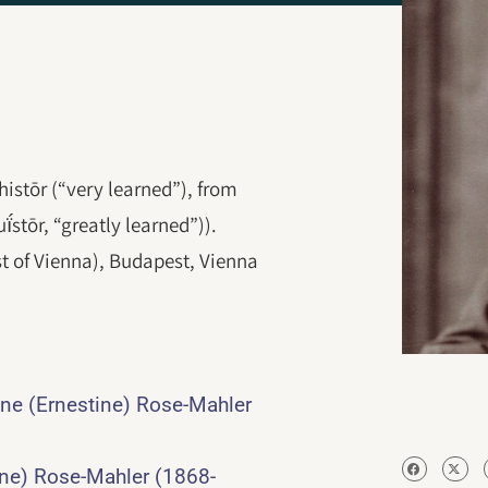
histōr (“very learned”), from
stōr, “greatly learned”)).
t of Vienna), Budapest, Vienna
ine (Ernestine) Rose-Mahler
ine) Rose-Mahler (1868-