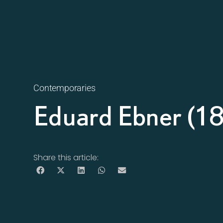
Contemporaries
Eduard Ebner (1
Share this article: