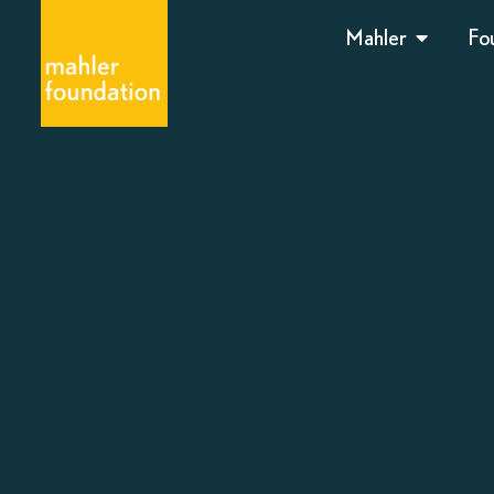
Mahler
Fo