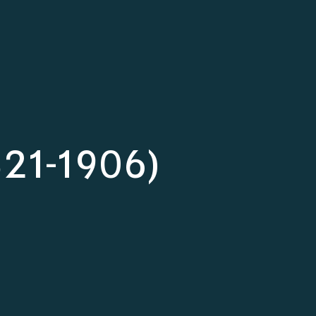
821-1906)