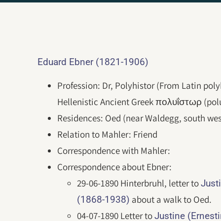
Eduard Ebner (1821-1906)
Profession: Dr, Polyhistor (From Latin poly
Hellenistic Ancient Greek πολυΐστωρ (poluḯ
Residences: Oed (near Waldegg, south wes
Relation to Mahler: Friend
Correspondence with Mahler:
Correspondence about Ebner:
29-06-1890 Hinterbruhl, letter to
Just
about a walk to Oed.
(1868-1938)
04-07-1890 Letter to
Justine (Ernest