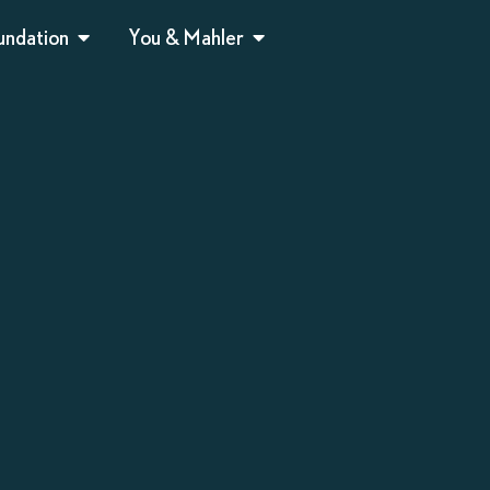
undation
You & Mahler