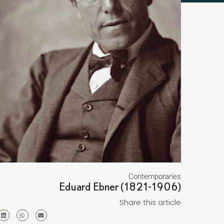
Contemporaries
Eduard Ebner (1821-1906)
Share this article