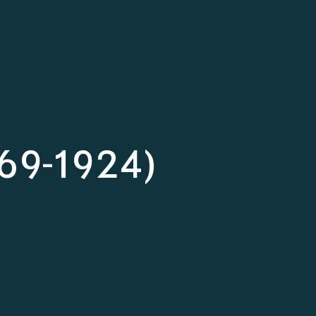
1869-1924)