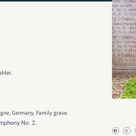
hler.
ogne, Germany. Family grave.
.
ymphony No. 2