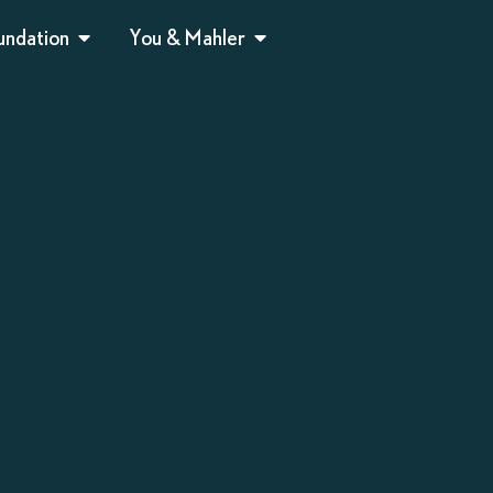
undation
You & Mahler