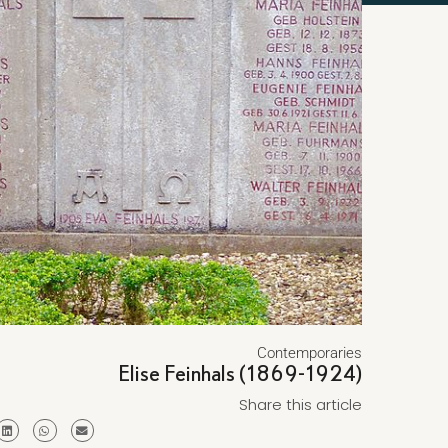
Contemporaries
Elise Feinhals (1869-1924)
Share this article