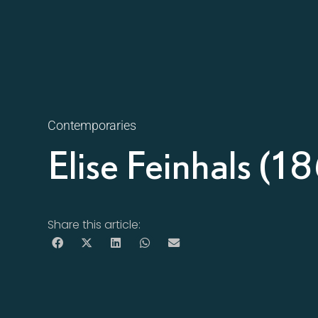
Contemporaries
Elise Feinhals (
Share this article: