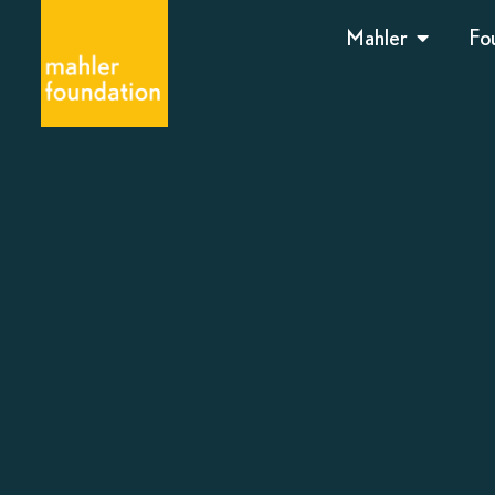
Mahler
Fo