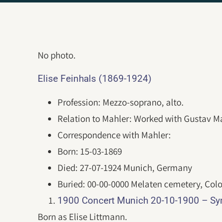
No photo.
Elise Feinhals (1869-1924)
Profession: Mezzo-soprano, alto.
Relation to Mahler: Worked with Gustav Ma
Correspondence with Mahler:
Born: 15-03-1869
Died: 27-07-1924 Munich, Germany
Buried: 00-00-0000 Melaten cemetery, Col
1900 Concert Munich 20-10-1900 – S
Born as Elise Littmann.