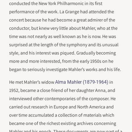
conducted the New York Philharmonic in its first
performance of the work. La Grange had attended the
concert because he had become a great admirer of the
conductor, but knew very little about Mahler, who at the
time was not nearly as well known as he is now. He was
surprised at the length of the symphony and its unusual
style, and his interest was piqued. Gradually becoming
more and more interested, from the early 1950s on he
began to seriously investigate Mahler’s works and his life.
He met Mahler’s widow
in
Alma Mahler (1879-1964)
1952, became a close friend of her daughter Anna, and
interviewed other contemporaries of the composer. He
carried out research in Europe and North America and
over time accumulated a collection of materials which
became one of the richest existing archives concerning
Mahler and his epoch. These documents are now part of a