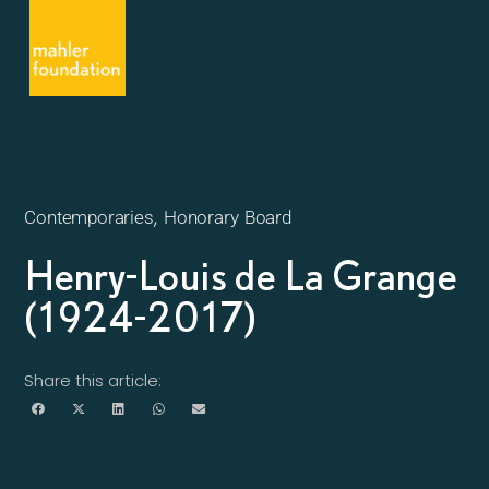
,
Contemporaries
Honorary Board
Henry-Louis de La Grange
(1924-2017)
Share this article: