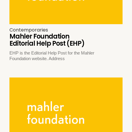
Contemporaries
Mahler Foundation
Editorial Help Post (EHP)
EHP is the Editorial Help Post for the Mahler
Foundation website. Address