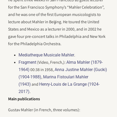
for the San Francisco Symphony’s “Mahler Celebration”,
and he was one of the first European musicologists to
lecture about Mahler in Beijing. He toured the United
States and Mexico as a lecturer in 2000, and in 2002 he
gave four pre-concert talks in Philadelphia and New York
for the Philadelphia Orchestra.
.
Mediatheque Musicale Mahler
(Video, French,):
Fragment
Alma Mahler (1879-
00:38 in 1958,
1964)
Anna Justine Mahler (Gucki)
,
(1904-1988)
Marina Fistoulari Mahler
and
(1943)
Henry-Louis de La Grange (1924-
.
2017)
Main publications
Gustav Mahler (in French, three volumes):