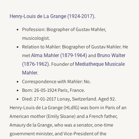
.
Henry-Louis de La Grange (1924-2017)
Profession: Biographer of Gustav Mahler,
musicologist.
Relation to Mahler: Biographer of Gustav Mahler. He
met
and
Alma Mahler (1879-1964)
Bruno Walter
. Founder of
(1876-1962)
Mediatheque Musicale
.
Mahler
Correspondence with Mahler: No.
Born: 26-05-1924 Paris, France.
Died: 27-01-2017 Lonay, Switzerland. Aged 92.
Henry-Louis de La Grange (HLdlG) was born in Paris of an
American mother (Emily Sloane) and a French father,
Amaury de la Grange, who was a senator, one-time
government minister, and Vice-President of the