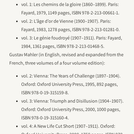
vol. 1: Les chemins de la gloire (1860–1899). Paris:
Fayard, 1979, 1149 pages, ISBN 978-2-213-00661-1.
vol. 2: L’âge d’or de Vienne (1900–1907). Paris:
Fayard, 1983, 1278 pages, ISBN 978-2-213-01281-0.
vol. 3: Le génie foudroyé (1907–1911). Paris: Fayard,
1984, 1361 pages, ISBN 978-2-213-01468-5.
Gustav Mahler (in English, revised and expanded from the
French, three volumes of a four volume edition):
vol. 2: Vienna: The Years of Challenge (1897–1904).
Oxford: Oxford University Press, 1995, 892 pages,
ISBN 978-0-19-315159-8.
vol. 3: Vienna: Triumph and Disillusion (1904–1907).
Oxford: Oxford University Press, 2000, 1000 pages,
ISBN 978-0-19-315160-4.
vol. 4: A New Life Cut Short (1907–1911). Oxford: