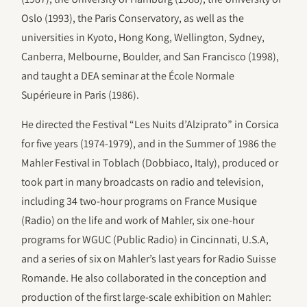
Oslo (1993), the Paris Conservatory, as well as the
universities in Kyoto, Hong Kong, Wellington, Sydney,
Canberra, Melbourne, Boulder, and San Francisco (1998),
and taught a DEA seminar at the École Normale
Supérieure in Paris (1986).
He directed the Festival “Les Nuits d’Alziprato” in Corsica
for five years (1974-1979), and in the Summer of 1986 the
Mahler Festival in Toblach (Dobbiaco, Italy), produced or
took part in many broadcasts on radio and television,
including 34 two-hour programs on France Musique
(Radio) on the life and work of Mahler, six one-hour
programs for WGUC (Public Radio) in Cincinnati, U.S.A,
and a series of six on Mahler’s last years for Radio Suisse
Romande. He also collaborated in the conception and
production of the first large-scale exhibition on Mahler: