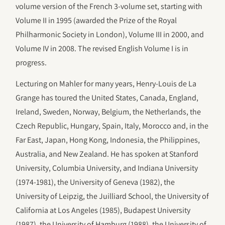
volume version of the French 3-volume set, starting with
Volume II in 1995 (awarded the Prize of the Royal
Philharmonic Society in London), Volume III in 2000, and
Volume IV in 2008. The revised English Volume I is in
progress.
Lecturing on Mahler for many years, Henry-Louis de La
Grange has toured the United States, Canada, England,
Ireland, Sweden, Norway, Belgium, the Netherlands, the
Czech Republic, Hungary, Spain, Italy, Morocco and, in the
Far East, Japan, Hong Kong, Indonesia, the Philippines,
Australia, and New Zealand. He has spoken at Stanford
University, Columbia University, and Indiana University
(1974-1981), the University of Geneva (1982), the
University of Leipzig, the Juilliard School, the University of
California at Los Angeles (1985), Budapest University
(1987), the University of Hamburg (1988), the University of