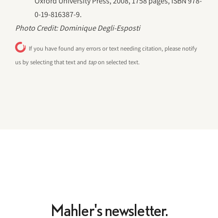
Oxford University Press, 2008, 1758 pages, ISBN 978-
0-19-816387-9.
Photo Credit: Dominique Degli-Esposti
If you have found any errors or text needing citation, please notify
us by selecting that text and
tap
on selected text.
Mahler's newsletter.