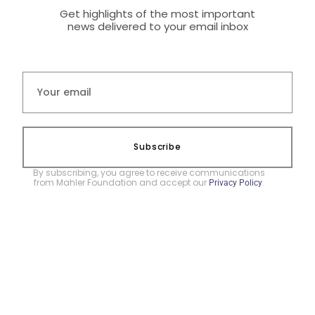
Get highlights of the most important
news delivered to your email inbox
Subscribe
By subscribing, you agree to receive communications
from Mahler Foundation and accept our
.
Privacy Policy