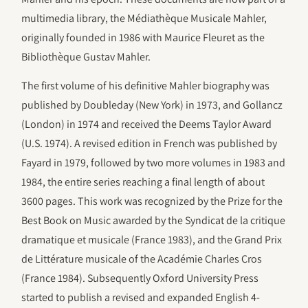
multimedia library, the Médiathèque Musicale Mahler,
originally founded in 1986 with Maurice Fleuret as the
Bibliothèque Gustav Mahler.
The first volume of his definitive Mahler biography was
published by Doubleday (New York) in 1973, and Gollancz
(London) in 1974 and received the Deems Taylor Award
(U.S. 1974). A revised edition in French was published by
Fayard in 1979, followed by two more volumes in 1983 and
1984, the entire series reaching a final length of about
3600 pages. This work was recognized by the Prize for the
Best Book on Music awarded by the Syndicat de la critique
dramatique et musicale (France 1983), and the Grand Prix
de Littérature musicale of the Académie Charles Cros
(France 1984). Subsequently Oxford University Press
started to publish a revised and expanded English 4-