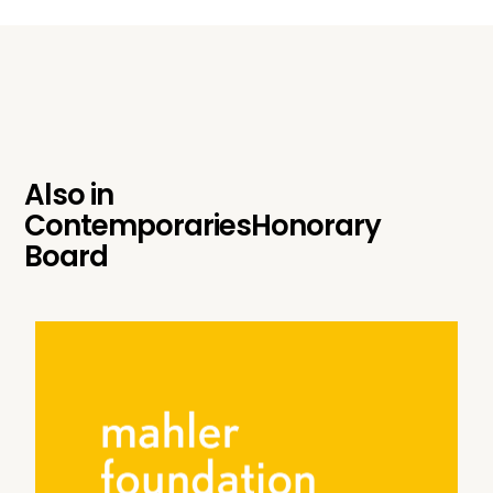
Also in
Contemporaries
Honorary
Board