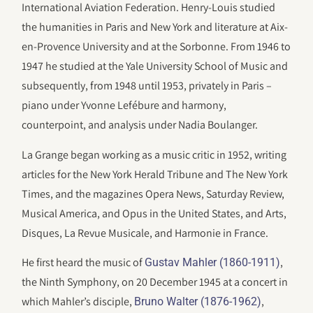
International Aviation Federation. Henry-Louis studied
the humanities in Paris and New York and literature at Aix-
en-Provence University and at the Sorbonne. From 1946 to
1947 he studied at the Yale University School of Music and
subsequently, from 1948 until 1953, privately in Paris –
piano under Yvonne Lefébure and harmony,
counterpoint, and analysis under Nadia Boulanger.
La Grange began working as a music critic in 1952, writing
articles for the New York Herald Tribune and The New York
Times, and the magazines Opera News, Saturday Review,
Musical America, and Opus in the United States, and Arts,
Disques, La Revue Musicale, and Harmonie in France.
He first heard the music of
,
Gustav Mahler (1860-1911)
the Ninth Symphony, on 20 December 1945 at a concert in
which Mahler’s disciple,
,
Bruno Walter (1876-1962)