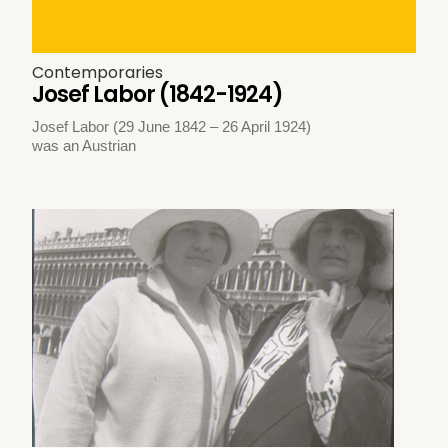
Contemporaries
Josef Labor (1842-1924)
Josef Labor (29 June 1842 – 26 April 1924)
was an Austrian