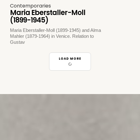
Contemporaries
Maria Eberstaller-Moll
(1899-1945)
Maria Eberstaller-Moll (1899-1945) and Alma
Mahler (1879-1964) in Venice. Relation to
Gustav
LOAD MORE