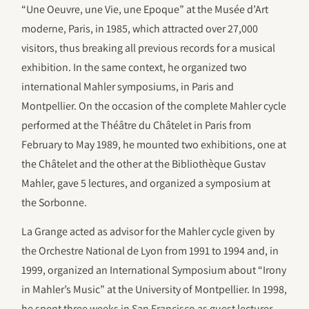
“Une Oeuvre, une Vie, une Epoque” at the Musée d’Art
moderne, Paris, in 1985, which attracted over 27,000
visitors, thus breaking all previous records for a musical
exhibition. In the same context, he organized two
international Mahler symposiums, in Paris and
Montpellier. On the occasion of the complete Mahler cycle
performed at the Théâtre du Châtelet in Paris from
February to May 1989, he mounted two exhibitions, one at
the Châtelet and the other at the Bibliothèque Gustav
Mahler, gave 5 lectures, and organized a symposium at
the Sorbonne.
La Grange acted as advisor for the Mahler cycle given by
the Orchestre National de Lyon from 1991 to 1994 and, in
1999, organized an International Symposium about “Irony
in Mahler’s Music” at the University of Montpellier. In 1998,
he spent three weeks in San Francisco as guest lecturer