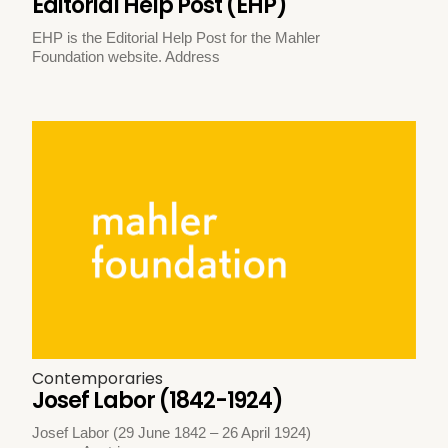
Editorial Help Post (EHP)
EHP is the Editorial Help Post for the Mahler
Foundation website. Address
Contemporaries
Josef Labor (1842-1924)
Josef Labor (29 June 1842 – 26 April 1924)