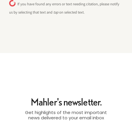
If you have found any errors or text needing citation, please notify
us by selecting that text and
tap
on selected text.
Mahler's newsletter.
Get highlights of the most important
news delivered to your email inbox