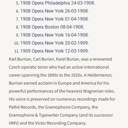
.
1908 Opera Philadelphia 24-03-1908
.
1908 Opera New York 26-03-1908
.
1908 Opera New York 01-04-1908
.
1908 Opera Boston 08-04-1908
.
1908 Opera New York 16-04-1908
.
1909 Opera New York 20-02-1909
.
1909 Opera New York 12-03-1909
Karl Burrian, Carl Burian, Karel Burian, was a renowned
Czech operatic tenor who had an active international
career spanning the 1890s to the 1920s. A Heldentenor,
Burrian earned acclaim in Europe and America for his
powerful performances of the heaviest Wagnerian roles.
His voice is preserved on numerous recordings made for
Pathé Records, the Gramophone Company, the
Gramophone & Typewriter Company (and its successor
HMV) and the Victor Recording Company.