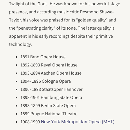
Twilight of the Gods. He was known for his powerful stage
presence, and according music critic Desmond Shawe-
Taylor, his voice was praised for its “golden quality” and
the “penetrating clarity” of its tone. The latter quality is
apparent in his early recordings despite their primitive
technology.
1891 Brno Opera House
1892-1893 Reval Opera House
1893-1894 Aachen Opera House
1894- 1896 Cologne Opera
1896- 1898 Staatsoper Hannover
1898-1901 Hamburg State Opera
1898-1899 Berlin State Opera
1899 Prague National Theatre
1908-1909
New York Metropolitan Opera (MET)