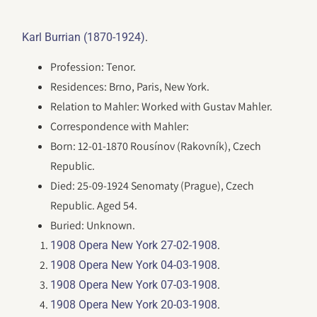
.
Karl Burrian (1870-1924)
Profession: Tenor.
Residences: Brno, Paris, New York.
Relation to Mahler: Worked with Gustav Mahler.
Correspondence with Mahler:
Born: 12-01-1870 Rousínov (Rakovník), Czech
Republic.
Died: 25-09-1924 Senomaty (Prague), Czech
Republic. Aged 54.
Buried: Unknown.
.
1908 Opera New York 27-02-1908
.
1908 Opera New York 04-03-1908
.
1908 Opera New York 07-03-1908
.
1908 Opera New York 20-03-1908