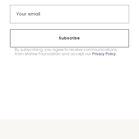
Subscribe
By subscribing, you agree to receive communications
from Mahler Foundation and accept our
.
Privacy Policy