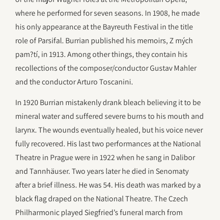
where he performed for seven seasons. In 1908, he made
his only appearance at the Bayreuth Festival in the title
role of Parsifal. Burrian published his memoirs, Z mých
pam?tí, in 1913. Among other things, they contain his
recollections of the composer/conductor Gustav Mahler
and the conductor Arturo Toscanini.
In 1920 Burrian mistakenly drank bleach believing it to be
mineral water and suffered severe burns to his mouth and
larynx. The wounds eventually healed, but his voice never
fully recovered. His last two performances at the National
Theatre in Prague were in 1922 when he sang in Dalibor
and Tannhäuser. Two years later he died in Senomaty
after a brief illness. He was 54. His death was marked by a
black flag draped on the National Theatre. The Czech
Philharmonic played Siegfried’s funeral march from