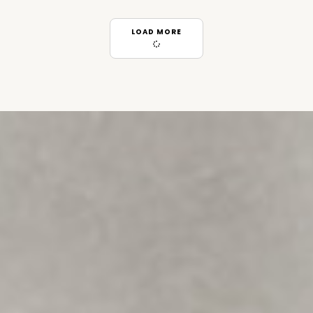
LOAD MORE