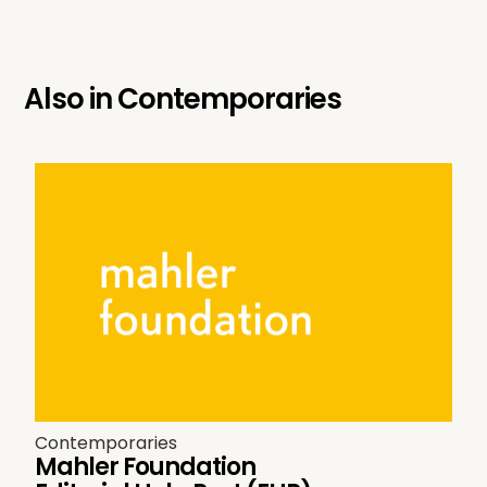
Also in
Contemporaries
Contemporaries
Mahler Foundation