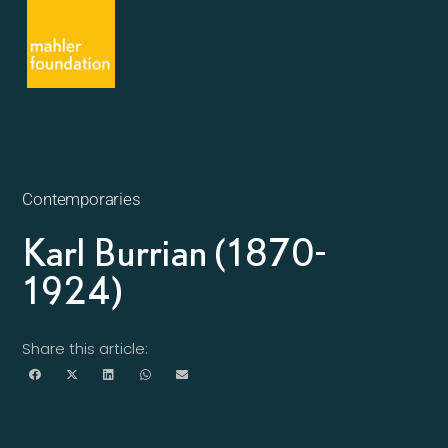
Contemporaries
Karl Burrian (1870-
1924)
Share this article: