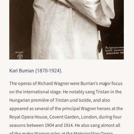
.
Karl Burrian (1870-1924)
The operas of Richard Wagner were Burrian’s major focus
on the international stage. He notably sang Tristan in the
Hungarian première of Tristan und Isolde, and also
appeared as several of the principal Wagner heroes at the
Royal Opera House, Covent Garden, London, during four
seasons between 1904 and 1914. He also sang almost all
of the major Wagner roles at the Metropolitan Opera,