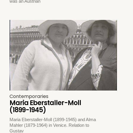
was an Austrian
Contemporaries
Maria Eberstaller-Moll
(1899-1945)
Maria Eberstaller-Moll (1899-1945) and Alma
Mahler (1879-1964) in Venice. Relation to
Gustav