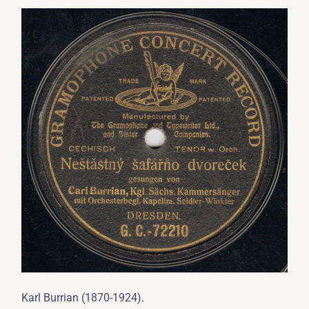
.
Karl Burrian (1870-1924)