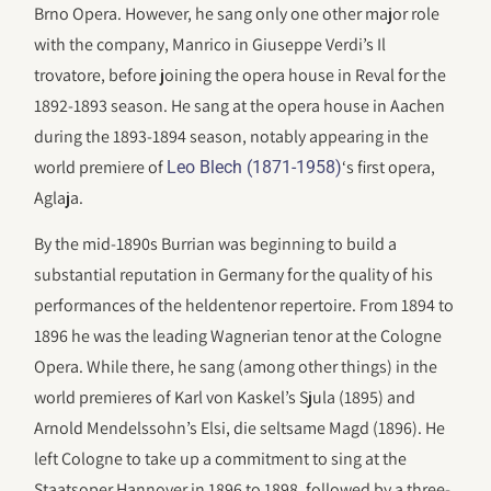
Brno Opera. However, he sang only one other major role
with the company, Manrico in Giuseppe Verdi’s Il
trovatore, before joining the opera house in Reval for the
1892-1893 season. He sang at the opera house in Aachen
during the 1893-1894 season, notably appearing in the
world premiere of
‘s first opera,
Leo Blech (1871-1958)
Aglaja.
By the mid-1890s Burrian was beginning to build a
substantial reputation in Germany for the quality of his
performances of the heldentenor repertoire. From 1894 to
1896 he was the leading Wagnerian tenor at the Cologne
Opera. While there, he sang (among other things) in the
world premieres of Karl von Kaskel’s Sjula (1895) and
Arnold Mendelssohn’s Elsi, die seltsame Magd (1896). He
left Cologne to take up a commitment to sing at the
Staatsoper Hannover in 1896 to 1898, followed by a three-