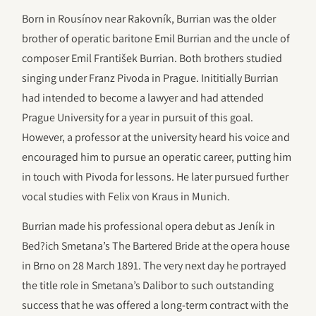
Born in Rousínov near Rakovník, Burrian was the older
brother of operatic baritone Emil Burrian and the uncle of
composer Emil František Burrian. Both brothers studied
singing under Franz Pivoda in Prague. Inititially Burrian
had intended to become a lawyer and had attended
Prague University for a year in pursuit of this goal.
However, a professor at the university heard his voice and
encouraged him to pursue an operatic career, putting him
in touch with Pivoda for lessons. He later pursued further
vocal studies with Felix von Kraus in Munich.
Burrian made his professional opera debut as Jeník in
Bed?ich Smetana’s The Bartered Bride at the opera house
in Brno on 28 March 1891. The very next day he portrayed
the title role in Smetana’s Dalibor to such outstanding
success that he was offered a long-term contract with the