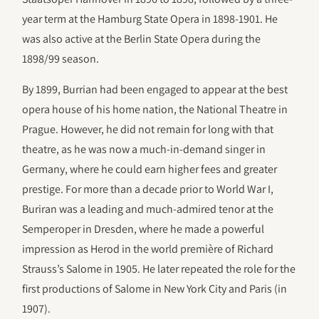
year term at the Hamburg State Opera in 1898-1901. He
was also active at the Berlin State Opera during the
1898/99 season.
By 1899, Burrian had been engaged to appear at the best
opera house of his home nation, the National Theatre in
Prague. However, he did not remain for long with that
theatre, as he was now a much-in-demand singer in
Germany, where he could earn higher fees and greater
prestige. For more than a decade prior to World War I,
Buriran was a leading and much-admired tenor at the
Semperoper in Dresden, where he made a powerful
impression as Herod in the world première of Richard
Strauss’s Salome in 1905. He later repeated the role for the
first productions of Salome in New York City and Paris (in
1907).