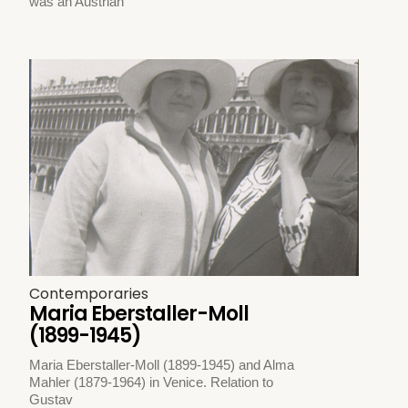
was an Austrian
Contemporaries
Maria Eberstaller-Moll
(1899-1945)
Maria Eberstaller-Moll (1899-1945) and Alma
Mahler (1879-1964) in Venice. Relation to
Gustav