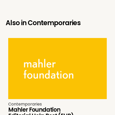
Also in
Contemporaries
Contemporaries
Mahler Foundation