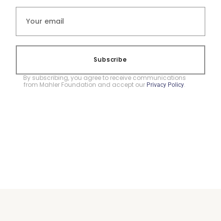
Subscribe
By subscribing, you agree to receive communications
from Mahler Foundation and accept our
.
Privacy Policy