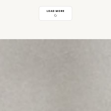
LOAD MORE