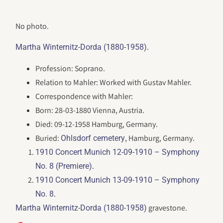
No photo.
.
Martha Winternitz-Dorda (1880-1958)
Profession: Soprano.
Relation to Mahler: Worked with Gustav Mahler.
Correspondence with Mahler:
Born: 28-03-1880 Vienna, Austria.
Died: 09-12-1958 Hamburg, Germany.
Buried:
, Hamburg, Germany.
Ohlsdorf cemetery
1910 Concert Munich 12-09-1910 – Symphony
.
No. 8 (Premiere)
1910 Concert Munich 13-09-1910 – Symphony
.
No. 8
gravestone.
Martha Winternitz-Dorda (1880-1958)