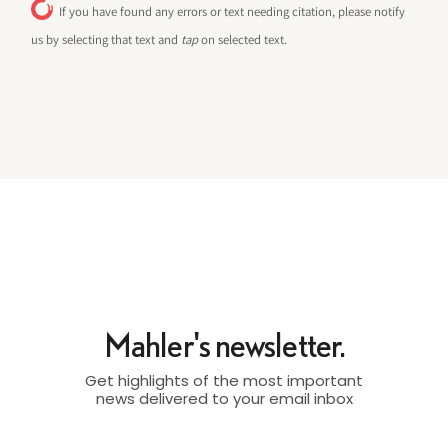
If you have found any errors or text needing citation, please notify
us by selecting that text and
tap
on selected text.
Mahler's newsletter.
Get highlights of the most important
news delivered to your email inbox