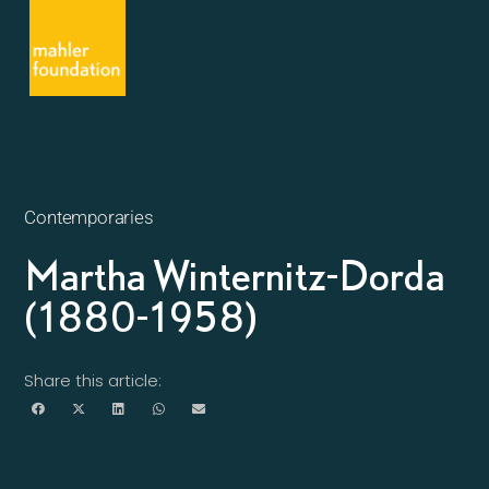
Contemporaries
Martha Winternitz-Dorda
(1880-1958)
Share this article: