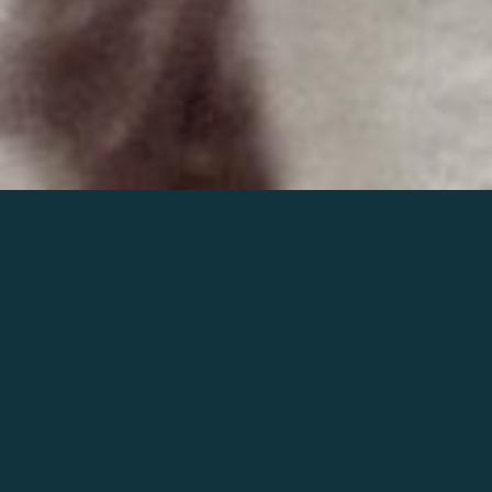
Join the world of Mahler
Help our mission.
Support Mahler
Foundation.
Learn more