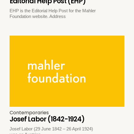
Editorial Help Post (EHP)
EHP is the Editorial Help Post for the Mahler
Foundation website. Address
Contemporaries
Josef Labor (1842-1924)
Josef Labor (29 June 1842 – 26 April 1924)