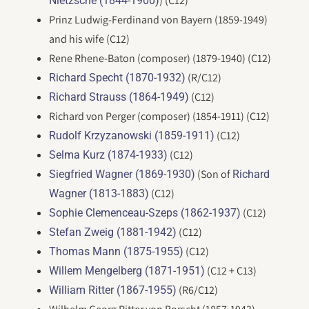
) (C12)
Nietzsche (1844-1900)
Prinz Ludwig-Ferdinand von Bayern (1859-1949)
and his wife (C12)
Rene Rhene-Baton (composer) (1879-1940) (C12)
(R/C12)
Richard Specht (1870-1932)
(C12)
Richard Strauss (1864-1949)
Richard von Perger (composer) (1854-1911) (C12)
(C12)
Rudolf Krzyzanowski (1859-1911)
(C12)
Selma Kurz (1874-1933)
(Son of
Siegfried Wagner (1869-1930)
Richard
(C12)
Wagner (1813-1883)
(C12)
Sophie Clemenceau-Szeps (1862-1937)
(C12)
Stefan Zweig (1881-1942)
(C12)
Thomas Mann (1875-1955)
(C12 + C13)
Willem Mengelberg (1871-1951)
(R6/C12)
William Ritter (1867-1955)