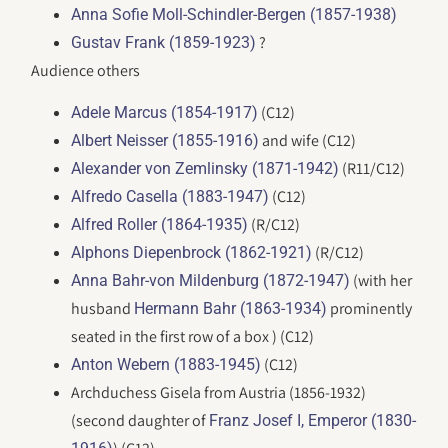
Anna Sofie Moll-Schindler-Bergen (1857-1938)
?
Gustav Frank (1859-1923)
Audience others
(C12)
Adele Marcus (1854-1917)
and wife (C12)
Albert Neisser (1855-1916)
(R11/C12)
Alexander von Zemlinsky (1871-1942)
(C12)
Alfredo Casella (1883-1947)
(R/C12)
Alfred Roller (1864-1935)
(R/C12)
Alphons Diepenbrock (1862-1921)
(with her
Anna Bahr-von Mildenburg (1872-1947)
husband
prominently
Hermann Bahr (1863-1934)
seated in the first row of a box ) (C12)
(C12)
Anton Webern (1883-1945)
Archduchess Gisela from Austria (1856-1932)
(second daughter of
Franz Josef I, Emperor (1830-