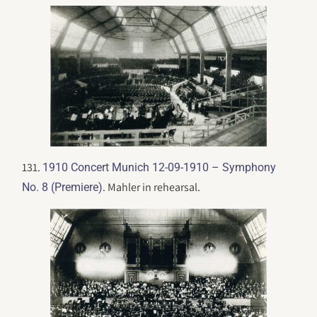
131.
1910 Concert Munich 12-09-1910 – Symphony
. Mahler in rehearsal.
No. 8 (Premiere)