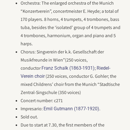
Orchestra: The enlarged orchestra of the Munich
“Konzertverein”, concertmeister E. Heyde; a total of
170 players. 8 horns, 4 trumpets, 4 trombones, bass
tuba, besides the ‘isolated’ group of 4 trumpets and
4 trombones, harmonium, organ and piano and 5
harps.
Chorus: Singverein der k.k. Gesellschaft der
Musikfreunde in Wien”(250 voices,
conductor
;
Franz Schalk (1863-1931)
Riedel-
(250 voices, conductor G. Gohler; the
Verein choir
mixed Childrens’ choir from the Munich “Stadtische
Zentral-Singschule (350 voices)
Concert number: c271
Impresario:
.
Emil Gutmann (1877-1920)
Sold out.
Due to start at 7.30, the first members of the