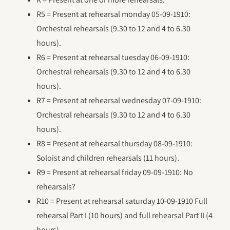
R5 = Present at rehearsal monday 05-09-1910:
Orchestral rehearsals (9.30 to 12 and 4 to 6.30
hours).
R6 = Present at rehearsal tuesday 06-09-1910:
Orchestral rehearsals (9.30 to 12 and 4 to 6.30
hours).
R7 = Present at rehearsal wednesday 07-09-1910:
Orchestral rehearsals (9.30 to 12 and 4 to 6.30
hours).
R8 = Present at rehearsal thursday 08-09-1910:
Soloist and children rehearsals (11 hours).
R9 = Present at rehearsal friday 09-09-1910: No
rehearsals?
R10 = Present at rehearsal saturday 10-09-1910 Full
rehearsal Part I (10 hours) and full rehearsal Part II (4
hours).