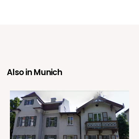
Also in
Munich