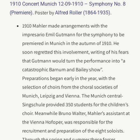
1910 Concert Munich 12-09-1910 – Symphony No. 8
. Poster by
.
(Premiere)
Alfred Roller (1864-1935)
1910 Mahler made arrangements with the
impresario Emil Gutmann for the symphony to be
premiered in Munich in the autumn of 1910. He
soon regretted this involvement, writing of his fears
that Gutmann would turn the performance into “a
catastrophic Barnum and Bailey show”.
Preparations began early in the year, with the
selection of choirs from the choral societies of
Munich, Leipzig and Vienna. The Munich central-
Singschule provided 350 students for the children’s
choir. Meanwhile Bruno Walter, Mahler’s assistant at
the Vienna Hofoper, was responsible for the
recruitment and preparation of the eight soloists.
Through the spring and summer these forces