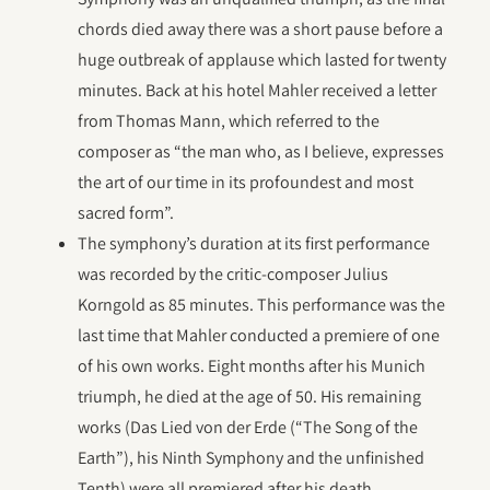
chords died away there was a short pause before a
huge outbreak of applause which lasted for twenty
minutes. Back at his hotel Mahler received a letter
from Thomas Mann, which referred to the
composer as “the man who, as I believe, expresses
the art of our time in its profoundest and most
sacred form”.
The symphony’s duration at its first performance
was recorded by the critic-composer Julius
Korngold as 85 minutes. This performance was the
last time that Mahler conducted a premiere of one
of his own works. Eight months after his Munich
triumph, he died at the age of 50. His remaining
works (Das Lied von der Erde (“The Song of the
Earth”), his Ninth Symphony and the unfinished
Tenth) were all premiered after his death.