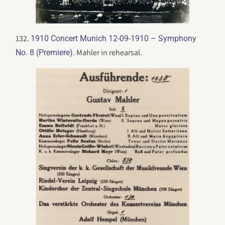
132.
1910 Concert Munich 12-09-1910 – Symphony
. Mahler in rehearsal.
No. 8 (Premiere)