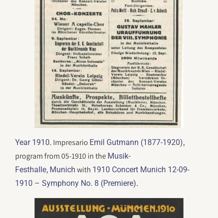
. Impresario
,
Year 1910
Emil Gutmann (1877-1920)
program from 05-1910 in the
Musik-
,
with
Festhalle
Munich
1910 Concert Munich 12-09-
.
1910 – Symphony No. 8 (Premiere)