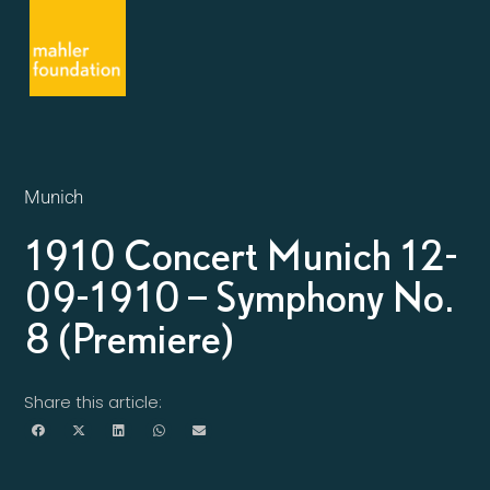
Munich
1910 Concert Munich 12-
09-1910 – Symphony No.
8 (Premiere)
Share this article: