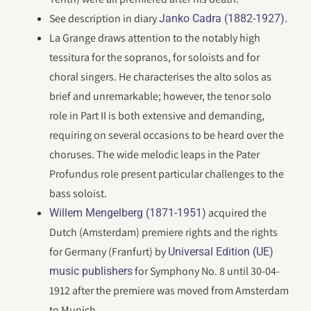
See description in diary
.
Janko Cadra (1882-1927)
La Grange draws attention to the notably high
tessitura for the sopranos, for soloists and for
choral singers. He characterises the alto solos as
brief and unremarkable; however, the tenor solo
role in Part II is both extensive and demanding,
requiring on several occasions to be heard over the
choruses. The wide melodic leaps in the Pater
Profundus role present particular challenges to the
bass soloist.
acquired the
Willem Mengelberg (1871-1951)
Dutch (Amsterdam) premiere rights and the rights
for Germany (Franfurt) by
Universal Edition (UE)
for Symphony No. 8 until 30-04-
music publishers
1912 after the premiere was moved from Amsterdam
to Munich.