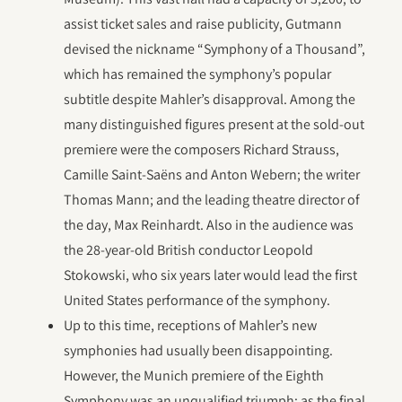
assist ticket sales and raise publicity, Gutmann
devised the nickname “Symphony of a Thousand”,
which has remained the symphony’s popular
subtitle despite Mahler’s disapproval. Among the
many distinguished figures present at the sold-out
premiere were the composers Richard Strauss,
Camille Saint-Saëns and Anton Webern; the writer
Thomas Mann; and the leading theatre director of
the day, Max Reinhardt. Also in the audience was
the 28-year-old British conductor Leopold
Stokowski, who six years later would lead the first
United States performance of the symphony.
Up to this time, receptions of Mahler’s new
symphonies had usually been disappointing.
However, the Munich premiere of the Eighth
Symphony was an unqualified triumph; as the final