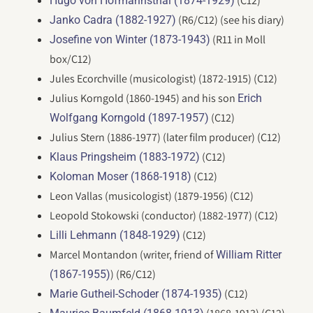
(C12)
Hugo von Hofmannsthal (1874-1929)
(R6/C12) (see his diary)
Janko Cadra (1882-1927)
(R11 in Moll
Josefine von Winter (1873-1943)
box/C12)
Jules Ecorchville (musicologist) (1872-1915) (C12)
Julius Korngold (1860-1945) and his son
Erich
(C12)
Wolfgang Korngold (1897-1957)
Julius Stern (1886-1977) (later film producer) (C12)
(C12)
Klaus Pringsheim (1883-1972)
(C12)
Koloman Moser (1868-1918)
Leon Vallas (musicologist) (1879-1956) (C12)
Leopold Stokowski (conductor) (1882-1977) (C12)
(C12)
Lilli Lehmann (1848-1929)
Marcel Montandon (writer, friend of
William Ritter
) (R6/C12)
(1867-1955)
(C12)
Marie Gutheil-Schoder (1874-1935)