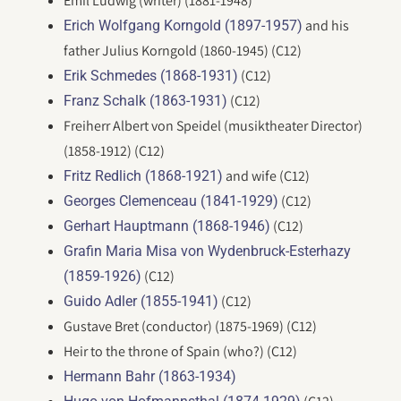
Emil Ludwig (writer) (1881-1948)
and his
Erich Wolfgang Korngold (1897-1957)
father Julius Korngold (1860-1945) (C12)
(C12)
Erik Schmedes (1868-1931)
(C12)
Franz Schalk (1863-1931)
Freiherr Albert von Speidel (musiktheater Director)
(1858-1912) (C12)
and wife (C12)
Fritz Redlich (1868-1921)
(C12)
Georges Clemenceau (1841-1929)
(C12)
Gerhart Hauptmann (1868-1946)
Grafin Maria Misa von Wydenbruck-Esterhazy
(C12)
(1859-1926)
(C12)
Guido Adler (1855-1941)
Gustave Bret (conductor) (1875-1969) (C12)
Heir to the throne of Spain (who?) (C12)
Hermann Bahr (1863-1934)