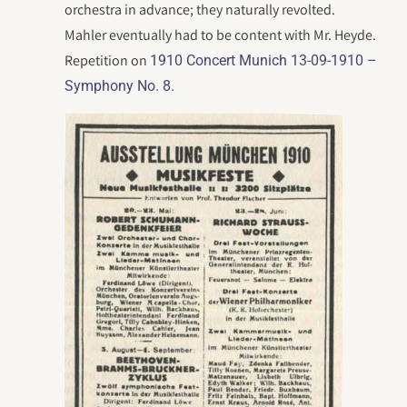
orchestra in advance; they naturally revolted.
Mahler eventually had to be content with Mr. Heyde.
Repetition on
1910 Concert Munich 13-09-1910 –
Symphony No. 8.