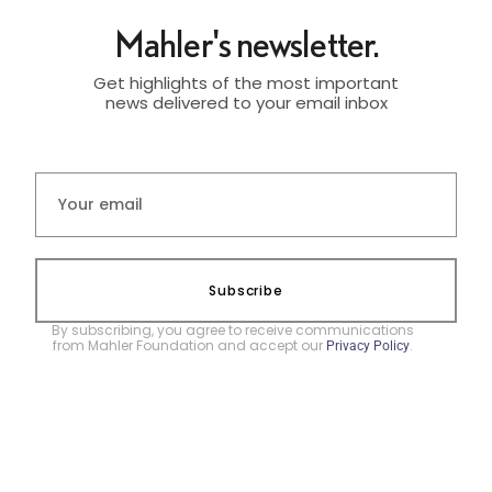
Mahler's newsletter.
Get highlights of the most important
news delivered to your email inbox
Subscribe
By subscribing, you agree to receive communications
from Mahler Foundation and accept our
.
Privacy Policy