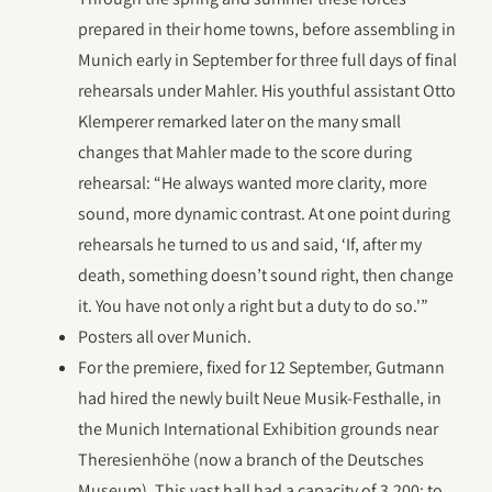
prepared in their home towns, before assembling in
Munich early in September for three full days of final
rehearsals under Mahler. His youthful assistant Otto
Klemperer remarked later on the many small
changes that Mahler made to the score during
rehearsal: “He always wanted more clarity, more
sound, more dynamic contrast. At one point during
rehearsals he turned to us and said, ‘If, after my
death, something doesn’t sound right, then change
it. You have not only a right but a duty to do so.'”
Posters all over Munich.
For the premiere, fixed for 12 September, Gutmann
had hired the newly built Neue Musik-Festhalle, in
the Munich International Exhibition grounds near
Theresienhöhe (now a branch of the Deutsches
Museum). This vast hall had a capacity of 3,200; to