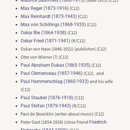
(1868-1913) (C12)
Maurice Baumfeld (1868-1913)
(C12)
Max Reger (1873-1916)
(C12)
Max Reinhardt (1873-1943)
(C12)
Max von Schillings (1868-1933)
(C12)
Oskar Bie (1864-1938)
(R/C12)
Oskar Fried (1871-1941)
Oskar von Hase (1846-1921) (publisher) (C12)
Otto von Wiener (?) (C12)
(C12)
Paul Abraham Dukas (1865-1935)
(C12), and
Paul Clemenceau (1857-1946)
and his wife
Paul Hammerschlag (1860-1933)
(C12)
(C12)
Paul Stauber (1876-1918)
(R/C12)
Paul Stefan (1879-1943)
Paul de Stoecklin (writer about music) (C12)
Peter Gast (1854-1918) (close friend
Friedrich