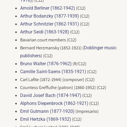
) (C12)
1916)
(C12)
Arnold Berliner (1862-1942)
(C12)
Arthur Bodanzky (1877-1939)
(C12)
Arthur Schnitzler (1862-1931)
(C12)
Arthur Seidl (1863-1928)
Bavarian court members (C12)
Bernard Herzmansky (1852-1921) (
Doblinger music
) (C12)
publishers
(R/C12)
Bruno Walter (1876-1962)
(C12)
Camille Saint-Saens (1835-1921)
Carl Lafite (1872-1944) (composer) (C12)
Countess Greffulhe (patron) (1860-1952) (C12)
(C12)
David Josef Bach (1874-1947)
(C12)
Alphons Diepenbrock (1862-1921)
(Impresario)
Emil Gutmann (1877-1920)
(C12)
Emil Hertzka (1869-1932)