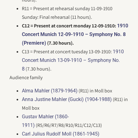
R11 = Present at rehearsal sunday 11-09-1910
Sunday: Final rehearsal (11 hours).
C12 = Present at concert monday 12-09-1910:
1910
Concert Munich 12-09-1910 – Symphony No. 8
(7.30 hours).
(Premiere)
C13 = Present at concert tuesday 13-09-1910:
1910
Concert Munich 13-09-1910 – Symphony No.
(7.30 hours).
8
Audience family
(R11) in Moll box
Alma Mahler (1879-1964)
(R11) in
Anna Justine Mahler (Gucki) (1904-1988)
Moll box
Gustav Mahler (1860-
(R5/R6/R7/R8/R10/R11/C12/C13)
1911)
Carl Julius Rudolf Moll (1861-1945)