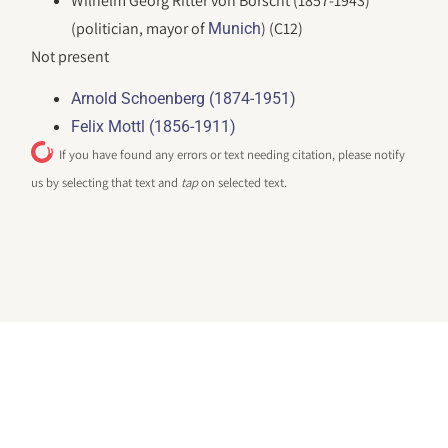
Wilhelm Georg Ritter von Borscht (1857-1943)
(politician, mayor of
) (C12)
Munich
Not present
Arnold Schoenberg (1874-1951)
Felix Mottl (1856-1911)
If you have found any errors or text needing citation, please notify
us by selecting that text and
tap
on selected text.