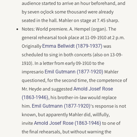
audience started to arrive an hour beforehand, and
by seven oçlock some thousand were already
seated in the hall. Mahler on stage at 7.45 sharp.
Notes: World premiere. A. Hempel (organ). The
general rehearsal took place at 11-09-1910 at 2 p.m.
Originally
was
Emma Bellwidt (1879-1937)
scheduled to sing in both concerts (also on 13-09-
1910). In a letter from early 09-1910 to the
impresario
Mahler
Emil Gutmann (1877-1920)
questioned, for the second time, the competence of
Mr. Heyde and suggested
Arnold Josef Rose
, his brother-in-law would replace
(1863-1946)
him.
‘s response is not
Emil Gutmann (1877-1920)
known, but apparently Mahler did, willfully,
invite
to one of
Arnold Josef Rose (1863-1946)
the final rehearsals, but without warning the