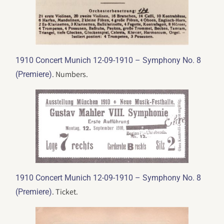
1910 Concert Munich 12-09-1910 – Symphony No. 8
. Numbers.
(Premiere)
1910 Concert Munich 12-09-1910 – Symphony No. 8
. Ticket.
(Premiere)