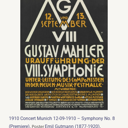
1910 Concert Munich 12-09-1910 – Symphony No. 8
. Poster
.
(Premiere)
Emil Gutmann (1877-1920)