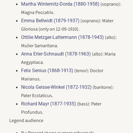
(soprano):
Martha Winternitz-Dorda (1880-1958)
Magna Peccatrix.
(soprano): Mater
Emma Bellwidt (1879-1937)
Gloriosa (only on 12-09-1910).
(alto):
Ottilie Metzger-Lattermann (1878-1943)
Mulier Samaritana.
(alto): Maria
Anna Erler-Schnaudt (1878-1963)
Aegyptiaca.
(tenor): Doctor
Felix Senius (1868-1913)
Marianus.
(baritone):
Nicola Geisse-Winkel (1872-1932)
Pater Ecstaticus.
(bass): Pater
Richard Mayr (1877-1935)
Profundus.
Legend audience
R = Present at one or more rehearsals.