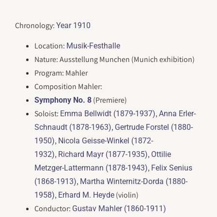
Chronology:
Year 1910
Location:
Musik-Festhalle
Nature: Ausstellung Munchen (Munich exhibition)
Program: Mahler
Composition Mahler:
(Premiere)
Symphony No. 8
Soloist:
,
Emma Bellwidt (1879-1937)
Anna Erler-
,
Schnaudt (1878-1963)
Gertrude Forstel (1880-
,
1950)
Nicola Geisse-Winkel (1872-
,
,
1932)
Richard Mayr (1877-1935)
Ottilie
,
Metzger-Lattermann (1878-1943)
Felix Senius
,
(1868-1913)
Martha Winternitz-Dorda (1880-
,
(violin)
1958)
Erhard M. Heyde
Conductor:
Gustav Mahler (1860-1911)