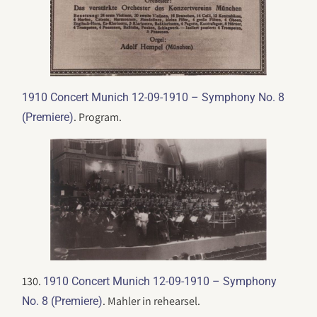
1910 Concert Munich 12-09-1910 – Symphony No. 8
. Program.
(Premiere)
130.
1910 Concert Munich 12-09-1910 – Symphony
. Mahler in rehearsel.
No. 8 (Premiere)