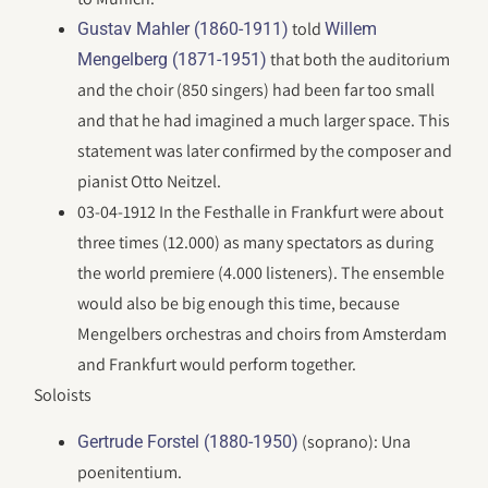
told
Gustav Mahler (1860-1911)
Willem
that both the auditorium
Mengelberg (1871-1951)
and the choir (850 singers) had been far too small
and that he had imagined a much larger space. This
statement was later confirmed by the composer and
pianist Otto Neitzel.
03-04-1912 In the Festhalle in Frankfurt were about
three times (12.000) as many spectators as during
the world premiere (4.000 listeners). The ensemble
would also be big enough this time, because
Mengelbers orchestras and choirs from Amsterdam
and Frankfurt would perform together.
Soloists
(soprano): Una
Gertrude Forstel (1880-1950)
poenitentium.