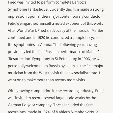
Fried was invited to perform complete Berlioz’s
Symphonie Fantastique. Evidently this film made a strong
impression upon anther major contemporary conductor,
Felix Weingartner, himself a noted exponent of this work.
After World War I, Fried’s advocacy of the music of Mahler
continued and in 1920 he conducted a complete cycle of
the symphonies in Vienna. The following year, having
previously led the first Russian performance of Mahler’s
‘Resurrection’ Symphony in St Petersburg in 1906, he was
personally welcomed to Russia by Lenin as the first major
musician from the West to visit the new socialist state. He
went on to make more than twenty more visits.
With growing competition in the recording industry, Fried
was invited to record several large-scale works by the
German Polydor company. These included the first
recordings, made in 1924, of Mahler’s Symphony No. 2,