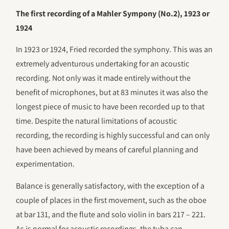
The first recording of a Mahler Sympony (No.2), 1923 or
1924
In 1923 or 1924, Fried recorded the symphony. This was an
extremely adventurous undertaking for an acoustic
recording. Not only was it made entirely without the
benefit of microphones, but at 83 minutes it was also the
longest piece of music to have been recorded up to that
time. Despite the natural limitations of acoustic
recording, the recording is highly successful and can only
have been achieved by means of careful planning and
experimentation.
Balance is generally satisfactory, with the exception of a
couple of places in the first movement, such as the oboe
at bar 131, and the flute and solo violin in bars 217 – 221.
As is normal for acoustic recordings, the tuba can