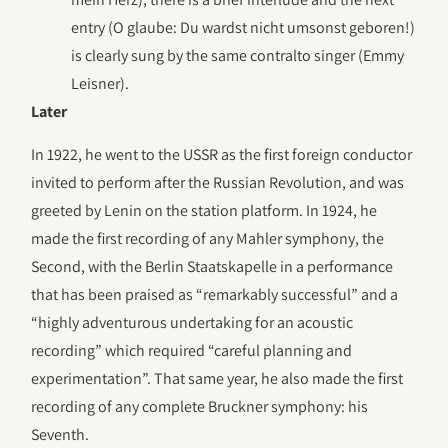
entry (O glaube: Du wardst nicht umsonst geboren!)
is clearly sung by the same contralto singer (Emmy
Leisner).
Later
In 1922, he went to the USSR as the first foreign conductor
invited to perform after the Russian Revolution, and was
greeted by Lenin on the station platform. In 1924, he
made the first recording of any Mahler symphony, the
Second, with the Berlin Staatskapelle in a performance
that has been praised as “remarkably successful” and a
“highly adventurous undertaking for an acoustic
recording” which required “careful planning and
experimentation”. That same year, he also made the first
recording of any complete Bruckner symphony: his
Seventh.