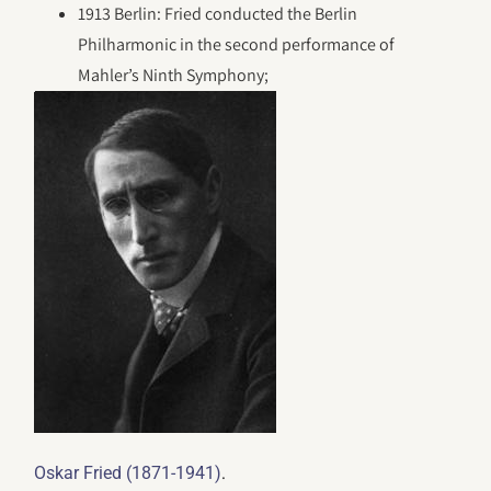
1913 Berlin: Fried conducted the Berlin
Philharmonic in the second performance of
Mahler’s Ninth Symphony;
.
Oskar Fried (1871-1941)