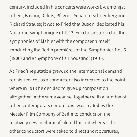
century. Included in his concerts were works by, amongst
others, Busoni, Delius, Pfitzner, Scriabin, Schoenberg and
Richard Strauss; it was to Fried that Busoni dedicated his
Nocturne Symphonique of 1912. Fried also studied all the
symphonies of Mahler with the composer himself,
conducting the Berlin premières of the Symphonies Nos 6
(1906) and 8 ‘Symphony of a Thousand’ (1910).
As Fried’s reputation grew, so the international demand
for his services as a conductor also increased to the point
where in 1913 he decided to give up composition
altogether. In the same year he, together with a number of
other contemporary conductors, was invited by the
Messler Film Company of Berlin to conduct on the
relatively new medium of silent film; but whereas the
other conductors were asked to direct short overtures,