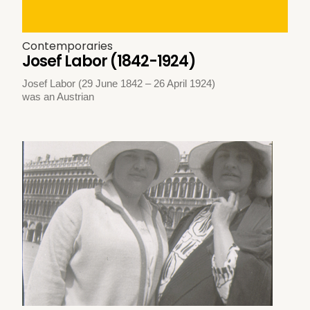
Contemporaries
Josef Labor (1842-1924)
Josef Labor (29 June 1842 – 26 April 1924)
was an Austrian