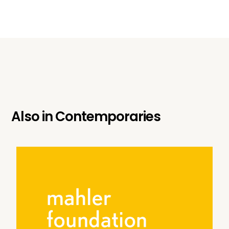
Also in
Contemporaries