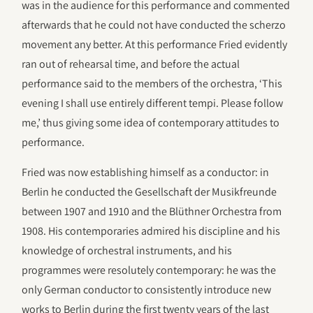
was in the audience for this performance and commented
afterwards that he could not have conducted the scherzo
movement any better. At this performance Fried evidently
ran out of rehearsal time, and before the actual
performance said to the members of the orchestra, ‘This
evening I shall use entirely different tempi. Please follow
me,’ thus giving some idea of contemporary attitudes to
performance.
Fried was now establishing himself as a conductor: in
Berlin he conducted the Gesellschaft der Musikfreunde
between 1907 and 1910 and the Blüthner Orchestra from
1908. His contemporaries admired his discipline and his
knowledge of orchestral instruments, and his
programmes were resolutely contemporary: he was the
only German conductor to consistently introduce new
works to Berlin during the first twenty years of the last