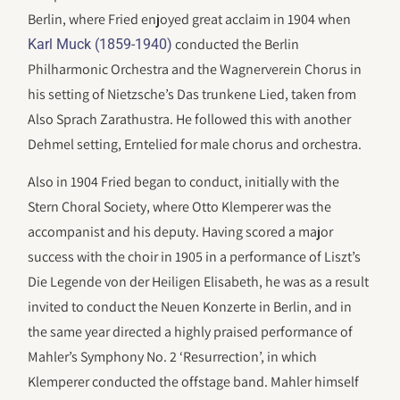
Berlin, where Fried enjoyed great acclaim in 1904 when
conducted the Berlin
Karl Muck (1859-1940)
Philharmonic Orchestra and the Wagnerverein Chorus in
his setting of Nietzsche’s Das trunkene Lied, taken from
Also Sprach Zarathustra. He followed this with another
Dehmel setting, Erntelied for male chorus and orchestra.
Also in 1904 Fried began to conduct, initially with the
Stern Choral Society, where Otto Klemperer was the
accompanist and his deputy. Having scored a major
success with the choir in 1905 in a performance of Liszt’s
Die Legende von der Heiligen Elisabeth, he was as a result
invited to conduct the Neuen Konzerte in Berlin, and in
the same year directed a highly praised performance of
Mahler’s Symphony No. 2 ‘Resurrection’, in which
Klemperer conducted the offstage band. Mahler himself