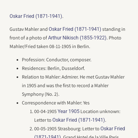
.
Oskar Fried (1871-1941)
Gustav Mahler and
standing in
Oskar Fried (1871-1941)
front of a photo of
. Photo
Arthur Nikisch (1855-1922)
Mahler/Fried taken 08-11-1905 in Berlin.
Profession: Conductor, composer.
Residences: Berlin, Dusseldorf.
Relation to Mahler: Admirer. He met Gustav Mahler
in 1905 and was the first to record a Mahler
Symphony (No. 2).
Correspondence with Mahler: Yes
00-04-1905
Location unknown:
Year 1905
Letter to
.
Oskar Fried (1871-1941)
00-05-1905 Strasbourg: Letter to
Oskar Fried
. Grand Hotel de la Ville Paris.
(1871-1941)