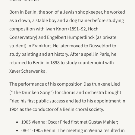
Born in Berlin, the son of a Jewish shopkeeper, he worked
as a clown, a stable boy and a dog trainer before studying
composition with Iwan Knorr (1891–92, Hoch
Conservatory) and Engelbert Humperdinck (as private
student) in Frankfurt. He later moved to Düsseldorf to
study painting and art history. After a spell in Paris, he
returned to Berlin in 1898 to study counterpoint with
Xaver Scharwenka.
The performance of his composition Das trunkene Lied
(“The Drunken Song”) for chorus and orchestra brought
Fried his first public success and led to his appointment in
1904 as the conductor of a Berlin choral society.
1905 Vienna: Oscar Fried first met Gustav Mahler;
08-11-1905 Berlin: The meeting in Vienna resulted in