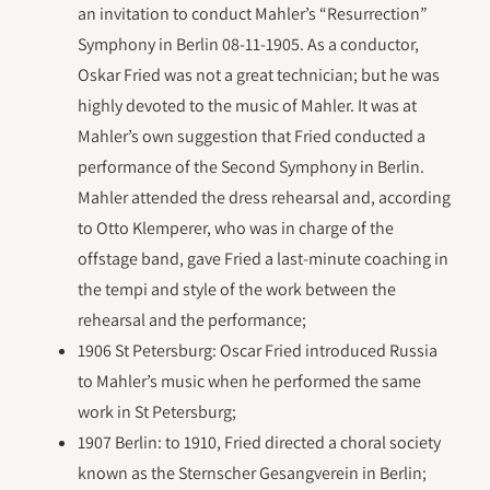
an invitation to conduct Mahler’s “Resurrection”
Symphony in Berlin 08-11-1905. As a conductor,
Oskar Fried was not a great technician; but he was
highly devoted to the music of Mahler. It was at
Mahler’s own suggestion that Fried conducted a
performance of the Second Symphony in Berlin.
Mahler attended the dress rehearsal and, according
to Otto Klemperer, who was in charge of the
offstage band, gave Fried a last-minute coaching in
the tempi and style of the work between the
rehearsal and the performance;
1906 St Petersburg: Oscar Fried introduced Russia
to Mahler’s music when he performed the same
work in St Petersburg;
1907 Berlin: to 1910, Fried directed a choral society
known as the Sternscher Gesangverein in Berlin;