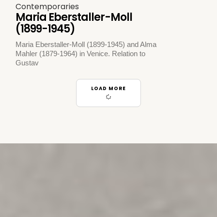
Contemporaries
Maria Eberstaller-Moll
(1899-1945)
Maria Eberstaller-Moll (1899-1945) and Alma
Mahler (1879-1964) in Venice. Relation to
Gustav
LOAD MORE