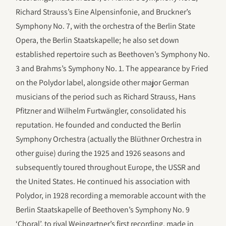
Richard Strauss’s Eine Alpensinfonie, and Bruckner’s
Symphony No. 7, with the orchestra of the Berlin State
Opera, the Berlin Staatskapelle; he also set down
established repertoire such as Beethoven’s Symphony No.
3 and Brahms’s Symphony No. 1. The appearance by Fried
on the Polydor label, alongside other major German
musicians of the period such as Richard Strauss, Hans
Pfitzner and Wilhelm Furtwängler, consolidated his
reputation. He founded and conducted the Berlin
Symphony Orchestra (actually the Blüthner Orchestra in
other guise) during the 1925 and 1926 seasons and
subsequently toured throughout Europe, the USSR and
the United States. He continued his association with
Polydor, in 1928 recording a memorable account with the
Berlin Staatskapelle of Beethoven’s Symphony No. 9
‘Choral’, to rival Weingartner’s first recording, made in