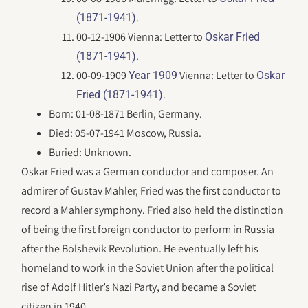
.
(1871-1941)
00-12-1906 Vienna: Letter to
Oskar Fried
.
(1871-1941)
00-09-1909
Vienna: Letter to
Year 1909
Oskar
.
Fried (1871-1941)
Born: 01-08-1871 Berlin, Germany.
Died: 05-07-1941 Moscow, Russia.
Buried: Unknown.
Oskar Fried was a German conductor and composer. An
admirer of Gustav Mahler, Fried was the first conductor to
record a Mahler symphony. Fried also held the distinction
of being the first foreign conductor to perform in Russia
after the Bolshevik Revolution. He eventually left his
homeland to work in the Soviet Union after the political
rise of Adolf Hitler’s Nazi Party, and became a Soviet
citizen in 1940.