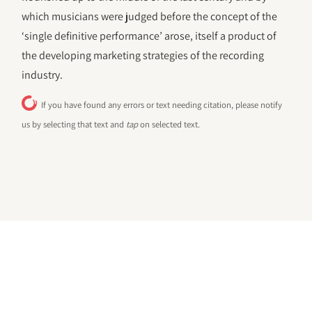
which musicians were judged before the concept of the
‘single definitive performance’ arose, itself a product of
the developing marketing strategies of the recording
industry.
If you have found any errors or text needing citation, please notify
us by selecting that text and
tap
on selected text.