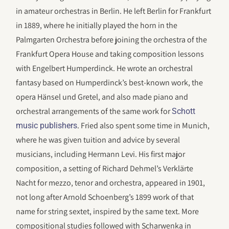
in amateur orchestras in Berlin. He left Berlin for Frankfurt
in 1889, where he initially played the horn in the
Palmgarten Orchestra before joining the orchestra of the
Frankfurt Opera House and taking composition lessons
with Engelbert Humperdinck. He wrote an orchestral
fantasy based on Humperdinck’s best-known work, the
opera Hänsel und Gretel, and also made piano and
orchestral arrangements of the same work for
Schott
. Fried also spent some time in Munich,
music publishers
where he was given tuition and advice by several
musicians, including Hermann Levi. His first major
composition, a setting of Richard Dehmel’s Verklärte
Nacht for mezzo, tenor and orchestra, appeared in 1901,
not long after Arnold Schoenberg’s 1899 work of that
name for string sextet, inspired by the same text. More
compositional studies followed with Scharwenka in