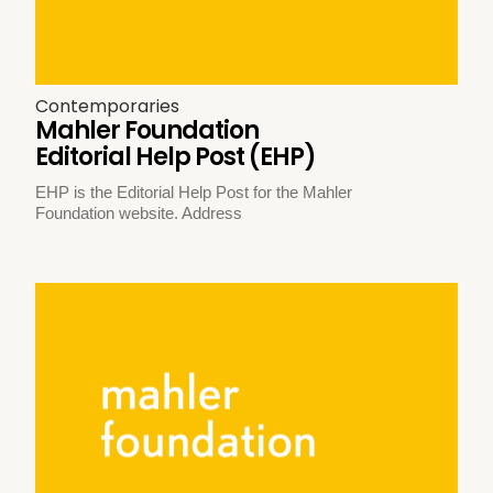
Contemporaries
Mahler Foundation
Editorial Help Post (EHP)
EHP is the Editorial Help Post for the Mahler
Foundation website. Address