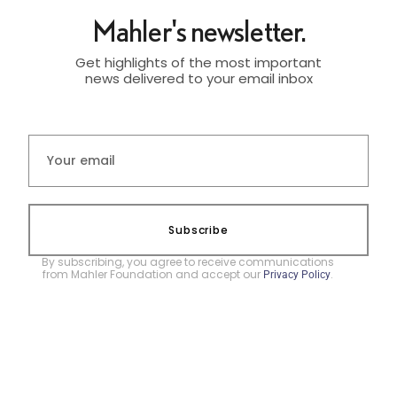
Mahler's newsletter.
Get highlights of the most important
news delivered to your email inbox
Subscribe
By subscribing, you agree to receive communications
from Mahler Foundation and accept our
.
Privacy Policy