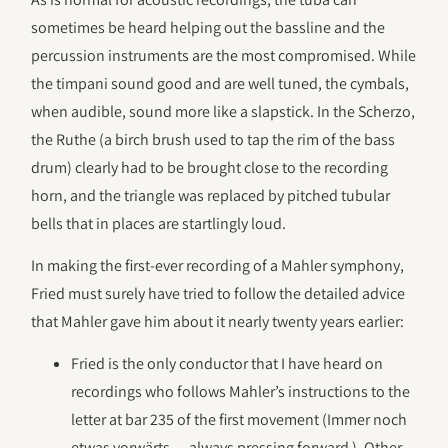
sometimes be heard helping out the bassline and the
percussion instruments are the most compromised. While
the timpani sound good and are well tuned, the cymbals,
when audible, sound more like a slapstick. In the Scherzo,
the Ruthe (a birch brush used to tap the rim of the bass
drum) clearly had to be brought close to the recording
horn, and the triangle was replaced by pitched tubular
bells that in places are startlingly loud.
In making the first-ever recording of a Mahler symphony,
Fried must surely have tried to follow the detailed advice
that Mahler gave him about it nearly twenty years earlier:
Fried is the only conductor that I have heard on
recordings who follows Mahler’s instructions to the
letter at bar 235 of the first movement (Immer noch
etwas vorwärts — always pressing forward ). Other