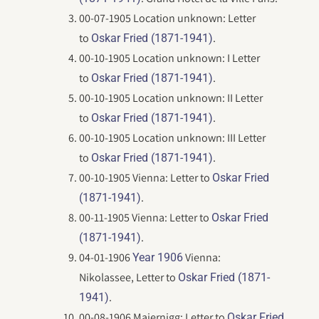
00-07-1905 Location unknown: Letter
to
.
Oskar Fried (1871-1941)
00-10-1905 Location unknown: I Letter
to
.
Oskar Fried (1871-1941)
00-10-1905 Location unknown: II Letter
to
.
Oskar Fried (1871-1941)
00-10-1905 Location unknown: III Letter
to
.
Oskar Fried (1871-1941)
00-10-1905 Vienna: Letter to
Oskar Fried
.
(1871-1941)
00-11-1905 Vienna: Letter to
Oskar Fried
.
(1871-1941)
04-01-1906
Vienna:
Year 1906
Nikolassee, Letter to
Oskar Fried (1871-
.
1941)
00-08-1906 Maiernigg: Letter to
Oskar Fried