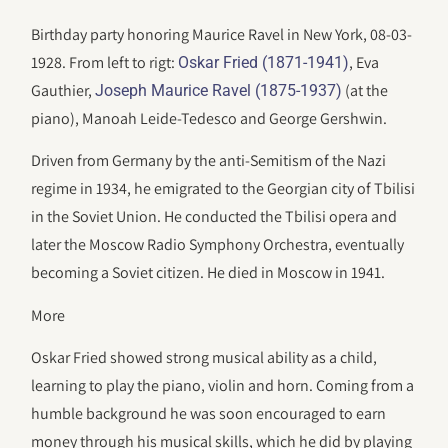
Birthday party honoring Maurice Ravel in New York, 08-03-
1928. From left to rigt:
, Eva
Oskar Fried (1871-1941)
Gauthier,
(at the
Joseph Maurice Ravel (1875-1937)
piano), Manoah Leide-Tedesco and George Gershwin.
Driven from Germany by the anti-Semitism of the Nazi
regime in 1934, he emigrated to the Georgian city of Tbilisi
in the Soviet Union. He conducted the Tbilisi opera and
later the Moscow Radio Symphony Orchestra, eventually
becoming a Soviet citizen. He died in Moscow in 1941.
More
Oskar Fried showed strong musical ability as a child,
learning to play the piano, violin and horn. Coming from a
humble background he was soon encouraged to earn
money through his musical skills, which he did by playing