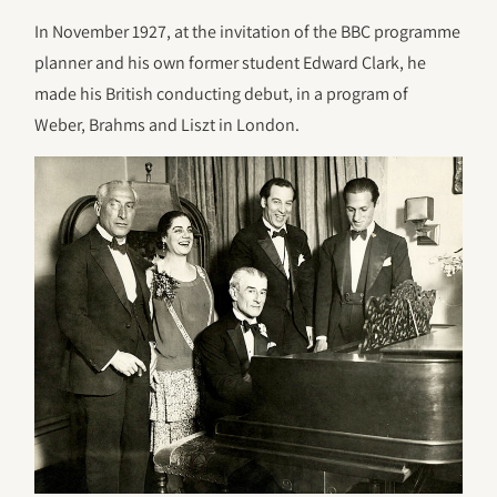
In November 1927, at the invitation of the BBC programme
planner and his own former student Edward Clark, he
made his British conducting debut, in a program of
Weber, Brahms and Liszt in London.