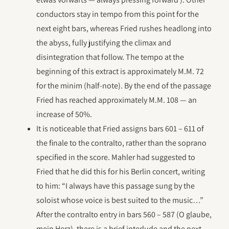
conductors stay in tempo from this point for the
next eight bars, whereas Fried rushes headlong into
the abyss, fully justifying the climax and
disintegration that follow. The tempo at the
beginning of this extract is approximately M.M. 72
for the minim (half-note). By the end of the passage
Fried has reached approximately M.M. 108 — an
increase of 50%.
It is noticeable that Fried assigns bars 601 – 611 of
the finale to the contralto, rather than the soprano
specified in the score. Mahler had suggested to
Fried that he did this for his Berlin concert, writing
to him: “I always have this passage sung by the
soloist whose voice is best suited to the music…”
After the contralto entry in bars 560 – 587 (O glaube,
mein Herz), there is a brief interlude and the next