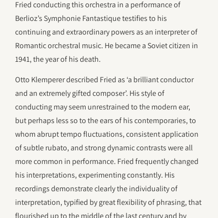
Fried conducting this orchestra in a performance of
Berlioz’s Symphonie Fantastique testifies to his
continuing and extraordinary powers as an interpreter of
Romantic orchestral music. He became a Soviet citizen in
1941, the year of his death.
Otto Klemperer described Fried as ‘a brilliant conductor
and an extremely gifted composer’. His style of
conducting may seem unrestrained to the modern ear,
but perhaps less so to the ears of his contemporaries, to
whom abrupt tempo fluctuations, consistent application
of subtle rubato, and strong dynamic contrasts were all
more common in performance. Fried frequently changed
his interpretations, experimenting constantly. His
recordings demonstrate clearly the individuality of
interpretation, typified by great flexibility of phrasing, that
flourished up to the middle of the last century and by