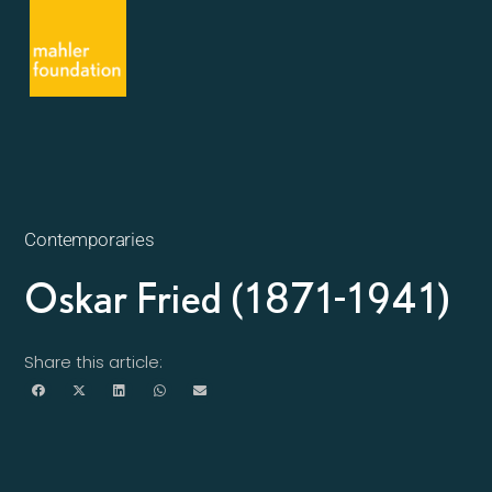
Contemporaries
Oskar Fried (1871-1941)
Share this article: