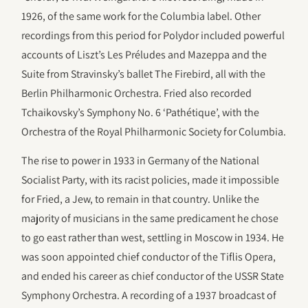
1926, of the same work for the Columbia label. Other
recordings from this period for Polydor included powerful
accounts of Liszt’s Les Préludes and Mazeppa and the
Suite from Stravinsky’s ballet The Firebird, all with the
Berlin Philharmonic Orchestra. Fried also recorded
Tchaikovsky’s Symphony No. 6 ‘Pathétique’, with the
Orchestra of the Royal Philharmonic Society for Columbia.
The rise to power in 1933 in Germany of the National
Socialist Party, with its racist policies, made it impossible
for Fried, a Jew, to remain in that country. Unlike the
majority of musicians in the same predicament he chose
to go east rather than west, settling in Moscow in 1934. He
was soon appointed chief conductor of the Tiflis Opera,
and ended his career as chief conductor of the USSR State
Symphony Orchestra. A recording of a 1937 broadcast of