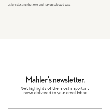
us by selecting that text and
tap
on selected text.
Mahler's newsletter.
Get highlights of the most important
news delivered to your email inbox