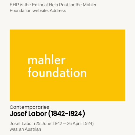
EHP is the Editorial Help Post for the Mahler
Foundation website. Address
Contemporaries
Josef Labor (1842-1924)
Josef Labor (29 June 1842 – 26 April 1924)
was an Austrian