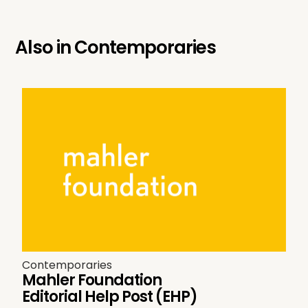
Also in
Contemporaries
Contemporaries
Mahler Foundation
Editorial Help Post (EHP)