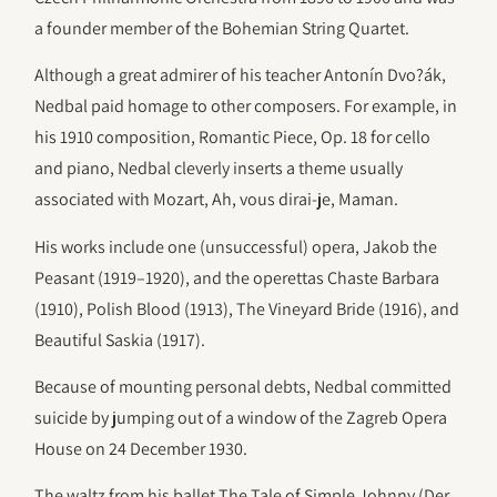
a founder member of the Bohemian String Quartet.
Although a great admirer of his teacher Antonín Dvo?ák,
Nedbal paid homage to other composers. For example, in
his 1910 composition, Romantic Piece, Op. 18 for cello
and piano, Nedbal cleverly inserts a theme usually
associated with Mozart, Ah, vous dirai-je, Maman.
His works include one (unsuccessful) opera, Jakob the
Peasant (1919–1920), and the operettas Chaste Barbara
(1910), Polish Blood (1913), The Vineyard Bride (1916), and
Beautiful Saskia (1917).
Because of mounting personal debts, Nedbal committed
suicide by jumping out of a window of the Zagreb Opera
House on 24 December 1930.
The waltz from his ballet The Tale of Simple Johnny (Der