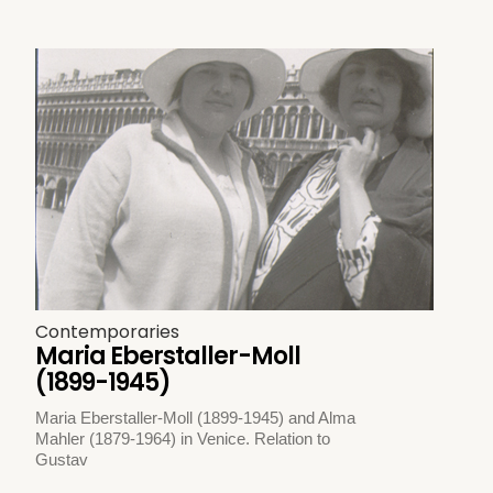
Contemporaries
Maria Eberstaller-Moll
(1899-1945)
Maria Eberstaller-Moll (1899-1945) and Alma
Mahler (1879-1964) in Venice. Relation to
Gustav