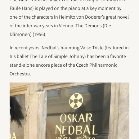
Faule Hans) is played on the piano at a key moment by
one of the characters in Heimito von Doderer’s great novel
of the inter-war years in Vienna, The Demons (Die
Dämonen) (1956).
In recent years, Nedbal’s haunting Valse Triste (featured in
his ballet The Tale of Simple Johnny) has been a favorite
stand-alone encore piece of the Czech Philharmonic
Orchestra.