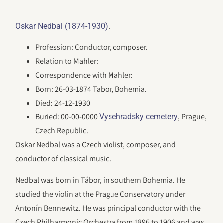
.
Oskar Nedbal (1874-1930)
Profession: Conductor, composer.
Relation to Mahler:
Correspondence with Mahler:
Born: 26-03-1874 Tabor, Bohemia.
Died: 24-12-1930
Buried: 00-00-0000
, Prague,
Vysehradsky cemetery
Czech Republic.
Oskar Nedbal was a Czech violist, composer, and
conductor of classical music.
Nedbal was born in Tábor, in southern Bohemia. He
studied the violin at the Prague Conservatory under
Antonín Bennewitz. He was principal conductor with the
Czech Philharmonic Orchestra from 1896 to 1906 and was