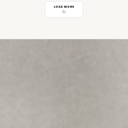
LOAD MORE