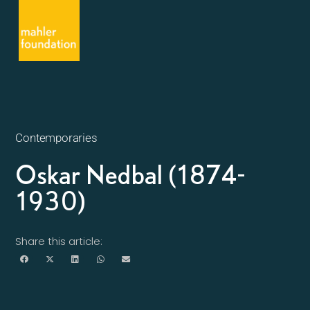
Contemporaries
Oskar Nedbal (1874-
1930)
Share this article: