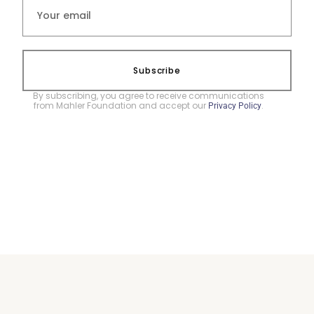
Subscribe
By subscribing, you agree to receive communications
from Mahler Foundation and accept our
.
Privacy Policy