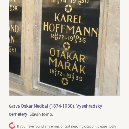
Grave
.
Oskar Nedbal (1874-1930)
Vysehradsky
. Slavin tomb.
cemetery
If you have found any errors or text needing citation, please notify