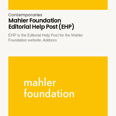
Contemporaries
Mahler Foundation
Editorial Help Post (EHP)
EHP is the Editorial Help Post for the Mahler
Foundation website. Address