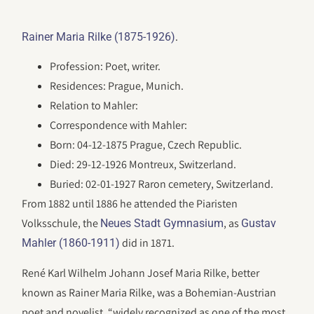
.
Rainer Maria Rilke (1875-1926)
Profession: Poet, writer.
Residences: Prague, Munich.
Relation to Mahler:
Correspondence with Mahler:
Born: 04-12-1875 Prague, Czech Republic.
Died: 29-12-1926 Montreux, Switzerland.
Buried: 02-01-1927 Raron cemetery, Switzerland.
From 1882 until 1886 he attended the Piaristen
Volksschule, the
, as
Neues Stadt Gymnasium
Gustav
did in 1871.
Mahler (1860-1911)
René Karl Wilhelm Johann Josef Maria Rilke, better
known as Rainer Maria Rilke, was a Bohemian-Austrian
poet and novelist, “widely recognized as one of the most