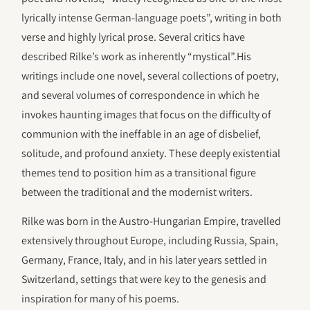
lyrically intense German-language poets”, writing in both
verse and highly lyrical prose. Several critics have
described Rilke’s work as inherently “mystical”.His
writings include one novel, several collections of poetry,
and several volumes of correspondence in which he
invokes haunting images that focus on the difficulty of
communion with the ineffable in an age of disbelief,
solitude, and profound anxiety. These deeply existential
themes tend to position him as a transitional figure
between the traditional and the modernist writers.
Rilke was born in the Austro-Hungarian Empire, travelled
extensively throughout Europe, including Russia, Spain,
Germany, France, Italy, and in his later years settled in
Switzerland, settings that were key to the genesis and
inspiration for many of his poems.