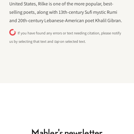
United States, Rilke is one of the more popular, best-
selling poets, along with 13th-century Sufi mystic Rumi
and 20th-century Lebanese-American poet Khalil Gibran.
If you have found any errors or text needing citation, please notify
us by selecting that text and
tap
on selected text.
Mahler's newsletter.