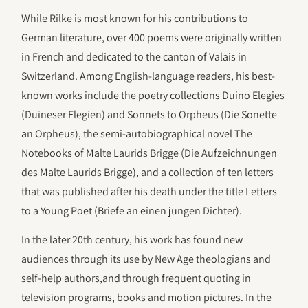
While Rilke is most known for his contributions to
German literature, over 400 poems were originally written
in French and dedicated to the canton of Valais in
Switzerland. Among English-language readers, his best-
known works include the poetry collections Duino Elegies
(Duineser Elegien) and Sonnets to Orpheus (Die Sonette
an Orpheus), the semi-autobiographical novel The
Notebooks of Malte Laurids Brigge (Die Aufzeichnungen
des Malte Laurids Brigge), and a collection of ten letters
that was published after his death under the title Letters
to a Young Poet (Briefe an einen jungen Dichter).
In the later 20th century, his work has found new
audiences through its use by New Age theologians and
self-help authors,and through frequent quoting in
television programs, books and motion pictures. In the