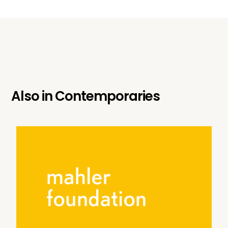
Also in
Contemporaries