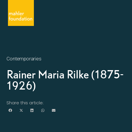
Contemporaries
Rainer Maria Rilke (1875-
1926)
Share this article: