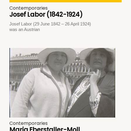
Contemporaries
Josef Labor (1842-1924)
Josef Labor (29 June 1842 – 26 April 1924)
was an Austrian
Contemporaries
Maria Eberstaller-Moll