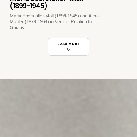
(1899-1945)
Maria Eberstaller-Moll (1899-1945) and Alma
Mahler (1879-1964) in Venice. Relation to
Gustav
LOAD MORE