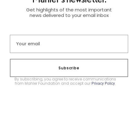
Get highlights of the most important
news delivered to your email inbox
Subscribe
By subscribing, you agree to receive communications
from Mahler Foundation and accept our
.
Privacy Policy