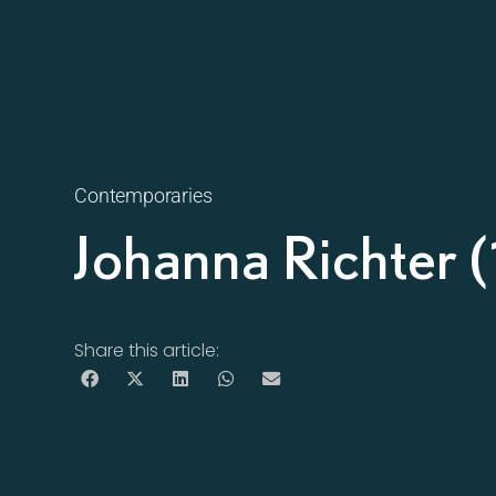
Contemporaries
Johanna Richter
Share this article: