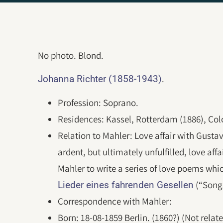
No photo. Blond.
.
Johanna Richter (1858-1943)
Profession: Soprano.
Residences: Kassel, Rotterdam (1886), Col
Relation to Mahler: Love affair with Gusta
ardent, but ultimately unfulfilled, love af
Mahler to write a series of love poems whi
(“Songs
Lieder eines fahrenden Gesellen
Correspondence with Mahler:
Born: 18-08-1859 Berlin. (1860?) (Not relat