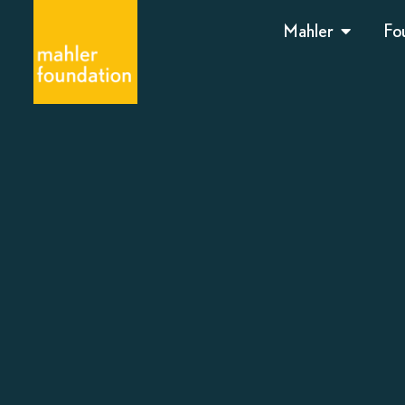
Mahler
Fo