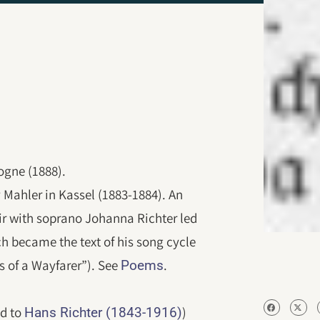
ogne (1888).
v Mahler in Kassel (1883-1884). An
fair with soprano Johanna Richter led
ch became the text of his song cycle
 of a Wayfarer”). See
.
Poems
ed to
)
Hans Richter (1843-1916)