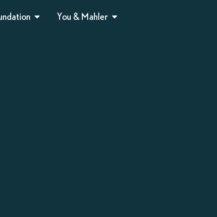
undation
You & Mahler