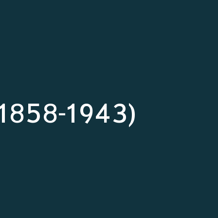
 (1858-1943)