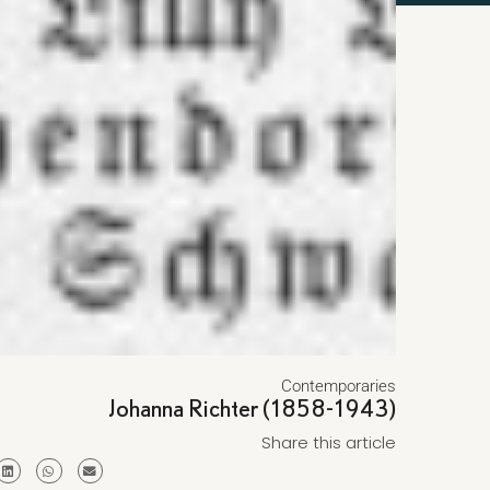
Contemporaries
Johanna Richter (1858-1943)
Share this article