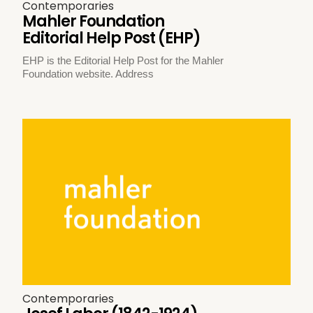
Contemporaries
Mahler Foundation
Editorial Help Post (EHP)
EHP is the Editorial Help Post for the Mahler
Foundation website. Address
Contemporaries