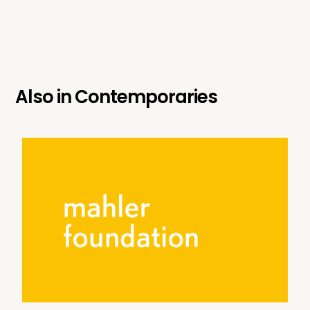
Also in
Contemporaries