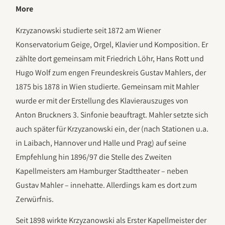
More
Krzyzanowski studierte seit 1872 am Wiener
Konservatorium Geige, Orgel, Klavier und Komposition. Er
zählte dort gemeinsam mit Friedrich Löhr, Hans Rott und
Hugo Wolf zum engen Freundeskreis Gustav Mahlers, der
1875 bis 1878 in Wien studierte. Gemeinsam mit Mahler
wurde er mit der Erstellung des Klavierauszuges von
Anton Bruckners 3. Sinfonie beauftragt. Mahler setzte sich
auch später für Krzyzanowski ein, der (nach Stationen u.a.
in Laibach, Hannover und Halle und Prag) auf seine
Empfehlung hin 1896/97 die Stelle des Zweiten
Kapellmeisters am Hamburger Stadttheater – neben
Gustav Mahler – innehatte. Allerdings kam es dort zum
Zerwürfnis.
Seit 1898 wirkte Krzyzanowski als Erster Kapellmeister der