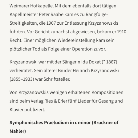
Weimarer Hofkapelle. Mit dem ebenfalls dort tätigen
Kapellmeister Peter Raabe kam es zu Rangfolge-
Streitigkeiten, die 1907 zur Entlassung Krzyzanowskis
führten. Vor Gericht zunächst abgewiesen, bekam er 1910
Recht. Einer möglichen Wiedereinstellung kam sein
plötzlicher Tod als Folge einer Operation zuvor.
Krzyzanowski war mit der Sängerin Ida Doxat (* 1867)
verheiratet. Sein älterer Bruder Heinrich Krzyzanowski
(1855–1933) war Schriftsteller.
Von Krzyzanowskis wenigen erhaltenen Kompositionen
sind beim Verlag Ries & Erler fünf Lieder für Gesang und
Klavier publiziert.
Symphonisches Praeludium in c minor (Bruckner of
Mahler)