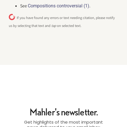
See
.
Compositions controversial (1)
If you have found any errors or text needing citation, please notify
us by selecting that text and
tap
on selected text.
Mahler's newsletter.
Get highlights of the most important