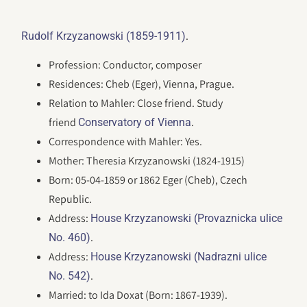
.
Rudolf Krzyzanowski (1859-1911)
Profession: Conductor, composer
Residences: Cheb (Eger), Vienna, Prague.
Relation to Mahler: Close friend. Study
friend
.
Conservatory of Vienna
Correspondence with Mahler: Yes.
Mother: Theresia Krzyzanowski (1824-1915)
Born: 05-04-1859 or 1862 Eger (Cheb), Czech
Republic.
Address:
House Krzyzanowski (Provaznicka ulice
.
No. 460)
Address:
House Krzyzanowski (Nadrazni ulice
.
No. 542)
Married: to Ida Doxat (Born: 1867-1939).