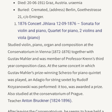
Died: 20-06-1911 Graz, Austria. uraemia
Buried: Cremated, (address) Berlin, Goethestrasse
21, c/o Eminger.
1876 Concert Jihlava 12-09-1876 – Sonata for
violin and piano, Quartet for piano, 2 violins and
viola (piano)
Studied violin, piano, organ and composition at the
Conservatorium in Vienna (1872-1876) together with
Gustav Mahler and was member of Professor Krenn’s third
year composition class. At the same concert in which
Gustav Mahler’s prize-winning Scherzo for piano quintet
was played, an Adagio for string sextet by Rudolf
Krzyzanowski was performed: it too, was awarded a prize.
Also studied at the conservatorium of Prague.
Teacher
.
Anton Bruckner (1824-1896)
After leaving the Conservatorium, he seems to have held a