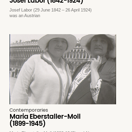
Josef Labor (1842-1924)
Josef Labor (29 June 1842 – 26 April 1924)
was an Austrian
Contemporaries
Maria Eberstaller-Moll
(1899-1945)