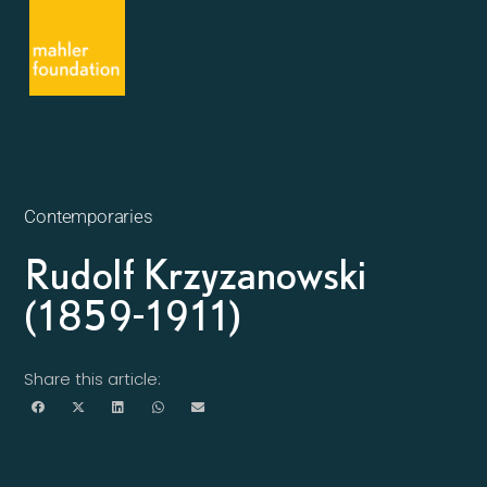
Contemporaries
Rudolf Krzyzanowski
(1859-1911)
Share this article: