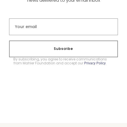
news delivered to your email inbox
Subscribe
By subscribing, you agree to receive communications
from Mahler Foundation and accept our
.
Privacy Policy