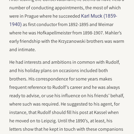
number of conducting appointments, the most of which
were in Prague where he succeeded
Karl Muck (1859-
as first conductor from 1892-1895 and Weimar
1940)
where he was Hofkapellmeister from 1898-1907. Mahler’s
early friendship with the Krzyzanowski brothers was warm
and intimate.
He had interests and ambitions in common with Rudolf,
and his holiday plans on occasions included both
brothers. His correspondence for some years makes
frequent reference to Rudolf’s career and he was always
ready to advise, or use his influence on his friends’ behalf,
where such was required. He suggested to his agent, for
instance, that Rudolf should fill his post at Kassel when
he moved on to Leipzig. Until the 1890’s, at least, his
letters show that he kept in touch with these companions