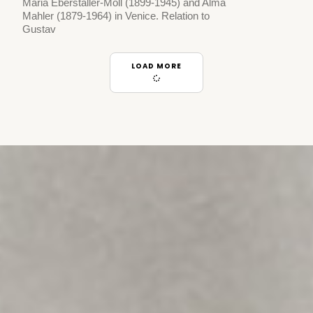
Maria Eberstaller-Moll (1899-1945) and Alma
Mahler (1879-1964) in Venice. Relation to
Gustav
LOAD MORE