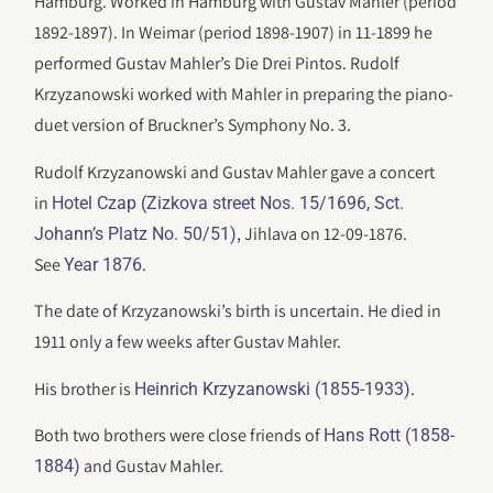
Hamburg. Worked in Hamburg with Gustav Mahler (period
1892-1897). In Weimar (period 1898-1907) in 11-1899 he
performed Gustav Mahler’s Die Drei Pintos. Rudolf
Krzyzanowski worked with Mahler in preparing the piano-
duet version of Bruckner’s Symphony No. 3.
Rudolf Krzyzanowski and Gustav Mahler gave a concert
in
Hotel Czap (Zizkova street Nos. 15/1696, Sct.
, Jihlava on 12-09-1876.
Johann’s Platz No. 50/51)
See
.
Year 1876
The date of Krzyzanowski’s birth is uncertain. He died in
1911 only a few weeks after Gustav Mahler.
His brother is
.
Heinrich Krzyzanowski (1855-1933)
Both two brothers were close friends of
Hans Rott (1858-
and Gustav Mahler.
1884)