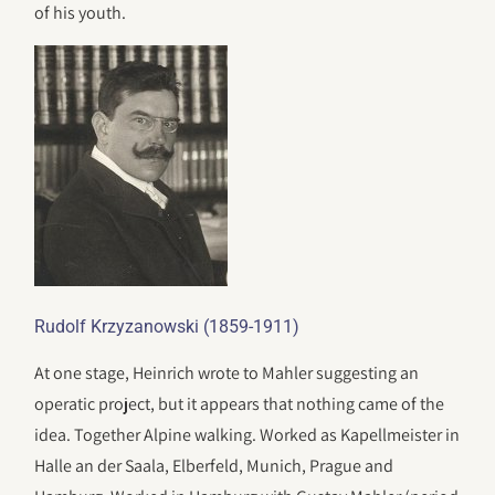
of his youth.
Rudolf Krzyzanowski (1859-1911)
At one stage, Heinrich wrote to Mahler suggesting an
operatic project, but it appears that nothing came of the
idea. Together Alpine walking. Worked as Kapellmeister in
Halle an der Saala, Elberfeld, Munich, Prague and