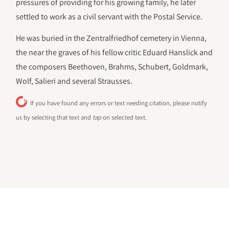
pressures of providing for his growing family, he later
settled to work as a civil servant with the Postal Service.
He was buried in the Zentralfriedhof cemetery in Vienna,
the near the graves of his fellow critic Eduard Hanslick and
the composers Beethoven, Brahms, Schubert, Goldmark,
Wolf, Salieri and several Strausses.
If you have found any errors or text needing citation, please notify
us by selecting that text and
tap
on selected text.