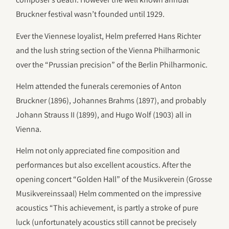
Bruckner festival wasn’t founded until 1929.
Ever the Viennese loyalist, Helm preferred Hans Richter
and the lush string section of the Vienna Philharmonic
over the “Prussian precision” of the Berlin Philharmonic.
Helm attended the funerals ceremonies of Anton
Bruckner (1896), Johannes Brahms (1897), and probably
Johann Strauss II (1899), and Hugo Wolf (1903) all in
Vienna.
Helm not only appreciated fine composition and
performances but also excellent acoustics. After the
opening concert “Golden Hall” of the Musikverein (Grosse
Musikvereinssaal) Helm commented on the impressive
acoustics “This achievement, is partly a stroke of pure
luck (unfortunately acoustics still cannot be precisely