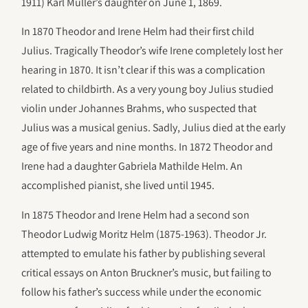
1911) Karl Müller’s daughter on June 1, 1869.
In 1870 Theodor and Irene Helm had their first child
Julius. Tragically Theodor’s wife Irene completely lost her
hearing in 1870. It isn’t clear if this was a complication
related to childbirth. As a very young boy Julius studied
violin under Johannes Brahms, who suspected that
Julius was a musical genius. Sadly, Julius died at the early
age of five years and nine months. In 1872 Theodor and
Irene had a daughter Gabriela Mathilde Helm. An
accomplished pianist, she lived until 1945.
In 1875 Theodor and Irene Helm had a second son
Theodor Ludwig Moritz Helm (1875-1963). Theodor Jr.
attempted to emulate his father by publishing several
critical essays on Anton Bruckner’s music, but failing to
follow his father’s success while under the economic