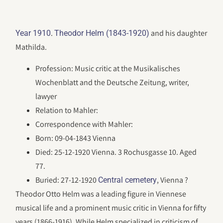
.
and his daughter
Year 1910
Theodor Helm (1843-1920)
Mathilda.
Profession: Music critic at the Musikalisches
Wochenblatt and the Deutsche Zeitung, writer,
lawyer
Relation to Mahler:
Correspondence with Mahler:
Born: 09-04-1843 Vienna
Died: 25-12-1920 Vienna. 3 Rochusgasse 10. Aged
77.
Buried: 27-12-1920
, Vienna ?
Central cemetery
Theodor Otto Helm was a leading figure in Viennese
musical life and a prominent music critic in Vienna for fifty
years (1866-1916). While Helm specialized in criticism of