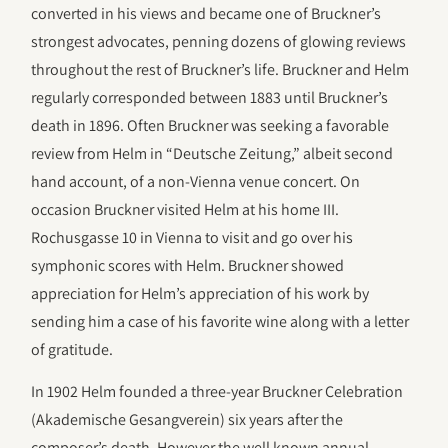
converted in his views and became one of Bruckner’s
strongest advocates, penning dozens of glowing reviews
throughout the rest of Bruckner’s life. Bruckner and Helm
regularly corresponded between 1883 until Bruckner’s
death in 1896. Often Bruckner was seeking a favorable
review from Helm in “Deutsche Zeitung,” albeit second
hand account, of a non-Vienna venue concert. On
occasion Bruckner visited Helm at his home III.
Rochusgasse 10 in Vienna to visit and go over his
symphonic scores with Helm. Bruckner showed
appreciation for Helm’s appreciation of his work by
sending him a case of his favorite wine along with a letter
of gratitude.
In 1902 Helm founded a three-year Bruckner Celebration
(Akademische Gesangverein) six years after the
composer’s death. However the well known annual