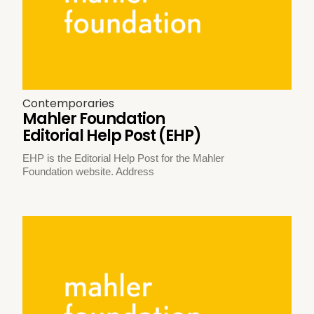
Contemporaries
Mahler Foundation
Editorial Help Post (EHP)
EHP is the Editorial Help Post for the Mahler
Foundation website. Address