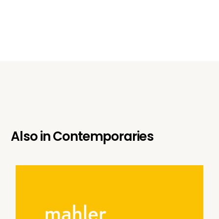
Also in
Contemporaries