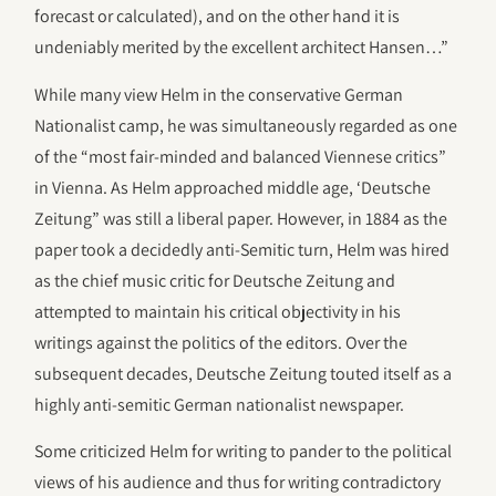
forecast or calculated), and on the other hand it is
undeniably merited by the excellent architect Hansen…”
While many view Helm in the conservative German
Nationalist camp, he was simultaneously regarded as one
of the “most fair-minded and balanced Viennese critics”
in Vienna. As Helm approached middle age, ‘Deutsche
Zeitung” was still a liberal paper. However, in 1884 as the
paper took a decidedly anti-Semitic turn, Helm was hired
as the chief music critic for Deutsche Zeitung and
attempted to maintain his critical objectivity in his
writings against the politics of the editors. Over the
subsequent decades, Deutsche Zeitung touted itself as a
highly anti-semitic German nationalist newspaper.
Some criticized Helm for writing to pander to the political
views of his audience and thus for writing contradictory