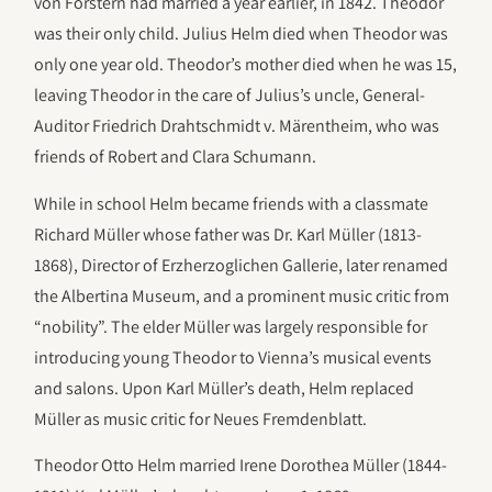
von Forstern had married a year earlier, in 1842. Theodor
was their only child. Julius Helm died when Theodor was
only one year old. Theodor’s mother died when he was 15,
leaving Theodor in the care of Julius’s uncle, General-
Auditor Friedrich Drahtschmidt v. Märentheim, who was
friends of Robert and Clara Schumann.
While in school Helm became friends with a classmate
Richard Müller whose father was Dr. Karl Müller (1813-
1868), Director of Erzherzoglichen Gallerie, later renamed
the Albertina Museum, and a prominent music critic from
“nobility”. The elder Müller was largely responsible for
introducing young Theodor to Vienna’s musical events
and salons. Upon Karl Müller’s death, Helm replaced
Müller as music critic for Neues Fremdenblatt.
Theodor Otto Helm married Irene Dorothea Müller (1844-