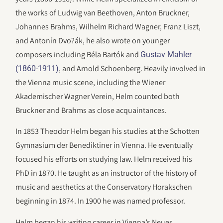
the works of Ludwig van Beethoven, Anton Bruckner,
Johannes Brahms, Wilhelm Richard Wagner, Franz Liszt,
and Antonín Dvo?ák, he also wrote on younger
composers including Béla Bartók and
Gustav Mahler
, and Arnold Schoenberg. Heavily involved in
(1860-1911)
the Vienna music scene, including the Wiener
Akademischer Wagner Verein, Helm counted both
Bruckner and Brahms as close acquaintances.
In 1853 Theodor Helm began his studies at the Schotten
Gymnasium der Benediktiner in Vienna. He eventually
focused his efforts on studying law. Helm received his
PhD in 1870. He taught as an instructor of the history of
music and aesthetics at the Conservatory Horakschen
beginning in 1874. In 1900 he was named professor.
Helm began his writing career in Vienna’s Neues