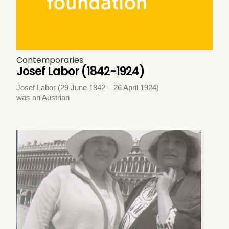
Contemporaries
Josef Labor (1842-1924)
Josef Labor (29 June 1842 – 26 April 1924)
was an Austrian