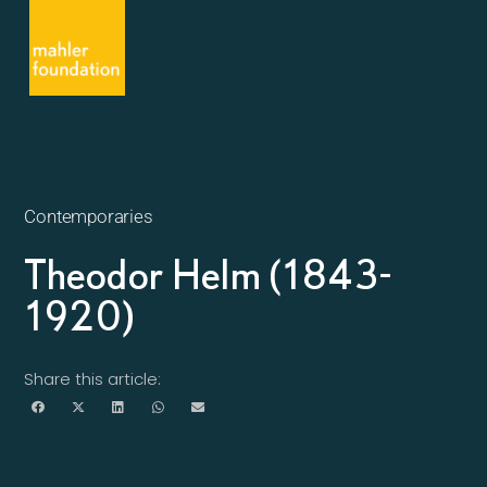
Contemporaries
Theodor Helm (1843-
1920)
Share this article: