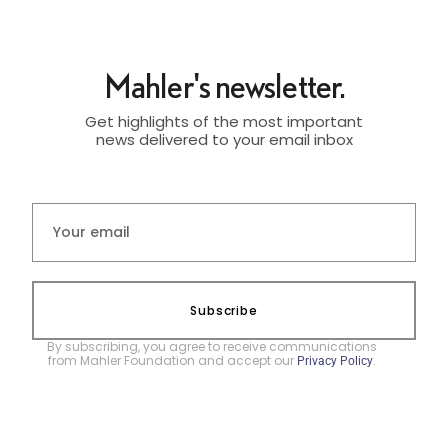
Mahler's newsletter.
Get highlights of the most important
news delivered to your email inbox
Subscribe
By subscribing, you agree to receive communications
from Mahler Foundation and accept our
.
Privacy Policy