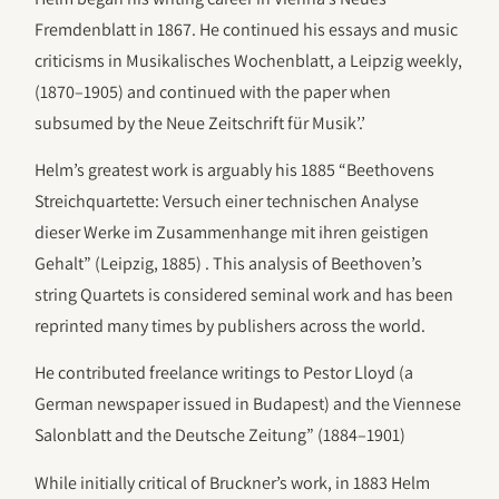
Fremdenblatt in 1867. He continued his essays and music
criticisms in Musikalisches Wochenblatt, a Leipzig weekly,
(1870–1905) and continued with the paper when
subsumed by the Neue Zeitschrift für Musik’.’
Helm’s greatest work is arguably his 1885 “Beethovens
Streichquartette: Versuch einer technischen Analyse
dieser Werke im Zusammenhange mit ihren geistigen
Gehalt” (Leipzig, 1885) . This analysis of Beethoven’s
string Quartets is considered seminal work and has been
reprinted many times by publishers across the world.
He contributed freelance writings to Pestor Lloyd (a
German newspaper issued in Budapest) and the Viennese
Salonblatt and the Deutsche Zeitung” (1884–1901)
While initially critical of Bruckner’s work, in 1883 Helm