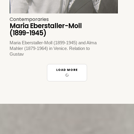
Contemporaries
Maria Eberstaller-Moll
(1899-1945)
Maria Eberstaller-Moll (1899-1945) and Alma
Mahler (1879-1964) in Venice. Relation to
Gustav
LOAD MORE