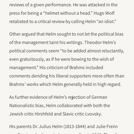
reviews of a given performance. He was attacked in the
press for being a “helmet without a head.” Hugo Wolf
retaliated to a critical review by calling Helm “an idiot.”
Other argued that Helm sought to not let the political bias
of the management taint his writings. Theodor Helm’s
political comments seem “to be added almost reluctantly,
even gratuitously, as if he were bowing to the wish of
management.” His criticism of Brahms included
comments deriding his liberal supporters more often than
Brahms’ works which Helm generally held in high regard.
As further evidence of Helm’s rejection of German
Nationalistic bias, Helm collaborated with both the
Jewish critic Hirshfeld and Slavic critic Lvovsky.
His parents Dr. Julius Helm (1813-1844) and Julie Freiin