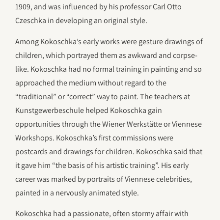
1909, and was influenced by his professor Carl Otto
Czeschka in developing an original style.
Among Kokoschka’s early works were gesture drawings of
children, which portrayed them as awkward and corpse-
like. Kokoschka had no formal training in painting and so
approached the medium without regard to the
“traditional” or “correct” way to paint. The teachers at
Kunstgewerbeschule helped Kokoschka gain
opportunities through the Wiener Werkstätte or Viennese
Workshops. Kokoschka’s first commissions were
postcards and drawings for children. Kokoschka said that
it gave him “the basis of his artistic training”. His early
career was marked by portraits of Viennese celebrities,
painted in a nervously animated style.
Kokoschka had a passionate, often stormy affair with