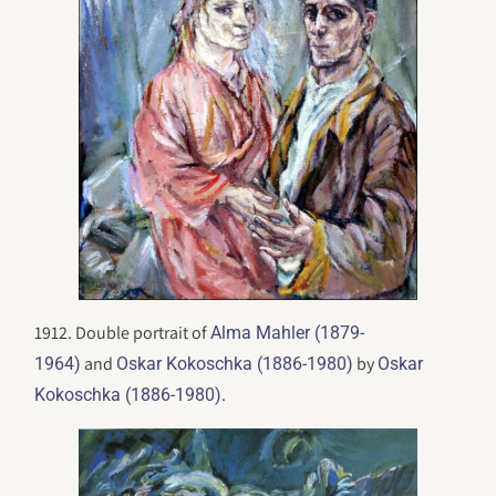
1912. Double portrait of
Alma Mahler (1879-
and
by
1964)
Oskar Kokoschka (1886-1980)
Oskar
.
Kokoschka (1886-1980)