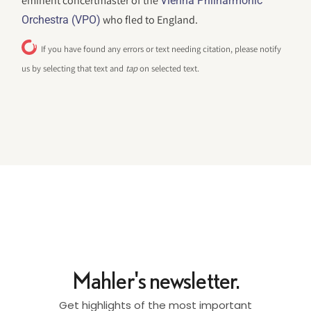
eminent concertmaster of the
Vienna Philharmonic
who fled to England.
Orchestra (VPO)
If you have found any errors or text needing citation, please notify
us by selecting that text and
tap
on selected text.
Mahler's newsletter.
Get highlights of the most important