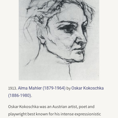
1913.
by
Alma Mahler (1879-1964)
Oskar Kokoschka
.
(1886-1980)
Oskar Kokoschka was an Austrian artist, poet and
playwright best known for his intense expressionistic