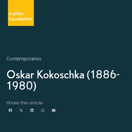
Contemporaries
Oskar Kokoschka (1886-
1980)
Share this article: