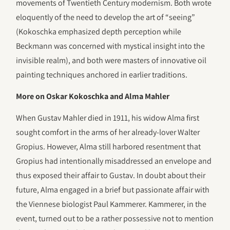
movements of Twentieth Century modernism. Both wrote
eloquently of the need to develop the art of “seeing”
(Kokoschka emphasized depth perception while
Beckmann was concerned with mystical insight into the
invisible realm), and both were masters of innovative oil
painting techniques anchored in earlier traditions.
More on Oskar Kokoschka and Alma Mahler
When Gustav Mahler died in 1911, his widow Alma first
sought comfort in the arms of her already-lover Walter
Gropius. However, Alma still harbored resentment that
Gropius had intentionally misaddressed an envelope and
thus exposed their affair to Gustav. In doubt about their
future, Alma engaged in a brief but passionate affair with
the Viennese biologist Paul Kammerer. Kammerer, in the
event, turned out to be a rather possessive not to mention