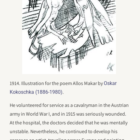
1914. Illustration for the poem Allos Makar by
Oskar
.
Kokoschka (1886-1980)
He volunteered for service as a cavalryman in the Austrian
army in World War I, and in 1915 was seriously wounded.
At the hospital, the doctors decided that he was mentally
unstable. Nevertheless, he continued to develop his