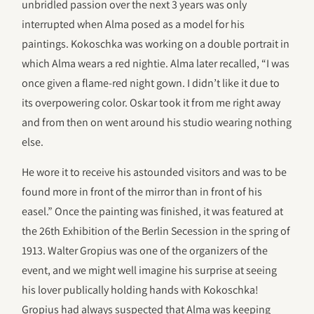
unbridled passion over the next 3 years was only
interrupted when Alma posed as a model for his
paintings. Kokoschka was working on a double portrait in
which Alma wears a red nightie. Alma later recalled, “I was
once given a flame-red night gown. I didn’t like it due to
its overpowering color. Oskar took it from me right away
and from then on went around his studio wearing nothing
else.
He wore it to receive his astounded visitors and was to be
found more in front of the mirror than in front of his
easel.” Once the painting was finished, it was featured at
the 26th Exhibition of the Berlin Secession in the spring of
1913. Walter Gropius was one of the organizers of the
event, and we might well imagine his surprise at seeing
his lover publically holding hands with Kokoschka!
Gropius had always suspected that Alma was keeping