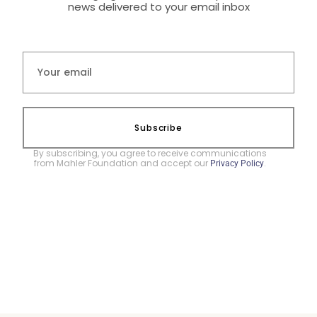
news delivered to your email inbox
Subscribe
By subscribing, you agree to receive communications
from Mahler Foundation and accept our
.
Privacy Policy