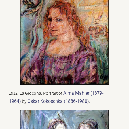
1912. La Giocona. Portrait of
Alma Mahler (1879-
by
.
1964)
Oskar Kokoschka (1886-1980)