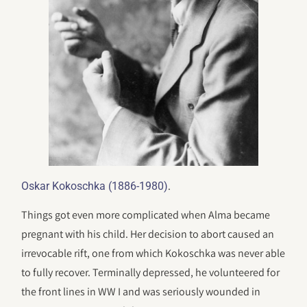
.
Oskar Kokoschka (1886-1980)
Things got even more complicated when Alma became
pregnant with his child. Her decision to abort caused an
irrevocable rift, one from which Kokoschka was never able
to fully recover. Terminally depressed, he volunteered for
the front lines in WW I and was seriously wounded in