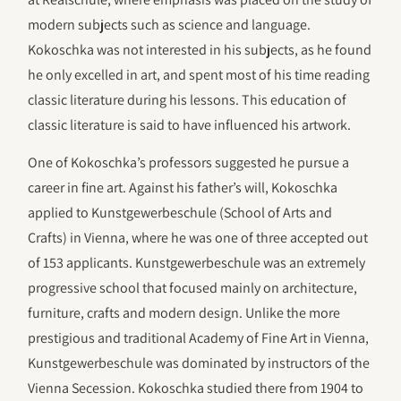
modern subjects such as science and language.
Kokoschka was not interested in his subjects, as he found
he only excelled in art, and spent most of his time reading
classic literature during his lessons. This education of
classic literature is said to have influenced his artwork.
One of Kokoschka’s professors suggested he pursue a
career in fine art. Against his father’s will, Kokoschka
applied to Kunstgewerbeschule (School of Arts and
Crafts) in Vienna, where he was one of three accepted out
of 153 applicants. Kunstgewerbeschule was an extremely
progressive school that focused mainly on architecture,
furniture, crafts and modern design. Unlike the more
prestigious and traditional Academy of Fine Art in Vienna,
Kunstgewerbeschule was dominated by instructors of the
Vienna Secession. Kokoschka studied there from 1904 to