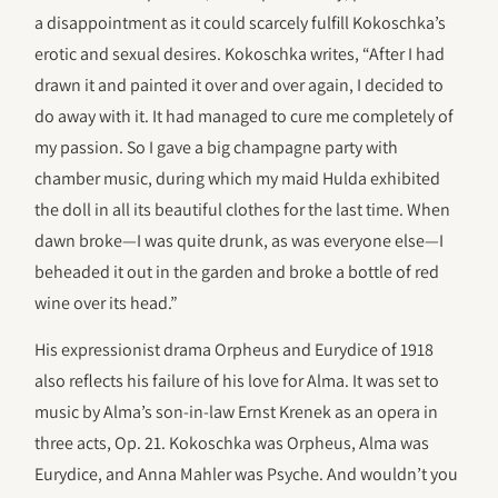
a disappointment as it could scarcely fulfill Kokoschka’s
erotic and sexual desires. Kokoschka writes, “After I had
drawn it and painted it over and over again, I decided to
do away with it. It had managed to cure me completely of
my passion. So I gave a big champagne party with
chamber music, during which my maid Hulda exhibited
the doll in all its beautiful clothes for the last time. When
dawn broke—I was quite drunk, as was everyone else—I
beheaded it out in the garden and broke a bottle of red
wine over its head.”
His expressionist drama Orpheus and Eurydice of 1918
also reflects his failure of his love for Alma. It was set to
music by Alma’s son-in-law Ernst Krenek as an opera in
three acts, Op. 21. Kokoschka was Orpheus, Alma was
Eurydice, and Anna Mahler was Psyche. And wouldn’t you