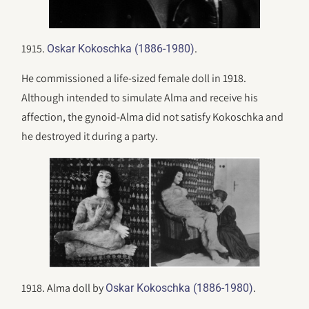
1915.
.
Oskar Kokoschka (1886-1980)
He commissioned a life-sized female doll in 1918.
Although intended to simulate Alma and receive his
affection, the gynoid-Alma did not satisfy Kokoschka and
he destroyed it during a party.
1918. Alma doll by
.
Oskar Kokoschka (1886-1980)