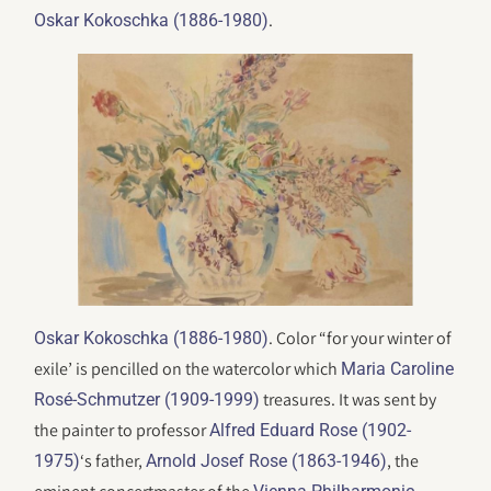
.
Oskar Kokoschka (1886-1980)
. Color “for your winter of
Oskar Kokoschka (1886-1980)
exile’ is pencilled on the watercolor which
Maria Caroline
treasures. It was sent by
Rosé-Schmutzer (1909-1999)
the painter to professor
Alfred Eduard Rose (1902-
‘s father,
, the
1975)
Arnold Josef Rose (1863-1946)