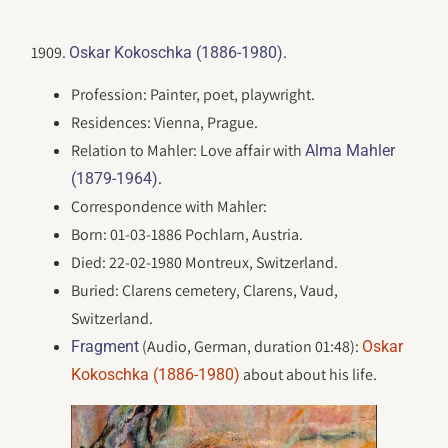
1909.
.
Oskar Kokoschka (1886-1980)
Profession: Painter, poet, playwright.
Residences: Vienna, Prague.
Relation to Mahler: Love affair with
Alma Mahler
.
(1879-1964)
Correspondence with Mahler:
Born: 01-03-1886 Pochlarn, Austria.
Died: 22-02-1980 Montreux, Switzerland.
Buried: Clarens cemetery, Clarens, Vaud,
Switzerland.
(Audio, German, duration 01:48):
Fragment
Oskar
about about his life.
Kokoschka (1886-1980)