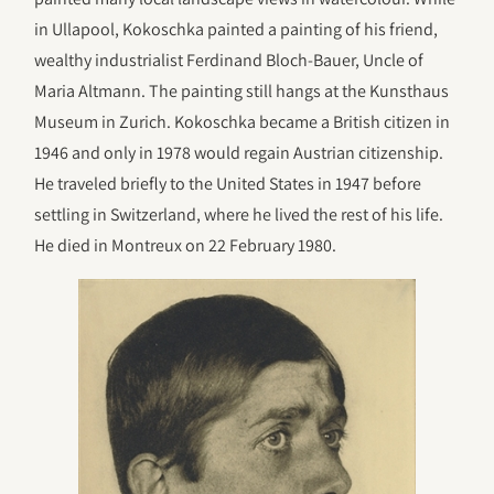
in Ullapool, Kokoschka painted a painting of his friend,
wealthy industrialist Ferdinand Bloch-Bauer, Uncle of
Maria Altmann. The painting still hangs at the Kunsthaus
Museum in Zurich. Kokoschka became a British citizen in
1946 and only in 1978 would regain Austrian citizenship.
He traveled briefly to the United States in 1947 before
settling in Switzerland, where he lived the rest of his life.
He died in Montreux on 22 February 1980.