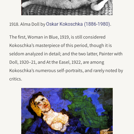
1918. Alma Doll by
.
Oskar Kokoschka (1886-1980)
The first, Woman in Blue, 1919, is still considered
Kokoschka’s masterpiece of this period, though it is
seldom analyzed in detail; and the two latter, Painter with
Doll, 1920–21, and At the Easel, 1922, are among
Kokoschka’s numerous self-portraits, and rarely noted by
critics.