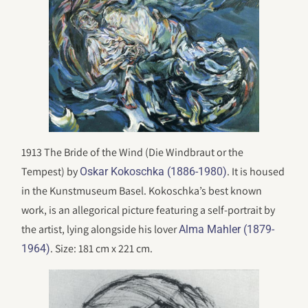
1913 The Bride of the Wind (Die Windbraut or the
Tempest) by
. It is housed
Oskar Kokoschka (1886-1980)
in the Kunstmuseum Basel. Kokoschka’s best known
work, is an allegorical picture featuring a self-portrait by
the artist, lying alongside his lover
Alma Mahler (1879-
. Size: 181 cm x 221 cm.
1964)