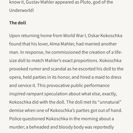
know it, Gustav Mahler appeared as Pluto, god of the
Underworld!
The doll
Upon returning home from World War I, Oskar Kokoschka
found that his lover, Alma Mahler, had married another
man. In response, he commissioned the creation of a life-
size doll to match Mahler’s exact proportions. Kokoschka
provoked rumor and scandal as he escorted his doll to the
opera, held parties in its honor, and hired a maid to dress
and service it. This provocative public performance
inspired rampant speculation about what else, exactly,
Kokoschka did with the doll. The doll met its “unnatural”
demise when one of Kokoschka’s parties got out of hand.
Police questioned Kokoschka in the morning about a
murder; a beheaded and bloody body was reportedly