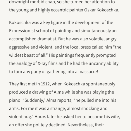
downright morbid chap, so she turned her attention to
the young and highly eccentric painter Oskar Kokoschka.
Kokoschka was a key figure in the development of the
Expressionist school of painting and simultaneously an
accomplished dramatist. But he was also volatile, angry,
aggressive and violent, and the local press called him “the
wildest beast of all.” His paintings frequently prompted
the analogy of X-ray films and he had the uncanny ability
to turn any party or gathering into a massacre!
They first met in 1912, when Kokoschka spontaneously
produced a drawing of Alma while she was playing the
piano. “Suddenly,” Alma reports, “he pulled me into his
arms. For me it was a strange, almost shocking and
violent hug.” Hours later he asked her to become his wife,
an offer she politely declined. Nevertheless, their