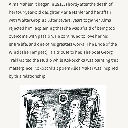
Alma Mahler. It began in 1912, shortly after the death of
her four-year-old daughter Maria Mahler and her affair
with Walter Gropius. After several years together, Alma
rejected him, explaining that she was afraid of being too
overcome with passion. He continued to love her his
entire life, and one of his greatest works, The Bride of the
Wind (The Tempest), is a tribute to her. The poet Georg
Trakl visited the studio while Kokoschka was painting this
masterpiece. Kokoschka’s poem Allos Makar was inspired
by this relationship.