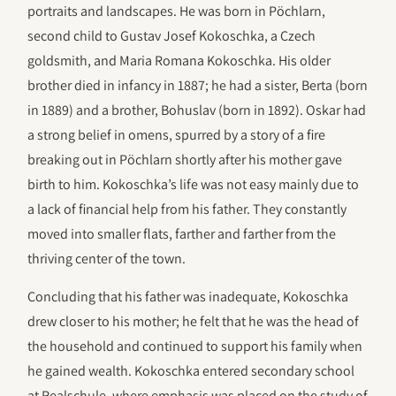
portraits and landscapes. He was born in Pöchlarn,
second child to Gustav Josef Kokoschka, a Czech
goldsmith, and Maria Romana Kokoschka. His older
brother died in infancy in 1887; he had a sister, Berta (born
in 1889) and a brother, Bohuslav (born in 1892). Oskar had
a strong belief in omens, spurred by a story of a fire
breaking out in Pöchlarn shortly after his mother gave
birth to him. Kokoschka’s life was not easy mainly due to
a lack of financial help from his father. They constantly
moved into smaller flats, farther and farther from the
thriving center of the town.
Concluding that his father was inadequate, Kokoschka
drew closer to his mother; he felt that he was the head of
the household and continued to support his family when
he gained wealth. Kokoschka entered secondary school
at Realschule, where emphasis was placed on the study of