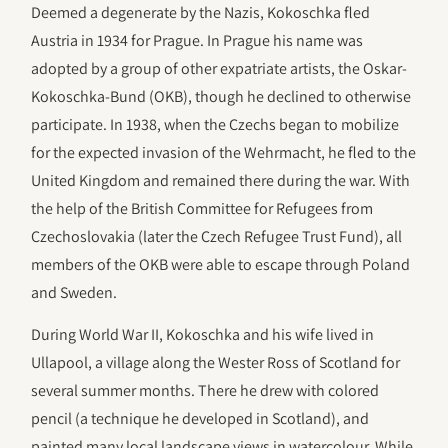
Deemed a degenerate by the Nazis, Kokoschka fled
Austria in 1934 for Prague. In Prague his name was
adopted by a group of other expatriate artists, the Oskar-
Kokoschka-Bund (OKB), though he declined to otherwise
participate. In 1938, when the Czechs began to mobilize
for the expected invasion of the Wehrmacht, he fled to the
United Kingdom and remained there during the war. With
the help of the British Committee for Refugees from
Czechoslovakia (later the Czech Refugee Trust Fund), all
members of the OKB were able to escape through Poland
and Sweden.
During World War II, Kokoschka and his wife lived in
Ullapool, a village along the Wester Ross of Scotland for
several summer months. There he drew with colored
pencil (a technique he developed in Scotland), and
painted many local landscape views in watercolour. While