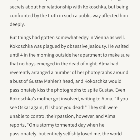
secrets about her relationship with Kokoschka, but being
confronted by the truth in such a public way affected him
deeply.
But things had gotten somewhat edgy in Vienna as well.
Kokoschka was plagued by obsessive jealousy. He waited
until 4 in the morning outside her apartment to make sure
that no boys emerged in the dead of night. Alma had
reverently arranged a number of her photographs around
a bust of Gustav Mahler’s head, and Kokoschka would
passionately kiss the photographs to spite Gustav. Even
Kokoschka’s mother got involved, writing to Alma, “If you
see Oskar again, I’ll shoot you dead!” They still were
unable to control their passion, however, and Alma
reports, “On a stormy tormented day when he
passionately, but entirely selfishly loved me, the world