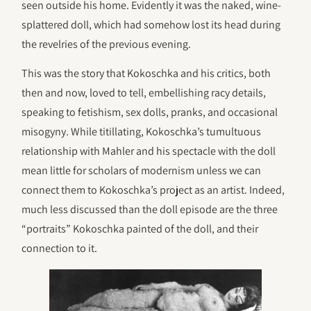
seen outside his home. Evidently it was the naked, wine-
splattered doll, which had somehow lost its head during
the revelries of the previous evening.
This was the story that Kokoschka and his critics, both
then and now, loved to tell, embellishing racy details,
speaking to fetishism, sex dolls, pranks, and occasional
misogyny. While titillating, Kokoschka’s tumultuous
relationship with Mahler and his spectacle with the doll
mean little for scholars of modernism unless we can
connect them to Kokoschka’s project as an artist. Indeed,
much less discussed than the doll episode are the three
“portraits” Kokoschka painted of the doll, and their
connection to it.