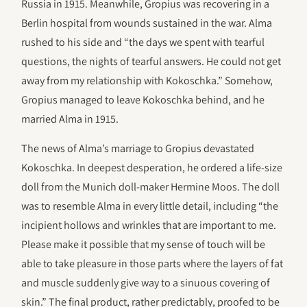
Russia in 1915. Meanwhile, Gropius was recovering in a
Berlin hospital from wounds sustained in the war. Alma
rushed to his side and “the days we spent with tearful
questions, the nights of tearful answers. He could not get
away from my relationship with Kokoschka.” Somehow,
Gropius managed to leave Kokoschka behind, and he
married Alma in 1915.
The news of Alma’s marriage to Gropius devastated
Kokoschka. In deepest desperation, he ordered a life-size
doll from the Munich doll-maker Hermine Moos. The doll
was to resemble Alma in every little detail, including “the
incipient hollows and wrinkles that are important to me.
Please make it possible that my sense of touch will be
able to take pleasure in those parts where the layers of fat
and muscle suddenly give way to a sinuous covering of
skin.” The final product, rather predictably, proofed to be