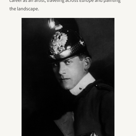
career as an artist, traveling across Europe and painting
the landscape.