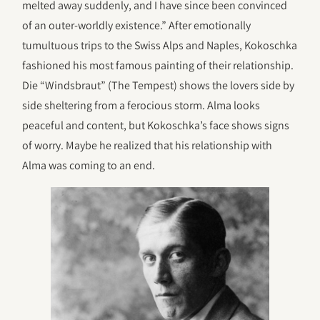
melted away suddenly, and I have since been convinced
of an outer-worldly existence.” After emotionally
tumultuous trips to the Swiss Alps and Naples, Kokoschka
fashioned his most famous painting of their relationship.
Die “Windsbraut” (The Tempest) shows the lovers side by
side sheltering from a ferocious storm. Alma looks
peaceful and content, but Kokoschka’s face shows signs
of worry. Maybe he realized that his relationship with
Alma was coming to an end.