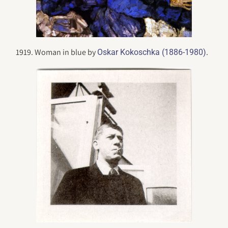
1919. Woman in blue by
.
Oskar Kokoschka (1886-1980)