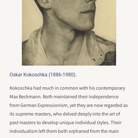
.
Oskar Kokoschka (1886-1980)
Kokoschka had much in common with his contemporary
Max Beckmann. Both maintained their independence
from German Expressionism, yet they are now regarded as
its supreme masters, who delved deeply into the art of
past masters to develop unique individual styles. Their
individualism left them both orphaned from the main