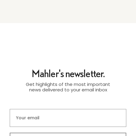
Mahler's newsletter.
Get highlights of the most important
news delivered to your email inbox