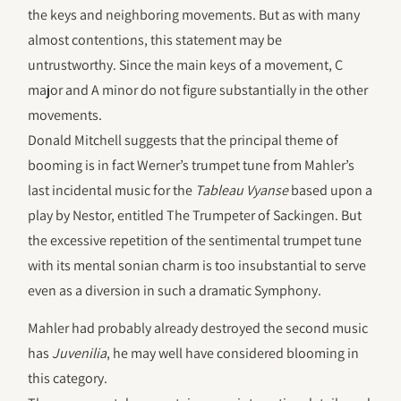
the keys and neighboring movements. But as with many
almost contentions, this statement may be
untrustworthy. Since the main keys of a movement, C
major and A minor do not figure substantially in the other
movements.
Donald Mitchell suggests that the principal theme of
booming is in fact Werner’s trumpet tune from Mahler’s
last incidental music for the
Tableau Vyanse
based upon a
play by Nestor, entitled The Trumpeter of Sackingen. But
the excessive repetition of the sentimental trumpet tune
with its mental sonian charm is too insubstantial to serve
even as a diversion in such a dramatic Symphony.
Mahler had probably already destroyed the second music
has
Juvenilia
, he may well have considered blooming in
this category.