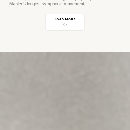
Mahler’s longest symphonic movement,
LOAD MORE