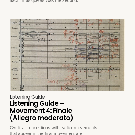
nacht musique as was the second,
Listening Guide
Listening Guide –
Movement 4: Finale
(Allegro moderato)
Cyclical connections with earlier movements
that appear in the final movement are