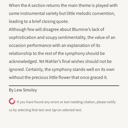
When the A section returns the main theme is played with
some instrumental variety but little melodic convention,
leading to a brief closing quote.
Although few will disagree about Blumine’s lack of
sophistication and soupy sentimentality, the value of an
occasion performance with an explanation of its
relationship to the rest of the symphony should be
acknowledged. Yet Mahler’s final wishes should not be
ignored. Certainly, the symphony stands well on its own
without the precious little flower that once graced it.
By Lew Smoley
If you have found any errors or text needing citation, please notify
us by selecting that text and
tap
on selected text.