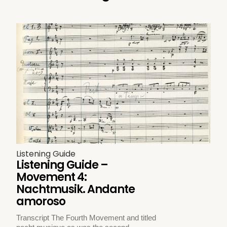
Listening Guide
Listening Guide –
Movement 4:
Nachtmusik. Andante
amoroso
Transcript The Fourth Movement and titled