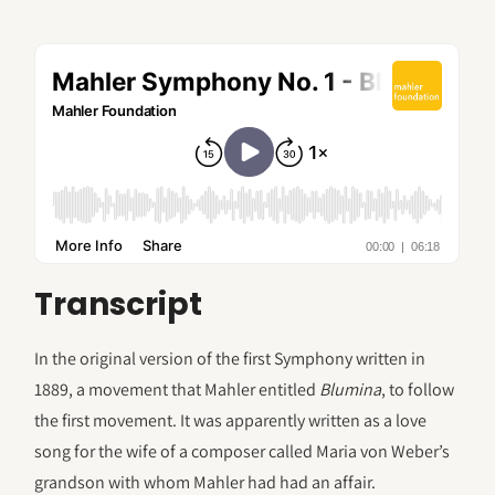
Transcript
In the original version of the first Symphony written in
1889, a movement that Mahler entitled
Blumina
, to follow
the first movement. It was apparently written as a love
song for the wife of a composer called Maria von Weber’s
grandson with whom Mahler had had an affair.