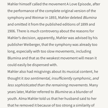
Mahler himself called the movement A Love Episode, after
the performance of the complete original version of the
symphony and Weimar in 1893, Mahler deleted
Blumina
and omitted it from the published editions of 1899 and
1906. There is much controversy about the reasons for
Mahler’s decision, apparently, Mahler was advised by his
publisher Weiberger, that the symphony was already too
long, especially with too slow movements, including
Blumina and that as the weakest movement will mean it
could easily be dispensed with.
Mahler also had misgivings about its musical content, he
thought it
too sentimental, insufficiently symphonic, and
less sophisticated than the remaining movements.
Many
years later, Mahler referred to
Blumine
as a blunder of
youth. Alma Mahler told us that her husband said to her
that he removed it because of too strong a similarity of