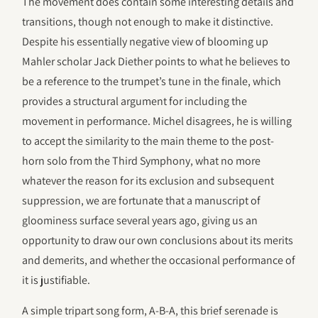
The movement does contain some interesting details and
transitions, though not enough to make it distinctive.
Despite his essentially negative view of blooming up
Mahler scholar Jack Diether points to what he believes to
be a reference to the trumpet’s tune in the finale, which
provides a structural argument for including the
movement in performance. Michel disagrees, he is willing
to accept the similarity to the main theme to the post-
horn solo from the Third Symphony, what no more
whatever the reason for its exclusion and subsequent
suppression, we are fortunate that a manuscript of
gloominess surface several years ago, giving us an
opportunity to draw our own conclusions about its merits
and demerits, and whether the occasional performance of
it is justifiable.
A simple tripart song form, A-B-A, this brief serenade is