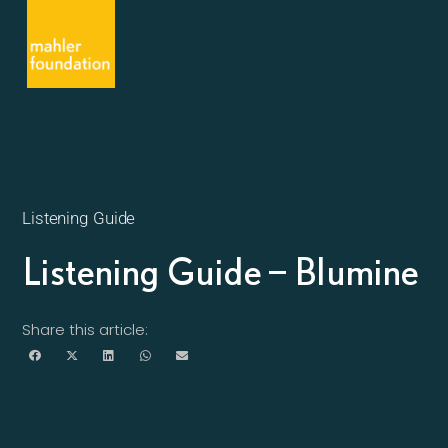
Listening Guide
Listening Guide – Blumine
Share this article: