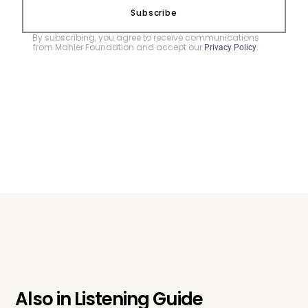
Subscribe
By subscribing, you agree to receive communications
from Mahler Foundation and accept our
.
Privacy Policy
Also in
Listening Guide