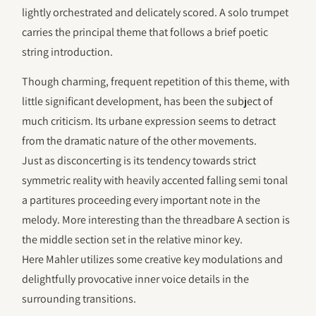
lightly orchestrated and delicately scored. A solo trumpet
carries the principal theme that follows a brief poetic
string introduction.
Though charming, frequent repetition of this theme, with
little significant development, has been the subject of
much criticism. Its urbane expression seems to detract
from the dramatic nature of the other movements.
Just as disconcerting is its tendency towards strict
symmetric reality with heavily accented falling semi tonal
a partitures proceeding every important note in the
melody. More interesting than the threadbare A section is
the middle section set in the relative minor key.
Here Mahler utilizes some creative key modulations and
delightfully provocative inner voice details in the
surrounding transitions.