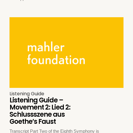
Listening Guide
Listening Guide –
Movement 2: Lied 2:
Schlussszene aus
Goethe’s Faust
Transcript Part Two of the Eighth Symphony is