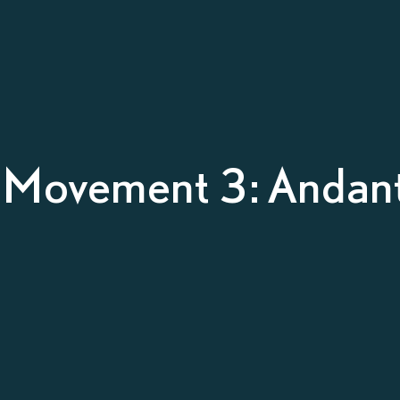
– Movement 3: Andan