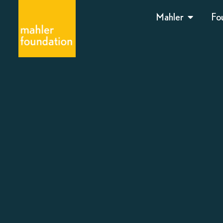
Mahler
Fo