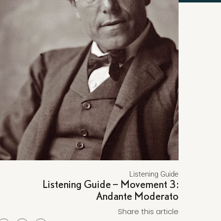
Listening Guide
Listening Guide – Movement 3:
Andante Moderato
Share this article