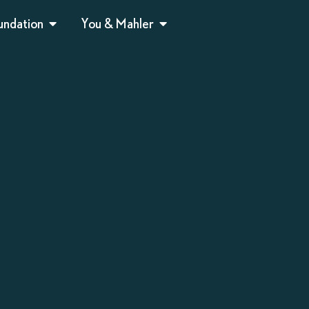
undation
You & Mahler