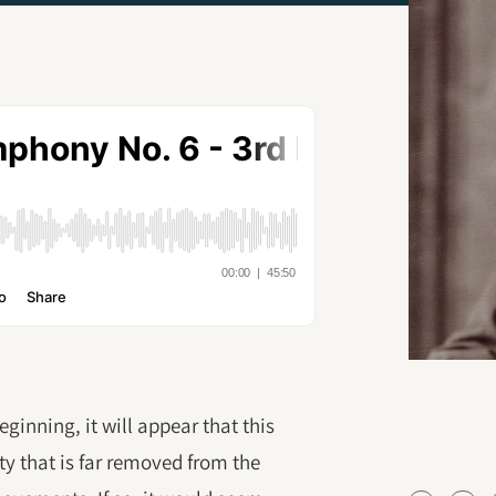
ginning, it will appear that this
y that is far removed from the