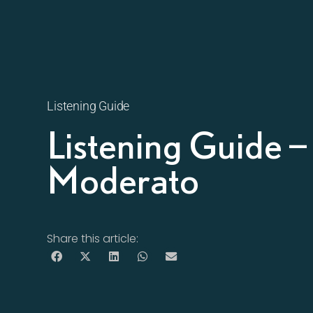
Listening Guide
Listening Guide 
Moderato
Share this article: