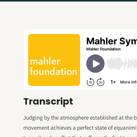
Transcript
Judging by the atmosphere established at the be
movement achieves a perfect state of equanimit