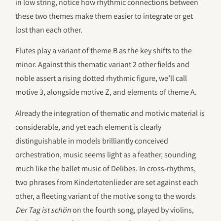
in low string, notice how rhythmic connections between
these two themes make them easier to integrate or get
lost than each other.
Flutes play a variant of theme B as the key shifts to the
minor. Against this thematic variant 2 other fields and
noble assert a rising dotted rhythmic figure, we’ll call
motive 3, alongside motive Z, and elements of theme A.
Already the integration of thematic and motivic material is
considerable, and yet each element is clearly
distinguishable in models brilliantly conceived
orchestration, music seems light as a feather, sounding
much like the ballet music of Delibes. In cross-rhythms,
two phrases from Kindertotenlieder are set against each
other, a fleeting variant of the motive song to the words
Der Tag ist schön
on the fourth song, played by violins,