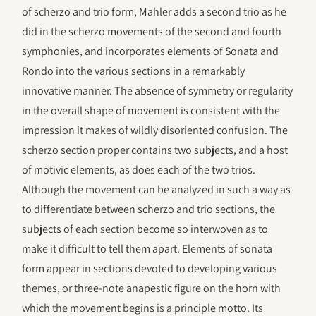
of scherzo and trio form, Mahler adds a second trio as he
did in the scherzo movements of the second and fourth
symphonies, and incorporates elements of Sonata and
Rondo into the various sections in a remarkably
innovative manner. The absence of symmetry or regularity
in the overall shape of movement is consistent with the
impression it makes of wildly disoriented confusion. The
scherzo section proper contains two subjects, and a host
of motivic elements, as does each of the two trios.
Although the movement can be analyzed in such a way as
to differentiate between scherzo and trio sections, the
subjects of each section become so interwoven as to
make it difficult to tell them apart. Elements of sonata
form appear in sections devoted to developing various
themes, or three-note anapestic figure on the horn with
which the movement begins is a principle motto. Its