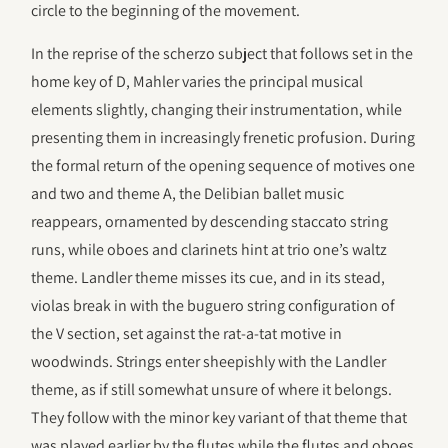
circle to the beginning of the movement.
In the reprise of the scherzo subject that follows set in the
home key of D, Mahler varies the principal musical
elements slightly, changing their instrumentation, while
presenting them in increasingly frenetic profusion. During
the formal return of the opening sequence of motives one
and two and theme A, the Delibian ballet music
reappears, ornamented by descending staccato string
runs, while oboes and clarinets hint at trio one’s waltz
theme. Landler theme misses its cue, and in its stead,
violas break in with the buguero string configuration of
the V section, set against the rat-a-tat motive in
woodwinds. Strings enter sheepishly with the Landler
theme, as if still somewhat unsure of where it belongs.
They follow with the minor key variant of that theme that
was played earlier by the flutes while the flutes and oboes