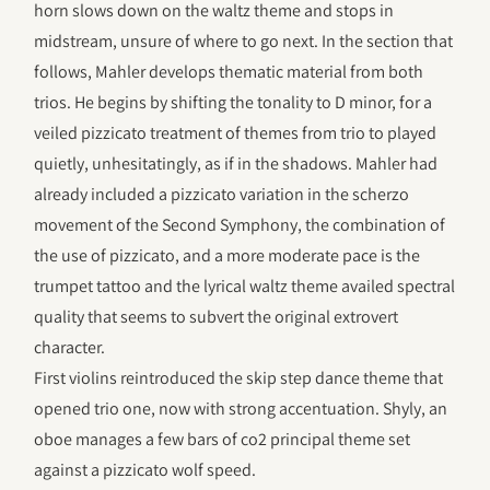
horn slows down on the waltz theme and stops in
midstream, unsure of where to go next. In the section that
follows, Mahler develops thematic material from both
trios. He begins by shifting the tonality to D minor, for a
veiled pizzicato treatment of themes from trio to played
quietly, unhesitatingly, as if in the shadows. Mahler had
already included a pizzicato variation in the scherzo
movement of the Second Symphony, the combination of
the use of pizzicato, and a more moderate pace is the
trumpet tattoo and the lyrical waltz theme availed spectral
quality that seems to subvert the original extrovert
character.
First violins reintroduced the skip step dance theme that
opened trio one, now with strong accentuation. Shyly, an
oboe manages a few bars of co2 principal theme set
against a pizzicato wolf speed.