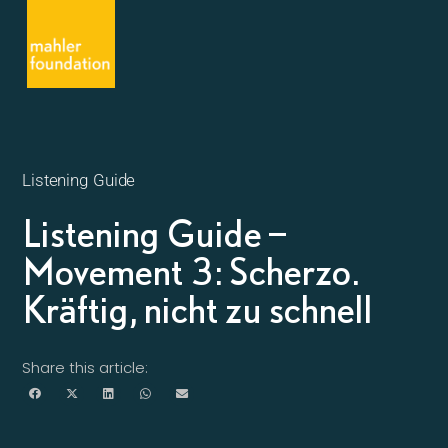
Listening Guide
Listening Guide –
Movement 3: Scherzo.
Kräftig, nicht zu schnell
Share this article: