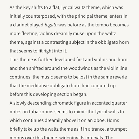
As the key shifts to a flat, lyrical waltz theme, which was
initially counterposed, with the principal theme, enters in
a clarinet played
legato
was before as the tempo becomes
more fleeting, violins dreamily muse upon the waltz
theme, against a contrasting subject in the obbligato horn
that seems to fit right into it.
This theme is further developed first and violins and horn
and then shifted around the woodwinds as the violin line
continues, the music seems to be lost in the same reverie
that the meditative obbligato horn had conjured up
before this developing section began.
A slowly descending chromatic figure in accented quarter
notes on tuba zooms seems to mimic the lyrical walls to
which continues dreamily above it on an oboe. Horns
briefly take up the waltz theme as if in a trance, a trumpet
moons over this theme, widening its intervals. The