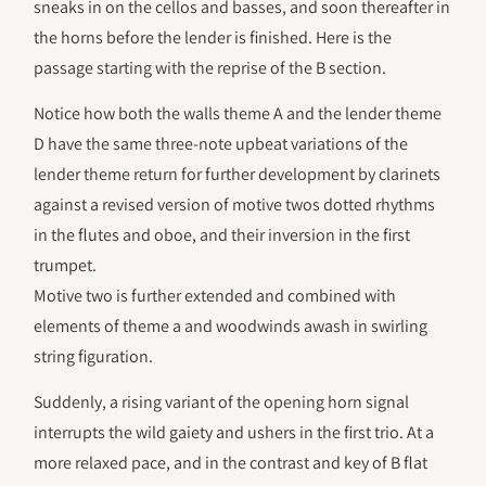
sneaks in on the cellos and basses, and soon thereafter in
the horns before the lender is finished. Here is the
passage starting with the reprise of the B section.
Notice how both the walls theme A and the lender theme
D have the same three-note upbeat variations of the
lender theme return for further development by clarinets
against a revised version of motive twos dotted rhythms
in the flutes and oboe, and their inversion in the first
trumpet.
Motive two is further extended and combined with
elements of theme a and woodwinds awash in swirling
string figuration.
Suddenly, a rising variant of the opening horn signal
interrupts the wild gaiety and ushers in the first trio. At a
more relaxed pace, and in the contrast and key of B flat