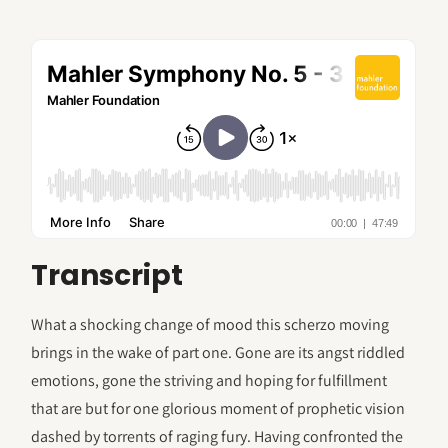
Transcript
What a shocking change of mood this scherzo moving
brings in the wake of part one. Gone are its angst riddled
emotions, gone the striving and hoping for fulfillment
that are but for one glorious moment of prophetic vision
dashed by torrents of raging fury. Having confronted the