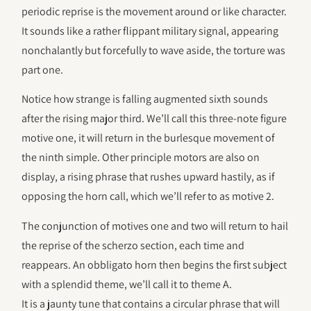
periodic reprise is the movement around or like character.
It sounds like a rather flippant military signal, appearing
nonchalantly but forcefully to wave aside, the torture was
part one.
Notice how strange is falling augmented sixth sounds
after the rising major third. We’ll call this three-note figure
motive one, it will return in the burlesque movement of
the ninth simple. Other principle motors are also on
display, a rising phrase that rushes upward hastily, as if
opposing the horn call, which we’ll refer to as motive 2.
The conjunction of motives one and two will return to hail
the reprise of the scherzo section, each time and
reappears. An obbligato horn then begins the first subject
with a splendid theme, we’ll call it to theme A.
It is a jaunty tune that contains a circular phrase that will