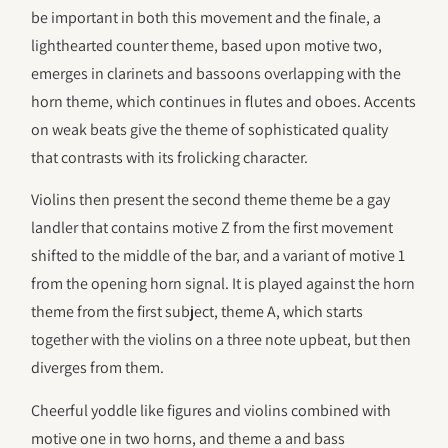
be important in both this movement and the finale, a
lighthearted counter theme, based upon motive two,
emerges in clarinets and bassoons overlapping with the
horn theme, which continues in flutes and oboes. Accents
on weak beats give the theme of sophisticated quality
that contrasts with its frolicking character.
Violins then present the second theme theme be a gay
landler that contains motive Z from the first movement
shifted to the middle of the bar, and a variant of motive 1
from the opening horn signal. It is played against the horn
theme from the first subject, theme A, which starts
together with the violins on a three note upbeat, but then
diverges from them.
Cheerful yoddle like figures and violins combined with
motive one in two horns, and theme a and bass