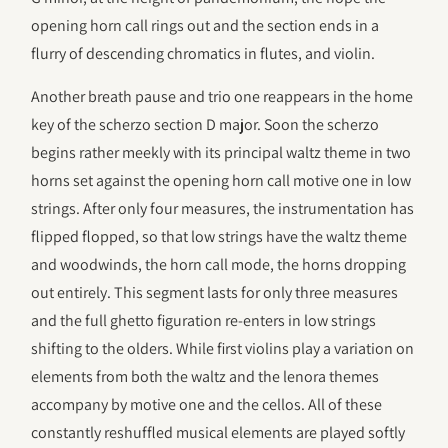
opening horn call rings out and the section ends in a
flurry of descending chromatics in flutes, and violin.
Another breath pause and trio one reappears in the home
key of the scherzo section D major. Soon the scherzo
begins rather meekly with its principal waltz theme in two
horns set against the opening horn call motive one in low
strings. After only four measures, the instrumentation has
flipped flopped, so that low strings have the waltz theme
and woodwinds, the horn call mode, the horns dropping
out entirely. This segment lasts for only three measures
and the full ghetto figuration re-enters in low strings
shifting to the olders. While first violins play a variation on
elements from both the waltz and the lenora themes
accompany by motive one and the cellos. All of these
constantly reshuffled musical elements are played softly