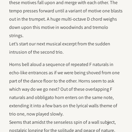
these motives fall upon and merge with each other. The
tempo presses forward until a variant of motive one blasts
out in the trumpet. A huge multi-octave D chord weighs
down upon this motive in woodwinds and tremolo
strings.
Let’s start our next musical excerpt from the sudden
intrusion of the second trio.
Horns bell aloud a sequence of repeated F naturals in
echo-like entrances as if we were being shoved from one
part of the dance floor to the other. Horns seem to ask
which way do we go next? Out of these overlapping F
naturals and obbligato horn enters on the same note,
extending it into a few bars on the lyrical walls theme of
trio one, now played slowly.
Seems that amidst the senseless spin of a wall subject,
nostalgic longing for the solitude and peace of nature,