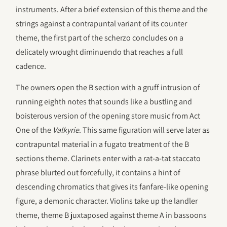
instruments. After a brief extension of this theme and the
strings against a contrapuntal variant of its counter
theme, the first part of the scherzo concludes on a
delicately wrought diminuendo that reaches a full
cadence.
The owners open the B section with a gruff intrusion of
running eighth notes that sounds like a bustling and
boisterous version of the opening store music from Act
One of the
Valkyrie
. This same figuration will serve later as
contrapuntal material in a fugato treatment of the B
sections theme. Clarinets enter with a
rat-a-tat
staccato
phrase blurted out forcefully, it contains a hint of
descending chromatics that gives its fanfare-like opening
figure, a demonic character. Violins take up the landler
theme, theme B juxtaposed against theme A in bassoons