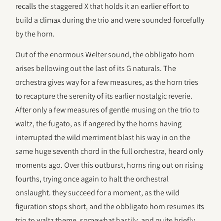
recalls the staggered X that holds it an earlier effort to
build a climax during the trio and were sounded forcefully
by the horn.
Out of the enormous Welter sound, the obbligato horn
arises bellowing out the last of its G naturals. The
orchestra gives way for a few measures, as the horn tries
to recapture the serenity of its earlier nostalgic reverie.
After only a few measures of gentle musing on the trio to
waltz, the fugato, as if angered by the horns having
interrupted the wild merriment blast his way in on the
same huge seventh chord in the full orchestra, heard only
moments ago. Over this outburst, horns ring out on rising
fourths, trying once again to halt the orchestral
onslaught. they succeed for a moment, as the wild
figuration stops short, and the obbligato horn resumes its
trio to waltz theme, somewhat hastily, and quite briefly,