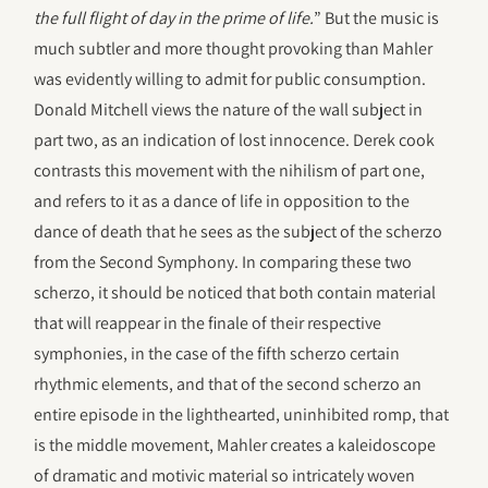
the full flight of day in the prime of life.
” But the music is
much subtler and more thought provoking than Mahler
was evidently willing to admit for public consumption.
Donald Mitchell views the nature of the wall subject in
part two, as an indication of lost innocence. Derek cook
contrasts this movement with the nihilism of part one,
and refers to it as a dance of life in opposition to the
dance of death that he sees as the subject of the scherzo
from the Second Symphony. In comparing these two
scherzo, it should be noticed that both contain material
that will reappear in the finale of their respective
symphonies, in the case of the fifth scherzo certain
rhythmic elements, and that of the second scherzo an
entire episode in the lighthearted, uninhibited romp, that
is the middle movement, Mahler creates a kaleidoscope
of dramatic and motivic material so intricately woven