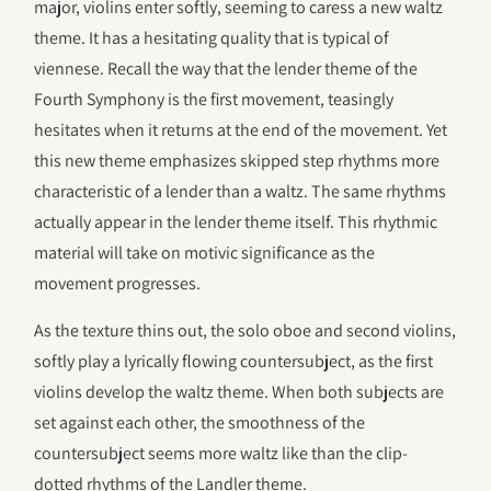
major, violins enter softly, seeming to caress a new waltz
theme. It has a hesitating quality that is typical of
viennese. Recall the way that the lender theme of the
Fourth Symphony is the first movement, teasingly
hesitates when it returns at the end of the movement. Yet
this new theme emphasizes skipped step rhythms more
characteristic of a lender than a waltz. The same rhythms
actually appear in the lender theme itself. This rhythmic
material will take on motivic significance as the
movement progresses.
As the texture thins out, the solo oboe and second violins,
softly play a lyrically flowing countersubject, as the first
violins develop the waltz theme. When both subjects are
set against each other, the smoothness of the
countersubject seems more waltz like than the clip-
dotted rhythms of the Landler theme.