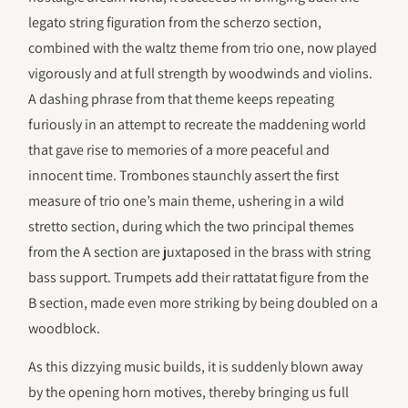
legato string figuration from the scherzo section,
combined with the waltz theme from trio one, now played
vigorously and at full strength by woodwinds and violins.
A dashing phrase from that theme keeps repeating
furiously in an attempt to recreate the maddening world
that gave rise to memories of a more peaceful and
innocent time. Trombones staunchly assert the first
measure of trio one’s main theme, ushering in a wild
stretto section, during which the two principal themes
from the A section are juxtaposed in the brass with string
bass support. Trumpets add their rattatat figure from the
B section, made even more striking by being doubled on a
woodblock.
As this dizzying music builds, it is suddenly blown away
by the opening horn motives, thereby bringing us full