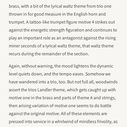
brass, with a bit of the lyrical waltz theme from trio one
thrown in for good measure in the English horn and
trumpet. A tattoo-like trumpet figure motive 4 strikes out
against the energetic strength figuration and continues to
play an important role as an antagonist against the rising
miner seconds of a lyrical waltz theme, that waltz theme
recurs during the remainder of the section.
Again, without warning, the mood lightens the dynamic
level quiets down, and the tempo eases. Somehow we
have wandered into a trio, too. But not full all, woodwinds
assert the trios Landler theme, which gets caught up with
motive one in the brass and parts of theme A and strings,
then arising variation of motive one seems to do battle
against the original motive. All of these elements are
pressed into service in a whirlwind of mindless frivolity, as