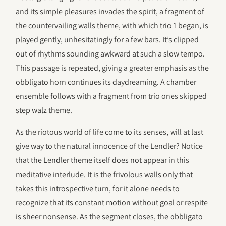
and its simple pleasures invades the spirit, a fragment of
the countervailing walls theme, with which trio 1 began, is
played gently, unhesitatingly for a few bars. It’s clipped
out of rhythms sounding awkward at such a slow tempo.
This passage is repeated, giving a greater emphasis as the
obbligato horn continues its daydreaming. A chamber
ensemble follows with a fragment from trio ones skipped
step walz theme.
As the riotous world of life come to its senses, will at last
give way to the natural innocence of the Lendler? Notice
that the Lendler theme itself does not appear in this
meditative interlude. It is the frivolous walls only that
takes this introspective turn, for it alone needs to
recognize that its constant motion without goal or respite
is sheer nonsense. As the segment closes, the obbligato