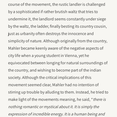
course of the movement, the rustic landler is challenged
by a sophisticated if rather brutish waltz that tries to
undermine it, the landlord seems constantly under siege
by the waltz, the ladder, finally besting its country cousin,
just as urbanity often destroys the innocence and
simplicity of nature. Although originally from the country,
Mahler became keenly aware of the negative aspects of
city life when a young student in Vienna, yet he
equivocated between longing for natural surroundings of
the country, and wishing to become part of the indian
society. Although the critical implications of this
movement seemed clear, Mahler had no intention of
stirring up trouble by alluding to them. Instead, he tried to
make light of the movements meaning, he said, “
there is
nothing romantic or mystical about it. It is simply the
expression of incredible energy. It is a human being and