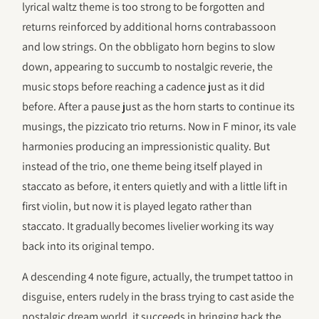
lyrical waltz theme is too strong to be forgotten and
returns reinforced by additional horns contrabassoon
and low strings. On the obbligato horn begins to slow
down, appearing to succumb to nostalgic reverie, the
music stops before reaching a cadence just as it did
before. After a pause just as the horn starts to continue its
musings, the pizzicato trio returns. Now in F minor, its vale
harmonies producing an impressionistic quality. But
instead of the trio, one theme being itself played in
staccato as before, it enters quietly and with a little lift in
first violin, but now it is played legato rather than
staccato. It gradually becomes livelier working its way
back into its original tempo.
A descending 4 note figure, actually, the trumpet tattoo in
disguise, enters rudely in the brass trying to cast aside the
nostalgic dream world, it succeeds in bringing back the