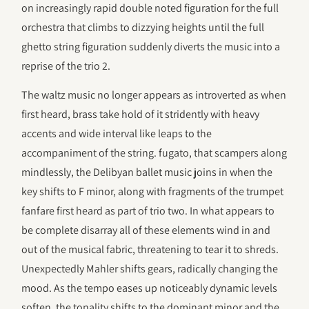
on increasingly rapid double noted figuration for the full
orchestra that climbs to dizzying heights until the full
ghetto string figuration suddenly diverts the music into a
reprise of the trio 2.
The waltz music no longer appears as introverted as when
first heard, brass take hold of it stridently with heavy
accents and wide interval like leaps to the
accompaniment of the string. fugato, that scampers along
mindlessly, the Delibyan ballet music joins in when the
key shifts to F minor, along with fragments of the trumpet
fanfare first heard as part of trio two. In what appears to
be complete disarray all of these elements wind in and
out of the musical fabric, threatening to tear it to shreds.
Unexpectedly Mahler shifts gears, radically changing the
mood. As the tempo eases up noticeably dynamic levels
soften, the tonality shifts to the dominant minor and the