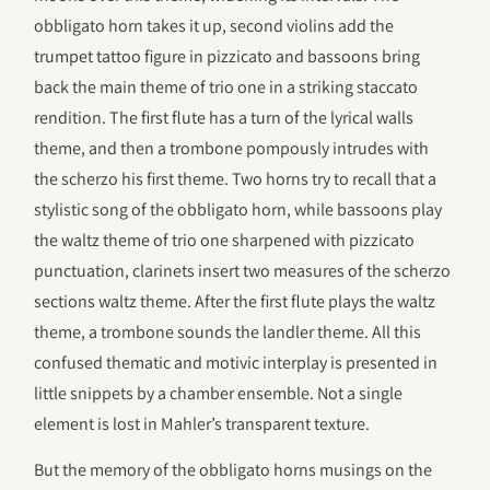
obbligato horn takes it up, second violins add the
trumpet tattoo figure in pizzicato and bassoons bring
back the main theme of trio one in a striking staccato
rendition. The first flute has a turn of the lyrical walls
theme, and then a trombone pompously intrudes with
the scherzo his first theme. Two horns try to recall that a
stylistic song of the obbligato horn, while bassoons play
the waltz theme of trio one sharpened with pizzicato
punctuation, clarinets insert two measures of the scherzo
sections waltz theme. After the first flute plays the waltz
theme, a trombone sounds the landler theme. All this
confused thematic and motivic interplay is presented in
little snippets by a chamber ensemble. Not a single
element is lost in Mahler’s transparent texture.
But the memory of the obbligato horns musings on the