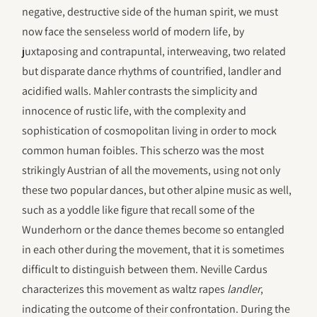
negative, destructive side of the human spirit, we must
now face the senseless world of modern life, by
juxtaposing and contrapuntal, interweaving, two related
but disparate dance rhythms of countrified, landler and
acidified walls. Mahler contrasts the simplicity and
innocence of rustic life, with the complexity and
sophistication of cosmopolitan living in order to mock
common human foibles. This scherzo was the most
strikingly Austrian of all the movements, using not only
these two popular dances, but other alpine music as well,
such as a yoddle like figure that recall some of the
Wunderhorn or the dance themes become so entangled
in each other during the movement, that it is sometimes
difficult to distinguish between them. Neville Cardus
characterizes this movement as waltz rapes
landler
,
indicating the outcome of their confrontation. During the