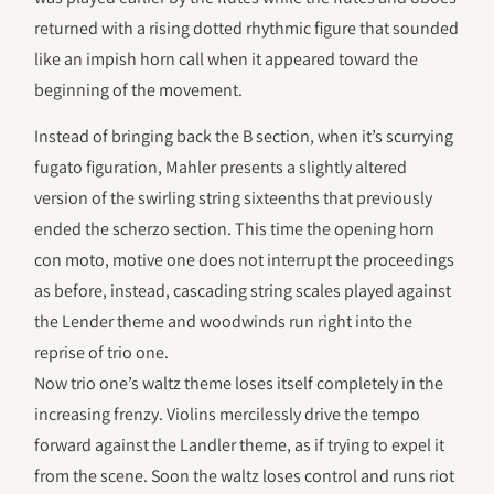
returned with a rising dotted rhythmic figure that sounded
like an impish horn call when it appeared toward the
beginning of the movement.
Instead of bringing back the B section, when it’s scurrying
fugato figuration, Mahler presents a slightly altered
version of the swirling string sixteenths that previously
ended the scherzo section. This time the opening horn
con moto, motive one does not interrupt the proceedings
as before, instead, cascading string scales played against
the Lender theme and woodwinds run right into the
reprise of trio one.
Now trio one’s waltz theme loses itself completely in the
increasing frenzy. Violins mercilessly drive the tempo
forward against the Landler theme, as if trying to expel it
from the scene. Soon the waltz loses control and runs riot