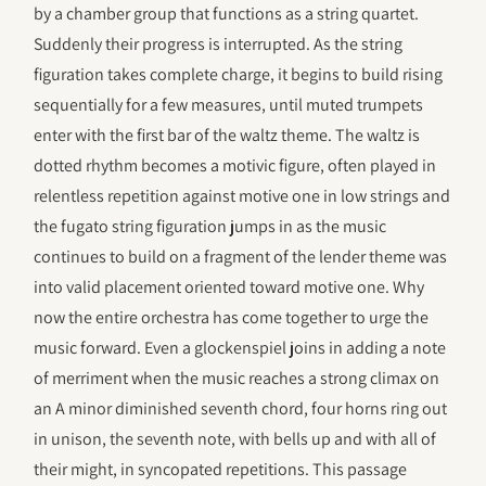
by a chamber group that functions as a string quartet.
Suddenly their progress is interrupted. As the string
figuration takes complete charge, it begins to build rising
sequentially for a few measures, until muted trumpets
enter with the first bar of the waltz theme. The waltz is
dotted rhythm becomes a motivic figure, often played in
relentless repetition against motive one in low strings and
the fugato string figuration jumps in as the music
continues to build on a fragment of the lender theme was
into valid placement oriented toward motive one. Why
now the entire orchestra has come together to urge the
music forward. Even a glockenspiel joins in adding a note
of merriment when the music reaches a strong climax on
an A minor diminished seventh chord, four horns ring out
in unison, the seventh note, with bells up and with all of
their might, in syncopated repetitions. This passage