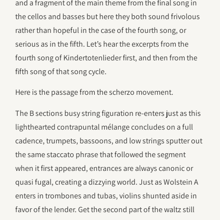
and a fragment of the main theme from the final song in
the cellos and basses but here they both sound frivolous
rather than hopeful in the case of the fourth song, or
serious as in the fifth. Let’s hear the excerpts from the
fourth song of Kindertotenlieder first, and then from the
fifth song of that song cycle.
Here is the passage from the scherzo movement.
The B sections busy string figuration re-enters just as this
lighthearted contrapuntal mélange concludes on a full
cadence, trumpets, bassoons, and low strings sputter out
the same staccato phrase that followed the segment
when it first appeared, entrances are always canonic or
quasi fugal, creating a dizzying world. Just as Wolstein A
enters in trombones and tubas, violins shunted aside in
favor of the lender. Get the second part of the waltz still