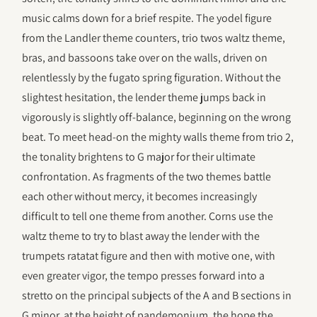
music calms down for a brief respite. The yodel figure
from the Landler theme counters, trio twos waltz theme,
bras, and bassoons take over on the walls, driven on
relentlessly by the fugato spring figuration. Without the
slightest hesitation, the lender theme jumps back in
vigorously is slightly off-balance, beginning on the wrong
beat. To meet head-on the mighty walls theme from trio 2,
the tonality brightens to G major for their ultimate
confrontation. As fragments of the two themes battle
each other without mercy, it becomes increasingly
difficult to tell one theme from another. Corns use the
waltz theme to try to blast away the lender with the
trumpets ratatat figure and then with motive one, with
even greater vigor, the tempo presses forward into a
stretto on the principal subjects of the A and B sections in
G minor, at the height of pandemonium, the hope the