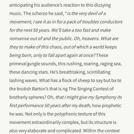
anticipating his audience’s reaction to this dizzying
music. The scherzo he said, “
is the very devil of a
movement, I see it as in for a pack of troubles conductors
for the next 50 years. We’ll take a too fast and make
nonsense out of and the public. Oh, heavens. What are
they to make of this chaos, out of which a world keeps
being born, only to fall apart again at once?
These
primeval jungle sounds, this rushing, roaring, raging sea,
these dancing stars. He’s breathtaking, scintillating
lashing waves. What has a flock of sheep to say but ba to
the brutish Barton’s that is ng The Singing Contest of
brotherly spheres? Oh,
that I might give my Symphony its
first performance 50 years after my death,
how prophetic
he was. Not only is the polyphonic texture of this
movement extraordinarily complex, but its structure is
also very elaborate and complicated. Within the context