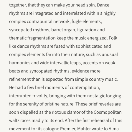
together, that they can make your head spin. Dance
rhythms are integrated and interrelated within a highly
complex contrapuntal network, fugle elements,
syncopated rhythms, barrel organ, figuration and
thematic fragmentation keep the music energized. Folk
like dance rhythms are fused with sophisticated and
complex elements far into their nature, such as unusual
harmonies and wide intervallic leaps, accents on weak
beats and syncopated rhythms, evidence more
refinement than is expected from simple country music.
He had a few brief moments of contemplation,
interrupted frivolity, bringing with them nostalgic longing
for the serenity of pristine nature. These brief reveries are
soon dispelled as the riotous clamor of the Cosmopolitan
waltz races madly to its end. After the first rehearsal of this
movement for its cologne Premier, Mahler wrote to Alma