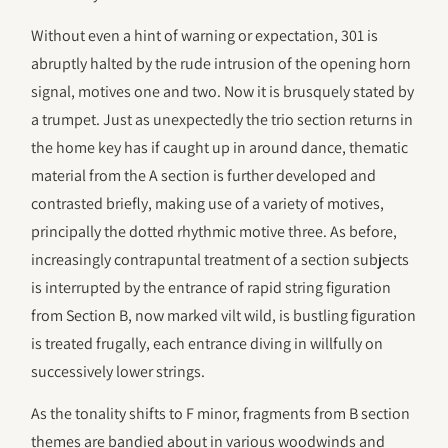
Without even a hint of warning or expectation, 301 is
abruptly halted by the rude intrusion of the opening horn
signal, motives one and two. Now it is brusquely stated by
a trumpet. Just as unexpectedly the trio section returns in
the home key has if caught up in around dance, thematic
material from the A section is further developed and
contrasted briefly, making use of a variety of motives,
principally the dotted rhythmic motive three. As before,
increasingly contrapuntal treatment of a section subjects
is interrupted by the entrance of rapid string figuration
from Section B, now marked vilt wild, is bustling figuration
is treated frugally, each entrance diving in willfully on
successively lower strings.
As the tonality shifts to F minor, fragments from B section
themes are bandied about in various woodwinds and