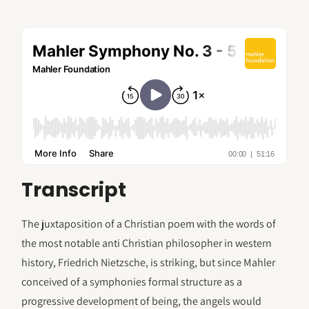
Transcript
The juxtaposition of a Christian poem with the words of
the most notable anti Christian philosopher in western
history, Friedrich Nietzsche, is striking, but since Mahler
conceived of a symphonies formal structure as a
progressive development of being, the angels would