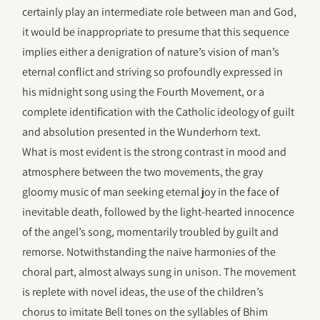
certainly play an intermediate role between man and God,
it would be inappropriate to presume that this sequence
implies either a denigration of nature’s vision of man’s
eternal conflict and striving so profoundly expressed in
his midnight song using the Fourth Movement, or a
complete identification with the Catholic ideology of guilt
and absolution presented in the Wunderhorn text.
What is most evident is the strong contrast in mood and
atmosphere between the two movements, the gray
gloomy music of man seeking eternal joy in the face of
inevitable death, followed by the light-hearted innocence
of the angel’s song, momentarily troubled by guilt and
remorse. Notwithstanding the naive harmonies of the
choral part, almost always sung in unison. The movement
is replete with novel ideas, the use of the children’s
chorus to imitate Bell tones on the syllables of Bhim