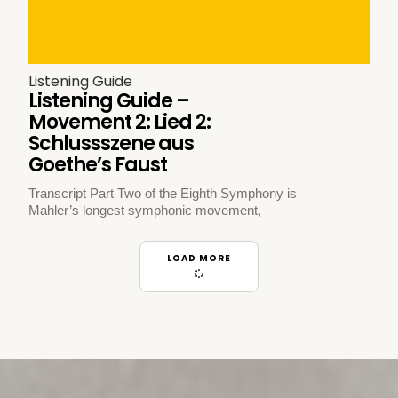
Listening Guide
Listening Guide –
Movement 2: Lied 2:
Schlussszene aus
Goethe’s Faust
Transcript Part Two of the Eighth Symphony is
Mahler’s longest symphonic movement,
LOAD MORE