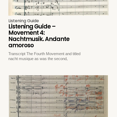
Listening Guide
Listening Guide –
Movement 4:
Nachtmusik. Andante
amoroso
Transcript The Fourth Movement and titled
nacht musique as was the second,