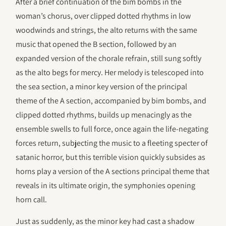
After a brief continuation of the bim bombs in the
woman’s chorus, over clipped dotted rhythms in low
woodwinds and strings, the alto returns with the same
music that opened the B section, followed by an
expanded version of the chorale refrain, still sung softly
as the alto begs for mercy. Her melody is telescoped into
the sea section, a minor key version of the principal
theme of the A section, accompanied by bim bombs, and
clipped dotted rhythms, builds up menacingly as the
ensemble swells to full force, once again the life-negating
forces return, subjecting the music to a fleeting specter of
satanic horror, but this terrible vision quickly subsides as
horns play a version of the A sections principal theme that
reveals in its ultimate origin, the symphonies opening
horn call.
Just as suddenly, as the minor key had cast a shadow