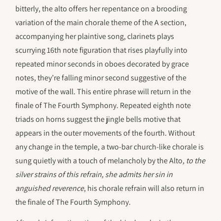
bitterly, the alto offers her repentance on a brooding
variation of the main chorale theme of the A section,
accompanying her plaintive song, clarinets plays
scurrying 16th note figuration that rises playfully into
repeated minor seconds in oboes decorated by grace
notes, they’re falling minor second suggestive of the
motive of the wall. This entire phrase will return in the
finale of The Fourth Symphony. Repeated eighth note
triads on horns suggest the jingle bells motive that
appears in the outer movements of the fourth. Without
any change in the temple, a two-bar church-like chorale is
sung quietly with a touch of melancholy by the Alto
, to the
silver strains of this refrain, she admits her sin in
anguished reverence
, his chorale refrain will also return in
the finale of The Fourth Symphony.