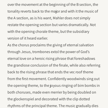
over the movement at the beginning of the B section, the
tonality reverts back to the major and with it the music of
the A section, as is his want, Mahler does not simply
restate the opening section but varies dramatically. Not
with the opening chorale theme, but the subsidiary
version of it heard earlier.
As the chorus proclaims the giving of eternal salvation
through Jesus, trombones extol the power of God’s
eternal love on a heroic rising phrase that foreshadows
the grandiose conclusion of the finale, while also referring
back to the rising phrase that ends the vec roof theme
from the first movement. Confidently woodwinds sing out
the opening theme, to the joyous ringing of bim bombs in
both choruses, made even merrier by being doubled on
the glockenspiel and decorated with the clip dotted
rhythms of the principal theme. The music gradually dies