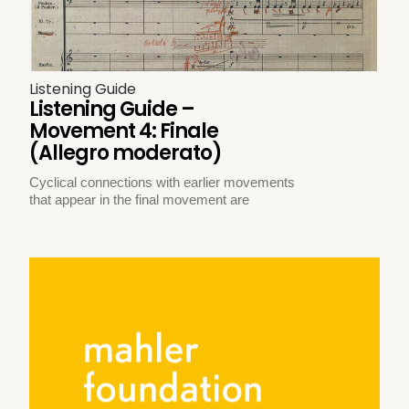
Listening Guide
Listening Guide –
Movement 4: Finale
(Allegro moderato)
Cyclical connections with earlier movements
that appear in the final movement are