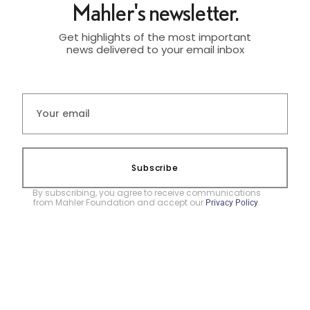
Mahler's newsletter.
Get highlights of the most important
news delivered to your email inbox
Subscribe
By subscribing, you agree to receive communications
from Mahler Foundation and accept our
.
Privacy Policy