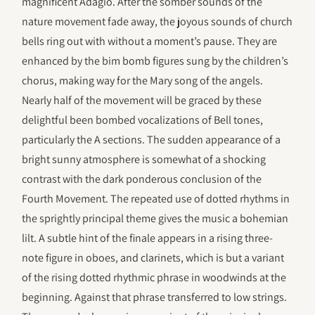
magnificent Adagio. After the somber sounds of the
nature movement fade away, the joyous sounds of church
bells ring out with without a moment’s pause. They are
enhanced by the bim bomb figures sung by the children’s
chorus, making way for the Mary song of the angels.
Nearly half of the movement will be graced by these
delightful been bombed vocalizations of Bell tones,
particularly the A sections. The sudden appearance of a
bright sunny atmosphere is somewhat of a shocking
contrast with the dark ponderous conclusion of the
Fourth Movement. The repeated use of dotted rhythms in
the sprightly principal theme gives the music a bohemian
lilt. A subtle hint of the finale appears in a rising three-
note figure in oboes, and clarinets, which is but a variant
of the rising dotted rhythmic phrase in woodwinds at the
beginning. Against that phrase transferred to low strings.