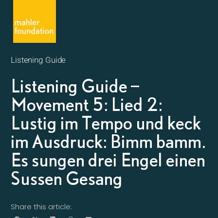
Listening Guide
Listening Guide –
Movement 5: Lied 2:
Lustig im Tempo und keck
im Ausdruck: Bimm bamm.
Es sungen drei Engel einen
Sussen Gesang
Share this article: