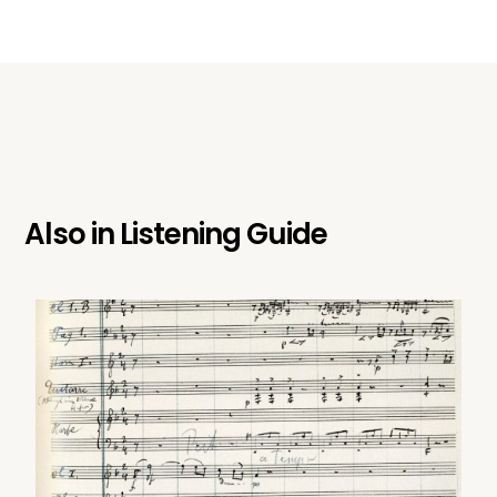
Also in
Listening Guide