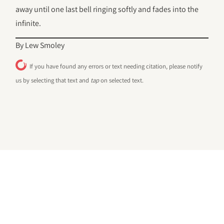
away until one last bell ringing softly and fades into the
infinite.
By Lew Smoley
If you have found any errors or text needing citation, please notify
us by selecting that text and
tap
on selected text.