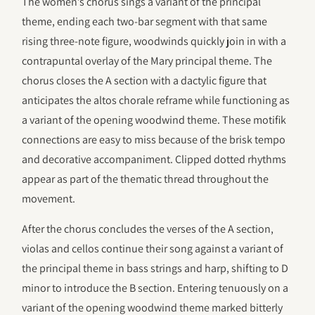
The women’s chorus sings a variant of the principal
theme, ending each two-bar segment with that same
rising three-note figure, woodwinds quickly join in with a
contrapuntal overlay of the Mary principal theme. The
chorus closes the A section with a dactylic figure that
anticipates the altos chorale reframe while functioning as
a variant of the opening woodwind theme. These motifik
connections are easy to miss because of the brisk tempo
and decorative accompaniment. Clipped dotted rhythms
appear as part of the thematic thread throughout the
movement.
After the chorus concludes the verses of the A section,
violas and cellos continue their song against a variant of
the principal theme in bass strings and harp, shifting to D
minor to introduce the B section. Entering tenuously on a
variant of the opening woodwind theme marked bitterly