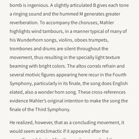
bomb is ingenious. A slightly articulated B gives each tone
a ringing sound and the hummed M generates greater
reverberation. To accompany the choruses, Mahler
highlights wind tambours, in a manner typical of many of
his Wunderhorn songs, violins, oboes trumpets,
trombones and drums are silent throughout the
movement, thus resulting in the specially light texture
beaming with bright colors. The altos corrals refrain and
several motivic figures appearing here recur in the Fourth
Symphony, particularly in its finale, the song does English
elated, also a wonder horn song. These cross-references
evidence Mahler’s original intention to make the song the
finale of the Third Symphony.
He realized, however, that as a concluding movement, it
would seem anticlimactic if it appeared after the