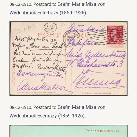
08-12-1910. Postcard to
Grafin Maria Misa von
.
Wydenbruck-Esterhazy (1859-1926)
08-12-1910. Postcard to
Grafin Maria Misa von
.
Wydenbruck-Eserhazy (1859-1926)