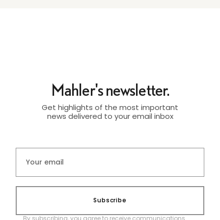
Mahler's newsletter.
Get highlights of the most important
news delivered to your email inbox
Subscribe
By subscribing, you agree to receive communications