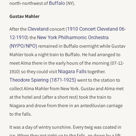
north-northwest of
(NY).
Buffalo
Gustav Mahler
After the
concert (
Cleveland
1910 Concert Cleveland 06-
) the
12-1910
New York Philharmonic Orchestra
remained in Buffalo overnight while Gustav
(NYPO/NPO)
Mahler took a night train to Buffalo. He had arranged to
meet Alma there in the early hours of the morning (07-12-
1910) so they could visit
together.
Niagara Falls
went to the station to
Theodore Spiering (1871-1925)
collect Alma Mahler from New York. Gustav and Alma met
at the hotel and (after a short rest) took the train to
Niagara and drove from there in an antediluvian carriage
to the falls.
It was a day of wintry sunshine. Every twig was coated in
ice. When they got right up to the falls, an down by a lift,