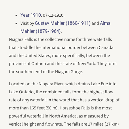
. 07-12-1910.
Year 1910
Visit by
and
Gustav Mahler (1860-1911)
Alma
.
Mahler (1879-1964)
Niagara Falls is the collective name for three waterfalls
that straddle the international border between Canada
and the United States; more specifically, between the
province of Ontario and the state of New York. They form
the southern end of the Niagara Gorge.
Located on the Niagara River, which drains Lake Erie into
Lake Ontario, the combined falls form the highest flow
rate of any waterfall in the world that has a vertical drop of
more than 165 feet (50 m). Horseshoe Falls is the most
powerful waterfall in North America, as measured by
vertical height and flow rate. The falls are 17 miles (27 km)