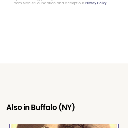
from Mahler Foundation and accept our
.
Privacy Policy
Also in
Buffalo (NY)