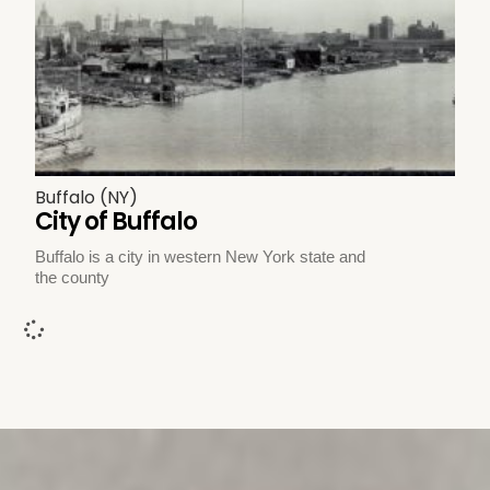
Buffalo (NY)
City of Buffalo
Buffalo is a city in western New York state and
the county