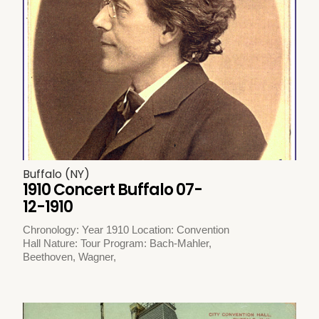
Buffalo (NY)
1910 Concert Buffalo 07-
12-1910
Chronology: Year 1910 Location: Convention
Hall Nature: Tour Program: Bach-Mahler,
Beethoven, Wagner,