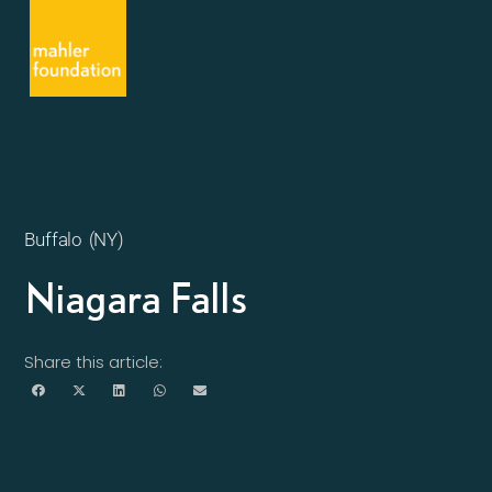
Buffalo (NY)
Niagara Falls
Share this article: