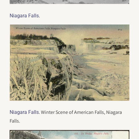
.
Niagara Falls
. Winter Scene of American Falls, Niagara
Niagara Falls
Falls.