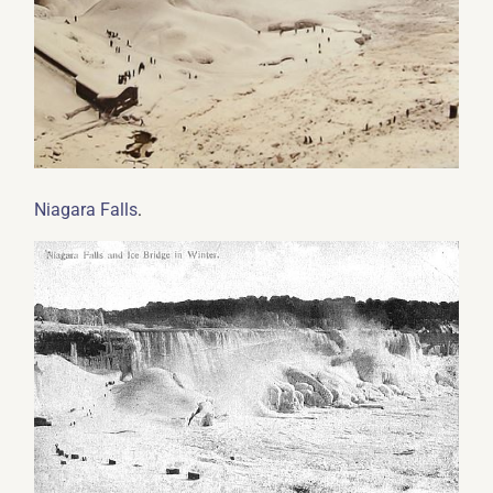
.
Niagara Falls