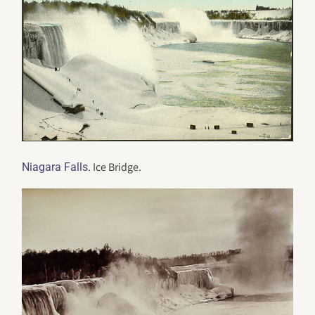
. Ice Bridge.
Niagara Falls