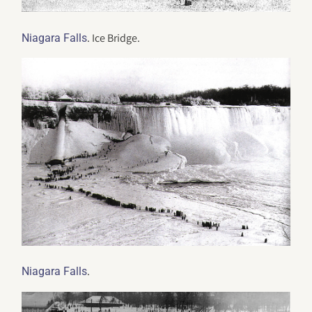
. Ice Bridge.
Niagara Falls
.
Niagara Falls