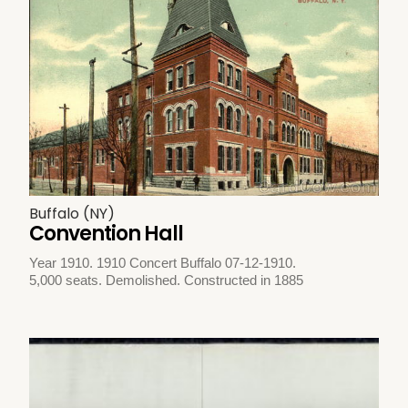
Buffalo (NY)
Convention Hall
Year 1910. 1910 Concert Buffalo 07-12-1910.
5,000 seats. Demolished. Constructed in 1885