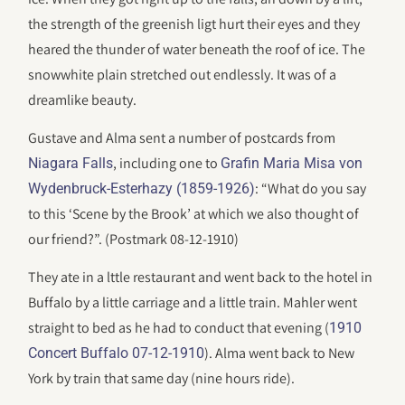
the strength of the greenish ligt hurt their eyes and they
heared the thunder of water beneath the roof of ice. The
snowwhite plain stretched out endlessly. It was of a
dreamlike beauty.
Gustave and Alma sent a number of postcards from
, including one to
Niagara Falls
Grafin Maria Misa von
: “What do you say
Wydenbruck-Esterhazy (1859-1926)
to this ‘Scene by the Brook’ at which we also thought of
our friend?”. (Postmark 08-12-1910)
They ate in a lttle restaurant and went back to the hotel in
Buffalo by a little carriage and a little train. Mahler went
straight to bed as he had to conduct that evening (
1910
). Alma went back to New
Concert Buffalo 07-12-1910
York by train that same day (nine hours ride).