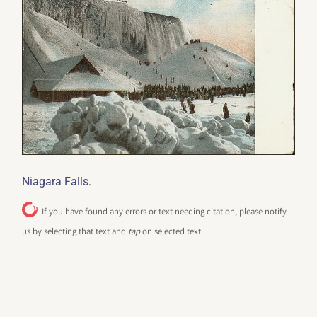
.
Niagara Falls
If you have found any errors or text needing citation, please notify
us by selecting that text and
tap
on selected text.