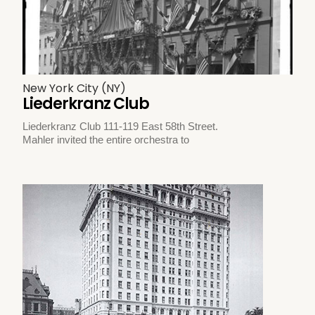
New York City (NY)
Liederkranz Club
Liederkranz Club 111-119 East 58th Street.
Mahler invited the entire orchestra to