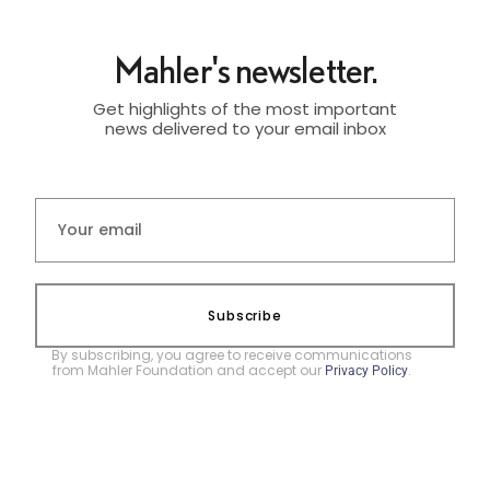
Mahler's newsletter.
Get highlights of the most important
news delivered to your email inbox
Subscribe
By subscribing, you agree to receive communications
from Mahler Foundation and accept our
.
Privacy Policy