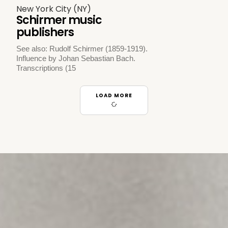
New York City (NY)
Schirmer music
publishers
See also: Rudolf Schirmer (1859-1919).
Influence by Johan Sebastian Bach.
Transcriptions (15
LOAD MORE