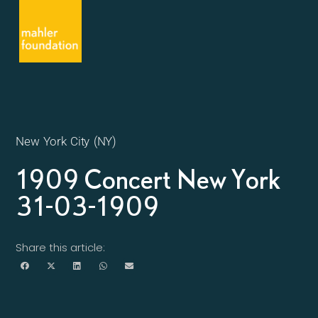
New York City (NY)
1909 Concert New York
31-03-1909
Share this article: