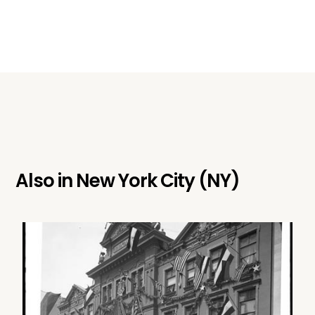
Also in
New York City (NY)