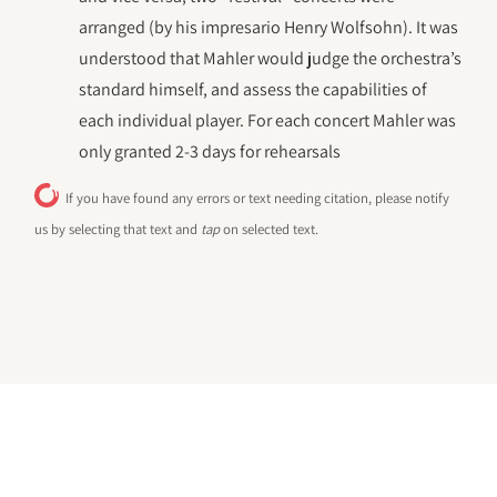
arranged (by his impresario Henry Wolfsohn). It was
understood that Mahler would judge the orchestra’s
standard himself, and assess the capabilities of
each individual player. For each concert Mahler was
only granted 2-3 days for rehearsals
If you have found any errors or text needing citation, please notify
us by selecting that text and
tap
on selected text.