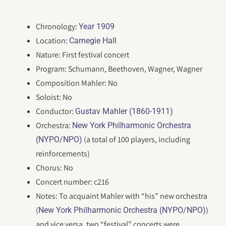
Chronology:
Year 1909
Location:
Carnegie Hall
Nature: First festival concert
Program: Schumann, Beethoven, Wagner, Wagner
Composition Mahler: No
Soloist: No
Conductor:
Gustav Mahler (1860-1911)
Orchestra:
New York Philharmonic Orchestra
(a total of 100 players, including
(NYPO/NPO)
reinforcements)
Chorus: No
Concert number: c216
Notes: To acquaint Mahler with “his” new orchestra
(
)
New York Philharmonic Orchestra (NYPO/NPO)
and vice versa, two “festival” concerts were