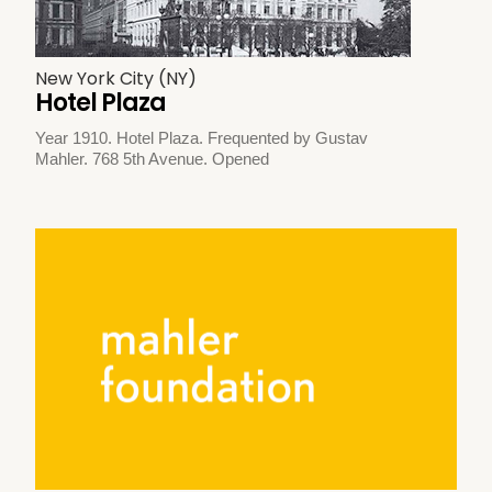
New York City (NY)
Hotel Plaza
Year 1910. Hotel Plaza. Frequented by Gustav
Mahler. 768 5th Avenue. Opened