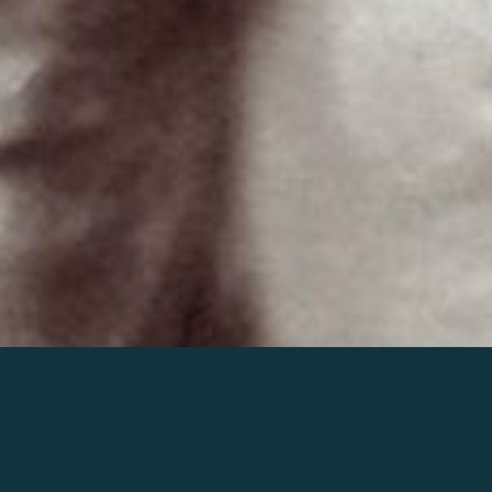
Join the world of Mahler