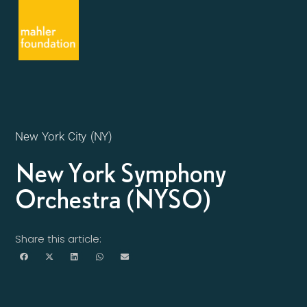
New York City (NY)
New York Symphony
Orchestra (NYSO)
Share this article: