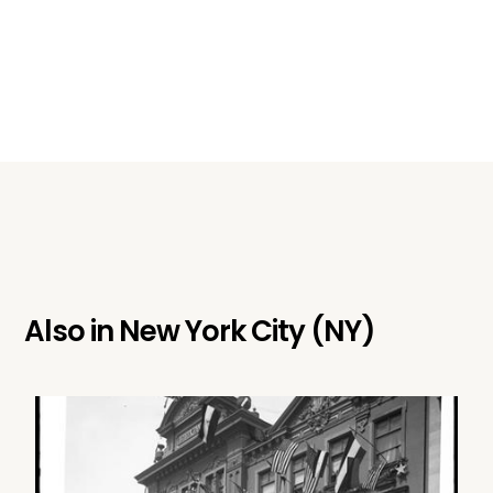
Also in
New York City (NY)