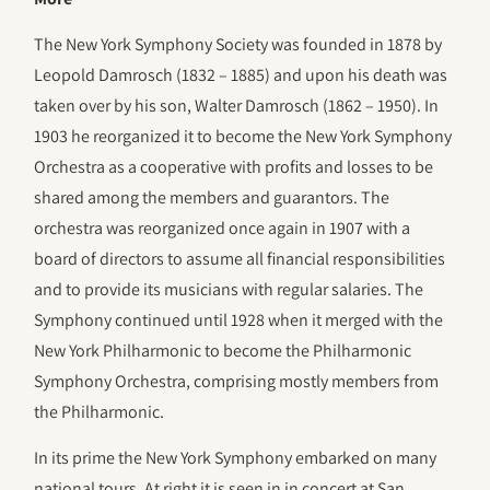
The New York Symphony Society was founded in 1878 by
Leopold Damrosch (1832 – 1885) and upon his death was
taken over by his son, Walter Damrosch (1862 – 1950). In
1903 he reorganized it to become the New York Symphony
Orchestra as a cooperative with profits and losses to be
shared among the members and guarantors. The
orchestra was reorganized once again in 1907 with a
board of directors to assume all financial responsibilities
and to provide its musicians with regular salaries. The
Symphony continued until 1928 when it merged with the
New York Philharmonic to become the Philharmonic
Symphony Orchestra, comprising mostly members from
the Philharmonic.
In its prime the New York Symphony embarked on many
national tours. At right it is seen in in concert at San