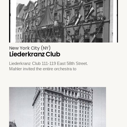
New York City (NY)
Liederkranz Club
Liederkranz Club 111-119 East 58th Street.
Mahler invited the entire orchestra to