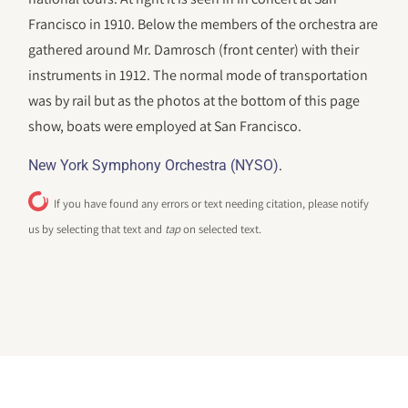
Francisco in 1910. Below the members of the orchestra are
gathered around Mr. Damrosch (front center) with their
instruments in 1912. The normal mode of transportation
was by rail but as the photos at the bottom of this page
show, boats were employed at San Francisco.
.
New York Symphony Orchestra (NYSO)
If you have found any errors or text needing citation, please notify
us by selecting that text and
tap
on selected text.