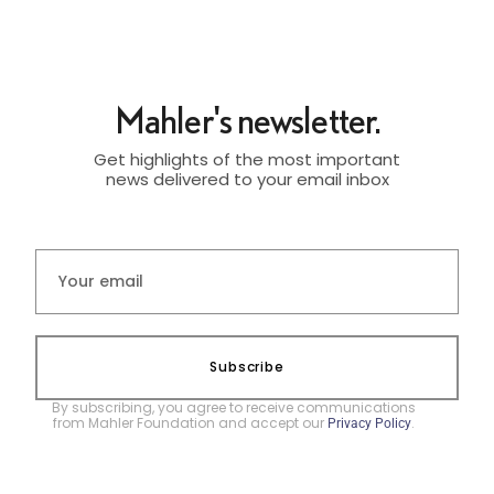
Mahler's newsletter.
Get highlights of the most important
news delivered to your email inbox
Subscribe
By subscribing, you agree to receive communications
from Mahler Foundation and accept our
.
Privacy Policy