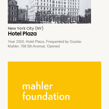
New York City (NY)
Hotel Plaza
Year 1910. Hotel Plaza. Frequented by Gustav
Mahler. 768 5th Avenue. Opened