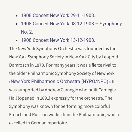
.
1908 Concert New York 29-11-1908
1908 Concert New York 08-12-1908 – Symphony
.
No. 2
.
1908 Concert New York 13-12-1908
The New York Symphony Orchestra was founded as the
New York Symphony Society in New York City by Leopold
Damrosch in 1878. For many years it was a fierce rival to
the older Philharmonic Symphony Society of New York
(
). It
New York Philharmonic Orchestra (NYPO/NPO)
was supported by Andrew Carnegie who built Carnegie
Hall (opened in 1891) expressly for the orchestra. The
Symphony was known for performing more colorful
French and Russian works than the Philharmonic, which
excelled in German repertoire.