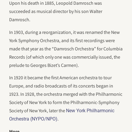
Upon his death in 1885, Leopold Damrosch was
succeeded as musical director by his son Walter
Damrosch.
In 1903, during a reorganization, it was renamed the New
York Symphony Orchestra, and its first recordings were
made that year as the “Damrosch Orchestra” for Columbia
Records (of which only one was commercially issued, the
prelude to Georges Bizet’s Carmen).
In 1920 it became the first American orchestra to tour
Europe, and radio broadcasts of its concerts began in
1923. In 1928, the orchestra merged with the Philharmonic
Society of New York to form the Philharmonic-Symphony
Society of New York, later the
New York Philharmonic
.
Orchestra (NYPO/NPO)
More