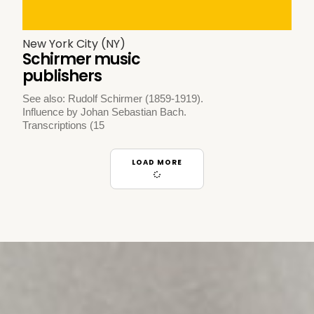
New York City (NY)
Schirmer music
publishers
See also: Rudolf Schirmer (1859-1919).
Influence by Johan Sebastian Bach.
Transcriptions (15
LOAD MORE