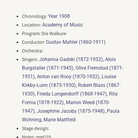
Chronology:
Year 1908
Location:
Academy of Music
Program: Die Walkure
Conductor:
Gustav Mahler (1860-1911)
Orchestra:
Singers:
,
Johanna Gadski (1872-1932)
Alois
,
Burgstaller (1871-1945)
Olive Fremstad (1871-
,
,
1951)
Anton van Rooy (1870-1932)
Louise
,
Kirkby-Lunn (1873-1930)
Robert Blass (1867-
,
,
1930)
Frieda Langendorff (1868-1947)
Rita
,
Fornia (1878-1922)
Marion Weed (1870-
,
,
1947)
Josephine Jacoby (1875-1948)
Paula
,
Wohning
Marie Mattfeld
Stage design:
Notes: met119