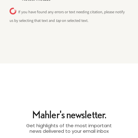
If you have found any errors or text needing citation, please notify
us by selecting that text and
tap
on selected text.
Mahler's newsletter.
Get highlights of the most important
news delivered to your email inbox