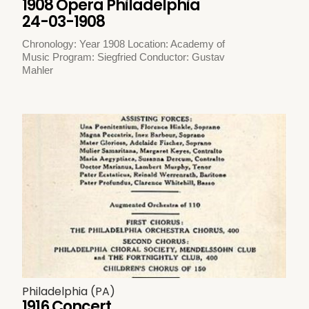
1908 Opera Philadelphia
24-03-1908
Chronology: Year 1908 Location: Academy of
Music Program: Siegfried Conductor: Gustav
Mahler
Philadelphia (PA)
1916 Concert