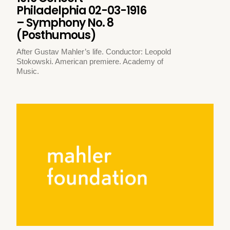
Philadelphia 02-03-1916
– Symphony No. 8
(Posthumous)
After Gustav Mahler’s life. Conductor: Leopold
Stokowski. American premiere. Academy of
Music.