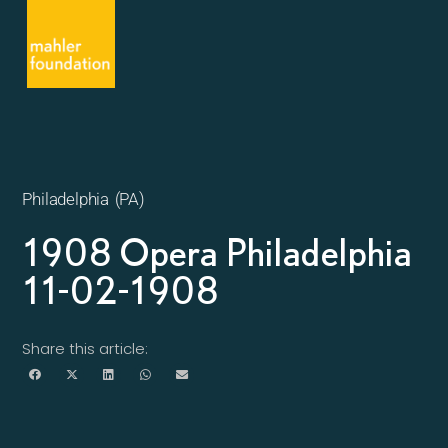
Philadelphia (PA)
1908 Opera Philadelphia
11-02-1908
Share this article: