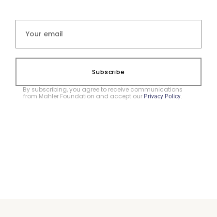
Subscribe
By subscribing, you agree to receive communications
from Mahler Foundation and accept our
.
Privacy Policy