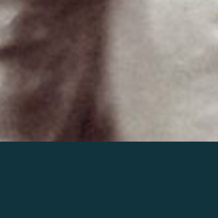
Join the world of Mahler
Help our mission.