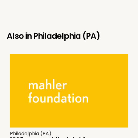
Also in
Philadelphia (PA)
Philadelphia (PA)