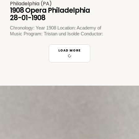
Philadelphia (PA)
1908 Opera Philadelphia
28-01-1908
Chronology: Year 1908 Location: Academy of
Music Program: Tristan und Isolde Conductor:
LOAD MORE