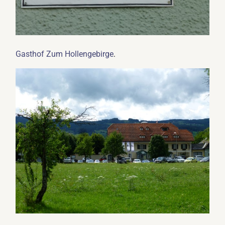
.
Gasthof Zum Hollengebirge