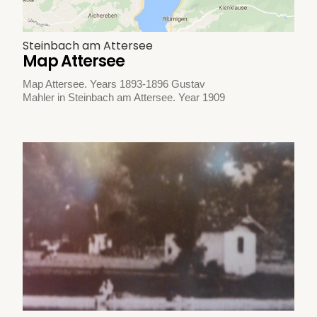
Steinbach am Attersee
Map Attersee
Map Attersee. Years 1893-1896 Gustav
Mahler in Steinbach am Attersee. Year 1909