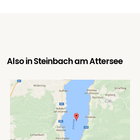
Also in
Steinbach am Attersee