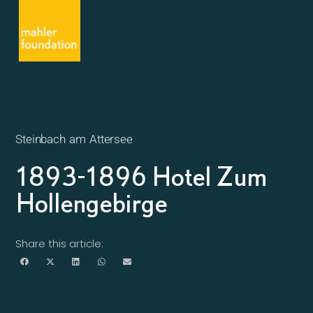
Steinbach am Attersee
1893-1896 Hotel Zum
Hollengebirge
Share this article: