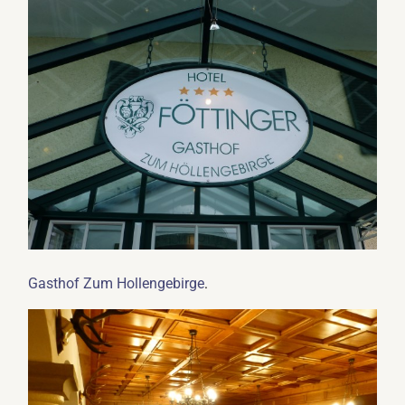
.
Gasthof Zum Hollengebirge