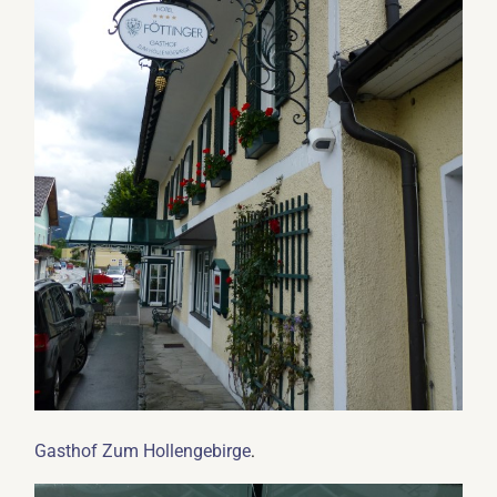
.
Gasthof Zum Hollengebirge