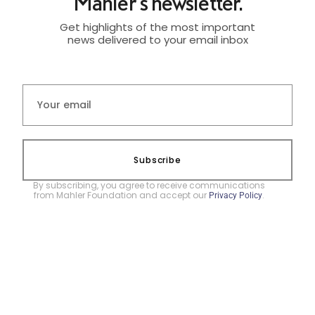
Mahler's newsletter.
Get highlights of the most important
news delivered to your email inbox
Subscribe
By subscribing, you agree to receive communications
from Mahler Foundation and accept our
.
Privacy Policy