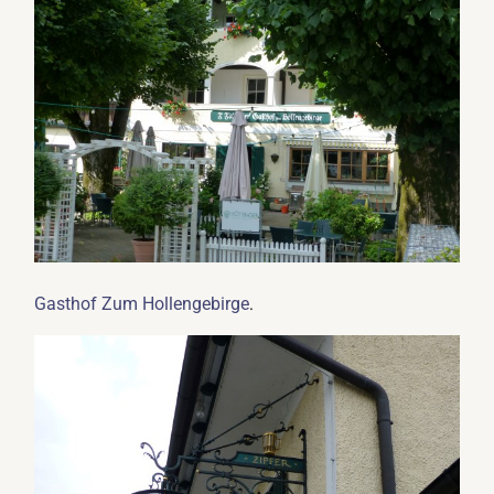
.
Gasthof Zum Hollengebirge