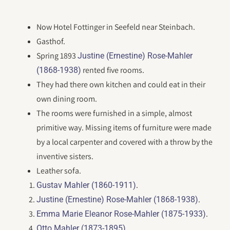
Now Hotel Fottinger in Seefeld near Steinbach.
Gasthof.
Spring 1893
Justine (Ernestine) Rose-Mahler
rented five rooms.
(1868-1938)
They had there own kitchen and could eat in their
own dining room.
The rooms were furnished in a simple, almost
primitive way. Missing items of furniture were made
by a local carpenter and covered with a throw by the
inventive sisters.
Leather sofa.
.
Gustav Mahler (1860-1911)
.
Justine (Ernestine) Rose-Mahler (1868-1938)
.
Emma Marie Eleanor Rose-Mahler (1875-1933)
.
Otto Mahler (1873-1895)