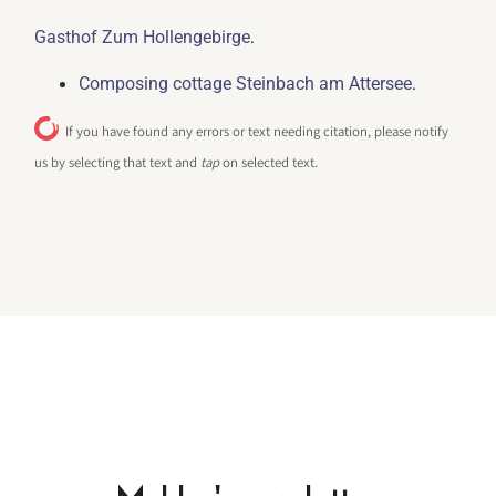
.
Gasthof Zum Hollengebirge
.
Composing cottage Steinbach am Attersee
If you have found any errors or text needing citation, please notify
us by selecting that text and
tap
on selected text.