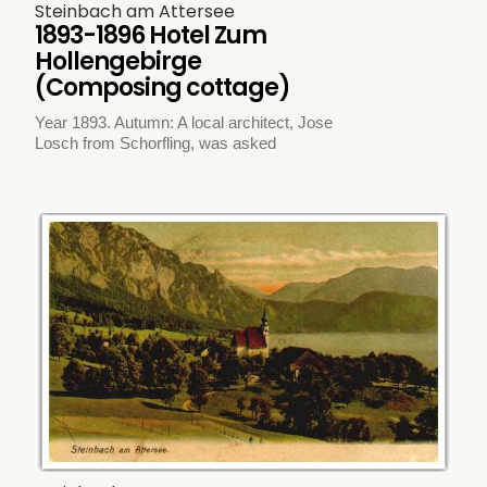
Steinbach am Attersee
1893-1896 Hotel Zum
Hollengebirge
(Composing cottage)
Year 1893. Autumn: A local architect, Jose
Losch from Schorfling, was asked