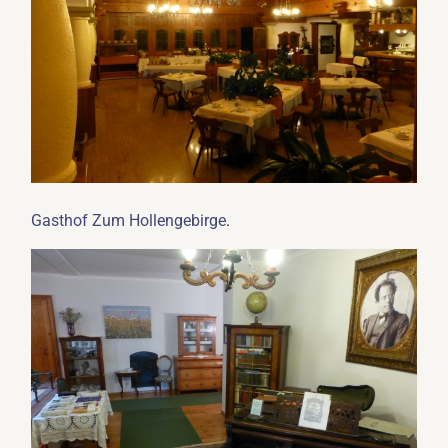
.
Gasthof Zum Hollengebirge