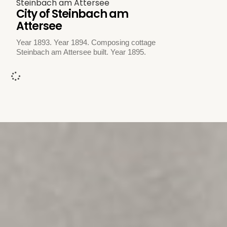
Steinbach am Attersee
City of Steinbach am
Attersee
Year 1893. Year 1894. Composing cottage
Steinbach am Attersee built. Year 1895.