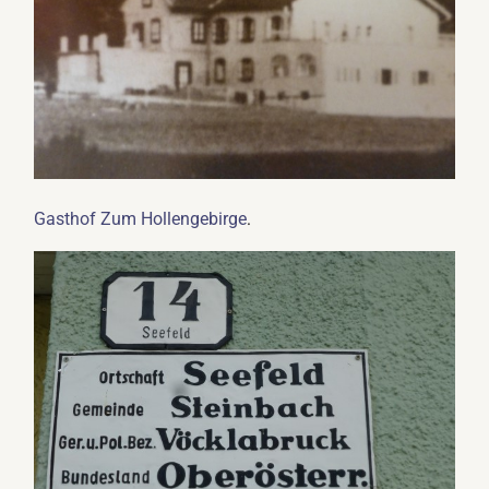
.
Gasthof Zum Hollengebirge