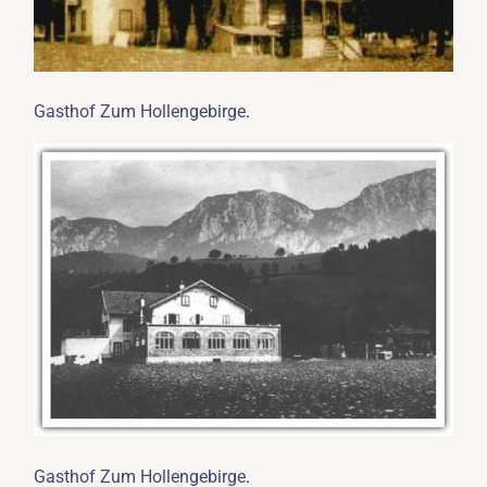
.
Gasthof Zum Hollengebirge
.
Gasthof Zum Hollengebirge