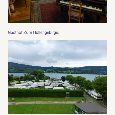
.
Gasthof Zum Hollengebirge