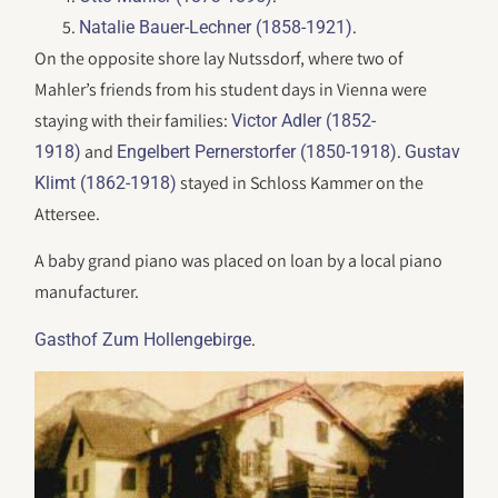
.
Natalie Bauer-Lechner (1858-1921)
On the opposite shore lay Nutssdorf, where two of
Mahler’s friends from his student days in Vienna were
staying with their families:
Victor Adler (1852-
and
.
1918)
Engelbert Pernerstorfer (1850-1918)
Gustav
stayed in Schloss Kammer on the
Klimt (1862-1918)
Attersee.
A baby grand piano was placed on loan by a local piano
manufacturer.
.
Gasthof Zum Hollengebirge