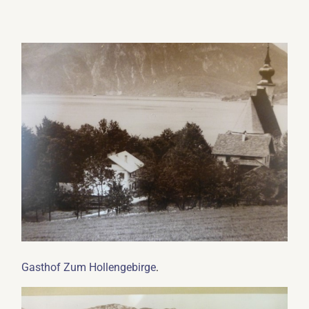
.
Gasthof Zum Hollengebirge