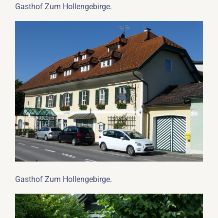
.
Gasthof Zum Hollengebirge
.
Gasthof Zum Hollengebirge