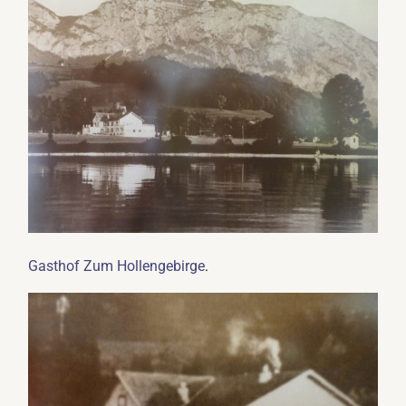
.
Gasthof Zum Hollengebirge