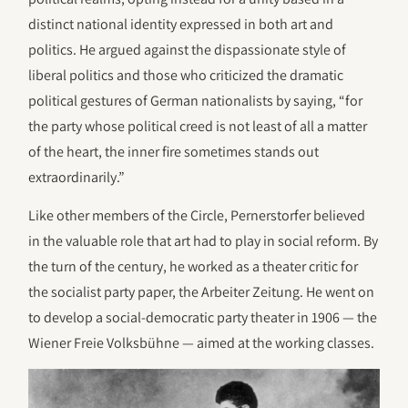
distinct national identity expressed in both art and
politics. He argued against the dispassionate style of
liberal politics and those who criticized the dramatic
political gestures of German nationalists by saying, “for
the party whose political creed is not least of all a matter
of the heart, the inner fire sometimes stands out
extraordinarily.”
Like other members of the Circle, Pernerstorfer believed
in the valuable role that art had to play in social reform. By
the turn of the century, he worked as a theater critic for
the socialist party paper, the Arbeiter Zeitung. He went on
to develop a social-democratic party theater in 1906 — the
Wiener Freie Volksbühne — aimed at the working classes.