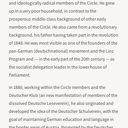
and ideologically radical members of the Circle. He grew
up in a very poor household, in contrast to the
prosperous middle-class background of other early
members of the Circle. He also came from a revolutionary
background, his father having taken part in the revolution
of 1848. He was most visible as one of the founders of the
pan-German (deutschnational) movement and the Linz
Program and — in the early part of the 20th century — as
the socialist delegation leader in the lower house of
Parliament.
In 1880, working within the Circle members and the
Deutscher Klub (an new manifestation of members of the
dissolved Deutsche Leseverein), he also originated and
developed the idea of the Deutscher Schulverein, with the
goal of maintaining German education and language in
the border areas of Austria. Promoted by the Deutscher