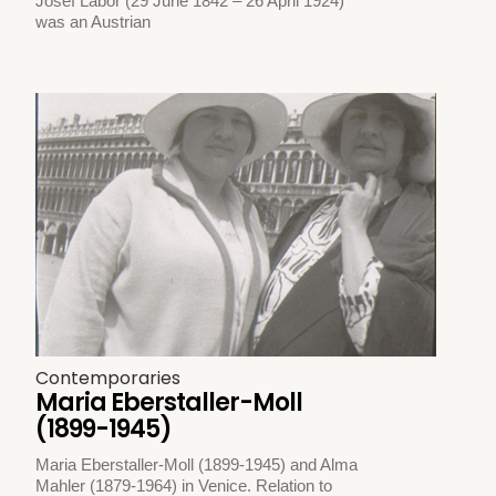
Josef Labor (29 June 1842 – 26 April 1924)
was an Austrian
Contemporaries
Maria Eberstaller-Moll
(1899-1945)
Maria Eberstaller-Moll (1899-1945) and Alma
Mahler (1879-1964) in Venice. Relation to