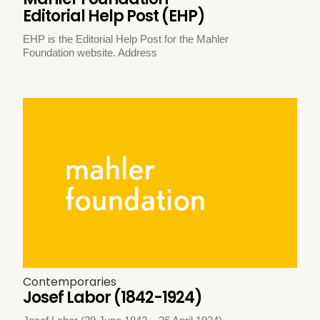
Editorial Help Post (EHP)
EHP is the Editorial Help Post for the Mahler
Foundation website. Address
Contemporaries
Josef Labor (1842-1924)