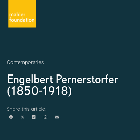
Contemporaries
Engelbert Pernerstorfer
(1850-1918)
Share this article: