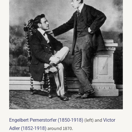
(left) and
Engelbert Pernerstorfer (1850-1918)
Victor
around 1870.
Adler (1852-1918)