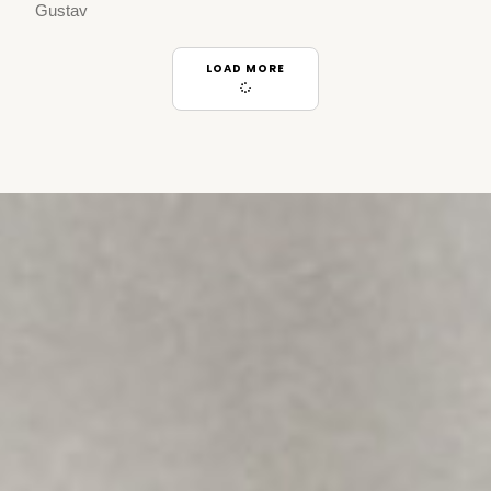
Gustav
LOAD MORE