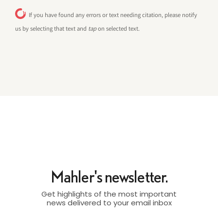
If you have found any errors or text needing citation, please notify
us by selecting that text and
tap
on selected text.
Mahler's newsletter.
Get highlights of the most important
news delivered to your email inbox