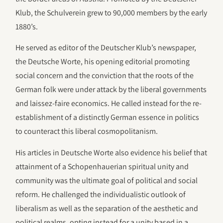
Klub, the Schulverein grew to 90,000 members by the early
1880’s.
He served as editor of the Deutscher Klub’s newspaper,
the Deutsche Worte, his opening editorial promoting
social concern and the conviction that the roots of the
German folk were under attack by the liberal governments
and laissez-faire economics. He called instead for the re-
establishment of a distinctly German essence in politics
to counteract this liberal cosmopolitanism.
His articles in Deutsche Worte also evidence his belief that
attainment of a Schopenhauerian spiritual unity and
community was the ultimate goal of political and social
reform. He challenged the individualistic outlook of
liberalism as well as the separation of the aesthetic and
political realms, opting instead for a unity based in a