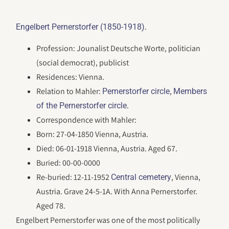
.
Engelbert Pernerstorfer (1850-1918)
Profession: Jounalist Deutsche Worte, politician
(social democrat), publicist
Residences: Vienna.
Relation to Mahler:
,
Pernerstorfer circle
Members
.
of the Pernerstorfer circle
Correspondence with Mahler:
Born: 27-04-1850 Vienna, Austria.
Died: 06-01-1918 Vienna, Austria. Aged 67.
Buried: 00-00-0000
Re-buried: 12-11-1952
, Vienna,
Central cemetery
Austria. Grave 24-5-1A. With Anna Pernerstorfer.
Aged 78.
Engelbert Pernerstorfer was one of the most politically