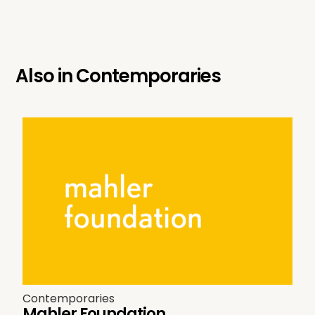
Also in
Contemporaries
Contemporaries
Mahler Foundation