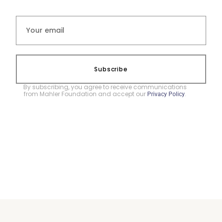
Subscribe
By subscribing, you agree to receive communications
from Mahler Foundation and accept our
.
Privacy Policy