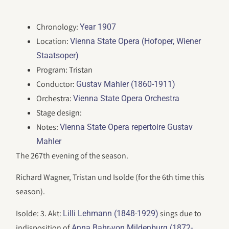
Chronology:
Year 1907
Location:
Vienna State Opera (Hofoper, Wiener
Staatsoper)
Program: Tristan
Conductor:
Gustav Mahler (1860-1911)
Orchestra:
Vienna State Opera Orchestra
Stage design:
Notes:
Vienna State Opera repertoire Gustav
Mahler
The 267th evening of the season.
Richard Wagner, Tristan und Isolde (for the 6th time this
season).
Isolde: 3. Akt:
sings due to
Lilli Lehmann (1848-1929)
indisposition of
Anna Bahr-von Mildenburg (1872-