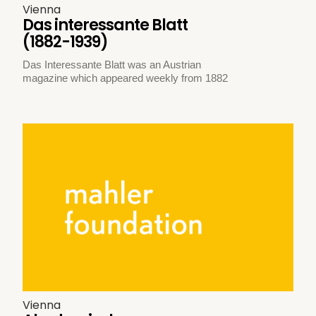
Vienna
Das interessante Blatt
(1882-1939)
Das Interessante Blatt was an Austrian
magazine which appeared weekly from 1882
Vienna