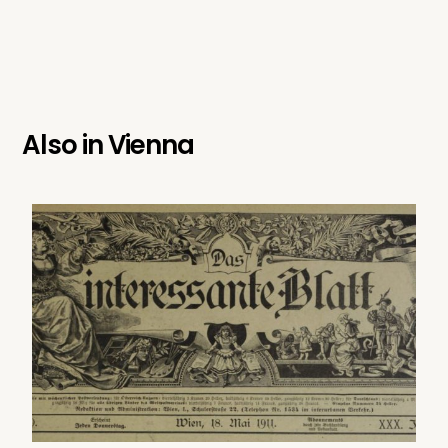
Also in
Vienna