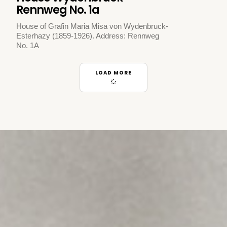
Rennweg No. 1a
House of Grafin Maria Misa von Wydenbruck-
Esterhazy (1859-1926). Address: Rennweg
No. 1A
LOAD MORE