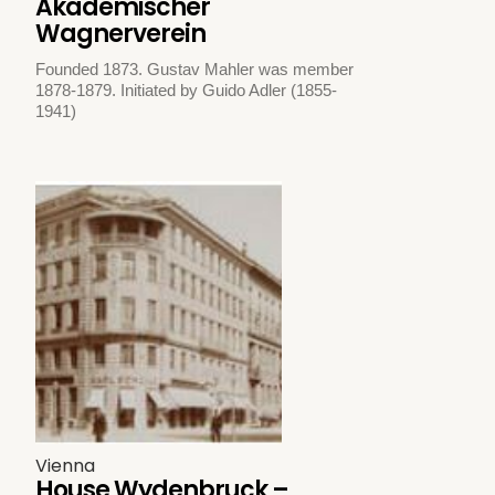
Akademischer
Wagnerverein
Founded 1873. Gustav Mahler was member
1878-1879. Initiated by Guido Adler (1855-
1941)
Vienna
House Wydenbruck –