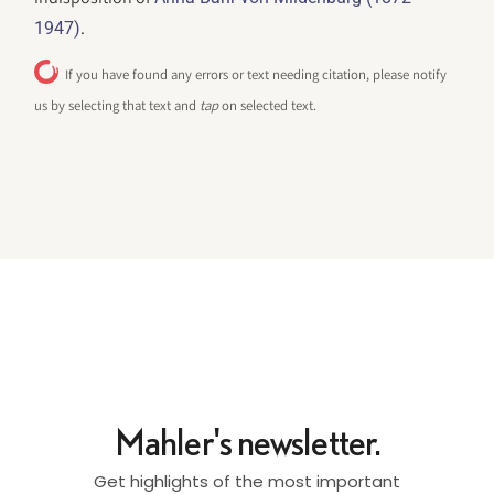
.
1947)
If you have found any errors or text needing citation, please notify
us by selecting that text and
tap
on selected text.
Mahler's newsletter.
Get highlights of the most important