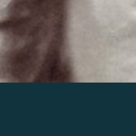
Join the world of Mahler
Help our mission.
Support Mahler