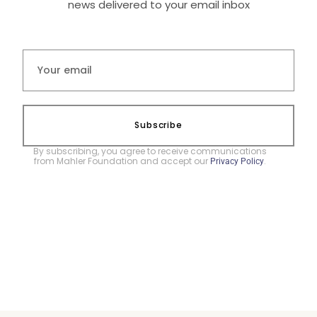
news delivered to your email inbox
Subscribe
By subscribing, you agree to receive communications
from Mahler Foundation and accept our
.
Privacy Policy