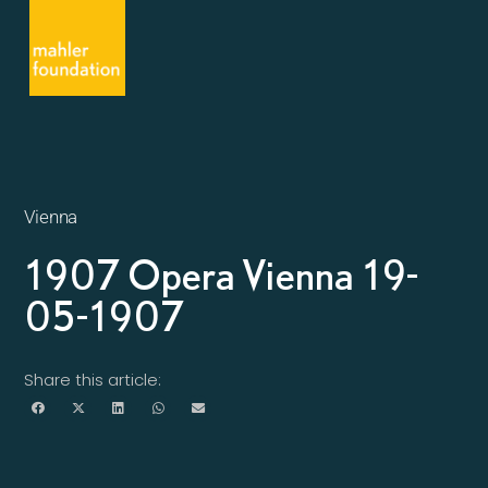
Vienna
1907 Opera Vienna 19-
05-1907
Share this article: