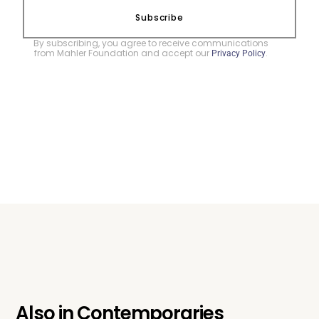
Subscribe
By subscribing, you agree to receive communications
from Mahler Foundation and accept our
.
Privacy Policy
Also in
Contemporaries