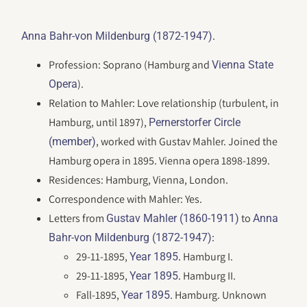
.
Anna Bahr-von Mildenburg (1872-1947)
Profession: Soprano (Hamburg and
Vienna State
).
Opera
Relation to Mahler: Love relationship (turbulent, in
Hamburg, until 1897),
Pernerstorfer Circle
, worked with Gustav Mahler. Joined the
(member)
Hamburg opera in 1895. Vienna opera 1898-1899.
Residences: Hamburg, Vienna, London.
Correspondence with Mahler: Yes.
Letters from
to
Gustav Mahler (1860-1911)
Anna
:
Bahr-von Mildenburg (1872-1947)
29-11-1895,
. Hamburg I.
Year 1895
29-11-1895,
. Hamburg II.
Year 1895
Fall-1895,
. Hamburg. Unknown
Year 1895