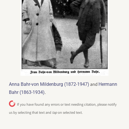
and
Anna Bahr-von Mildenburg (1872-1947)
Hermann
.
Bahr (1863-1934)
If you have found any errors or text needing citation, please notify
us by selecting that text and
tap
on selected text.