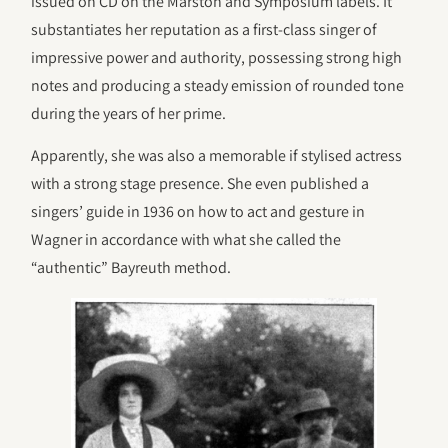
issued on CD on the Marston and Symposium labels. It
substantiates her reputation as a first-class singer of
impressive power and authority, possessing strong high
notes and producing a steady emission of rounded tone
during the years of her prime.
Apparently, she was also a memorable if stylised actress
with a strong stage presence. She even published a
singers’ guide in 1936 on how to act and gesture in
Wagner in accordance with what she called the
“authentic” Bayreuth method.