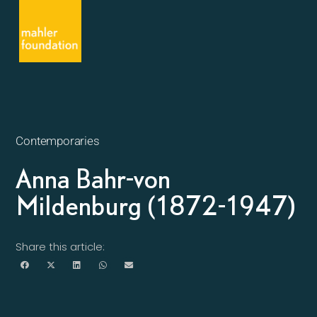
Contemporaries
Anna Bahr-von
Mildenburg (1872-1947)
Share this article: