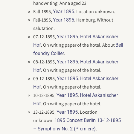
handwriting. Anna aged 23.
Fall-1895,
. Location unknown.
Year 1895
Fall-1895,
. Hamburg. Without
Year 1895
salutation.
07-12-1895,
.
Year 1895
Hotel Askanischer
. On writing paper of the hotel. About
Hof
Bell
.
foundry Collier
08-12-1895,
.
Year 1895
Hotel Askanischer
. On writing paper of the hotel.
Hof
09-12-1895,
.
Year 1895
Hotel Askanischer
. On writing paper of the hotel.
Hof
10-12-1895,
.
Year 1895
Hotel Askanischer
. On writing paper of the hotel.
Hof
13-12-1895,
. Location
Year 1895
unknown.
1895 Concert Berlin 13-12-1895
.
– Symphony No. 2 (Premiere)