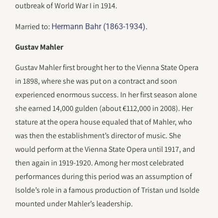
outbreak of World War I in 1914.
Married to:
.
Hermann Bahr (1863-1934)
Gustav Mahler
Gustav Mahler first brought her to the Vienna State Opera
in 1898, where she was put on a contract and soon
experienced enormous success. In her first season alone
she earned 14,000 gulden (about €112,000 in 2008). Her
stature at the opera house equaled that of Mahler, who
was then the establishment’s director of music. She
would perform at the Vienna State Opera until 1917, and
then again in 1919-1920. Among her most celebrated
performances during this period was an assumption of
Isolde’s role in a famous production of Tristan und Isolde
mounted under Mahler’s leadership.