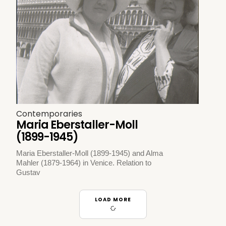
Contemporaries
Maria Eberstaller-Moll
(1899-1945)
Maria Eberstaller-Moll (1899-1945) and Alma
Mahler (1879-1964) in Venice. Relation to
Gustav
LOAD MORE