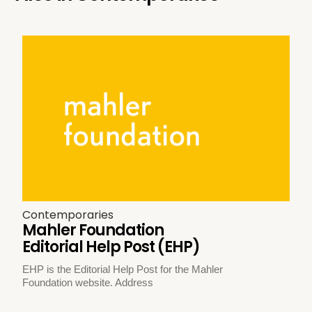
Contemporaries
Mahler Foundation
Editorial Help Post (EHP)
EHP is the Editorial Help Post for the Mahler
Foundation website. Address