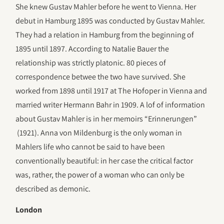
She knew Gustav Mahler before he went to Vienna. Her
debut in Hamburg 1895 was conducted by Gustav Mahler.
They had a relation in Hamburg from the beginning of
1895 until 1897. According to Natalie Bauer the
relationship was strictly platonic. 80 pieces of
correspondence betwee the two have survived. She
worked from 1898 until 1917 at The Hofoper in Vienna and
married writer Hermann Bahr in 1909. A lof of information
about Gustav Mahler is in her memoirs “Erinnerungen”
(1921). Anna von Mildenburg is the only woman in
Mahlers life who cannot be said to have been
conventionally beautiful: in her case the critical factor
was, rather, the power of a woman who can only be
described as demonic.
London