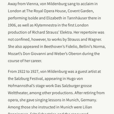
Away from Vienna, von Mildenburg sang to acclaim in
London at The Royal Opera House, Covent Garden,
performing Isolde and Elizabeth in Tannhäuser there in
1906, as well as Klytemnestra in the first London
production of Richard Strauss’ Elektra. Her repertoire was
not confined, however, to works by Strauss and Wagner.
She also appeared in Beethoven’s Fidelio, Bellini’s Norma,
Mozart’s Don Giovanni and Weber’s Oberon during the
course of her career.
From 1922 to 1927, von Mildenburg was a guest artist at
the Salzburg Festival, appearing in Hugo von
Hofmannsthal’s stage work Das Salzburger grosse
Welttheater, among other productions. After retiring from
opera, she gave singing lessons in Munich, Germany.
Among those she instructed in Munich were Lilian