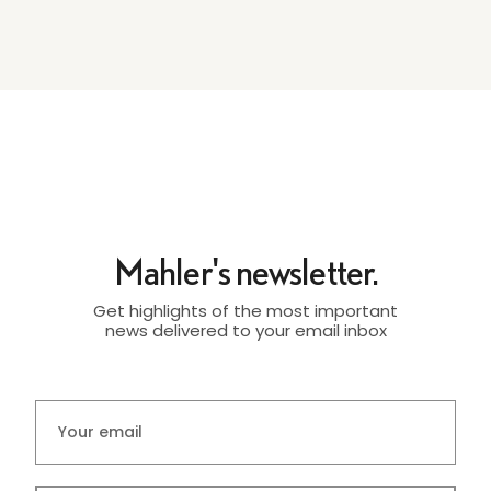
Mahler's newsletter.
Get highlights of the most important
news delivered to your email inbox