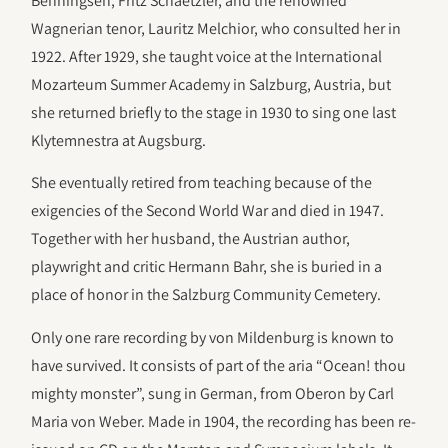
Benningsen, Fritz Schaetzler, and the renowned
Wagnerian tenor, Lauritz Melchior, who consulted her in
1922. After 1929, she taught voice at the International
Mozarteum Summer Academy in Salzburg, Austria, but
she returned briefly to the stage in 1930 to sing one last
Klytemnestra at Augsburg.
She eventually retired from teaching because of the
exigencies of the Second World War and died in 1947.
Together with her husband, the Austrian author,
playwright and critic Hermann Bahr, she is buried in a
place of honor in the Salzburg Community Cemetery.
Only one rare recording by von Mildenburg is known to
have survived. It consists of part of the aria “Ocean! thou
mighty monster”, sung in German, from Oberon by Carl
Maria von Weber. Made in 1904, the recording has been re-