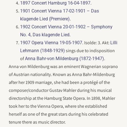
.
1897 Concert Hamburg 16-04-1897
1901 Concert Vienna 17-02-1901 – Das
.
klagende Lied (Premiere)
1902 Concert Vienna 20-01-1902 – Symphony
.
No. 4, Das klagende Lied
. Isolde: 3. Akt:
1907 Opera Vienna 19-05-1907
Lilli
sings due to indisposition
Lehmann (1848-1929)
of
.
Anna Bahr-von Mildenburg (1872-1947)
Anna von Mildenburg was an eminent Wagnerian soprano
of Austrian nationality. Known as Anna Bahr-Mildenburg
after her 1909 marriage, she had been a protégé of the
composer/conductor Gustav Mahler during his musical
directorship at the Hamburg State Opera. In 1898, Mahler
took her to the Vienna Opera, where she established
herself as one of the great stars during his celebrated
tenure there as music director.