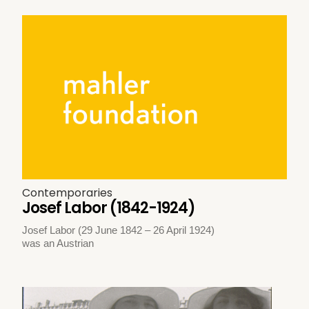
Contemporaries
Josef Labor (1842-1924)
Josef Labor (29 June 1842 – 26 April 1924)
was an Austrian