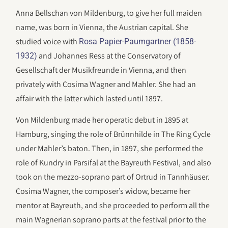
Anna Bellschan von Mildenburg, to give her full maiden
name, was born in Vienna, the Austrian capital. She
studied voice with
Rosa Papier-Paumgartner (1858-
and Johannes Ress at the Conservatory of
1932)
Gesellschaft der Musikfreunde in Vienna, and then
privately with Cosima Wagner and Mahler. She had an
affair with the latter which lasted until 1897.
Von Mildenburg made her operatic debut in 1895 at
Hamburg, singing the role of Brünnhilde in The Ring Cycle
under Mahler’s baton. Then, in 1897, she performed the
role of Kundry in Parsifal at the Bayreuth Festival, and also
took on the mezzo-soprano part of Ortrud in Tannhäuser.
Cosima Wagner, the composer’s widow, became her
mentor at Bayreuth, and she proceeded to perform all the
main Wagnerian soprano parts at the festival prior to the