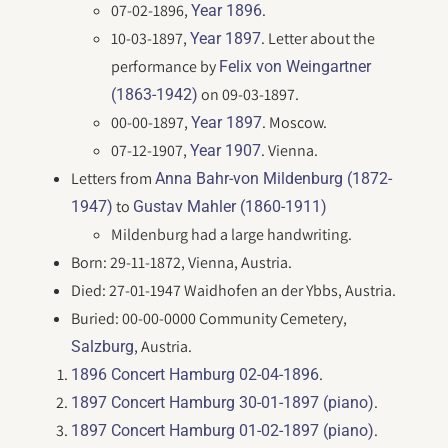
07-02-1896,
.
Year 1896
10-03-1897,
. Letter about the
Year 1897
performance by
Felix von Weingartner
on 09-03-1897.
(1863-1942)
00-00-1897,
. Moscow.
Year 1897
07-12-1907,
. Vienna.
Year 1907
Letters from
Anna Bahr-von Mildenburg (1872-
to
1947)
Gustav Mahler (1860-1911)
Mildenburg had a large handwriting.
Born: 29-11-1872, Vienna, Austria.
Died: 27-01-1947 Waidhofen an der Ybbs, Austria.
Buried: 00-00-0000 Community Cemetery,
, Austria.
Salzburg
.
1896 Concert Hamburg 02-04-1896
.
1897 Concert Hamburg 30-01-1897 (piano)
.
1897 Concert Hamburg 01-02-1897 (piano)