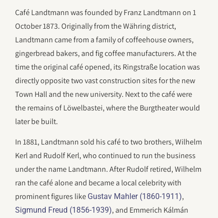
Café Landtmann was founded by Franz Landtmann on 1
October 1873. Originally from the Währing district,
Landtmann came from a family of coffeehouse owners,
gingerbread bakers, and fig coffee manufacturers. At the
time the original café opened, its Ringstraße location was
directly opposite two vast construction sites for the new
Town Hall and the new university. Next to the café were
the remains of Löwelbastei, where the Burgtheater would
later be built.
In 1881, Landtmann sold his café to two brothers, Wilhelm
Kerl and Rudolf Kerl, who continued to run the business
under the name Landtmann. After Rudolf retired, Wilhelm
ran the café alone and became a local celebrity with
prominent figures like
,
Gustav Mahler (1860-1911)
, and Emmerich Kálmán
Sigmund Freud (1856-1939)