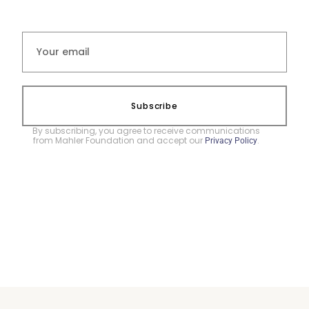
Subscribe
By subscribing, you agree to receive communications
from Mahler Foundation and accept our
.
Privacy Policy