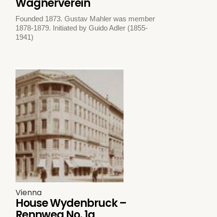
Wagnerverein
Founded 1873. Gustav Mahler was member
1878-1879. Initiated by Guido Adler (1855-
1941)
Vienna
House Wydenbruck –
Rennweg No. 1a