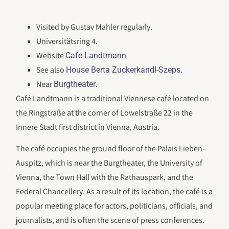
Visited by Gustav Mahler regularly.
Universitätsring 4.
Website
Cafe Landtmann
See also
.
House Berta Zuckerkandl-Szeps
Near
.
Burgtheater
Café Landtmann is a traditional Viennese café located on
the Ringstraße at the corner of Lowelstraße 22 in the
Innere Stadt first district in Vienna, Austria.
The café occupies the ground floor of the Palais Lieben-
Auspitz, which is near the Burgtheater, the University of
Vienna, the Town Hall with the Rathauspark, and the
Federal Chancellery. As a result of its location, the café is a
popular meeting place for actors, politicians, officials, and
journalists, and is often the scene of press conferences.