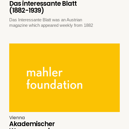
Das interessante Blatt
(1882-1939)
Das Interessante Blatt was an Austrian
magazine which appeared weekly from 1882
Vienna
Akademischer