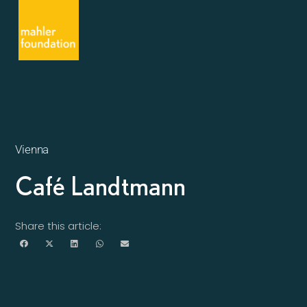
Vienna
Café Landtmann
Share this article: