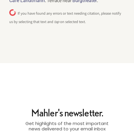
. Terrace near
.
Cafe Landtmann
Burgtheater
If you have found any errors or text needing citation, please notify
us by selecting that text and
tap
on selected text.
Mahler's newsletter.
Get highlights of the most important
news delivered to your email inbox