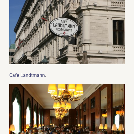
.
Cafe Landtmann