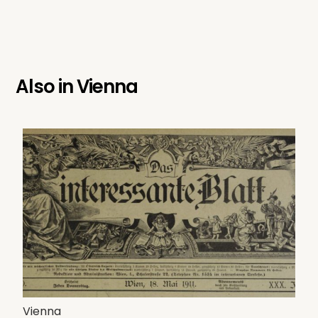
Also in
Vienna
Vienna