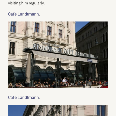
visiting him regularly.
.
Cafe Landtmann
.
Cafe Landtmann