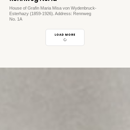
House of Grafin Maria Misa von Wydenbruck-
Esterhazy (1859-1926). Address: Rennweg
No. 1A
LOAD MORE