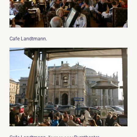
.
Cafe Landtmann