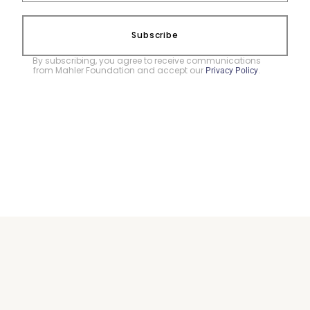
Subscribe
By subscribing, you agree to receive communications
from Mahler Foundation and accept our
.
Privacy Policy