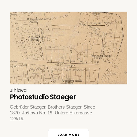
Jihlava
Photostudio Staeger
Gebrüder Staeger. Brothers Staeger. Since
1870. Joštova No. 19. Untere Elkergasse
128/19.
LOAD MORE