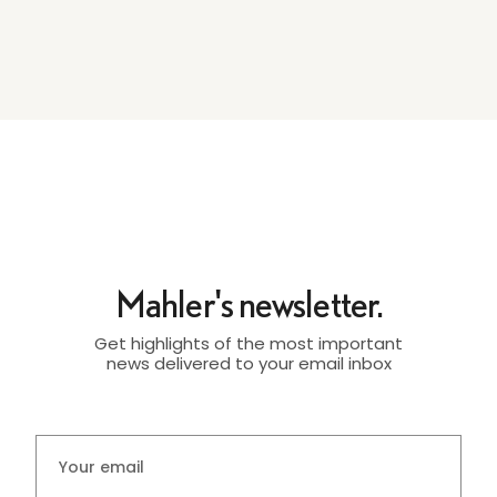
Mahler's newsletter.
Get highlights of the most important
news delivered to your email inbox