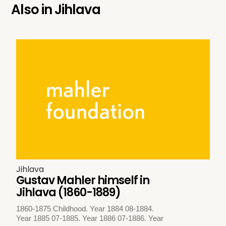
Also in
Jihlava
Jihlava
Gustav Mahler himself in
Jihlava (1860-1889)
1860-1875 Childhood. Year 1884 08-1884.
Year 1885 07-1885. Year 1886 07-1886. Year