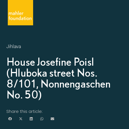
Jihlava
House Josefine Poisl
(Hluboka street Nos.
8/101, Nonnengaschen
No. 50)
Share this article: