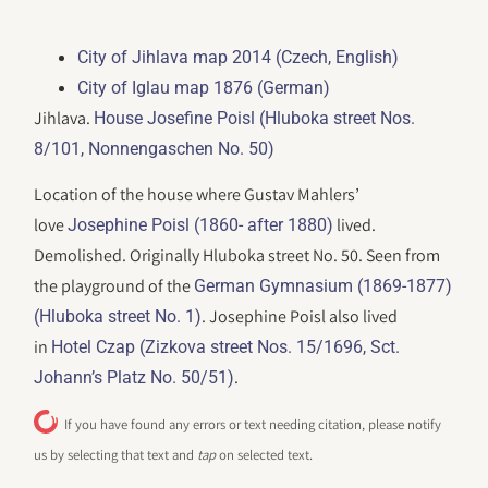
City of Jihlava map 2014 (Czech, English)
City of Iglau map 1876 (German)
Jihlava.
House Josefine Poisl (Hluboka street Nos.
8/101, Nonnengaschen No. 50)
Location of the house where Gustav Mahlers’
love
lived.
Josephine Poisl (1860- after 1880)
Demolished. Originally Hluboka street No. 50. Seen from
the playground of the
German Gymnasium (1869-1877)
. Josephine Poisl also lived
(Hluboka street No. 1)
in
Hotel Czap (Zizkova street Nos. 15/1696, Sct.
.
Johann’s Platz No. 50/51)
If you have found any errors or text needing citation, please notify
us by selecting that text and
tap
on selected text.