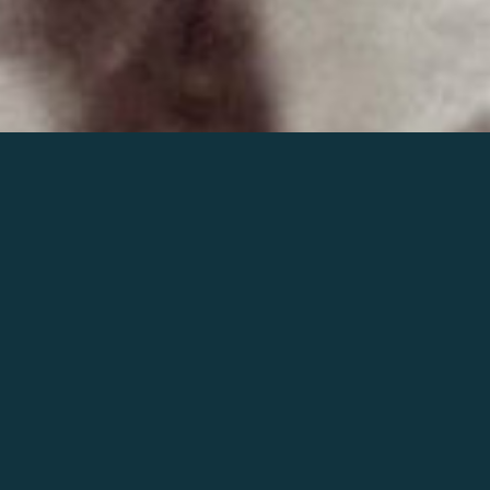
Join the world of Mahler
Help our mission.
Support Mahler
Foundation.
Learn more