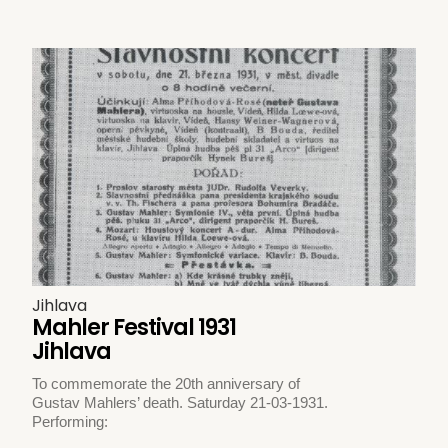
Jihlava
Mahler Festival 1931
Jihlava
To commemorate the 20th anniversary of
Gustav Mahlers’ death. Saturday 21-03-1931.
Performing: