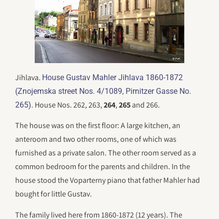
Jihlava.
House Gustav Mahler Jihlava 1860-1872
(Znojemska street Nos. 4/1089, Pirnitzer Gasse No.
. House Nos. 262, 263,
264
,
265
and 266.
265)
The house was on the first floor: A large kitchen, an
anteroom and two other rooms, one of which was
furnished as a private salon. The other room served as a
common bedroom for the parents and children. In the
house stood the Voparterny piano that father Mahler had
bought for little Gustav.
The family lived here from 1860-1872 (12 years). The