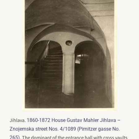
Jihlava.
1860-1872 House Gustav Mahler Jihlava –
Znojemska street Nos. 4/1089 (Pirnitzer gasse No.
. The dominant of the entrance hall with cross vaults
265)