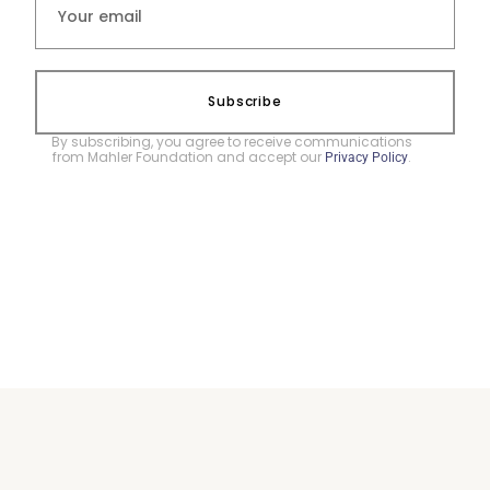
Subscribe
By subscribing, you agree to receive communications
from Mahler Foundation and accept our
.
Privacy Policy