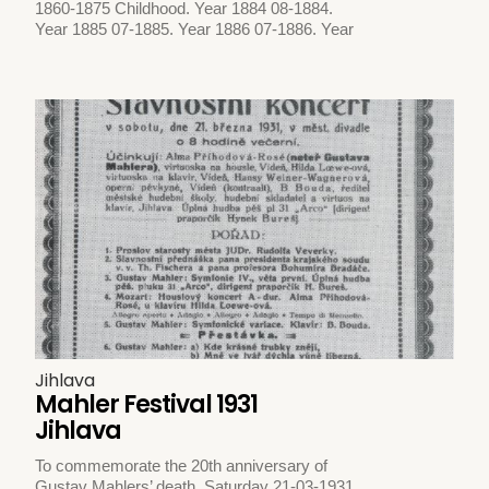
1860-1875 Childhood. Year 1884 08-1884.
Year 1885 07-1885. Year 1886 07-1886. Year
Jihlava
Mahler Festival 1931
Jihlava
To commemorate the 20th anniversary of
Gustav Mahlers’ death. Saturday 21-03-1931.