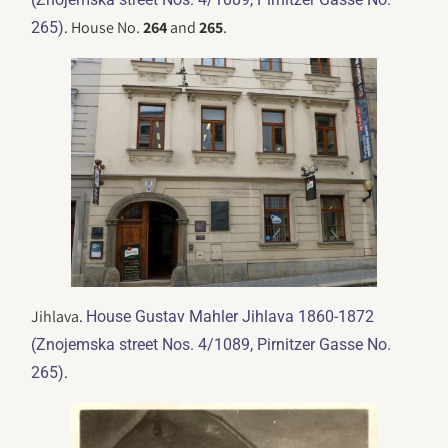
. House No.
264
and
265
.
265)
Jihlava.
House Gustav Mahler Jihlava 1860-1872
(Znojemska street Nos. 4/1089, Pirnitzer Gasse No.
.
265)