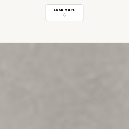
LOAD MORE