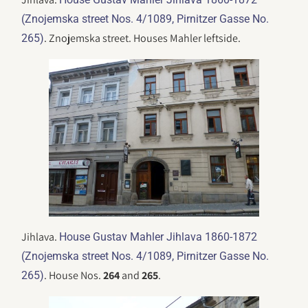
(Znojemska street Nos. 4/1089, Pirnitzer Gasse No.
. Znojemska street. Houses Mahler leftside.
265)
Jihlava.
House Gustav Mahler Jihlava 1860-1872
(Znojemska street Nos. 4/1089, Pirnitzer Gasse No.
. House Nos.
264
and
265
.
265)