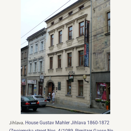
Jihlava.
House Gustav Mahler Jihlava 1860-1872
(Znojemska street Nos. 4/1089, Pirnitzer Gasse No.