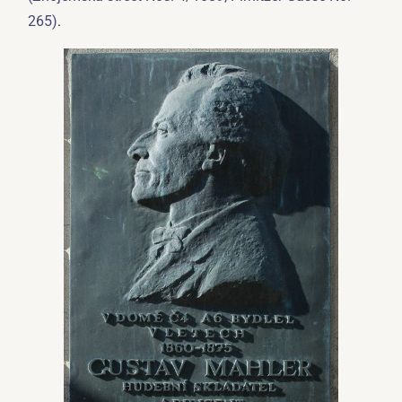
.
265)