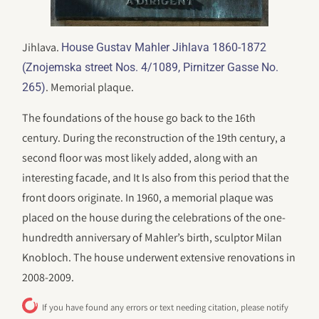
Jihlava.
House Gustav Mahler Jihlava 1860-1872
(Znojemska street Nos. 4/1089, Pirnitzer Gasse No.
. Memorial plaque.
265)
The foundations of the house go back to the 16th
century. During the reconstruction of the 19th century, a
second floor was most likely added, along with an
interesting facade, and It Is also from this period that the
front doors originate. In 1960, a memorial plaque was
placed on the house during the celebrations of the one-
hundredth anniversary of Mahler’s birth, sculptor Milan
Knobloch. The house underwent extensive renovations in
2008-2009.
If you have found any errors or text needing citation, please notify