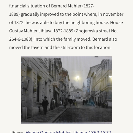
flnancial situation of Bernard Mahler (1827-
1889) gradually improved to the point where, in november
of 1872, he was able to buy the neighboring house: House
Gustav Mahler Jihlava 1872-1889 (Znojemska street No.
264-6-1088), into which the family moved. Bernard also
moved the tavern and the still-room to this location.
Jihlava.
House Gustav Mahler Jihlava 1860-1872