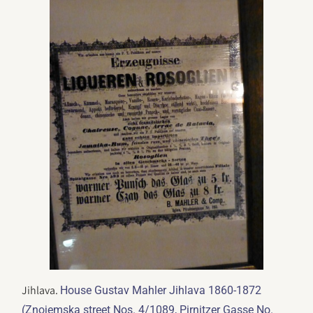
Jihlava.
House Gustav Mahler Jihlava 1860-1872
(Znojemska street Nos. 4/1089, Pirnitzer Gasse No.