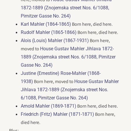
1872-1889 (Znojemska street Nos. 6/1088,
Pirnitzer Gasse No. 264)
Born here, died here.
Karl Mahler (1864-1865)
Born here, died here.
Rudolf Mahler (1865-1866)
Born here,
Alois (Louis) Mahler (1867-1931)
moved to
House Gustav Mahler Jihlava 1872-
1889 (Znojemska street Nos. 6/1088, Pirnitzer
Gasse No. 264)
Justine (Ernestine) Rose-Mahler (1868-
Born here, moved to
1938)
House Gustav Mahler
Jihlava 1872-1889 (Znojemska street Nos.
6/1088, Pirnitzer Gasse No. 264)
Born here, died here.
Arnold Mahler (1869-1871)
Born here,
Friedrich (Fritz) Mahler (1871-1871)
died here.
Plus: