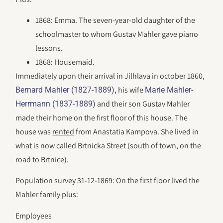
1868: Emma. The seven-year-old daughter of the
schoolmaster to whom Gustav Mahler gave piano
lessons.
1868: Housemaid.
Immediately upon their arrival in Jilhlava in october 1860,
, his wife
Bernard Mahler (1827-1889)
Marie Mahler-
and their son Gustav Mahler
Herrmann (1837-1889)
made their home on the first floor of this house. The
house was
rented
from Anastatia Kampova. She lived in
what is now called Brtnicka Street (south of town, on the
road to Brtnice).
Population survey 31-12-1869: On the first floor lived the
Mahler family plus:
Employees