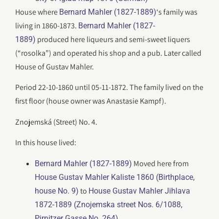
House where
‘s family was
Bernard Mahler (1827-1889)
living in 1860-1873.
Bernard Mahler (1827-
produced here liqueurs and semi-sweet liquers
1889)
(“rosolka”) and operated his shop and a pub. Later called
House of Gustav Mahler.
Period 22-10-1860 until 05-11-1872. The family lived on the
first floor (house owner was Anastasie Kampf).
Znojemská (Street) No. 4.
In this house lived:
Moved here from
Bernard Mahler (1827-1889)
House Gustav Mahler Kaliste 1860 (Birthplace,
to
house No. 9)
House Gustav Mahler Jihlava
1872-1889 (Znojemska street Nos. 6/1088,
Pirnitzer Gasse No. 264)