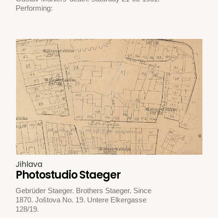
Performing:
Jihlava
Photostudio Staeger
Gebrüder Staeger. Brothers Staeger. Since
1870. Joštova No. 19. Untere Elkergasse
128/19.