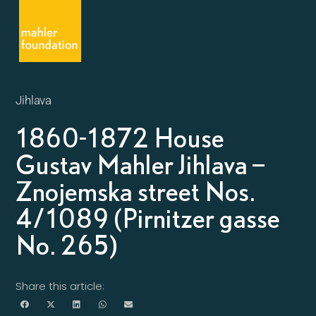
Jihlava
1860-1872 House
Gustav Mahler Jihlava –
Znojemska street Nos.
4/1089 (Pirnitzer gasse
No. 265)
Share this article: