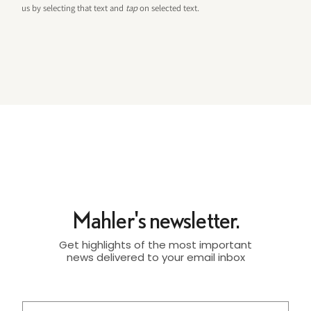
us by selecting that text and
tap
on selected text.
Mahler's newsletter.
Get highlights of the most important
news delivered to your email inbox