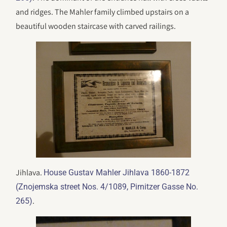
and ridges. The Mahler family climbed upstairs on a
beautiful wooden staircase with carved railings.
Jihlava.
House Gustav Mahler Jihlava 1860-1872
(Znojemska street Nos. 4/1089, Pirnitzer Gasse No.
.
265)