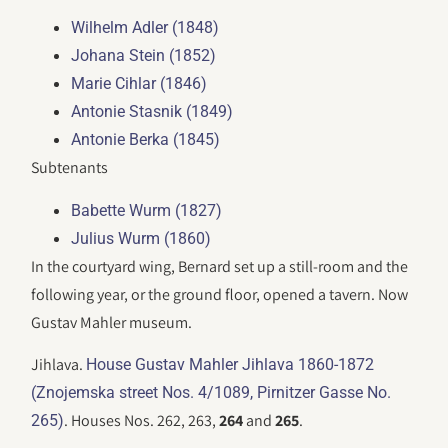
Wilhelm Adler (1848)
Johana Stein (1852)
Marie Cihlar (1846)
Antonie Stasnik (1849)
Antonie Berka (1845)
Subtenants
Babette Wurm (1827)
Julius Wurm (1860)
In the courtyard wing, Bernard set up a still-room and the
following year, or the ground floor, opened a tavern. Now
Gustav Mahler museum.
Jihlava.
House Gustav Mahler Jihlava 1860-1872
(Znojemska street Nos. 4/1089, Pirnitzer Gasse No.
. Houses Nos. 262, 263,
264
and
265
.
265)