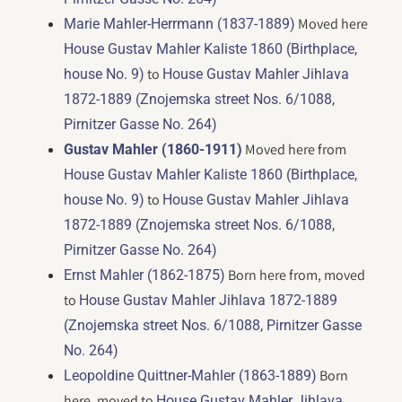
Moved here
Marie Mahler-Herrmann (1837-1889)
House Gustav Mahler Kaliste 1860 (Birthplace,
to
house No. 9)
House Gustav Mahler Jihlava
1872-1889 (Znojemska street Nos. 6/1088,
Pirnitzer Gasse No. 264)
Moved here from
Gustav Mahler (1860-1911)
House Gustav Mahler Kaliste 1860 (Birthplace,
to
house No. 9)
House Gustav Mahler Jihlava
1872-1889 (Znojemska street Nos. 6/1088,
Pirnitzer Gasse No. 264)
Born here from, moved
Ernst Mahler (1862-1875)
to
House Gustav Mahler Jihlava 1872-1889
(Znojemska street Nos. 6/1088, Pirnitzer Gasse
No. 264)
Born
Leopoldine Quittner-Mahler (1863-1889)
here, moved to
House Gustav Mahler Jihlava