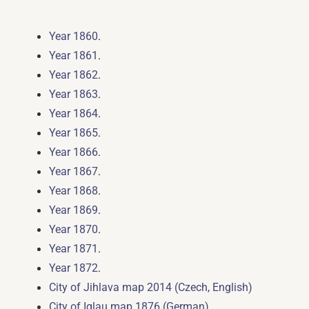
.
Year 1860
.
Year 1861
.
Year 1862
.
Year 1863
.
Year 1864
.
Year 1865
.
Year 1866
.
Year 1867
.
Year 1868
.
Year 1869
.
Year 1870
.
Year 1871
.
Year 1872
City of Jihlava map 2014 (Czech, English)
City of Iglau map 1876 (German)