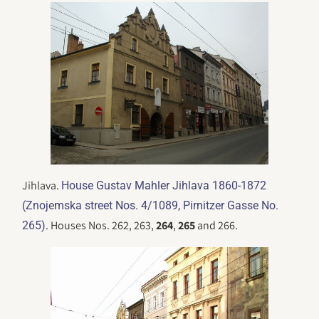
Jihlava.
House Gustav Mahler Jihlava 1860-1872
(Znojemska street Nos. 4/1089, Pirnitzer Gasse No.
. Houses Nos. 262, 263,
264
,
265
and 266.
265)