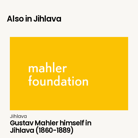
Also in
Jihlava
Jihlava
Gustav Mahler himself in
Jihlava (1860-1889)