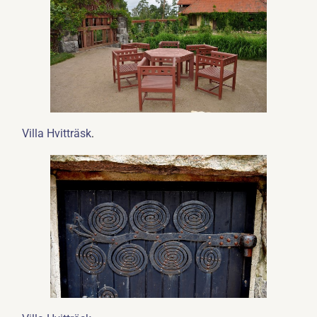
.
Villa Hvitträsk