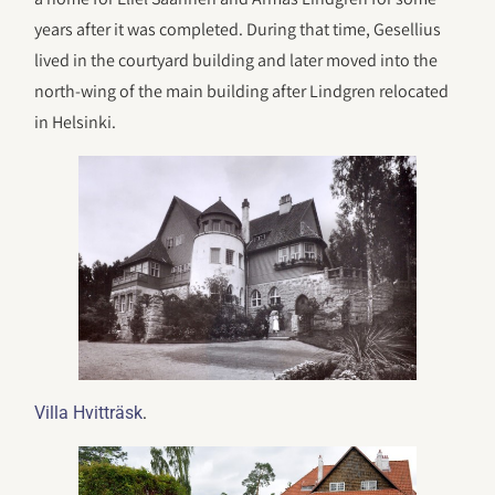
years after it was completed. During that time, Gesellius
lived in the courtyard building and later moved into the
north-wing of the main building after Lindgren relocated
in Helsinki.
.
Villa Hvitträsk