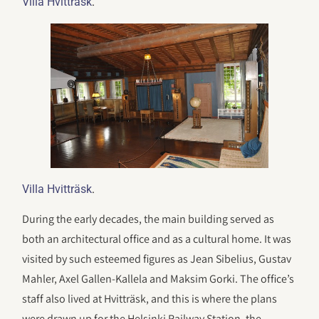
.
Villa Hvitträsk
.
Villa Hvitträsk
During the early decades, the main building served as
both an architectural office and as a cultural home. It was
visited by such esteemed figures as Jean Sibelius, Gustav
Mahler, Axel Gallen-Kallela and Maksim Gorki. The office’s
staff also lived at Hvitträsk, and this is where the plans
were drawn up for the Helsinki Railway Station, the