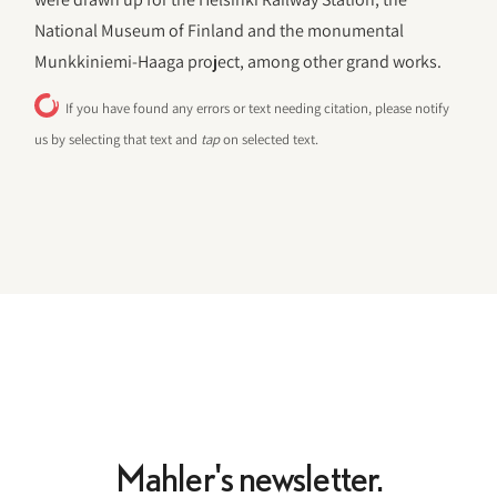
National Museum of Finland and the monumental
Munkkiniemi-Haaga project, among other grand works.
If you have found any errors or text needing citation, please notify
us by selecting that text and
tap
on selected text.
Mahler's newsletter.