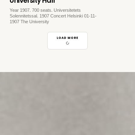
University Hall
Year 1907. 700 seats. Universitetets
Solennitetssal. 1907 Concert Helsinki 01-11-
1907 The University
LOAD MORE