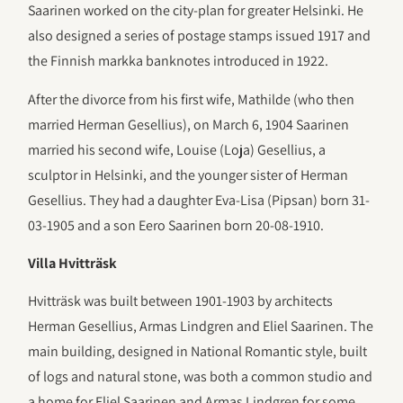
Saarinen worked on the city-plan for greater Helsinki. He
also designed a series of postage stamps issued 1917 and
the Finnish markka banknotes introduced in 1922.
After the divorce from his first wife, Mathilde (who then
married Herman Gesellius), on March 6, 1904 Saarinen
married his second wife, Louise (Loja) Gesellius, a
sculptor in Helsinki, and the younger sister of Herman
Gesellius. They had a daughter Eva-Lisa (Pipsan) born 31-
03-1905 and a son Eero Saarinen born 20-08-1910.
Villa Hvitträsk
Hvitträsk was built between 1901-1903 by architects
Herman Gesellius, Armas Lindgren and Eliel Saarinen. The
main building, designed in National Romantic style, built
of logs and natural stone, was both a common studio and
a home for Eliel Saarinen and Armas Lindgren for some