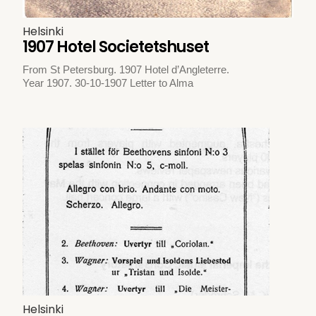
Helsinki
1907 Hotel Societetshuset
From St Petersburg. 1907 Hotel d’Angleterre.
Year 1907. 30-10-1907 Letter to Alma
Helsinki