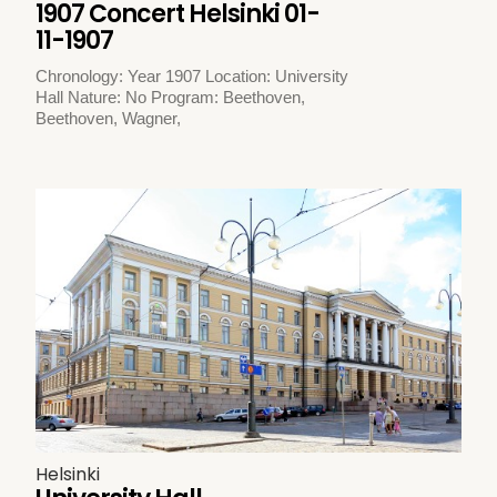
1907 Concert Helsinki 01-
11-1907
Chronology: Year 1907 Location: University
Hall Nature: No Program: Beethoven,
Beethoven, Wagner,
Helsinki