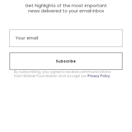
Get highlights of the most important
news delivered to your email inbox
Subscribe
By subscribing, you agree to receive communications
from Mahler Foundation and accept our
.
Privacy Policy