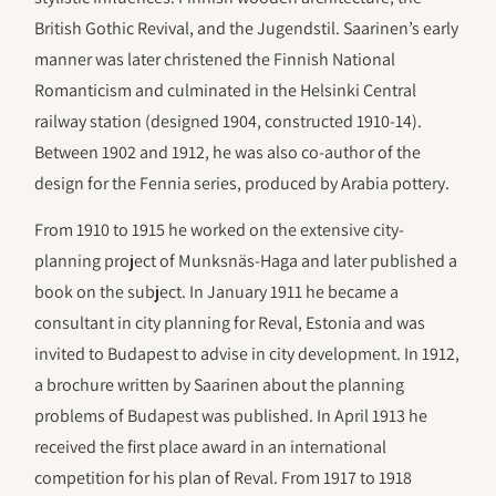
British Gothic Revival, and the Jugendstil. Saarinen’s early
manner was later christened the Finnish National
Romanticism and culminated in the Helsinki Central
railway station (designed 1904, constructed 1910-14).
Between 1902 and 1912, he was also co-author of the
design for the Fennia series, produced by Arabia pottery.
From 1910 to 1915 he worked on the extensive city-
planning project of Munksnäs-Haga and later published a
book on the subject. In January 1911 he became a
consultant in city planning for Reval, Estonia and was
invited to Budapest to advise in city development. In 1912,
a brochure written by Saarinen about the planning
problems of Budapest was published. In April 1913 he
received the first place award in an international
competition for his plan of Reval. From 1917 to 1918