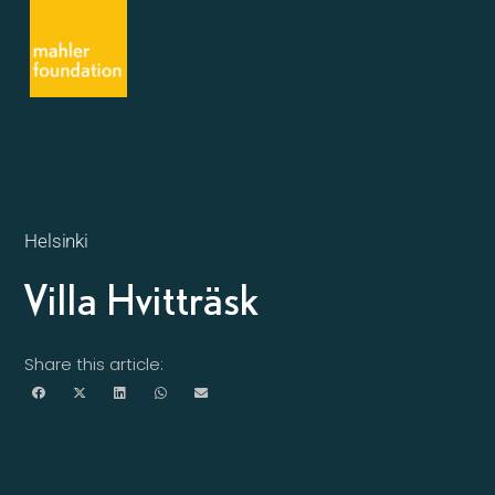
Helsinki
Villa Hvitträsk
Share this article: