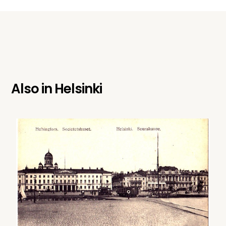
Also in
Helsinki