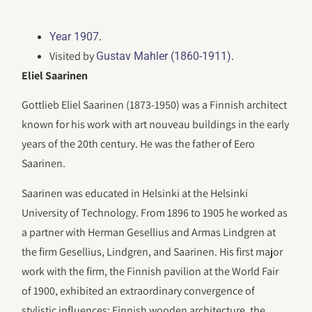
.
Year 1907
Visited by
.
Gustav Mahler (1860-1911)
Eliel Saarinen
Gottlieb Eliel Saarinen (1873-1950) was a Finnish architect
known for his work with art nouveau buildings in the early
years of the 20th century. He was the father of Eero
Saarinen.
Saarinen was educated in Helsinki at the Helsinki
University of Technology. From 1896 to 1905 he worked as
a partner with Herman Gesellius and Armas Lindgren at
the firm Gesellius, Lindgren, and Saarinen. His first major
work with the firm, the Finnish pavilion at the World Fair
of 1900, exhibited an extraordinary convergence of
stylistic influences: Finnish wooden architecture, the