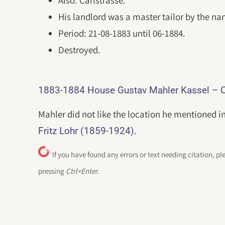
Also: Carlstrasse.
His landlord was a master tailor by the na
Period: 21-08-1883 until 06-1884.
Destroyed.
1883-1884 House Gustav Mahler Kassel – O
Mahler did not like the location he mentioned in
.
Fritz Lohr (1859-1924)
If you have found any errors or text needing citation, pl
pressing
Ctrl+Enter
.