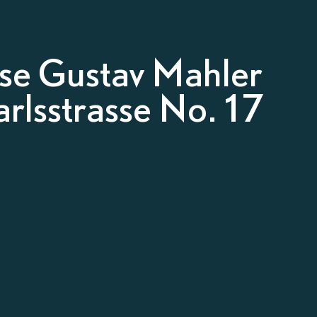
e Gustav Mahler
rlsstrasse No. 17