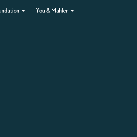
undation
You & Mahler