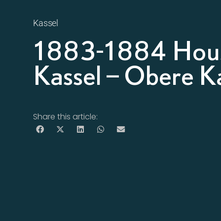
Kassel
1883-1884 Hous
Kassel – Obere Ka
Share this article: