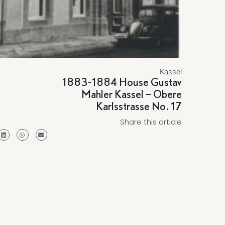
Kassel
1883-1884 House Gustav
Mahler Kassel – Obere
Karlsstrasse No. 17
Share this article