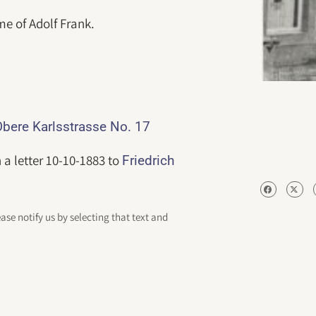
me of Adolf Frank.
bere Karlsstrasse No. 17
 a letter 10-10-1883 to
Friedrich
ease notify us by selecting that text and