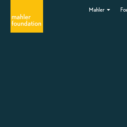
Mahler
Fo