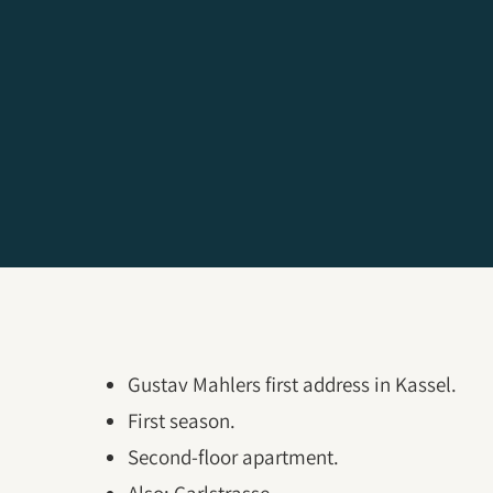
Gustav Mahlers first address in Kassel.
First season.
Second-floor apartment.