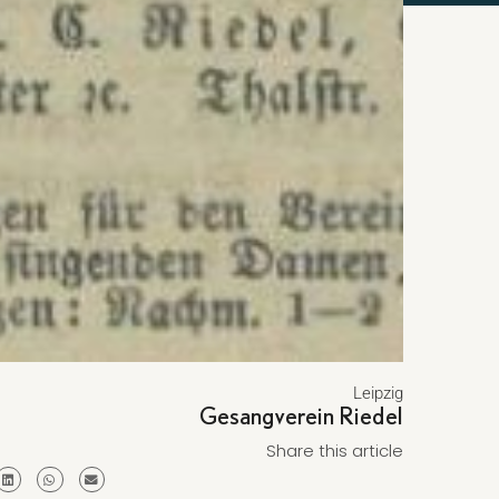
Leipzig
Gesangverein Riedel
Share this article