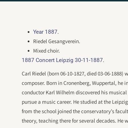
.
Year 1887
Riedel Gesangverein.
Mixed choir.
.
1887 Concert Leipzig 30-11-1887
Carl Riedel (born 06-10-1827, died 03-06-1888)
composer. Born in Cronenberg, Wuppertal, he init
conductor Karl Wilhelm discovered his musical
pursue a music career. He studied at the Leipzi
from the school joined the conservatory’s facul
theory, teaching there for several decades. He 