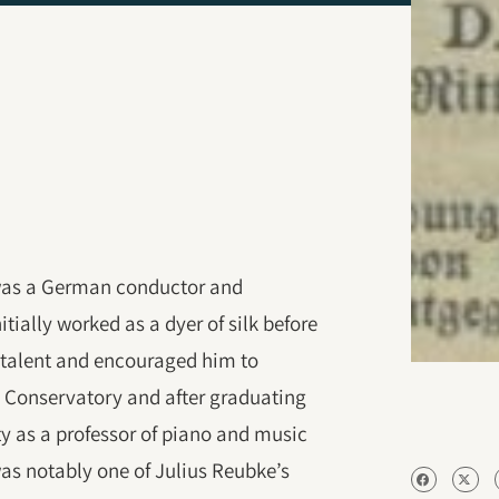
 was a German conductor and
ially worked as a dyer of silk before
 talent and encouraged him to
g Conservatory and after graduating
ty as a professor of piano and music
was notably one of Julius Reubke’s