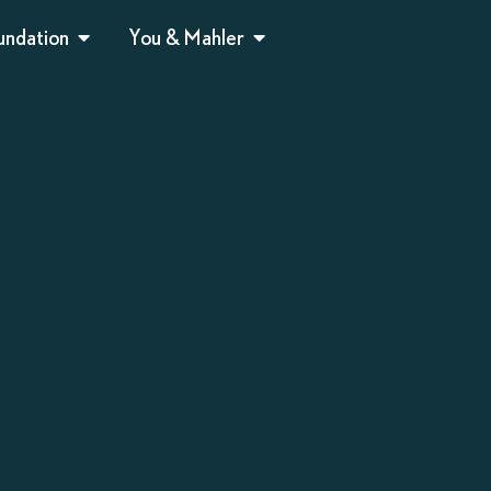
undation
You & Mahler