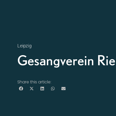
Leipzig
Gesangverein Rie
Share this article: