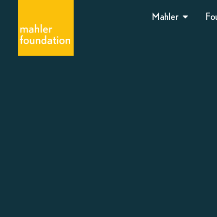
Mahler
Fo