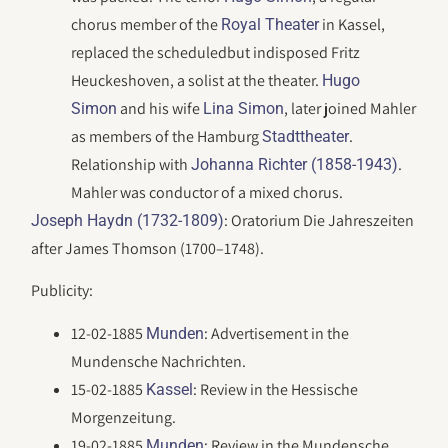
chorus member of the
in Kassel,
Royal Theater
replaced the scheduledbut indisposed Fritz
Heuckeshoven, a solist at the theater.
Hugo
and his wife
, later joined Mahler
Simon
Lina Simon
as members of the Hamburg
.
Stadttheater
Relationship with
.
Johanna Richter (1858-1943)
Mahler was conductor of a mixed chorus.
: Oratorium Die Jahreszeiten
Joseph Haydn (1732-1809)
after James Thomson (1700–1748).
Publicity:
12-02-1885
: Advertisement in the
Munden
Mundensche Nachrichten.
15-02-1885
: Review in the Hessische
Kassel
Morgenzeitung.
19-02-1885
: Review in the Mundensche
Munden