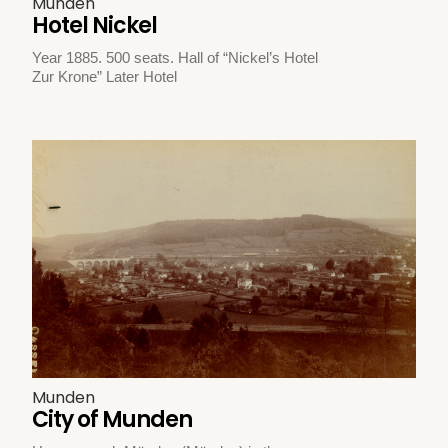
Munden
Hotel Nickel
Year 1885. 500 seats. Hall of “Nickel’s Hotel
Zur Krone” Later Hotel
Munden
City of Munden