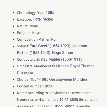
Chronology:
Year 1885
Location:
Hotel Nickel
Nature: None
Program: Haydn
Composition Mahler: No
Soloist:
,
Paul Greeff (1854-1923)
Johanna
,
Richter (1858-1943)
Hugo Simon
Conductor:
Gustav Mahler (1860-1911)
Orchestra: Member of the
Kassel Royal Theater
Orchestra
Chorus:
1884-1885 Gesangverein Munden
Concert number: c023
Notes: According to a review in the newspaper
Mundensche Nachrichten (19-02-1885) the concert
was packed. The tenor
, a regular
Hugo Simon