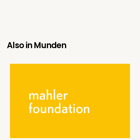
Also in
Munden