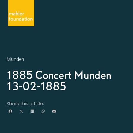
Munden
1885 Concert Munden
13-02-1885
Share this article: