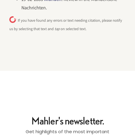
Nachrichten.
If you have found any errors or text needing citation, please notify
us by selecting that text and
tap
on selected text.
Mahler's newsletter.
Get highlights of the most important