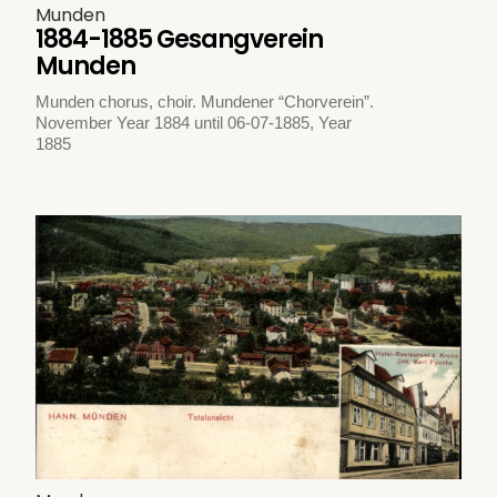
Munden
1884-1885 Gesangverein
Munden
Munden chorus, choir. Mundener “Chorverein”.
November Year 1884 until 06-07-1885, Year
1885