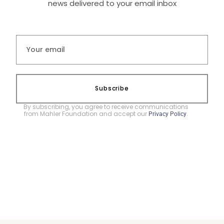
news delivered to your email inbox
Subscribe
By subscribing, you agree to receive communications
from Mahler Foundation and accept our
.
Privacy Policy