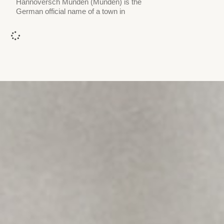
Hannoversch Münden (Münden) is the
German official name of a town in