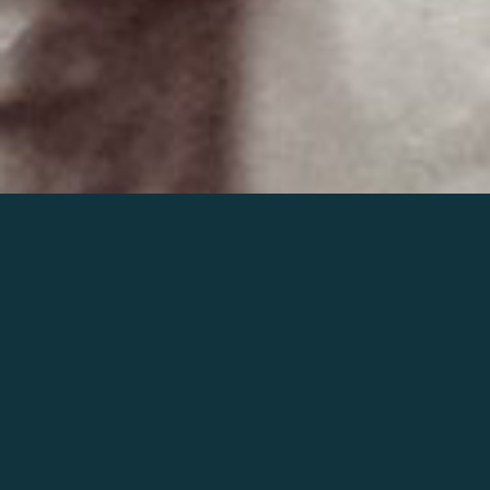
Join the world of Mahler