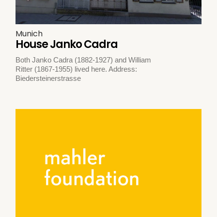
Munich
House Janko Cadra
Both Janko Cadra (1882-1927) and William
Ritter (1867-1955) lived here. Address:
Biedersteinerstrasse