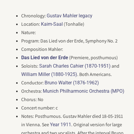
Chronology:
Gustav Mahler legacy
Location:
(Tonhalle)
Kaim-Saal
Nature:
Program: Das Lied von der Erde, Symphony No. 2
Composition Mahler:
(Premiere, posthumous)
Das Lied von der Erde
Soloists:
and
Sarah Charles Cahier (1870-1951)
. Both Americans.
William Miller (1880-1925)
Conductor:
Bruno Walter (1876-1962)
Orchestra:
Munich Philharmonic Orchestra (MPO)
Chorus: No
Concert number: c
Notes: Posthumous. Gustav Mahler died 18-05-1911
in Vienna. See
. Original version for large
Year 1911
orchestra and two vocalists. After the interval Bruno