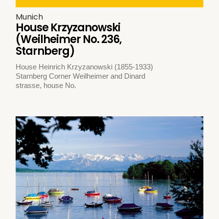
Munich
House Krzyzanowski
(Weilheimer No. 236,
Starnberg)
House Heinrich Krzyzanowski (1855-1933)
Starnberg Corner Weilheimer and Dinard
strasse, house No.