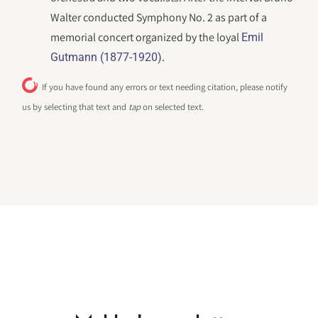
Walter conducted Symphony No. 2 as part of a
memorial concert organized by the loyal
Emil
.
Gutmann (1877-1920)
If you have found any errors or text needing citation, please notify
us by selecting that text and
tap
on selected text.