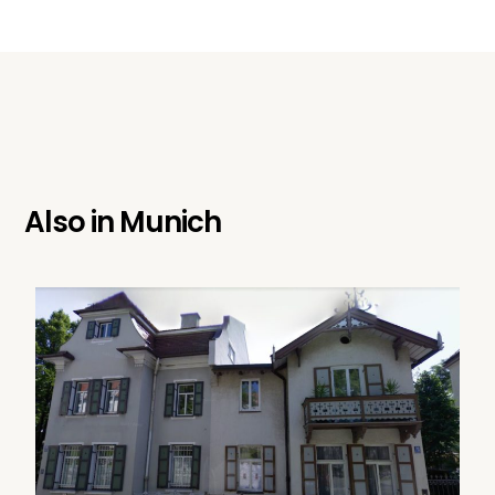
Also in
Munich