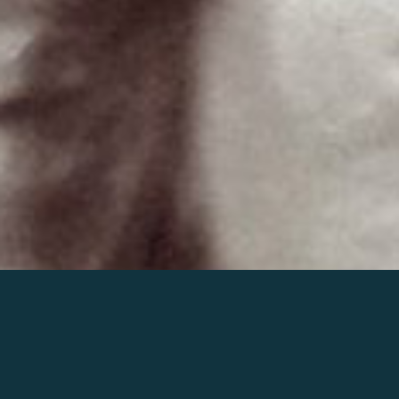
Join the world of Mahler