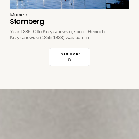
Munich
Starnberg
Year 1886: Otto Krzyzanowski, son of Heinrich
Krzyzanowski (1855-1933) was born in
LOAD MORE