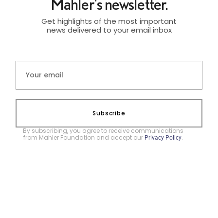
Mahler's newsletter.
Get highlights of the most important
news delivered to your email inbox
Subscribe
By subscribing, you agree to receive communications
from Mahler Foundation and accept our
.
Privacy Policy