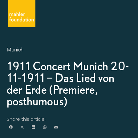
Munich
1911 Concert Munich 20-
11-1911 – Das Lied von
der Erde (Premiere,
posthumous)
Share this article: