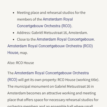
Meeting place and rehearsal studios for the
members of the
Amsterdam Royal
.
Concertgebouw Orchestra (RCO)
Address: Gabriël Metsustraat 16, Amsterdam.
Close to the
.
Amsterdam Royal Concertgebouw
Amsterdam Royal Concertgebouw Orchestra (RCO)
, map.
House
Also: RCO House
The
Amsterdam Royal Concertgebouw Orchestra
will get its own property: RCO House (working title).
(RCO)
The municipal monument on Gabriel Metsustraat 16 in
Amsterdam becomes an attractive working and meeting
place that offers space for necessary rehearsal studios for
orchestra members and an ensemble hall where small