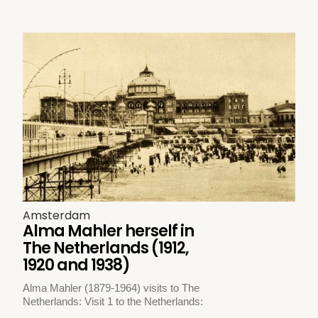
Amsterdam
Alma Mahler herself in
The Netherlands (1912,
1920 and 1938)
Alma Mahler (1879-1964) visits to The
Netherlands: Visit 1 to the Netherlands: