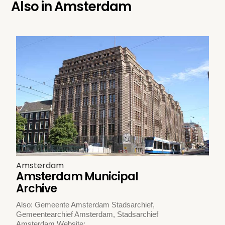
Also in
Amsterdam
Amsterdam
Amsterdam Municipal
Archive
Also: Gemeente Amsterdam Stadsarchief,
Gemeentearchief Amsterdam, Stadsarchief
Amsterdam Website: