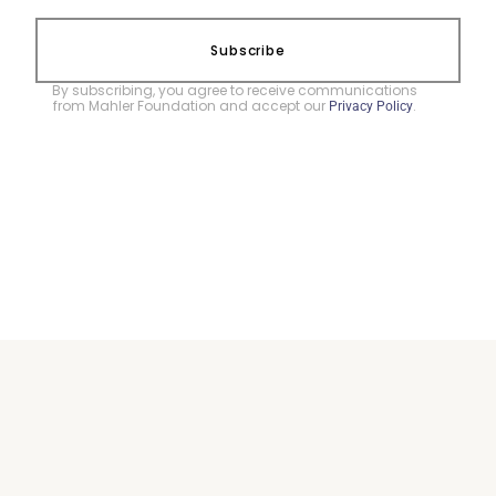
Subscribe
By subscribing, you agree to receive communications
from Mahler Foundation and accept our
.
Privacy Policy