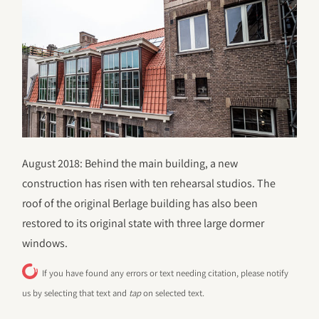
August 2018: Behind the main building, a new
construction has risen with ten rehearsal studios. The
roof of the original Berlage building has also been
restored to its original state with three large dormer
windows.
If you have found any errors or text needing citation, please notify
us by selecting that text and
tap
on selected text.