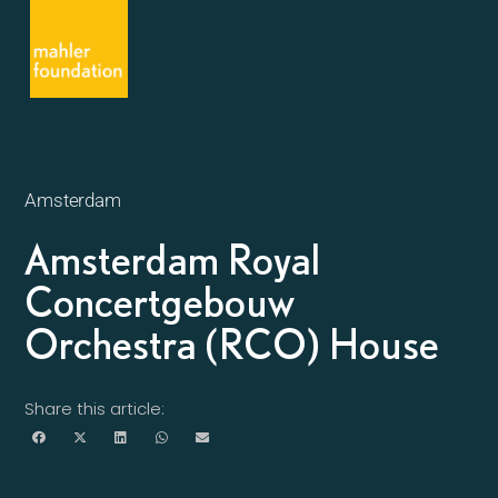
Amsterdam
Amsterdam Royal
Concertgebouw
Orchestra (RCO) House
Share this article: