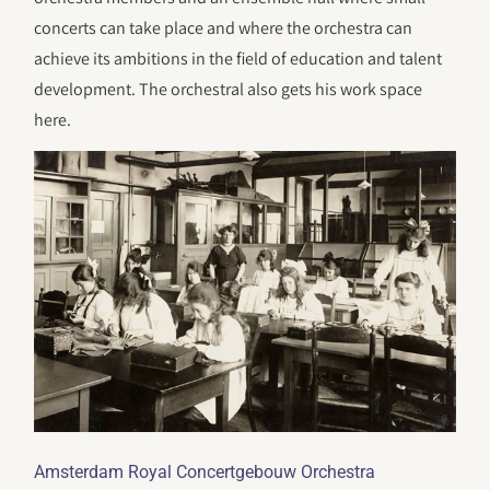
concerts can take place and where the orchestra can
achieve its ambitions in the field of education and talent
development. The orchestral also gets his work space
here.
Amsterdam Royal Concertgebouw Orchestra