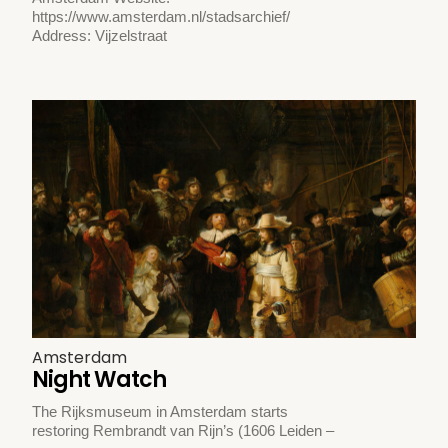
https://www.amsterdam.nl/stadsarchief/
Address: Vijzelstraat
Amsterdam
Night Watch
The Rijksmuseum in Amsterdam starts
restoring Rembrandt van Rijn’s (1606 Leiden –