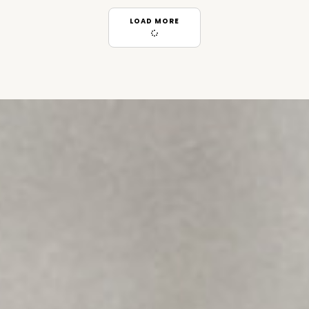
LOAD MORE