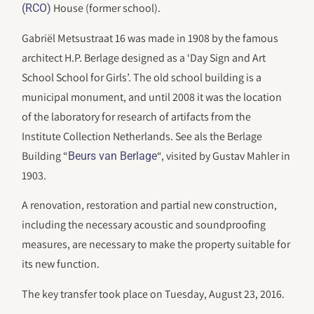
House (former school).
(RCO)
Gabriël Metsustraat 16 was made in 1908 by the famous
architect H.P. Berlage designed as a ‘Day Sign and Art
School School for Girls’. The old school building is a
municipal monument, and until 2008 it was the location
of the laboratory for research of artifacts from the
Institute Collection Netherlands. See als the Berlage
Building “
“, visited by Gustav Mahler in
Beurs van Berlage
1903.
A renovation, restoration and partial new construction,
including the necessary acoustic and soundproofing
measures, are necessary to make the property suitable for
its new function.
The key transfer took place on Tuesday, August 23, 2016.