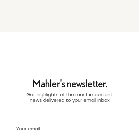
Mahler's newsletter.
Get highlights of the most important
news delivered to your email inbox