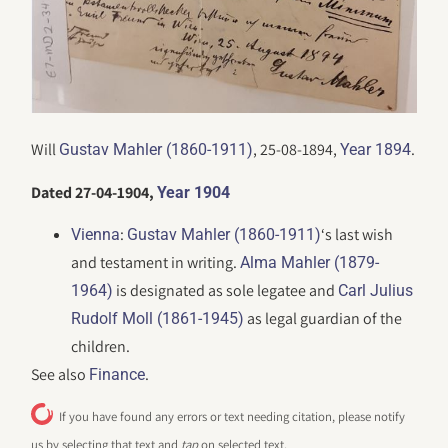
Will
, 25-08-1894,
.
Gustav Mahler (1860-1911)
Year 1894
Dated 27-04-1904,
Year 1904
:
‘s last wish
Vienna
Gustav Mahler (1860-1911)
and testament in writing.
Alma Mahler (1879-
is designated as sole legatee and
1964)
Carl Julius
as legal guardian of the
Rudolf Moll (1861-1945)
children.
See also
.
Finance
If you have found any errors or text needing citation, please notify
us by selecting that text and
tap
on selected text.