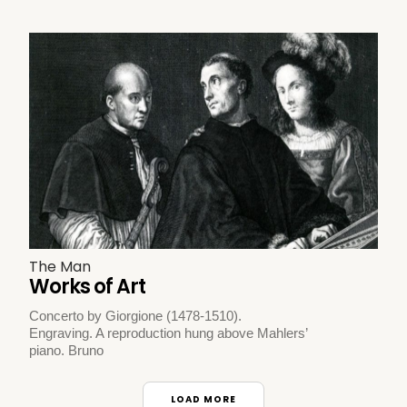
The Man
Works of Art
Concerto by Giorgione (1478-1510).
Engraving. A reproduction hung above Mahlers’
piano. Bruno
LOAD MORE