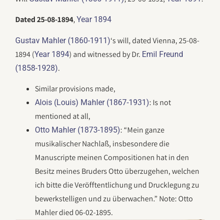
Dated 25-08-1894
,
Year 1894
‘s will, dated Vienna, 25-08-
Gustav Mahler (1860-1911)
1894 (
) and witnessed by Dr.
Year 1894
Emil Freund
.
(1858-1928)
Similar provisions made,
: Is not
Alois (Louis) Mahler (1867-1931)
mentioned at all,
: “Mein ganze
Otto Mahler (1873-1895)
musikalischer Nachlaß, insbesondere die
Manuscripte meinen Compositionen hat in den
Besitz meines Bruders Otto überzugehen, welchen
ich bitte die Veröfftentlichung und Drucklegung zu
bewerkstelligen und zu überwachen.” Note: Otto
Mahler died 06-02-1895.