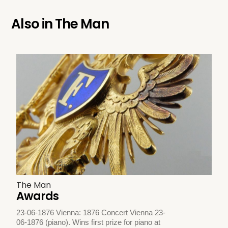
Also in
The Man
The Man
Awards
23-06-1876 Vienna: 1876 Concert Vienna 23-
06-1876 (piano). Wins first prize for piano at