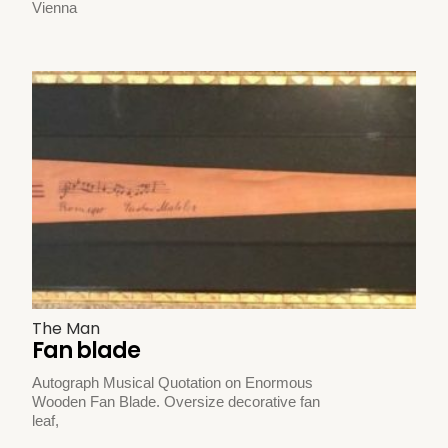
Vienna
The Man
Fan blade
Autograph Musical Quotation on Enormous
Wooden Fan Blade. Oversize decorative fan
leaf,