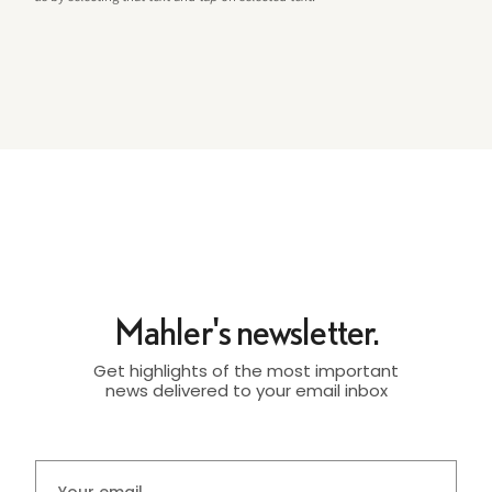
Mahler's newsletter.
Get highlights of the most important
news delivered to your email inbox