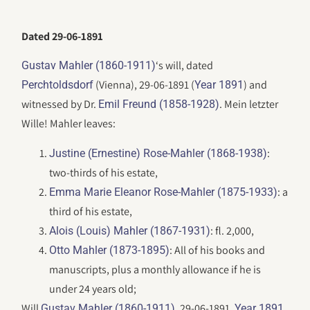
Dated 29-06-1891
‘s will, dated
Gustav Mahler (1860-1911)
(Vienna), 29-06-1891 (
) and
Perchtoldsdorf
Year 1891
witnessed by Dr.
. Mein letzter
Emil Freund (1858-1928)
Wille! Mahler leaves:
:
Justine (Ernestine) Rose-Mahler (1868-1938)
two-thirds of his estate,
: a
Emma Marie Eleanor Rose-Mahler (1875-1933)
third of his estate,
: fl. 2,000,
Alois (Louis) Mahler (1867-1931)
: All of his books and
Otto Mahler (1873-1895)
manuscripts, plus a monthly allowance if he is
under 24 years old;
Will
, 29-06-1891,
.
Gustav Mahler (1860-1911)
Year 1891