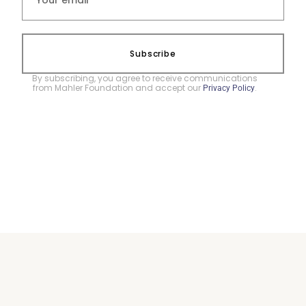
Subscribe
By subscribing, you agree to receive communications
from Mahler Foundation and accept our
.
Privacy Policy