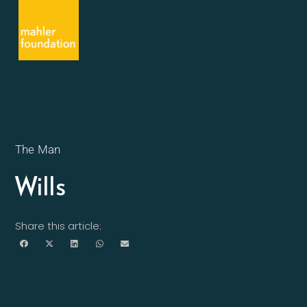
The Man
Wills
Share this article: