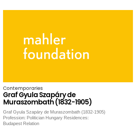
Contemporaries
Graf Gyula Szapáry de
Muraszombath (1832-1905)
Graf Gyula Szapáry de Muraszombath (1832-1905)
Profession: Politician Hungary Residences:
Budapest Relation