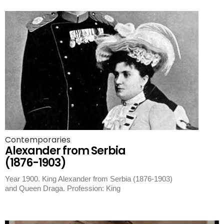
Contemporaries
Alexander from Serbia
(1876-1903)
Year 1900. King Alexander from Serbia (1876-1903)
and Queen Draga. Profession: King