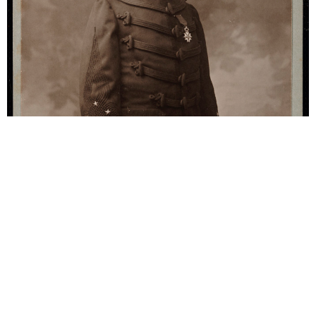
Contemporaries
Georges Picquart (1854-
1914)
Georges Picquart (1854-1914). Marie-Georges
Picquart was a French army officer and Minister