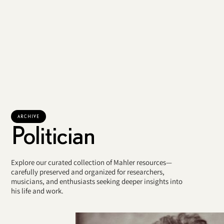
ARCHIVE
Politician
Explore our curated collection of Mahler resources—
carefully preserved and organized for researchers,
musicians, and enthusiasts seeking deeper insights into
his life and work.