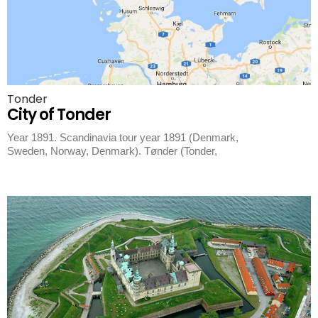
Tonder
City of Tonder
Year 1891. Scandinavia tour year 1891 (Denmark,
Sweden, Norway, Denmark). Tønder (Tonder,