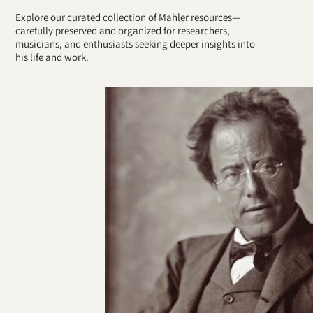
Explore our curated collection of Mahler resources—
carefully preserved and organized for researchers,
musicians, and enthusiasts seeking deeper insights into
his life and work.