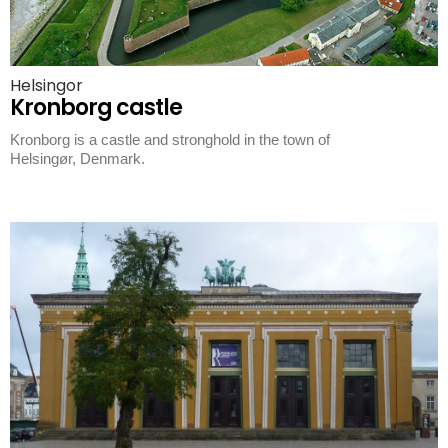
Helsingor
Kronborg castle
Kronborg is a castle and stronghold in the town of
Helsingør, Denmark.