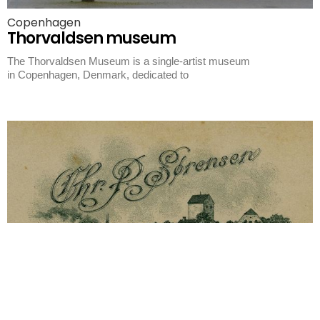
Copenhagen
Thorvaldsen museum
The Thorvaldsen Museum is a single-artist museum
in Copenhagen, Denmark, dedicated to
Korsor