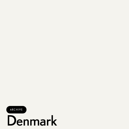
ARCHIVE
Denmark