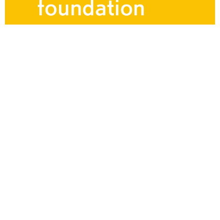
Ljubljana
Ljubljana Landschaftliches
Theater Orchestra
20 Musicians. Choir of 14 singers (7 male and 7
female). Gustav