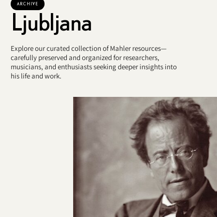
ARCHIVE
Ljubljana
Explore our curated collection of Mahler resources—
carefully preserved and organized for researchers,
musicians, and enthusiasts seeking deeper insights into
his life and work.