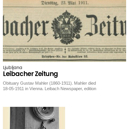
Ljubljana
Leibacher Zeitung
Obituary Gustav Mahler (1860-1911). Mahler died
18-05-1911 in Vienna. Leibach Newspaper, edition