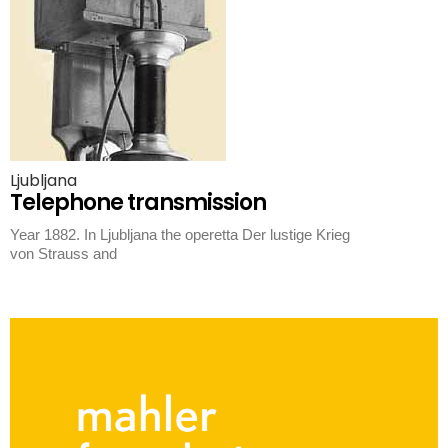
Ljubljana
Telephone transmission
Year 1882. In Ljubljana the operetta Der lustige Krieg
von Strauss and