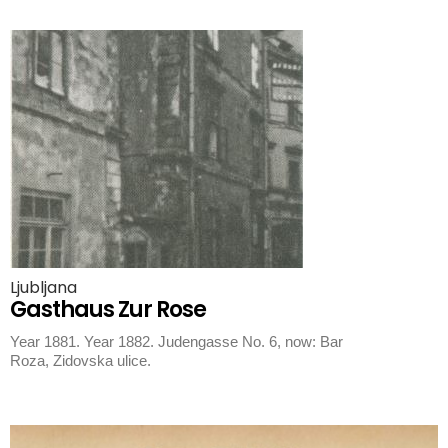
Ljubljana
Gasthaus Zur Rose
Year 1881. Year 1882. Judengasse No. 6, now: Bar
Roza, Zidovska ulice.