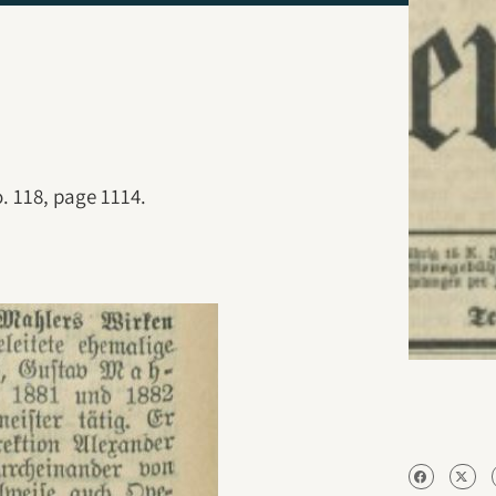
. 118, page 1114.