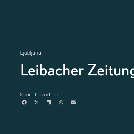
Ljubljana
Leibacher Zeitun
Share this article: