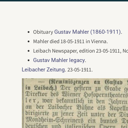
Obituary
.
Gustav Mahler (1860-1911)
Mahler died 18-05-1911 in Vienna.
Leibach Newspaper, edition 23-05-1911, No
.
Gustav Mahler legacy
. 23-05-1911.
Leibacher Zeitung