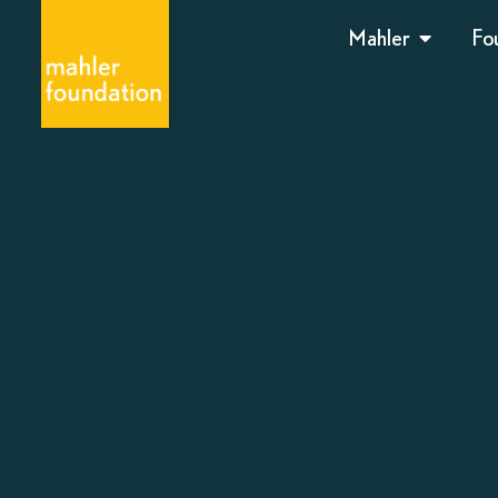
Mahler
Fo