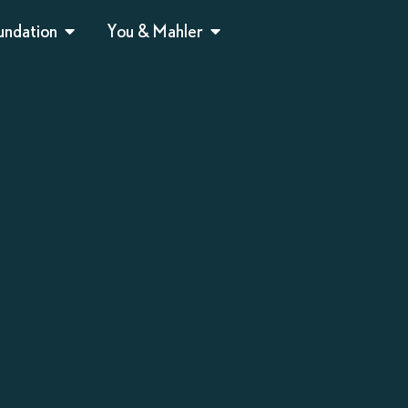
undation
You & Mahler