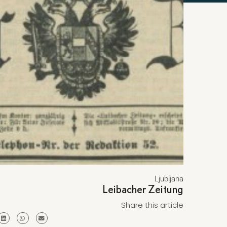
Ljubljana
Leibacher Zeitung
Share this article