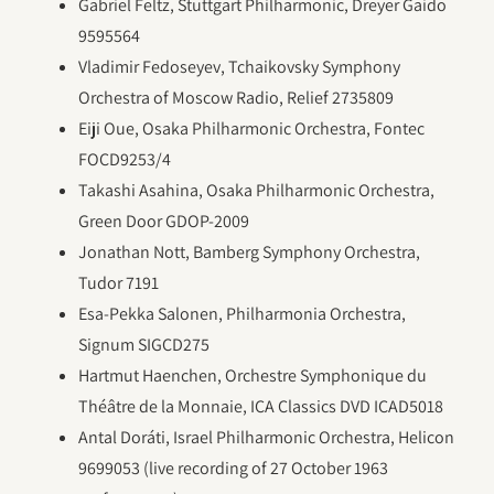
Gabriel Feltz, Stuttgart Philharmonic, Dreyer Gaido
9595564
Vladimir Fedoseyev, Tchaikovsky Symphony
Orchestra of Moscow Radio, Relief 2735809
Eiji Oue, Osaka Philharmonic Orchestra, Fontec
FOCD9253/4
Takashi Asahina, Osaka Philharmonic Orchestra,
Green Door GDOP-2009
Jonathan Nott, Bamberg Symphony Orchestra,
Tudor 7191
Esa-Pekka Salonen, Philharmonia Orchestra,
Signum SIGCD275
Hartmut Haenchen, Orchestre Symphonique du
Théâtre de la Monnaie, ICA Classics DVD ICAD5018
Antal Doráti, Israel Philharmonic Orchestra, Helicon
9699053 (live recording of 27 October 1963