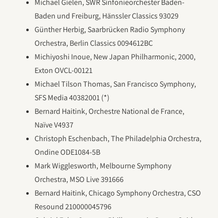
Michael Gielen, SWR Sinfonieorchester Baden-
Baden und Freiburg, Hänssler Classics 93029
Günther Herbig, Saarbrücken Radio Symphony
Orchestra, Berlin Classics 0094612BC
Michiyoshi Inoue, New Japan Philharmonic, 2000,
Exton OVCL-00121
Michael Tilson Thomas, San Francisco Symphony,
SFS Media 40382001 (*)
Bernard Haitink, Orchestre National de France,
Naïve V4937
Christoph Eschenbach, The Philadelphia Orchestra,
Ondine ODE1084-5B
Mark Wigglesworth, Melbourne Symphony
Orchestra, MSO Live 391666
Bernard Haitink, Chicago Symphony Orchestra, CSO
Resound 210000045796