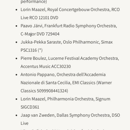
performance)
Lorin Maazel, Royal Concertgebouw Orchestra, RCO
Live RCO 12101 DVD
Paavo Järvi, Frankfurt Radio Symphony Orchestra,
C-Major DVD 729404
Jukka-Pekka Saraste, Oslo Philharmonic, Simax
PSC1316 (*)
Pierre Boulez, Lucerne Festival Academy Orchestra,
Accentus Music ACC30230
Antonio Pappano, Orchestra dell’Accademia
Nazionale di Santa Cecilia, EMI Classics (Warner
Classics 5099908441324)
Lorin Maazel, Philharmonia Orchestra, Signum
SIGCD361
Jaap van Zweden, Dallas Symphony Orchestra, DSO
Live