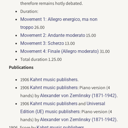
therefore remains hotly debated.
Duration:
Movement 1: Allegro energico, ma non
26.00
troppo
15.00
Movement 2: Andante moderato
13.00
Movement 3: Scherzo
31.00
Movement 4: Finale (Allegro moderato)
Total duration 1.25.00
Publications
1906
.
Kahnt music publishers
1906
: Piano version (4
Kahnt music publishers
hands) by
.
Alexander von Zemlinsky (1871-1942)
1906
and
Kahnt music publishers
Universal
: Piano version (4
Edition (UE) music publishers
hands) by
.
Alexander von Zemlinsky (1871-1942)
1906. Score by
.
Kahnt music publishers