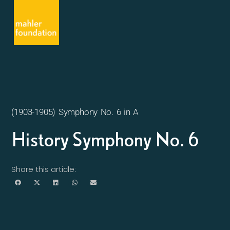
(1903-1905) Symphony No. 6 in A
History Symphony No. 6
Share this article: