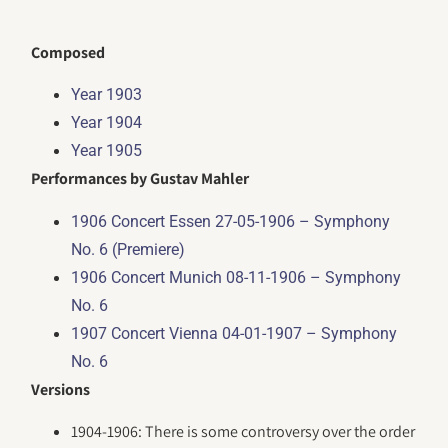
Composed
Year 1903
Year 1904
Year 1905
Performances by Gustav Mahler
1906 Concert Essen 27-05-1906 – Symphony
No. 6 (Premiere)
1906 Concert Munich 08-11-1906 – Symphony
No. 6
1907 Concert Vienna 04-01-1907 – Symphony
No. 6
Versions
1904-1906: There is some controversy over the order