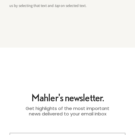
us by selecting that text and
tap
on selected text.
Mahler's newsletter.
Get highlights of the most important
news delivered to your email inbox