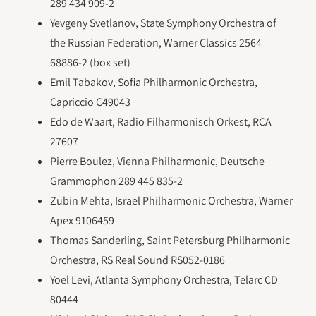
289 434 909-2
Yevgeny Svetlanov, State Symphony Orchestra of
the Russian Federation, Warner Classics 2564
68886-2 (box set)
Emil Tabakov, Sofia Philharmonic Orchestra,
Capriccio C49043
Edo de Waart, Radio Filharmonisch Orkest, RCA
27607
Pierre Boulez, Vienna Philharmonic, Deutsche
Grammophon 289 445 835-2
Zubin Mehta, Israel Philharmonic Orchestra, Warner
Apex 9106459
Thomas Sanderling, Saint Petersburg Philharmonic
Orchestra, RS Real Sound RS052-0186
Yoel Levi, Atlanta Symphony Orchestra, Telarc CD
80444