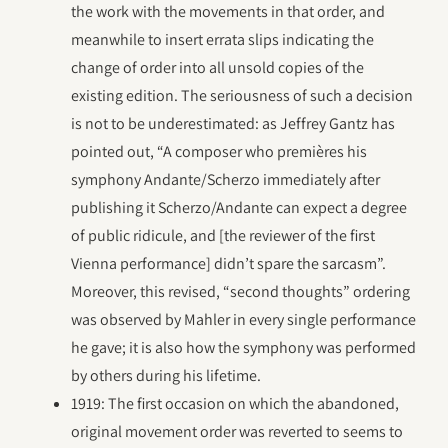
the work with the movements in that order, and
meanwhile to insert errata slips indicating the
change of order into all unsold copies of the
existing edition. The seriousness of such a decision
is not to be underestimated: as Jeffrey Gantz has
pointed out, “A composer who premières his
symphony Andante/Scherzo immediately after
publishing it Scherzo/Andante can expect a degree
of public ridicule, and [the reviewer of the first
Vienna performance] didn’t spare the sarcasm”.
Moreover, this revised, “second thoughts” ordering
was observed by Mahler in every single performance
he gave; it is also how the symphony was performed
by others during his lifetime.
1919: The first occasion on which the abandoned,
original movement order was reverted to seems to