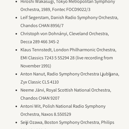
Hiroshi Wakasugi, Tokyo Metropolitan Symphony
Orchestra, 1989, Fontec FOCD9022/3
Leif Segerstam, Danish Radio Symphony Orchestra,
Chandos CHAN 8956/7
Christoph von Dohnányi, Cleveland Orchestra,
Decca 289 466 345-2
Klaus Tennstedt, London Philharmonic Orchestra,
EMI Classics 7243 5 55294 28 (live recording from
November 1991)
Anton Nanut, Radio Symphony Orchestra Ljubljana,
Zyx Classic CLS 4110
Neeme Järvi, Royal Scottish National Orchestra,
Chandos CHAN 9207
Antoni Wit, Polish National Radio Symphony
Orchestra, Naxos 8.550529
Seiji Ozawa, Boston Symphony Orchestra, Philips