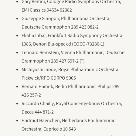
Gary Bertini, Cologne Radio Symphony Orchestra,
EMI Classics 94634 02382
Giuseppe Sinopoli, Philharmonia Orchestra,
Deutsche Grammophon 289 423 082-2
Eliahu Inbal, Frankfurt Radio Symphony Orchestra,
1986, Denon Blu-spec cd (COCO-73280-1)
Leonard Bernstein, Vienna Philharmonic, Deutsche
Grammophon 289 427 697-2 (*)
Michiyoshi Inoue, Royal Philharmonic Orchestra,
Pickwick/RPO CDRPO 9005
Bernard Haitink, Berlin Philharmonic, Philips 289
426 257-2
Riccardo Chailly, Royal Concertgebouw Orchestra,
Decca 444 871-2
Hartmut Haenchen, Netherlands Philharmonic
Orchestra, Capriccio 10 543