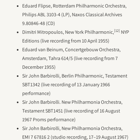
Eduard Flipse, Rotterdam Philharmonic Orchestra,
Philips ABL 3103-4 (LP), Naxos Classical Archives
9.80846-48 (CD)
[12]
Dimitri Mitropoulos, New York Philharmonic,
NYP
Editions (live recording from 10 April 1955)
Eduard van Beinum, Concertgebouw Orchestra,
Amsterdam, Tahra 614/5 (live recording from 7
December 1955)
Sir John Barbirolli, Berlin Philharmonic, Testament
SBT1342 (live recording of 13 January 1966
performance)
Sir John Barbirolli. New Philharmonia Orchestra,
Testament SBT1451 (live recording of 16 August
1967 Proms performance)
Sir John Barbirolli, New Philharmonia Orchestra,
EMI 7 67816 2 (studio recording, 17–19 August 1967)