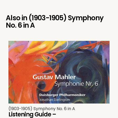
Also in
(1903-1905) Symphony
No. 6 in A
(1903-1905) Symphony No. 6 in A
Listening Guide –