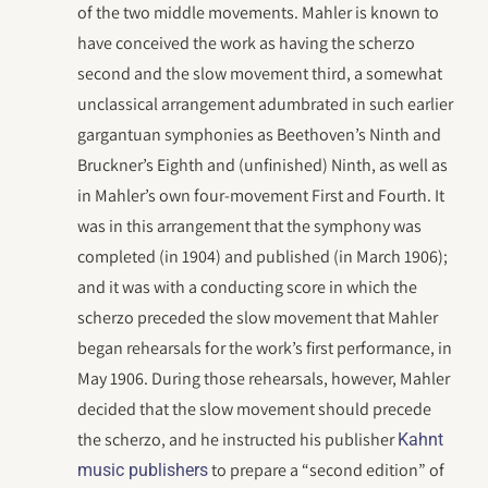
of the two middle movements. Mahler is known to
have conceived the work as having the scherzo
second and the slow movement third, a somewhat
unclassical arrangement adumbrated in such earlier
gargantuan symphonies as Beethoven’s Ninth and
Bruckner’s Eighth and (unfinished) Ninth, as well as
in Mahler’s own four-movement First and Fourth. It
was in this arrangement that the symphony was
completed (in 1904) and published (in March 1906);
and it was with a conducting score in which the
scherzo preceded the slow movement that Mahler
began rehearsals for the work’s first performance, in
May 1906. During those rehearsals, however, Mahler
decided that the slow movement should precede
the scherzo, and he instructed his publisher
Kahnt
to prepare a “second edition” of
music publishers