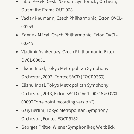
Libor Pešek, Ceski Narodni Symfonicky Orchestr,
Out of the Frame OUT 068
Václav Neumann, Czech Philharmonic, Exton OVCL-
00259
Zdeněk Mácal, Czech Philharmonic, Exton OVCL-
00245
Vladimir Ashkenazy, Czech Philharmonic, Exton
OVCL-00051
Eliahu Inbal, Tokyo Metropolitan Symphony
Orchestra, 2007, Fontec SACD (FOCD9369)
Eliahu Inbal, Tokyo Metropolitan Symphony
Orchestra, 2013, Exton SACD (OVCL-00516 & OVXL-
00090 “one point recording version”)
Gary Bertini, Tokyo Metropolitan Symphony
Orchestra, Fontec FOCD9182
Georges Prêtre, Wiener Symphoniker, Weitblick