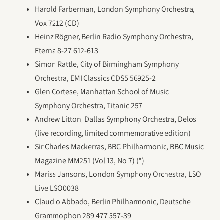
Harold Farberman, London Symphony Orchestra,
Vox 7212 (CD)
Heinz Rögner, Berlin Radio Symphony Orchestra,
Eterna 8-27 612-613
Simon Rattle, City of Birmingham Symphony
Orchestra, EMI Classics CDS5 56925-2
Glen Cortese, Manhattan School of Music
Symphony Orchestra, Titanic 257
Andrew Litton, Dallas Symphony Orchestra, Delos
(live recording, limited commemorative edition)
Sir Charles Mackerras, BBC Philharmonic, BBC Music
Magazine MM251 (Vol 13, No 7) (*)
Mariss Jansons, London Symphony Orchestra, LSO
Live LSO0038
Claudio Abbado, Berlin Philharmonic, Deutsche
Grammophon 289 477 557-39