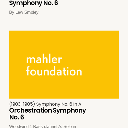
Symphony No. 6
By Lew Smoley
(1903-1905) Symphony No. 6 in A
Orchestration Symphony
No. 6
Woodwind 1 Bass clarinet A. Solo in