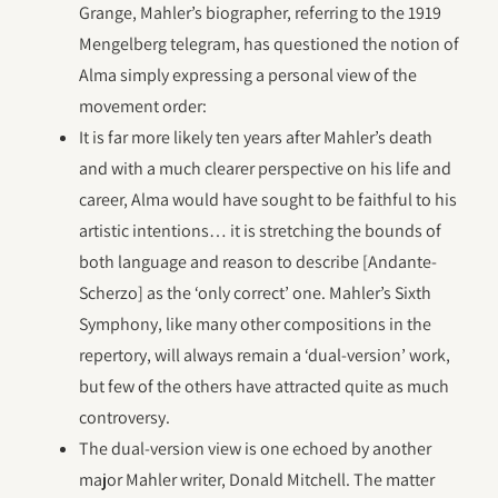
Grange, Mahler’s biographer, referring to the 1919
Mengelberg telegram, has questioned the notion of
Alma simply expressing a personal view of the
movement order:
It is far more likely ten years after Mahler’s death
and with a much clearer perspective on his life and
career, Alma would have sought to be faithful to his
artistic intentions… it is stretching the bounds of
both language and reason to describe [Andante-
Scherzo] as the ‘only correct’ one. Mahler’s Sixth
Symphony, like many other compositions in the
repertory, will always remain a ‘dual-version’ work,
but few of the others have attracted quite as much
controversy.
The dual-version view is one echoed by another
major Mahler writer, Donald Mitchell. The matter