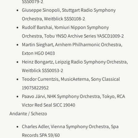
SSS0079-2
Giuseppe Sinopoli, Stuttgart Radio Symphony
Orchestra, Weitblick SSS0108-2
Rudolf Barshai, Yomiuri Nippon Symphony
Orchestra, Tobu YNSO Archive Series YASCD1009-2
Martin Sieghart, Arnhem Philharmonic Orchestra,
Exton HGO 0403
Heinz Bongartz, Leipzig Radio Symphony Orchestra,
Weitblick SSS0053-2
Teodor Currentzis, MusicAeterna, Sony Classical
19075822952
Paavo Järvi, NHK Symphony Orchestra, Tokyo, RCA
Victor Red Seal SICC 19040
Andante / Scherzo
Charles Adler, Vienna Symphony Orchestra, Spa
Records SPA 59/60