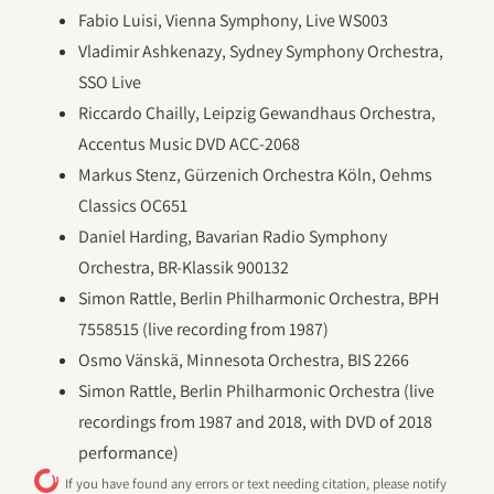
Fabio Luisi, Vienna Symphony, Live WS003
Vladimir Ashkenazy, Sydney Symphony Orchestra,
SSO Live
Riccardo Chailly, Leipzig Gewandhaus Orchestra,
Accentus Music DVD ACC-2068
Markus Stenz, Gürzenich Orchestra Köln, Oehms
Classics OC651
Daniel Harding, Bavarian Radio Symphony
Orchestra, BR-Klassik 900132
Simon Rattle, Berlin Philharmonic Orchestra, BPH
7558515 (live recording from 1987)
Osmo Vänskä, Minnesota Orchestra, BIS 2266
Simon Rattle, Berlin Philharmonic Orchestra (live
recordings from 1987 and 2018, with DVD of 2018
performance)
If you have found any errors or text needing citation, please notify