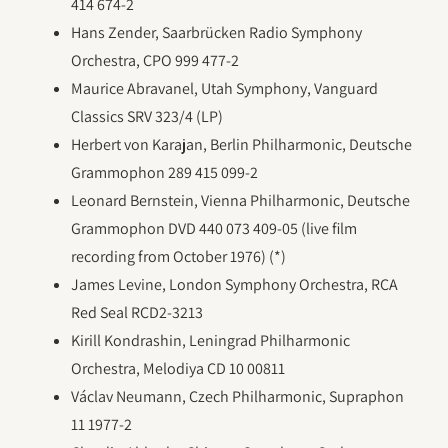
414 674-2
Hans Zender, Saarbrücken Radio Symphony
Orchestra, CPO 999 477-2
Maurice Abravanel, Utah Symphony, Vanguard
Classics SRV 323/4 (LP)
Herbert von Karajan, Berlin Philharmonic, Deutsche
Grammophon 289 415 099-2
Leonard Bernstein, Vienna Philharmonic, Deutsche
Grammophon DVD 440 073 409-05 (live film
recording from October 1976) (*)
James Levine, London Symphony Orchestra, RCA
Red Seal RCD2-3213
Kirill Kondrashin, Leningrad Philharmonic
Orchestra, Melodiya CD 10 00811
Václav Neumann, Czech Philharmonic, Supraphon
11 1977-2