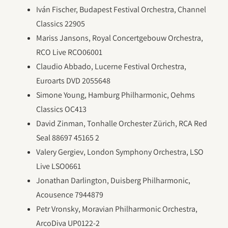
Iván Fischer, Budapest Festival Orchestra, Channel
Classics 22905
Mariss Jansons, Royal Concertgebouw Orchestra,
RCO Live RCO06001
Claudio Abbado, Lucerne Festival Orchestra,
Euroarts DVD 2055648
Simone Young, Hamburg Philharmonic, Oehms
Classics OC413
David Zinman, Tonhalle Orchester Zürich, RCA Red
Seal 88697 45165 2
Valery Gergiev, London Symphony Orchestra, LSO
Live LSO0661
Jonathan Darlington, Duisberg Philharmonic,
Acousence 7944879
Petr Vronsky, Moravian Philharmonic Orchestra,
ArcoDiva UP0122-2