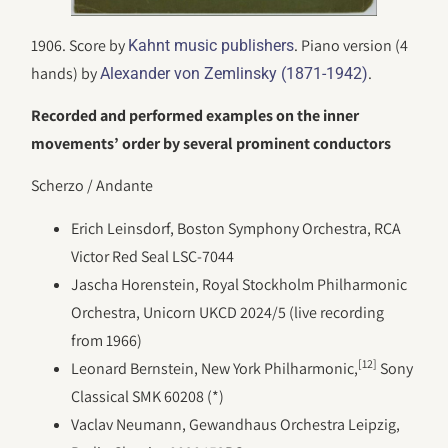
1906. Score by
. Piano version (4
Kahnt music publishers
hands) by
.
Alexander von Zemlinsky (1871-1942)
Recorded and performed examples on the inner
movements’ order by several prominent conductors
Scherzo / Andante
Erich Leinsdorf, Boston Symphony Orchestra, RCA
Victor Red Seal LSC-7044
Jascha Horenstein, Royal Stockholm Philharmonic
Orchestra, Unicorn UKCD 2024/5 (live recording
from 1966)
[12]
Leonard Bernstein, New York Philharmonic,
Sony
Classical SMK 60208 (*)
Vaclav Neumann, Gewandhaus Orchestra Leipzig,