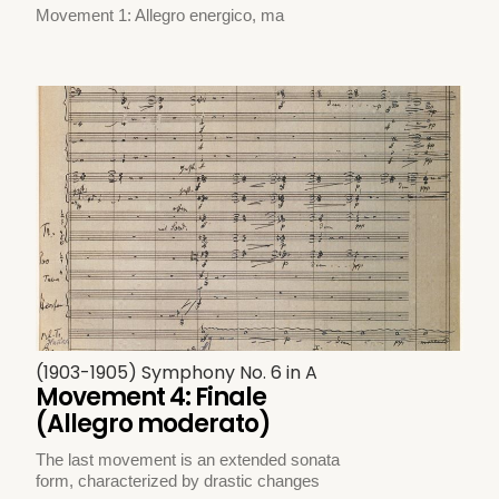
Movement 1: Allegro energico, ma
(1903-1905) Symphony No. 6 in A
Movement 4: Finale
(Allegro moderato)
The last movement is an extended sonata
form, characterized by drastic changes