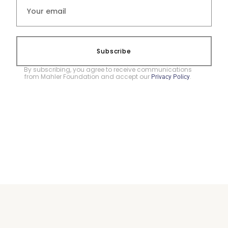
Subscribe
By subscribing, you agree to receive communications
from Mahler Foundation and accept our
.
Privacy Policy