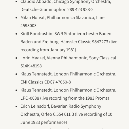
Claudio Abbado, Chicago Symphony Orchestra,
Deutsche Grammophon 289 423 928-2
Milan Horvat, Philharmonica Slavonica, Line
4593003
Kirill Kondrashin, SWR Sinfonieorchester Baden-
Baden und Freiburg, Hänssler Classic 9842273 (live
recording from January 1981)
Lorin Maazel, Vienna Philharmonic, Sony Classical
S14K 48198
Klaus Tennstedt, London Philharmonic Orchestra,
EMI Classics CDC7 47050-8
Klaus Tennstedt, London Philharmonic Orchestra.
LPO-0038 (live recording from the 1983 Proms)
Erich Leinsdorf, Bavarian Radio Symphony
Orchestra, Orfeo C 554 011 B (live recording of 10
June 1983 performance)