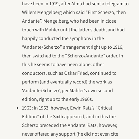
have been in 1919, after Alma had sent a telegram to
Willem Mengelberg which said “First Scherzo, then
Andante”. Mengelberg, who had been in close
touch with Mahler until the latter’s death, and had
happily conducted the symphony in the
“Andante/Scherzo” arrangement right up to 1916,
then switched to the “Scherzo/Andante” order. In
this he seems to have been alone: other
conductors, such as Oskar Fried, continued to
perform (and eventually record) the work as
‘Andante/Scherzo’, per Mahler’s own second
edition, right up to the early 1960s.
1963: In 1963, however, Erwin Ratz’s “Critical
Edition” of the Sixth appeared, and in this the
Scherzo preceded the Andante. Ratz, however,
never offered any support (he did not even cite