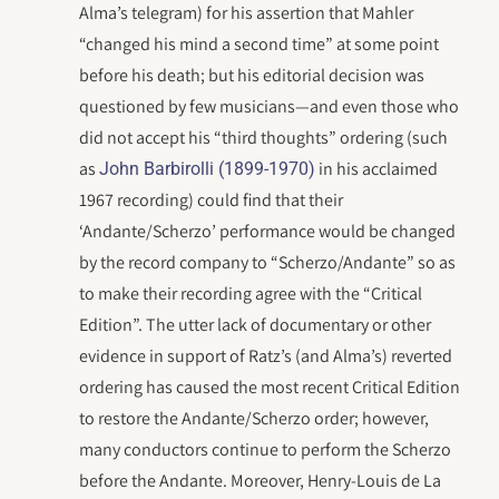
Alma’s telegram) for his assertion that Mahler
“changed his mind a second time” at some point
before his death; but his editorial decision was
questioned by few musicians—and even those who
did not accept his “third thoughts” ordering (such
as
in his acclaimed
John Barbirolli (1899-1970)
1967 recording) could find that their
‘Andante/Scherzo’ performance would be changed
by the record company to “Scherzo/Andante” so as
to make their recording agree with the “Critical
Edition”. The utter lack of documentary or other
evidence in support of Ratz’s (and Alma’s) reverted
ordering has caused the most recent Critical Edition
to restore the Andante/Scherzo order; however,
many conductors continue to perform the Scherzo
before the Andante. Moreover, Henry-Louis de La