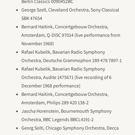
Berlin Classics 0090452BC
George Szell, Cleveland Orchestra, Sony Classical
SBK 47654
Bernard Haitink, Concertgebouw Orchestra,
Amsterdam, Q-DISC 97014 (live performance from
November 1968)
Rafael Kubelik, Bavarian Radio Symphony
Orchestra, Deutsche Grammophon 289 478 7897-1
Rafael Kubelik, Bavarian Radio Symphony
Orchestra, Audite 1475671 (live recording of 6
December 1968 performance)
Bernard Haitink, Concertgebouw Orchestra,
Amsterdam, Philips 289 420 138-2
Jascha Horenstein, Bournemouth Symphony
Orchestra, BBC Legends BBCL4191-2
Georg Solti, Chicago Symphony Orchestra, Decca