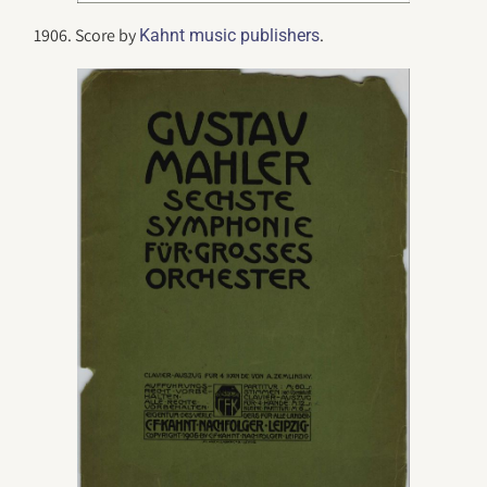
1906. Score by
.
Kahnt music publishers